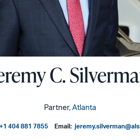
eremy C. Silverm
Partner,
Atlanta
+1 404 881 7855
Email:
jeremy.silverman@al