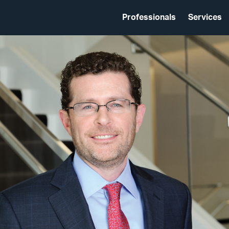
Professionals
Services