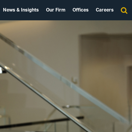
News & Insights
Our Firm
Offices
Careers