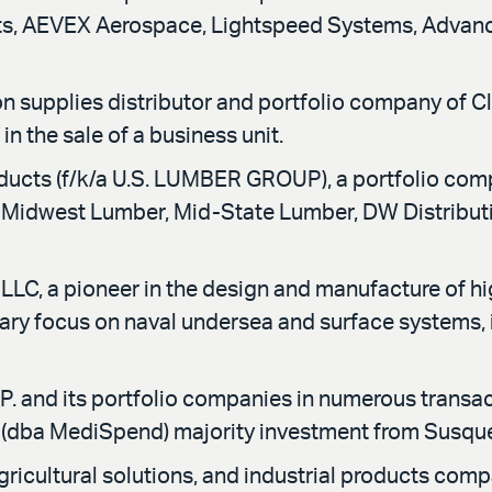
epts, AEVEX Aerospace, Lightspeed Systems, Adva
n supplies distributor and portfolio company of Cl
n the sale of a business unit.
ducts (f/k/a U.S. LUMBER GROUP), a portfolio co
 Midwest Lumber, Mid-State Lumber, DW Distribution
C, a pioneer in the design and manufacture of h
imary focus on naval undersea and surface systems,
. and its portfolio companies in numerous transact
s (dba MediSpend) majority investment from Susqu
ricultural solutions, and industrial products comp