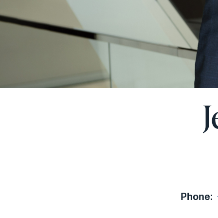
J
Phone: