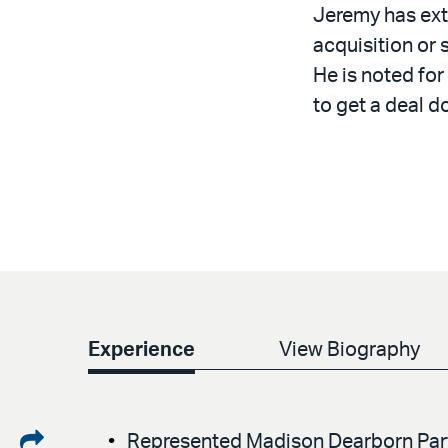
Jeremy has ext
acquisition or 
He is noted for
to get a deal d
Experience
View Biography
Share
Represented Madison Dearborn Partn