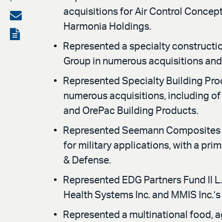
acquisitions for Air Control Conc
on
Share
Harmonia Holdings.
LinkedIn
via
View
Represented a specialty constructio
email
the
Group in numerous acquisitions and i
PDF
Represented Specialty Building Pro
numerous acquisitions, including of
and OrePac Building Products.
Represented Seemann Composites LL
for military applications, with a pr
& Defense.
Represented EDG Partners Fund II L.P
Health Systems Inc. and MMIS Inc.’
Represented a multinational food, ag