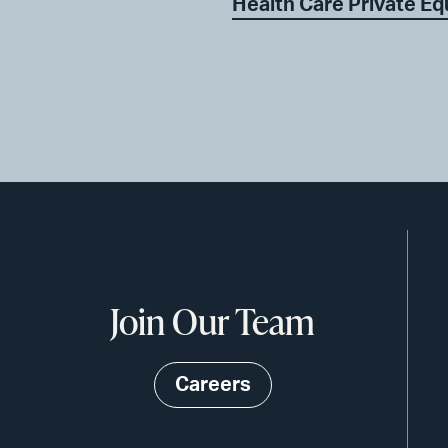
Health Care Private Eq
Join Our Team
Careers