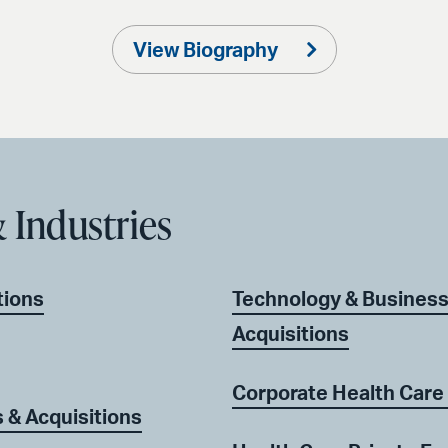
View Biography
 Industries
tions
Technology & Business
Acquisitions
Corporate Health Care
& Acquisitions