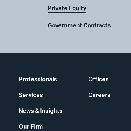
Private Equity
Government Contracts
Professionals
Offices
Services
Careers
News & Insights
Our Firm