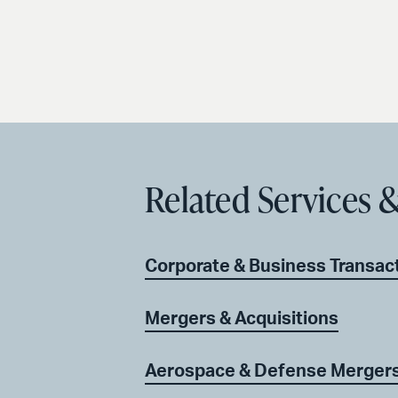
Related Services &
Corporate & Business Transac
Mergers & Acquisitions
Aerospace & Defense Mergers 