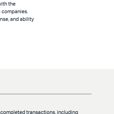
ith the
ic companies.
nse, and ability
completed transactions, including