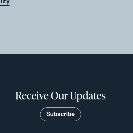
uity
Receive Our Updates
Subscribe