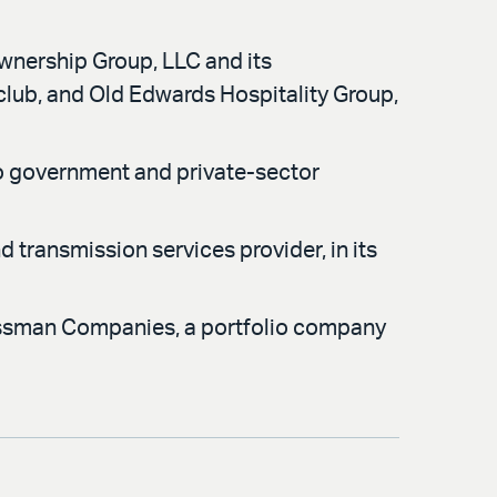
Ownership Group, LLC and its
club, and Old Edwards Hospitality Group,
o government and private-sector
 transmission services provider, in its
assman Companies, a portfolio company