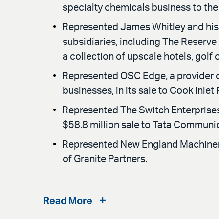
specialty chemicals business to the 
Represented James Whitley and his f
subsidiaries, including The Reserve
a collection of upscale hotels, golf
Represented OSC Edge, a provider o
businesses, in its sale to Cook Inlet
Represented The Switch Enterprises 
$58.8 million sale to Tata Communi
Represented New England Machinery
of Granite Partners.
Read More