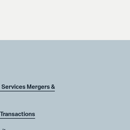
 Services Mergers &
 Transactions