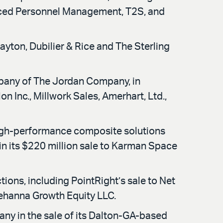
nced Personnel Management, T2S, and
ayton, Dubilier & Rice and The Sterling
mpany of The Jordan Company, in
 Inc., Millwork Sales, Amerhart, Ltd.,
igh-performance composite solutions
 in its $220 million sale to Karman Space
ions, including PointRight’s sale to Net
ehanna Growth Equity LLC.
any in the sale of its Dalton-GA-based