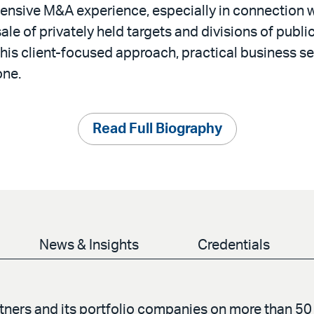
ensive M&A experience, especially in connection w
sale of privately held targets and divisions of publ
 his client-focused approach, practical business se
one.
Read Full Biography
News & Insights
Credentials
ers and its portfolio companies on more than 50 