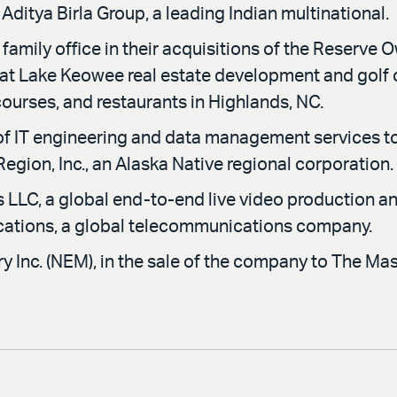
Aditya Birla Group, a leading Indian multinational.
amily office in their acquisitions of the Reserve 
 at Lake Keowee real estate development and golf 
 courses, and restaurants in Highlands, NC.
f IT engineering and data management services t
 Region, Inc., an Alaska Native regional corporation.
LLC, a global end-to-end live video production and
cations, a global telecommunications company.
 Inc. (NEM), in the sale of the company to The M