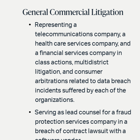
General Commercial Litigation
Representing a
telecommunications company, a
health care services company, and
a financial services company in
class actions, multidistrict
litigation, and consumer
arbitrations related to data breach
incidents suffered by each of the
organizations.
Serving as lead counsel for a fraud
protection services company in a
breach of contract lawsuit with a