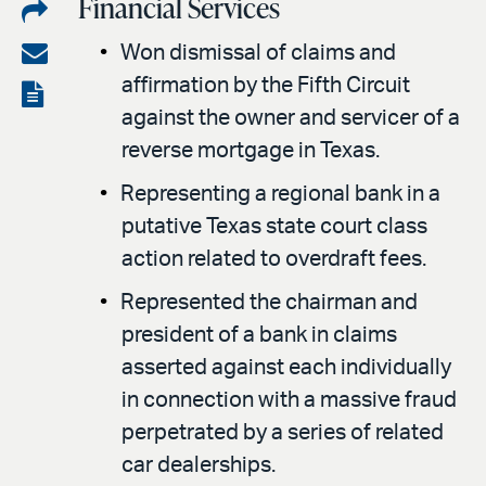
Financial Services
Share
on
Share
Won dismissal of claims and
LinkedIn
affirmation by the Fifth Circuit
via
View
against the owner and servicer of a
email
the
reverse mortgage in Texas.
PDF
Representing a regional bank in a
putative Texas state court class
action related to overdraft fees.
Represented the chairman and
president of a bank in claims
asserted against each individually
in connection with a massive fraud
perpetrated by a series of related
car dealerships.