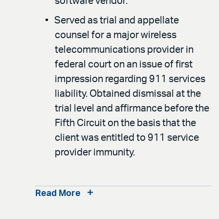
software vendor.
Served as trial and appellate
counsel for a major wireless
telecommunications provider in
federal court on an issue of first
impression regarding 911 services
liability. Obtained dismissal at the
trial level and affirmance before the
Fifth Circuit on the basis that the
client was entitled to 911 service
provider immunity.
Read More