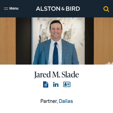
Menu
Jared M. Slade
View
View
View
the
the
the
PDF
LinkedIn
vCard
Partner,
Dallas
page