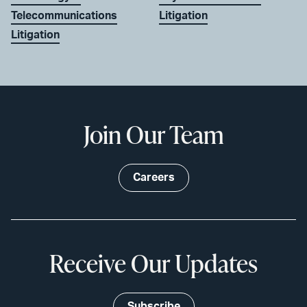
Telecommunications
Litigation
Litigation
Join Our Team
Careers
Receive Our Updates
Subscribe