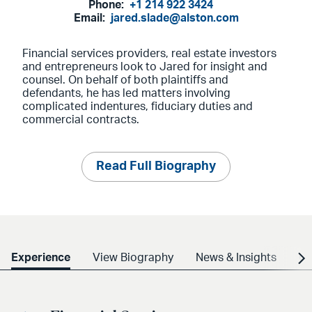
Phone:
+1 214 922 3424
Email:
jared.slade@alston.com
Financial services providers, real estate investors
and entrepreneurs look to Jared for insight and
counsel. On behalf of both plaintiffs and
defendants, he has led matters involving
complicated indentures, fiduciary duties and
commercial contracts.
Read Full Biography
Experience
View Biography
News & Insights
Cr