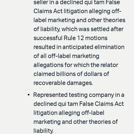
seller in a declined qui tam False
Claims Act litigation alleging off-
label marketing and other theories
of liability, which was settled after
successful Rule 12 motions
resulted in anticipated elimination
of all off-label marketing
allegations for which the relator
claimed billions of dollars of
recoverable damages.
Represented testing company in a
declined qui tam False Claims Act
litigation alleging off-label
marketing and other theories of
liability.