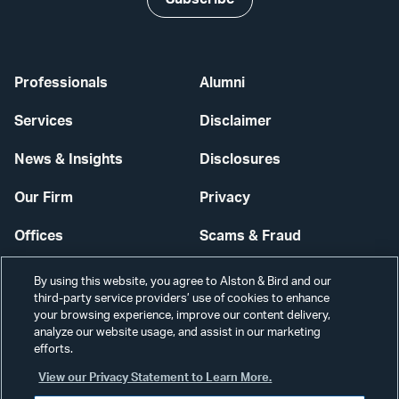
Professionals
Alumni
Services
Disclaimer
News & Insights
Disclosures
Our Firm
Privacy
Offices
Scams & Fraud
Careers
Contact Us
By using this website, you agree to Alston & Bird and our
third-party service providers’ use of cookies to enhance
Secure Login
your browsing experience, improve our content delivery,
analyze our website usage, and assist in our marketing
efforts.
Cookie Settings
View our Privacy Statement to Learn More.