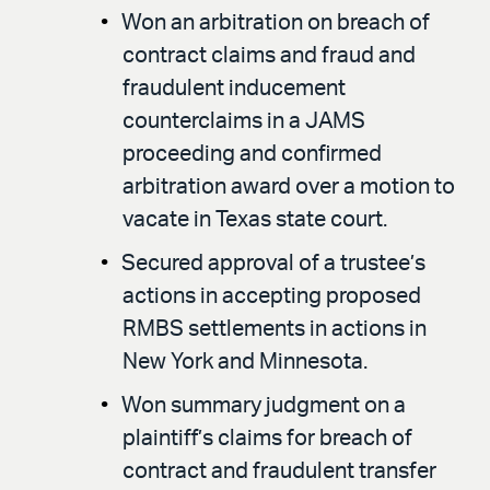
Won an arbitration on breach of
contract claims and fraud and
fraudulent inducement
counterclaims in a JAMS
proceeding and confirmed
arbitration award over a motion to
vacate in Texas state court.
Secured approval of a trustee’s
actions in accepting proposed
RMBS settlements in actions in
New York and Minnesota.
Won summary judgment on a
plaintiff’s claims for breach of
contract and fraudulent transfer