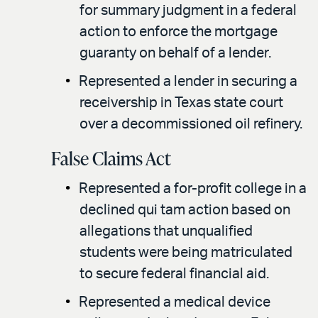
for summary judgment in a federal
action to enforce the mortgage
guaranty on behalf of a lender.
Represented a lender in securing a
receivership in Texas state court
over a decommissioned oil refinery.
False Claims Act
Represented a for-profit college in a
declined qui tam action based on
allegations that unqualified
students were being matriculated
to secure federal financial aid.
Represented a medical device