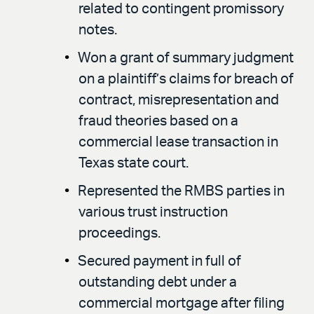
related to contingent promissory
notes.
Won a grant of summary judgment
on a plaintiff’s claims for breach of
contract, misrepresentation and
fraud theories based on a
commercial lease transaction in
Texas state court.
Represented the RMBS parties in
various trust instruction
proceedings.
Secured payment in full of
outstanding debt under a
commercial mortgage after filing