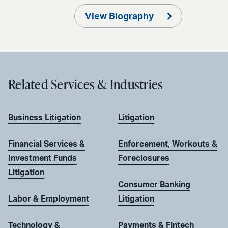
View Biography
Related Services & Industries
Business Litigation
Litigation
Financial Services &
Enforcement, Workouts &
Investment Funds
Foreclosures
Litigation
Consumer Banking
Labor & Employment
Litigation
Technology &
Payments & Fintech