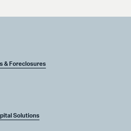
s & Foreclosures
pital Solutions