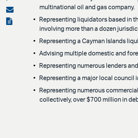
multinational oil and gas company.
on
Share
LinkedIn
via
Representing liquidators based in th
View
involving more than a dozen jurisdic
email
the
Representing a Cayman Islands liquid
PDF
Advising multiple domestic and forei
Representing numerous lenders and b
Representing a major local council i
Representing numerous commercial an
collectively, over $700 million in deb