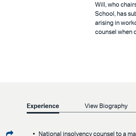
Will, who chair
School, has sub
arising in work
counsel when d
Experience
View Biography
Share
National insolvency counsel to a ma