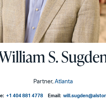
William S. Sugde
Partner,
Atlanta
e:
+1 404 881 4778
Email:
will.sugden@alsto