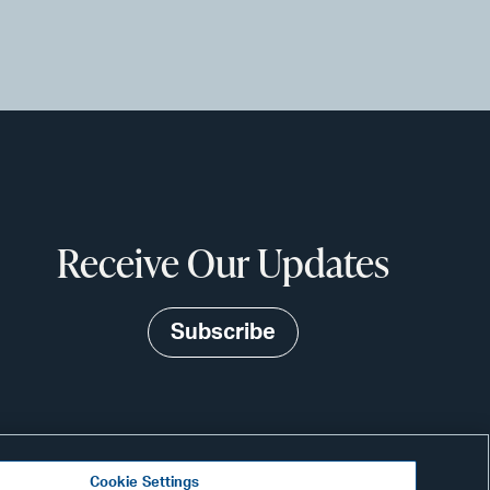
Receive Our Updates
Subscribe
Cookie Settings