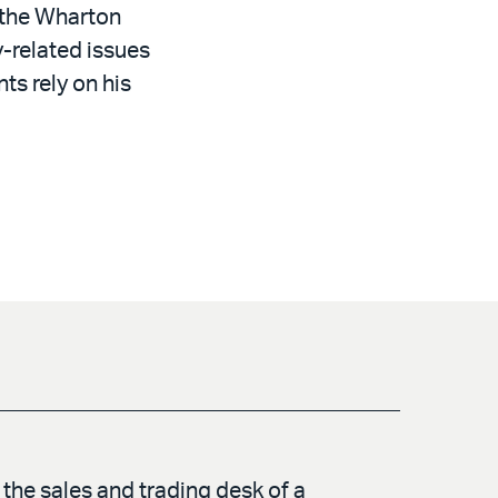
t the Wharton
y-related issues
ts rely on his
the sales and trading desk of a