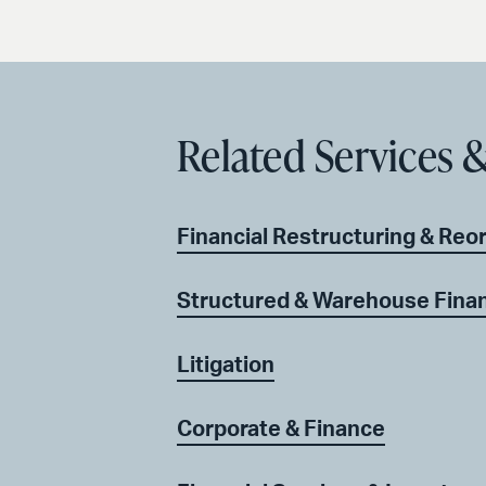
Related Services &
Financial Restructuring & Reo
Structured & Warehouse Fina
Litigation
Corporate & Finance