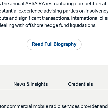
s the annual ABI/AIRA restructuring competition a
stantial experience advising parties on insolvenc
outs and significant transactions. International clien
ealing with offshore hedge fund liquidations.
Read Full Biography
News & Insights
Credentials
jor commercial mobile radio services provider and 