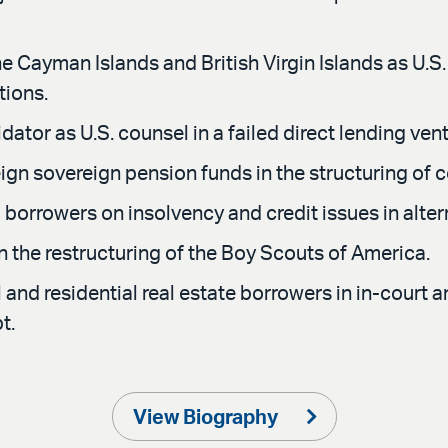
e Cayman Islands and British Virgin Islands as U.S.
tions.
ator as U.S. counsel in a failed direct lending vent
gn sovereign pension funds in the structuring of c
orrowers on insolvency and credit issues in altern
n the restructuring of the Boy Scouts of America.
d residential real estate borrowers in in-court an
t.
View Biography