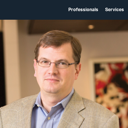
Professionals
Services