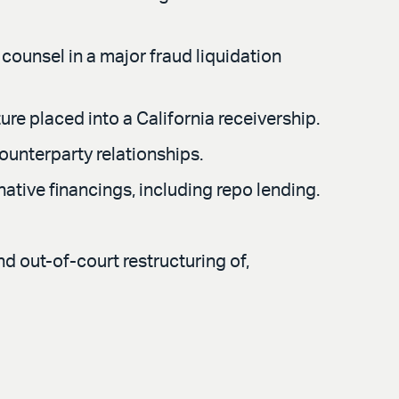
 counsel in a major fraud liquidation
ure placed into a California receivership.
ounterparty relationships.
ative financings, including repo lending.
d out-of-court restructuring of,