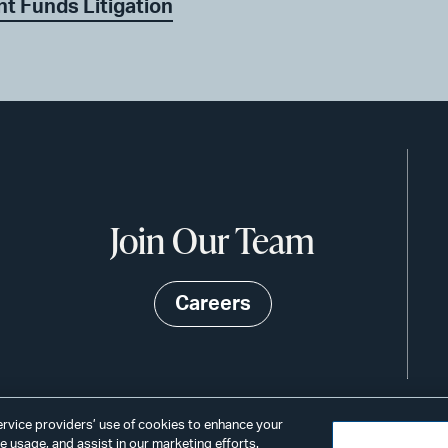
nt Funds Litigation
Join Our Team
Careers
service providers’ use of cookies to enhance your
 usage, and assist in our marketing efforts.