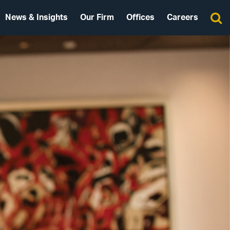
News & Insights
Our Firm
Offices
Careers