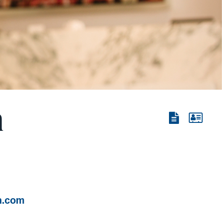
n
View
View
the
the
PDF
vCard
n.com