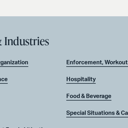
 Industries
rganization
Enforcement, Workout
nce
Hospitality
Food & Beverage
Special Situations & Ca