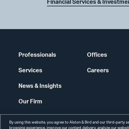
Financial Services & Investme
Professionals
Offices
Services
Careers
News & Insights
Our Firm
By using this website, you agree to Alston & Bird and our third-party 
browsing experience, improve our content delivery, analyze our website