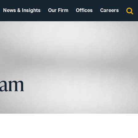
News & Insights
Our Firm
Offices
Careers
eam