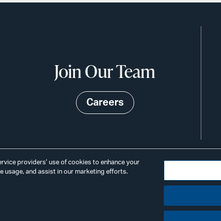
Join Our Team
Careers
service providers’ use of cookies to enhance your
 usage, and assist in our marketing efforts.
©2026
Privacy
Scams & Fraud
ALSTO
ings
& BIRD
LLP