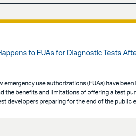
Happens to EUAs for Diagnostic Tests Aft
w emergency use authorizations (EUAs) have been 
 the benefits and limitations of offering a test pu
test developers preparing for the end of the public