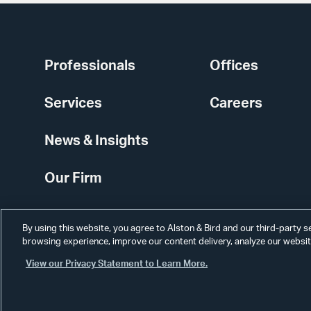
Professionals
Offices
Services
Careers
News & Insights
Our Firm
By using this website, you agree to Alston & Bird and our third-party 
browsing experience, improve our content delivery, analyze our website
View our Privacy Statement to Learn More.
Alumni
Disclaimer
Disclosures
Contact Us
Secure Login
Cookie Sett