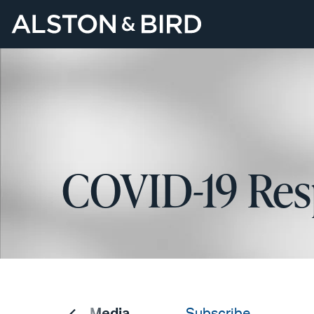
COVID-19 Res