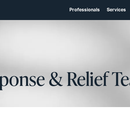
Professionals
Services
ponse & Relief T