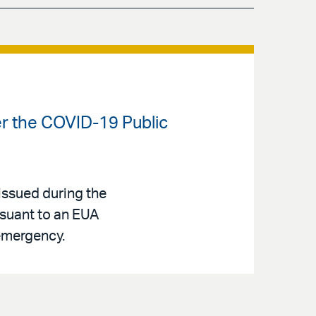
er the COVID-19 Public
issued during the
rsuant to an EUA
 emergency.