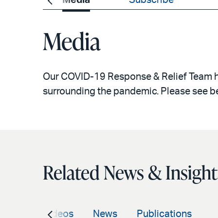
Events
Media
Subscribe
Media
Our COVID-19 Response & Relief Team has
surrounding the pandemic. Please see b
Related News & Insight
vents
Videos
News
Publications