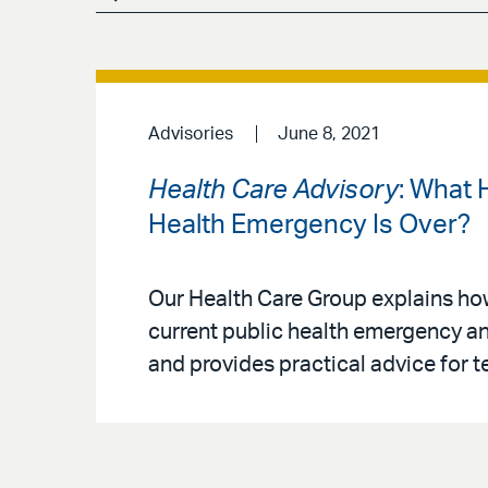
Advisories
June 8, 2021
Health Care Advisory
: What 
Health Emergency Is Over?
Our Health Care Group explains ho
current public health emergency and
and provides practical advice for 