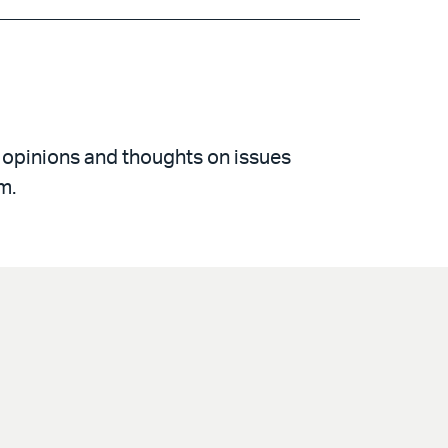
 opinions and thoughts on issues
m.