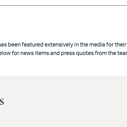
 been featured extensively in the media for their
elow for news items and press quotes from the tea
s