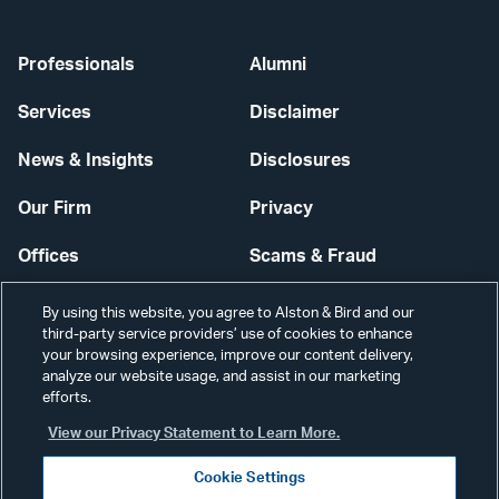
Professionals
Alumni
Services
Disclaimer
News & Insights
Disclosures
Our Firm
Privacy
Offices
Scams & Fraud
Careers
Contact Us
By using this website, you agree to Alston & Bird and our
third-party service providers’ use of cookies to enhance
Secure Login
your browsing experience, improve our content delivery,
analyze our website usage, and assist in our marketing
Cookie Settings
efforts.
View our Privacy Statement to Learn More.
Cookie Settings