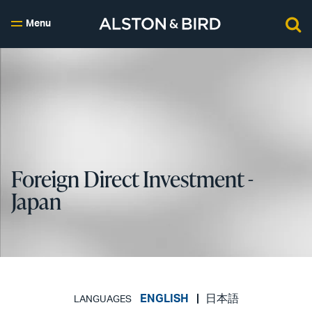
Menu
Foreign Direct Investment -
Japan
ENGLISH
日本語
LANGUAGES