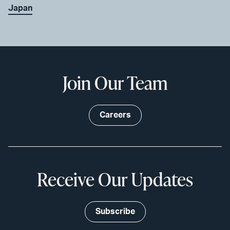
Japan
Join Our Team
Careers
Receive Our Updates
Subscribe