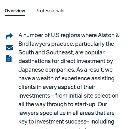
Overview
Professionals
Share
A number of U.S regions where Alston &
Bird lawyers practice, particularly the
on
Share
South and Southeast, are popular
LinkedIn
via
View
destinations for direct investment by
email
the
Japanese companies. As a result, we
PDF
have a wealth of experience assisting
clients in every aspect of their
investments – from initial site selection
all the way through to start-up. Our
lawyers specialize in all areas that are
key to investment success– including