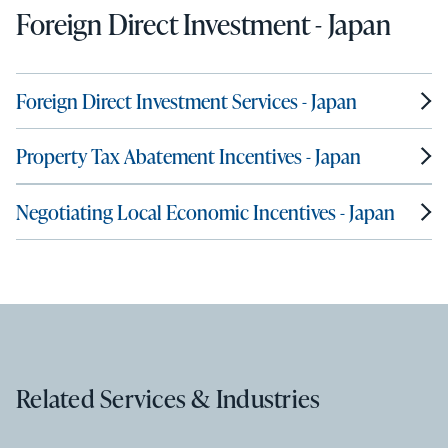
Foreign Direct Investment - Japan
Foreign Direct Investment Services - Japan
Property Tax Abatement Incentives - Japan
Negotiating Local Economic Incentives - Japan
Related Services & Industries