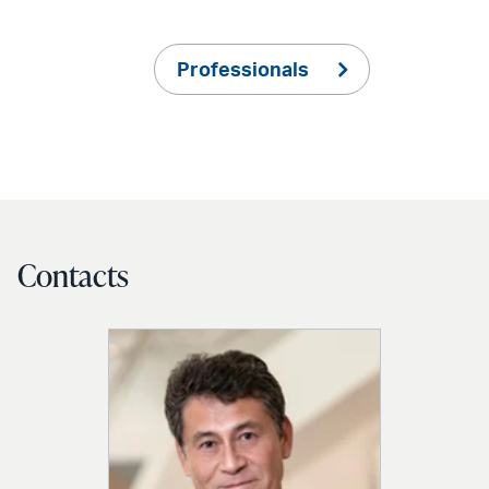
Professionals
Contacts