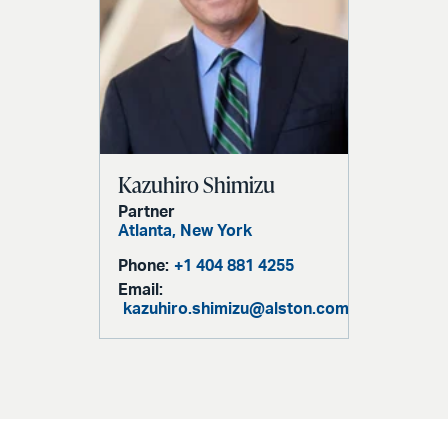
Kazuhiro Shimizu
Partner
Atlanta,
New York
Phone:
+1 404 881 4255
Email:
kazuhiro.shimizu@alston.com