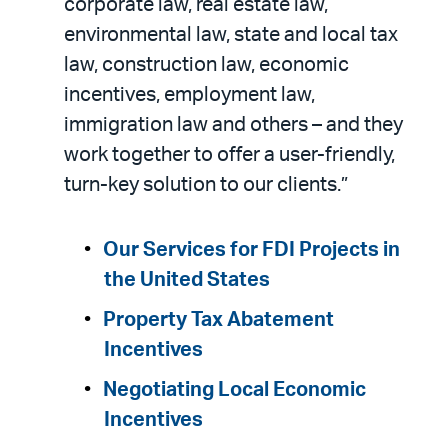
corporate law, real estate law,
environmental law, state and local tax
law, construction law, economic
incentives, employment law,
immigration law and others – and they
work together to offer a user-friendly,
turn-key solution to our clients.”
Our Services for FDI Projects in
the United States
Property Tax Abatement
Incentives
Negotiating Local Economic
Incentives