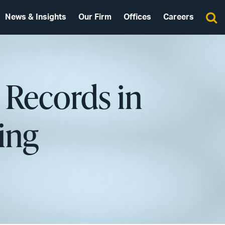
News & Insights
Our Firm
Offices
Careers
h Records in
ing