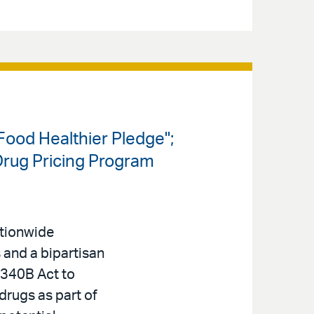
ood Healthier Pledge";
Drug Pricing Program
ationwide
s and a bipartisan
340B Act to
 drugs as part of