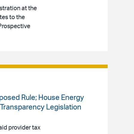
tration at the
tes to the
Prospective
oposed Rule; House Energy
ransparency Legislation
id provider tax