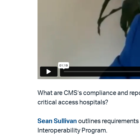
What are CMS’s compliance and repor
critical access hospitals?
Sean Sullivan
outlines requirements
Interoperability Program.