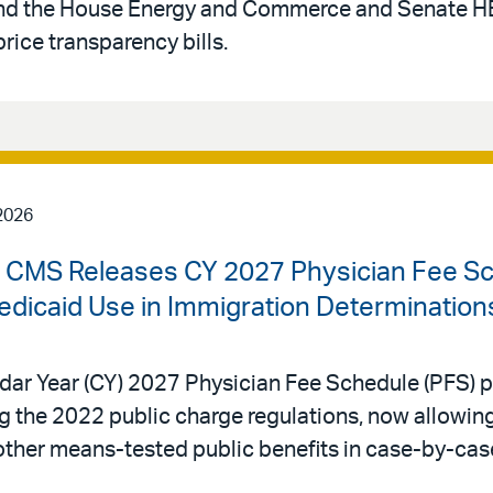
, and the House Energy and Commerce and Senate
rice transparency bills.
2026
 | CMS Releases CY 2027 Physician Fee S
edicaid Use in Immigration Determination
dar Year (CY) 2027 Physician Fee Schedule (PFS) p
ing the 2022 public charge regulations, now allowi
other means-tested public benefits in case-by-cas