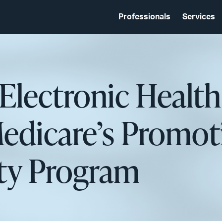
Professionals
Services
 Electronic Healt
edicare’s Promot
ity Program