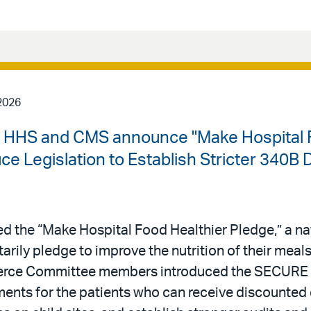
2026
| HHS and CMS announce "Make Hospital F
 Legislation to Establish Stricter 340B 
 the “Make Hospital Food Healthier Pledge,” a n
ntarily pledge to improve the nutrition of their meal
erce Committee members introduced the SECURE 
rements for the patients who can receive discounted