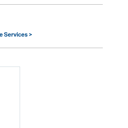
e Services >
m