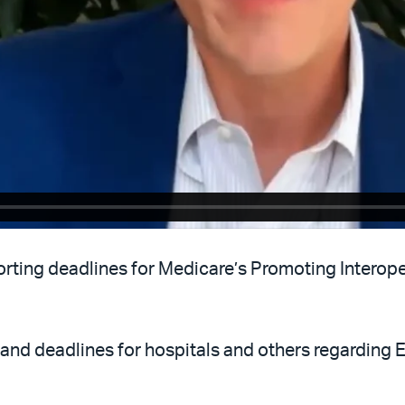
ting deadlines for Medicare’s Promoting Interoper
 and deadlines for hospitals and others regarding