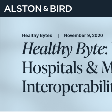
Healthy Bytes
November 9, 2020
Healthy Byte
:
Hospitals & M
Interoperabil