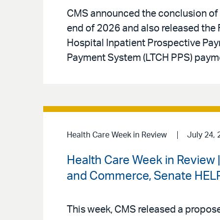
CMS announced the conclusion of t
end of 2026 and also released the F
Hospital Inpatient Prospective Pa
Payment System (LTCH PPS) paymen
Health Care Week in Review
July 24, 
Health Care Week in Review 
and Commerce, Senate HELP 
This week, CMS released a proposed