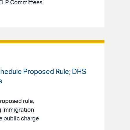
 HELP Committees
chedule Proposed Rule; DHS
s
roposed rule,
ng immigration
e public charge