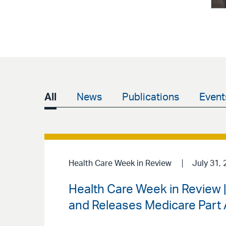
All
News
Publications
Event
Health Care Week in Review
July 31, 
Health Care Week in Review
and Releases Medicare Part A