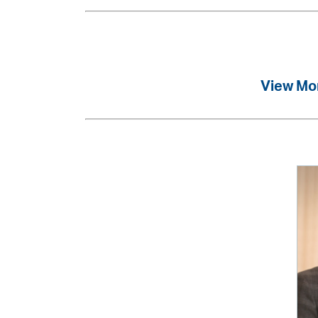
View Mo