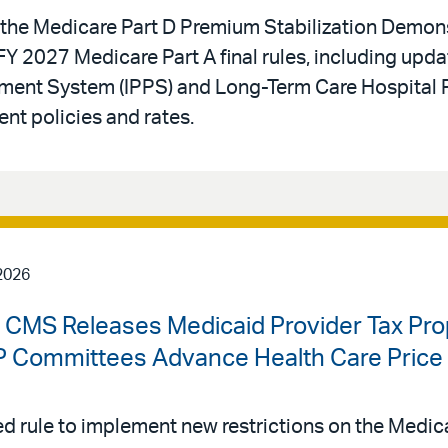
he Medicare Part D Premium Stabilization Demons
Y 2027 Medicare Part A final rules, including upda
yment System (IPPS) and Long-Term Care Hospital 
t policies and rates.
2026
| CMS Releases Medicaid Provider Tax Pr
Committees Advance Health Care Price T
 rule to implement new restrictions on the Medica