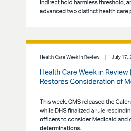
indirect hold harmless threshold
advanced two distinct health care p
Health Care Week in Review
July 17, 
Health Care Week in Review
Restores Consideration of M
This week, CMS released the Calen
while DHS finalized a rule rescind
officers to consider Medicaid and 
determinations.