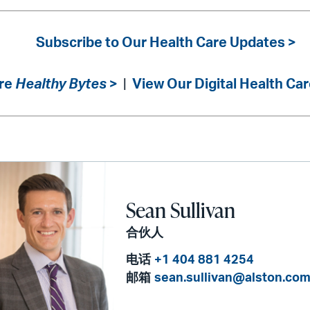
Subscribe to Our Health Care Updates >
re
Healthy Bytes
>
|
View Our Digital Health Car
Sean Sullivan
合伙人
电话
+1 404 881 4254
邮箱
sean.sullivan@alston.co