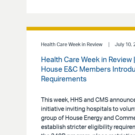
Health Care Week in Review
July 10, 
Health Care Week in Review 
House E&C Members Introduce
Requirements
This week, HHS and CMS announced
initiative inviting hospitals to volu
group of House Energy and Comm
establish stricter eligibility requi