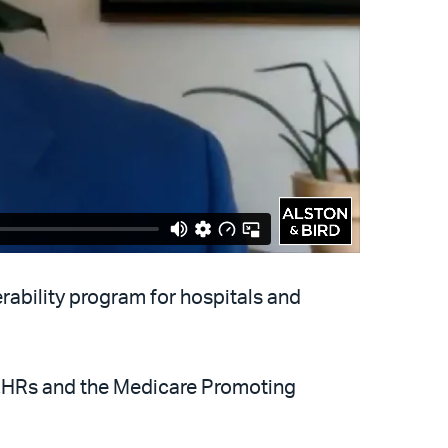
ability program for hospitals and
 EHRs and the Medicare Promoting