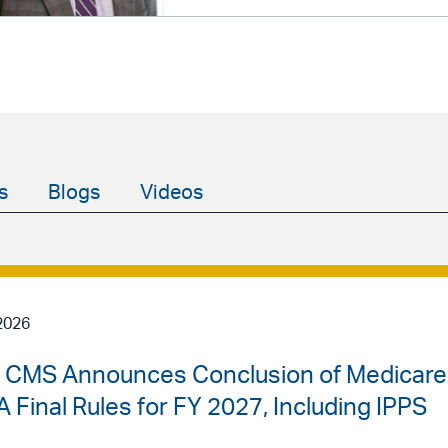
s
Blogs
Videos
2026
 | CMS Announces Conclusion of Medicare
 Final Rules for FY 2027, Including IPPS