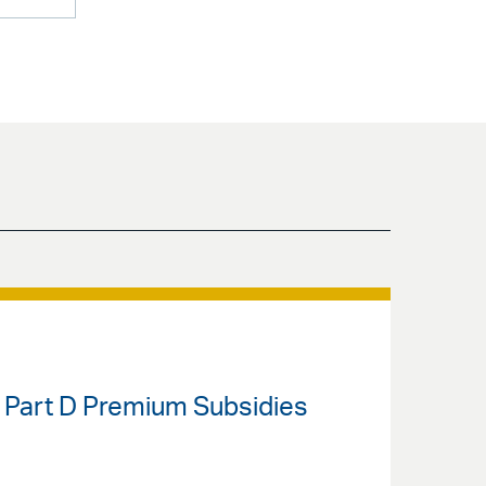
 Part D Premium Subsidies