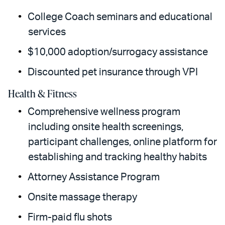
College Coach seminars and educational
services
$10,000 adoption/surrogacy assistance
Discounted pet insurance through VPI
Health & Fitness
Comprehensive wellness program
including onsite health screenings,
participant challenges, online platform for
establishing and tracking healthy habits
Attorney Assistance Program
Onsite massage therapy
Firm-paid flu shots