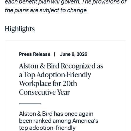
each benefit plan will govern. The provisions of
the plans are subject to change.
Highlights
Press Release
June 8, 2026
Alston & Bird Recognized as
a Top Adoption-Friendly
Workplace for 20th
Consecutive Year
Alston & Bird has once again
been ranked among America’s
top adoption-friendly