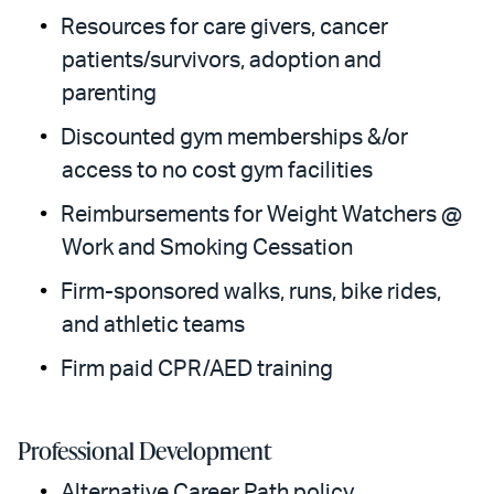
Resources for care givers, cancer
patients/survivors, adoption and
parenting
Discounted gym memberships &/or
access to no cost gym facilities
Reimbursements for Weight Watchers @
Work and Smoking Cessation
Firm-sponsored walks, runs, bike rides,
and athletic teams
Firm paid CPR/AED training
Professional Development
Alternative Career Path policy