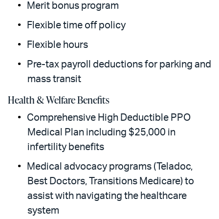
Merit bonus program
Flexible time off policy
Flexible hours
Pre-tax payroll deductions for parking and
mass transit
Health & Welfare Benefits
Comprehensive High Deductible PPO
Medical Plan including $25,000 in
infertility benefits
Medical advocacy programs (Teladoc,
Best Doctors, Transitions Medicare) to
assist with navigating the healthcare
system