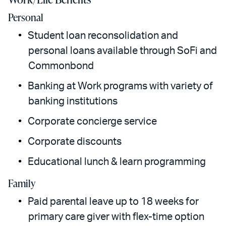
Personal
Student loan reconsolidation and
personal loans available through SoFi and
Commonbond
Banking at Work programs with variety of
banking institutions
Corporate concierge service
Corporate discounts
Educational lunch & learn programming
Family
Paid parental leave up to 18 weeks for
primary care giver with flex-time option