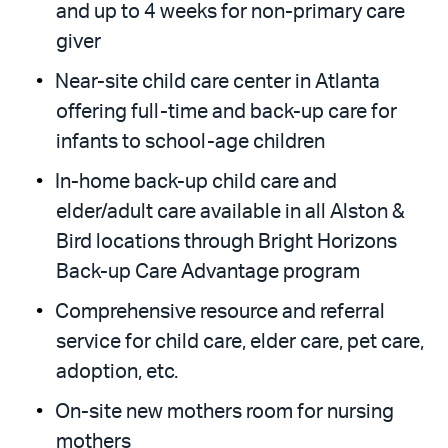
and up to 4 weeks for non-primary care
giver
Near-site child care center in Atlanta
offering full-time and back-up care for
infants to school-age children
In-home back-up child care and
elder/adult care available in all Alston &
Bird locations through Bright Horizons
Back-up Care Advantage program
Comprehensive resource and referral
service for child care, elder care, pet care,
adoption, etc.
On-site new mothers room for nursing
mothers