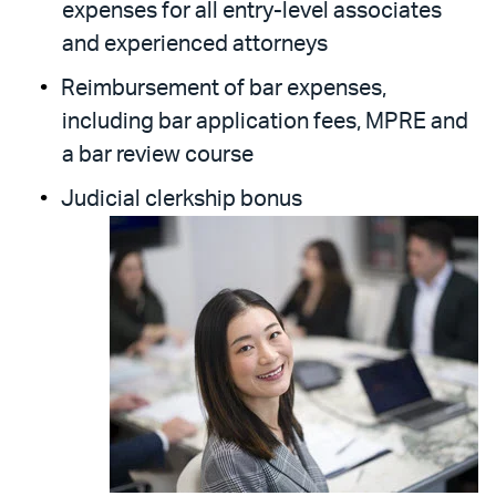
expenses for all entry-level associates
and experienced attorneys
Reimbursement of bar expenses,
including bar application fees, MPRE and
a bar review course
Judicial clerkship bonus