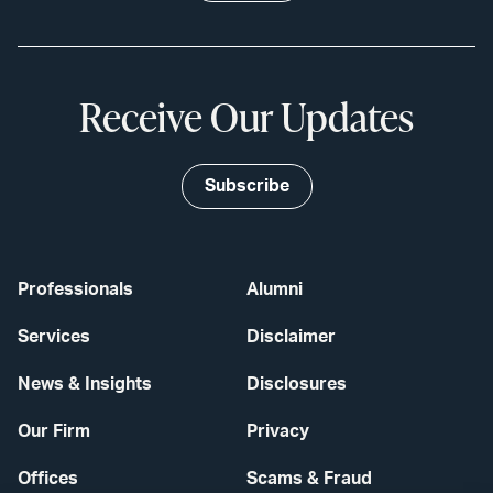
Receive Our Updates
Subscribe
Professionals
Alumni
Services
Disclaimer
News & Insights
Disclosures
Our Firm
Privacy
Offices
Scams & Fraud