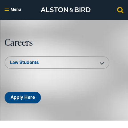
Menu
Careers
Apply Here