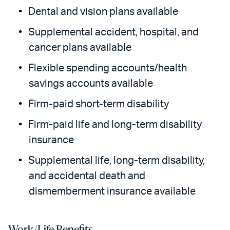
Dental and vision plans available
Supplemental accident, hospital, and
cancer plans available
Flexible spending accounts/health
savings accounts available
Firm-paid short-term disability
Firm-paid life and long-term disability
insurance
Supplemental life, long-term disability,
and accidental death and
dismemberment insurance available
Work/Life Benefits