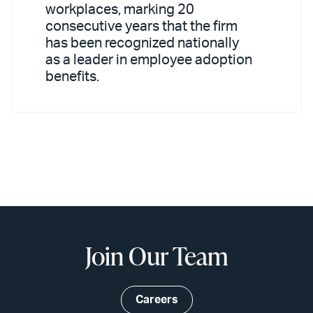
workplaces, marking 20
consecutive years that the firm
has been recognized nationally
as a leader in employee adoption
benefits.
Join Our Team
Careers