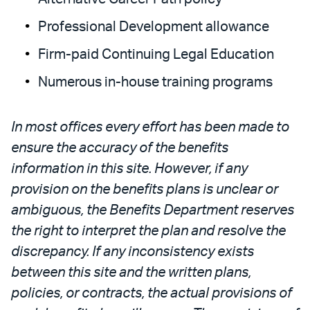
Professional Development allowance
Firm-paid Continuing Legal Education
Numerous in-house training programs
In most offices every effort has been made to
ensure the accuracy of the benefits
information in this site. However, if any
provision on the benefits plans is unclear or
ambiguous, the Benefits Department reserves
the right to interpret the plan and resolve the
discrepancy. If any inconsistency exists
between this site and the written plans,
policies, or contracts, the actual provisions of