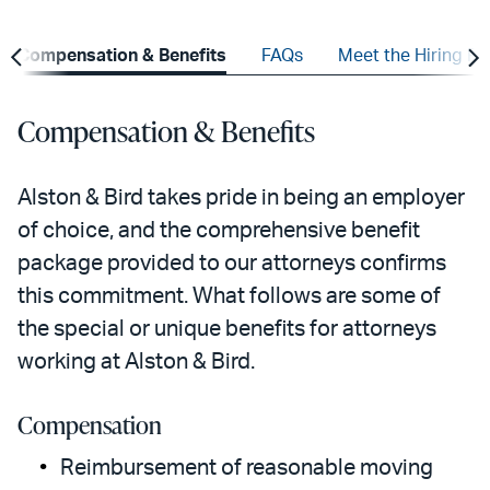
Compensation & Benefits
FAQs
Meet the Hiring Pa
Compensation & Benefits
Alston & Bird takes pride in being an employer
of choice, and the comprehensive benefit
package provided to our attorneys confirms
this commitment. What follows are some of
the special or unique benefits for attorneys
working at Alston & Bird.
Compensation
Reimbursement of reasonable moving