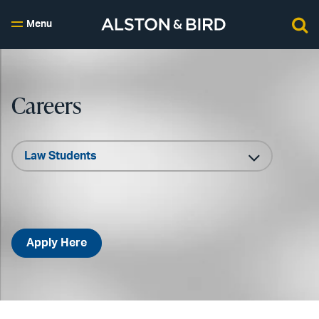
Menu
Careers
Apply Here