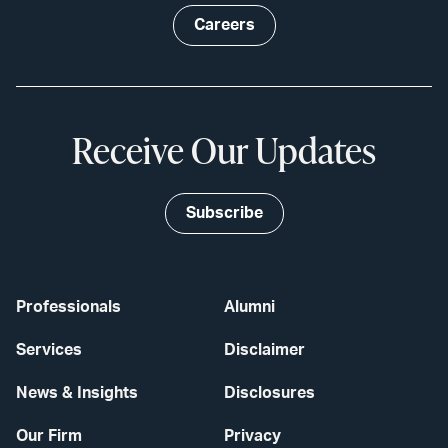
Careers
Receive Our Updates
Subscribe
Professionals
Alumni
Services
Disclaimer
News & Insights
Disclosures
Our Firm
Privacy