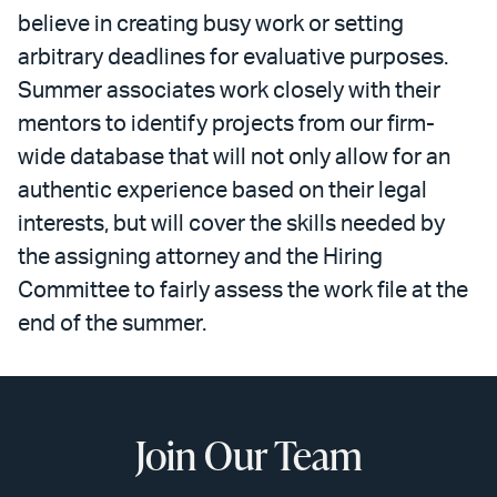
believe in creating busy work or setting
arbitrary deadlines for evaluative purposes.
Summer associates work closely with their
mentors to identify projects from our firm-
wide database that will not only allow for an
authentic experience based on their legal
interests, but will cover the skills needed by
the assigning attorney and the Hiring
Committee to fairly assess the work file at the
end of the summer.
Join Our Team