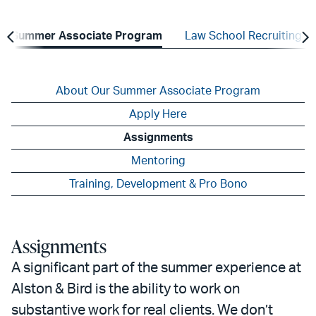
Summer Associate Program
Law School Recruiting
About Our Summer Associate Program
Apply Here
Assignments
Mentoring
Training, Development & Pro Bono
Assignments
A significant part of the summer experience at
Alston & Bird is the ability to work on
substantive work for real clients. We don’t