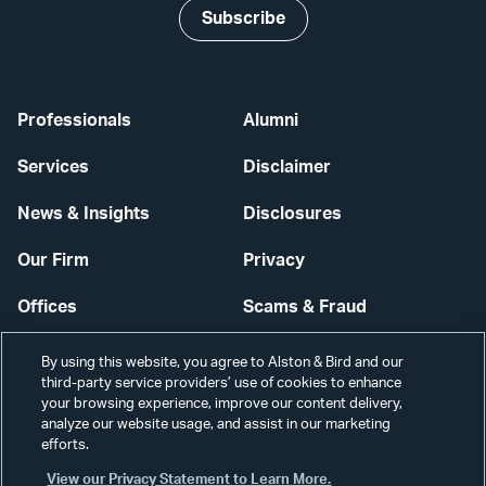
Subscribe
Professionals
Alumni
Services
Disclaimer
News & Insights
Disclosures
Our Firm
Privacy
Offices
Scams & Fraud
Careers
Contact Us
By using this website, you agree to Alston & Bird and our
third-party service providers’ use of cookies to enhance
Secure Login
your browsing experience, improve our content delivery,
analyze our website usage, and assist in our marketing
Cookie Settings
efforts.
View our Privacy Statement to Learn More.