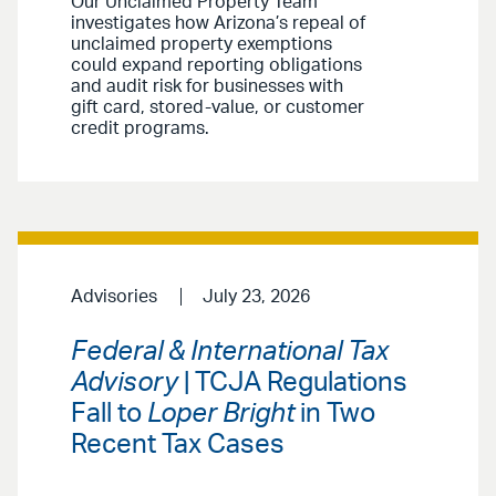
Our Unclaimed Property Team
investigates how Arizona’s repeal of
unclaimed property exemptions
could expand reporting obligations
and audit risk for businesses with
gift card, stored-value, or customer
credit programs.
Advisories
July 23, 2026
Federal & International Tax
Advisory
| TCJA Regulations
Fall to
Loper Bright
in Two
Recent Tax Cases