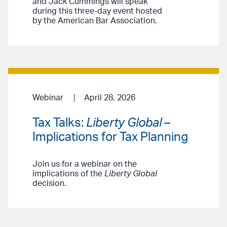
and Jack Cummings will speak
during this three-day event hosted
by the American Bar Association.
Webinar
April 28, 2026
Tax Talks:
Liberty Global
–
Implications for Tax Planning
Join us for a webinar on the
implications of the
Liberty Global
decision.