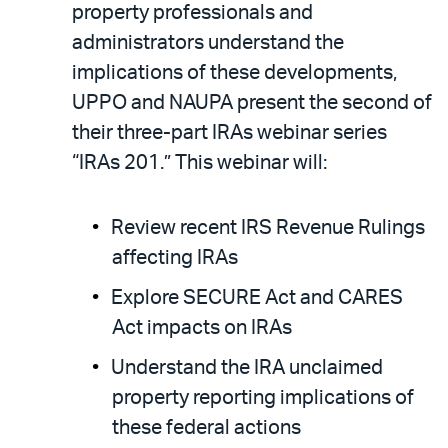
property professionals and
administrators understand the
implications of these developments,
UPPO and NAUPA present the second of
their three-part IRAs webinar series
“IRAs 201.” This webinar will:
Review recent IRS Revenue Rulings
affecting IRAs
Explore SECURE Act and CARES
Act impacts on IRAs
Understand the IRA unclaimed
property reporting implications of
these federal actions