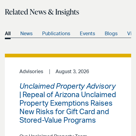
Related News & Insights
All
News
Publications
Events
Blogs
Vid
Advisories
August 3, 2026
Unclaimed Property Advisory
| Repeal of Arizona Unclaimed
Property Exemptions Raises
New Risks for Gift Card and
Stored-Value Programs