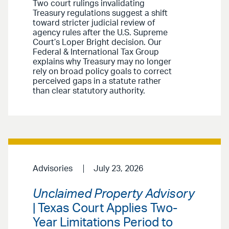
Two court rulings invalidating
Treasury regulations suggest a shift
toward stricter judicial review of
agency rules after the U.S. Supreme
Court’s Loper Bright decision. Our
Federal & International Tax Group
explains why Treasury may no longer
rely on broad policy goals to correct
perceived gaps in a statute rather
than clear statutory authority.
Advisories
July 23, 2026
Unclaimed Property Advisory
| Texas Court Applies Two-
Year Limitations Period to