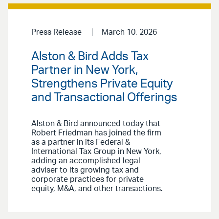
Press Release
March 10, 2026
Alston & Bird Adds Tax
Partner in New York,
Strengthens Private Equity
and Transactional Offerings
Alston & Bird announced today that
Robert Friedman has joined the firm
as a partner in its Federal &
International Tax Group in New York,
adding an accomplished legal
adviser to its growing tax and
corporate practices for private
equity, M&A, and other transactions.