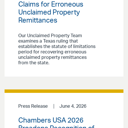
Claims for Erroneous
Unclaimed Property
Remittances
Our Unclaimed Property Team
examines a Texas ruling that
establishes the statute of limitations
period for recovering erroneous
unclaimed property remittances
from the state.
Press Release
June 4, 2026
Chambers USA 2026