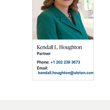
Kendall L. Houghton
Partner
Phone:
+1 202 239 3673
Email:
kendall.houghton@alston.com