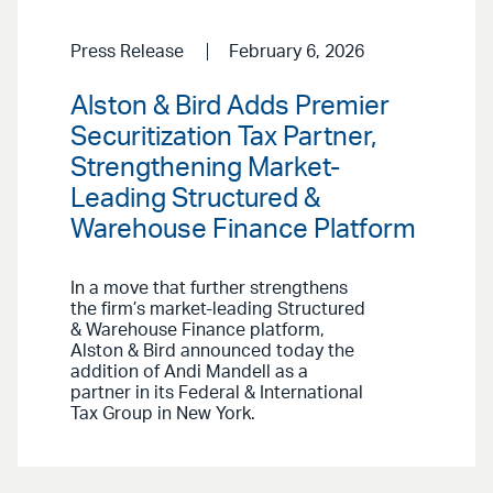
Press Release
February 6, 2026
Alston & Bird Adds Premier
Securitization Tax Partner,
Strengthening Market-
Leading Structured &
Warehouse Finance Platform
In a move that further strengthens
the firm’s market-leading Structured
& Warehouse Finance platform,
Alston & Bird announced today the
addition of Andi Mandell as a
partner in its Federal & International
Tax Group in New York.