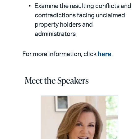
Examine the resulting conflicts and
contradictions facing unclaimed
property holders and
administrators
For more information, click
here
.
Meet the Speakers