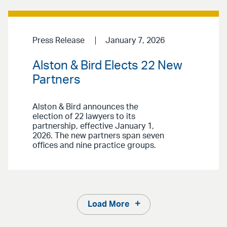
Press Release
January 7, 2026
Alston & Bird Elects 22 New
Partners
Alston & Bird announces the
election of 22 lawyers to its
partnership, effective January 1,
2026. The new partners span seven
offices and nine practice groups.
Load More