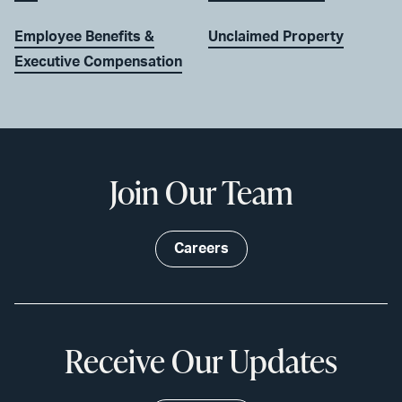
Employee Benefits &
Unclaimed Property
Executive Compensation
Join Our Team
Careers
Receive Our Updates