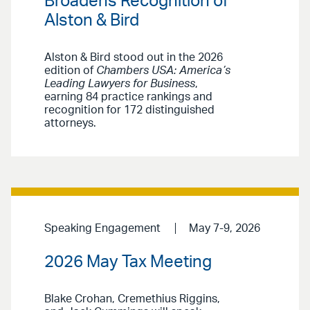
Broadens Recognition of
Alston & Bird
Alston & Bird stood out in the 2026
edition of
Chambers USA: America’s
Leading Lawyers for Business
,
earning 84 practice rankings and
recognition for 172 distinguished
attorneys.
Speaking Engagement
May 7-9, 2026
2026 May Tax Meeting
Blake Crohan, Cremethius Riggins,