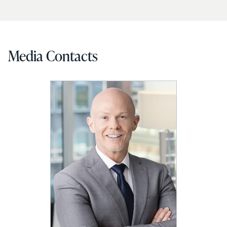
Media Contacts