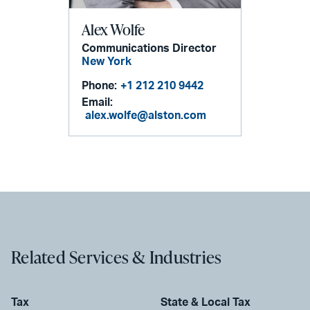
Alex Wolfe
Communications Director
New York
Phone:
+1 212 210 9442
Email:
alex.wolfe@alston.com
Related Services & Industries
Tax
State & Local Tax