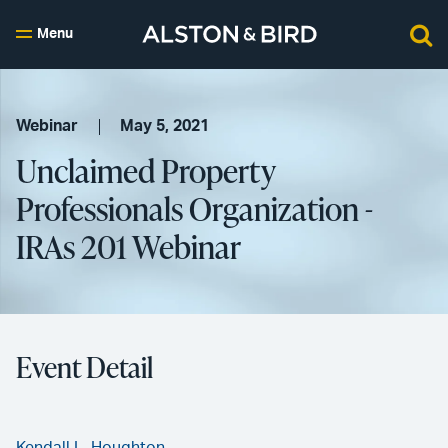
Menu
Webinar
May 5, 2021
Unclaimed Property
Professionals Organization -
IRAs 201 Webinar
Event Detail