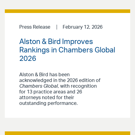
Press Release
February 12, 2026
Alston & Bird Improves
Rankings in Chambers Global
2026
Alston & Bird has been
acknowledged in the 2026 edition of
Chambers Global
, with recognition
for 13 practice areas and 26
attorneys noted for their
outstanding performance.