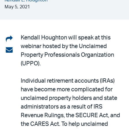
Kendall L. Houghton
May 5, 2021
Share
Kendall Houghton will speak at this
webinar hosted by the Unclaimed
on
Share
Property Professionals Organization
LinkedIn
via
(UPPO).
email
Individual retirement accounts (IRAs)
have become more complicated for
unclaimed property holders and state
administrators as a result of IRS
Revenue Rulings, the SECURE Act, and
the CARES Act. To help unclaimed