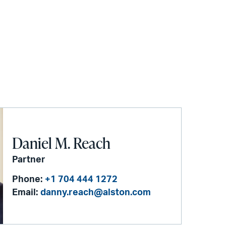
Daniel M. Reach
Partner
Phone:
+1 704 444 1272
Email:
danny.reach@alston.com