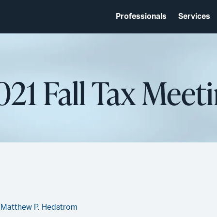
Professionals
Services
021 Fall Tax Meet
,
Matthew P. Hedstrom