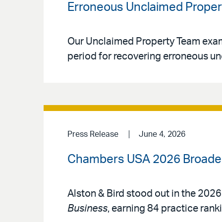
Erroneous Unclaimed Proper
Our Unclaimed Property Team examin
period for recovering erroneous un
Press Release
June 4, 2026
Chambers USA 2026 Broadens
Alston & Bird stood out in the 2026
Business
, earning 84 practice rank