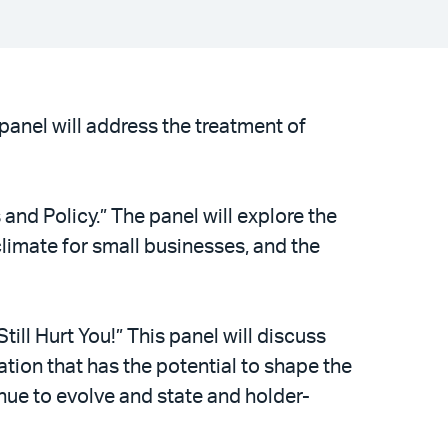
 panel will address the treatment of
and Policy.” The panel will explore the
climate for small businesses, and the
ll Hurt You!” This panel will discuss
tion that has the potential to shape the
ue to evolve and state and holder-