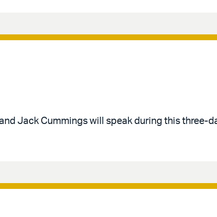
 and Jack Cummings will speak during this three-d