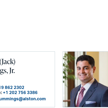
(Jack)
, Jr.
19 862 2302
:
+1 202 756 3386
cummings@alston.com