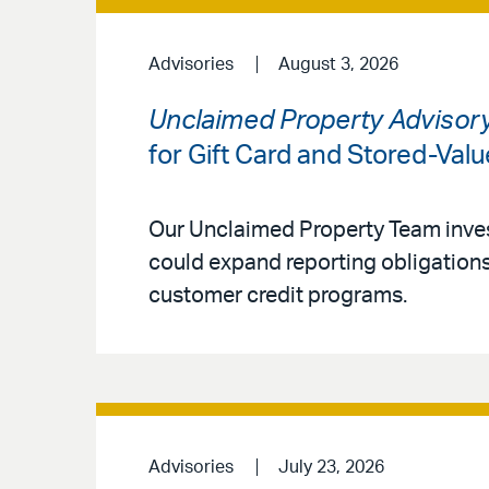
Advisories
August 3, 2026
Unclaimed Property Advisor
for Gift Card and Stored-Val
Our Unclaimed Property Team inves
could expand reporting obligations 
customer credit programs.
Advisories
July 23, 2026