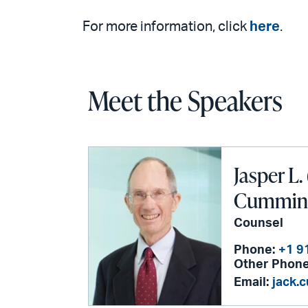
For more information, click
here
.
Meet the Speakers
Jasper L. 
Cummings
Counsel
Phone:
+1 9
Other Phone
Email:
jack.