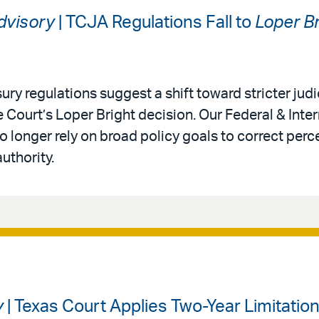
Advisory
| TCJA Regulations Fall to
Loper Br
ury regulations suggest a shift toward stricter judi
 Court’s Loper Bright decision. Our Federal & Inter
 longer rely on broad policy goals to correct perc
authority.
y
| Texas Court Applies Two-Year Limitation