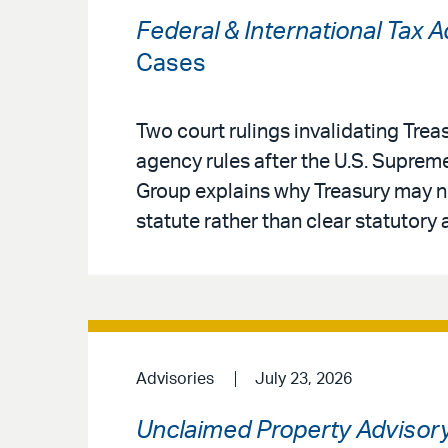
Federal & International Tax 
Cases
Two court rulings invalidating Treas
agency rules after the U.S. Supreme
Group explains why Treasury may no
statute rather than clear statutory 
Advisories
July 23, 2026
Unclaimed Property Advisor