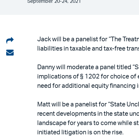
September 20-24, 2021
Share
Jack will be a panelist for “The Treat
liabilities in taxable and tax-free tra
on
Share
LinkedIn
via
Danny will moderate a panel titled “S
email
implications of § 1202 for choice of 
need for additional equity financing 
Matt will be a panelist for “State Un
recent developments in the state uncl
landscape for years to come while s
initiated litigation is on the rise.