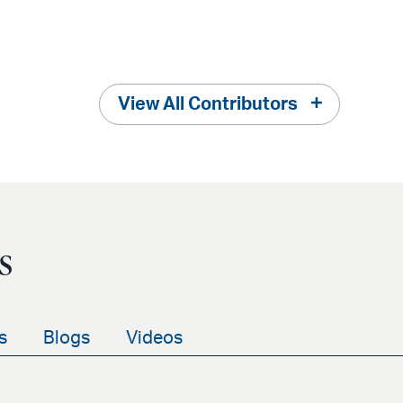
View All Contributors
s
s
Blogs
Videos