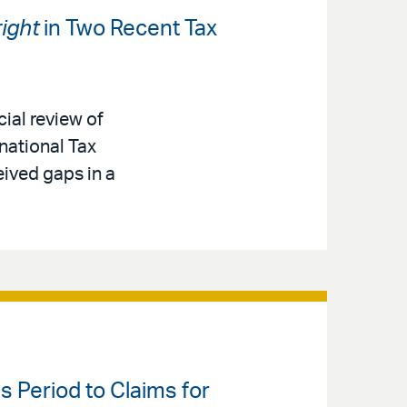
ight
in Two Recent Tax
cial review of
national Tax
eived gaps in a
s Period to Claims for