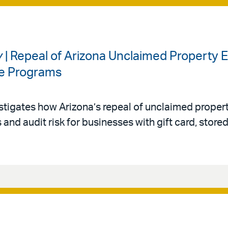
y
| Repeal of Arizona Unclaimed Property
ue Programs
tigates how Arizona’s repeal of unclaimed proper
and audit risk for businesses with gift card, stored