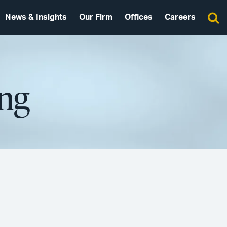
News & Insights
Our Firm
Offices
Careers
ing