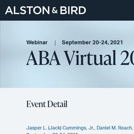
Webinar
September 20-24, 2021
ABA Virtual 2
Event Detail
Jasper L. (Jack) Cummings, Jr.,
Daniel M. Reach