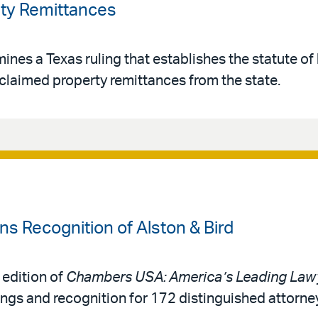
ty Remittances
es a Texas ruling that establishes the statute of 
claimed property remittances from the state.
 Recognition of Alston & Bird
 edition of
Chambers USA: America’s Leading Lawy
ings and recognition for 172 distinguished attorne