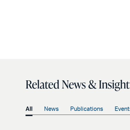
Related News & Insight
All
News
Publications
Event