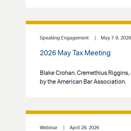
Speaking Engagement
May 7-9, 2026
2026 May Tax Meeting
Blake Crohan, Cremethius Riggins,
by the American Bar Association.
Webinar
April 28, 2026