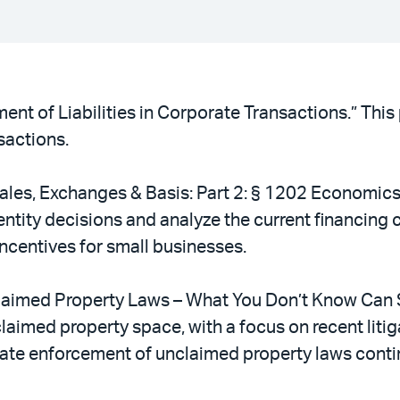
ment of Liabilities in Corporate Transactions.” This
nsactions.
ales, Exchanges & Basis: Part 2: § 1202 Economics 
entity decisions and analyze the current financing 
incentives for small businesses.
claimed Property Laws – What You Don’t Know Can Sti
aimed property space, with a focus on recent litiga
tate enforcement of unclaimed property laws contin