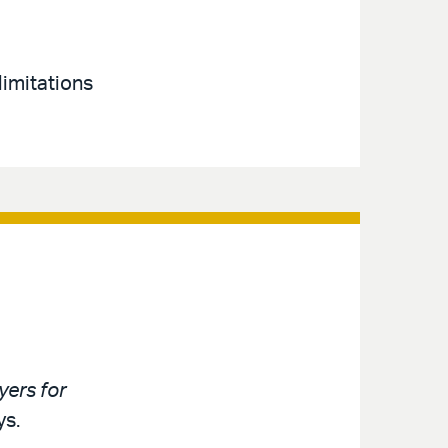
limitations
ers for
ys.