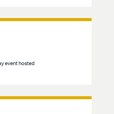
ay event hosted