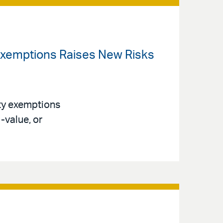
 Exemptions Raises New Risks
ty exemptions
-value, or