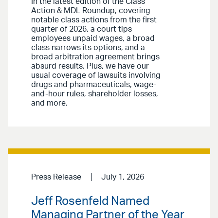
In the latest edition of the Class
Action & MDL Roundup, covering
notable class actions from the first
quarter of 2026, a court tips
employees unpaid wages, a broad
class narrows its options, and a
broad arbitration agreement brings
absurd results. Plus, we have our
usual coverage of lawsuits involving
drugs and pharmaceuticals, wage-
and-hour rules, shareholder losses,
and more.
Press Release
July 1, 2026
Jeff Rosenfeld Named
Managing Partner of the Year