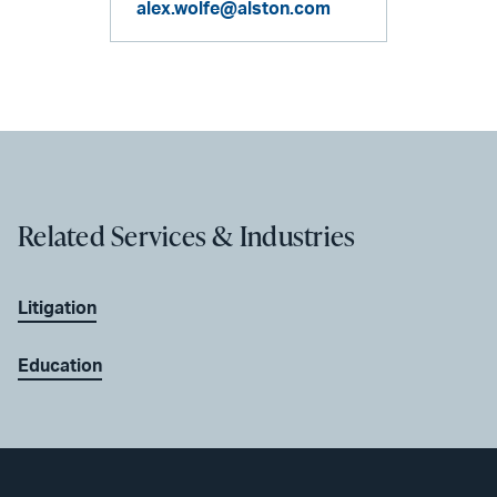
alex.wolfe@alston.com
Related Services & Industries
Litigation
Education