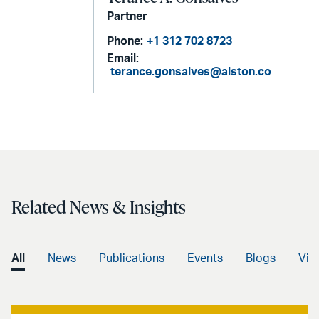
Partner
Phone:
+1 312 702 8723
Email:
terance.gonsalves@alston.com
Related News & Insights
All
News
Publications
Events
Blogs
Vid