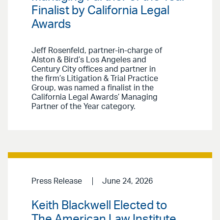
Finalist by California Legal
Awards
Jeff Rosenfeld, partner-in-charge of
Alston & Bird’s Los Angeles and
Century City offices and partner in
the firm’s Litigation & Trial Practice
Group, was named a finalist in the
California Legal Awards’ Managing
Partner of the Year category.
Press Release
June 24, 2026
Keith Blackwell Elected to
The American Law Institute