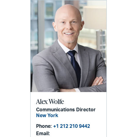
Alex Wolfe
Communications Director
New York
Phone:
+1 212 210 9442
Email: