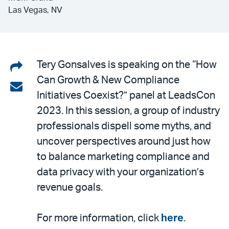
Las Vegas, NV
Share
Tery Gonsalves is speaking on the “How
Can Growth & New Compliance
on
Share
Initiatives Coexist?” panel at LeadsCon
LinkedIn
via
2023. In this session, a group of industry
email
professionals dispell some myths, and
uncover perspectives around just how
to balance marketing compliance and
data privacy with your organization’s
revenue goals.
For more information, click
here
.