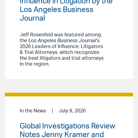
Influence in Litigation by the
Los Angeles Business
Journal
Jeff Rosenfeld was featured among
the
Los Angeles Business Journal
’s
2026 Leaders of Influence: Litigators
& Trial Attorneys, which recognizes
the best litigators and trial attorneys
in the region.
In the News
July 9, 2026
Global Investigations Review
Notes Jenny Kramer and