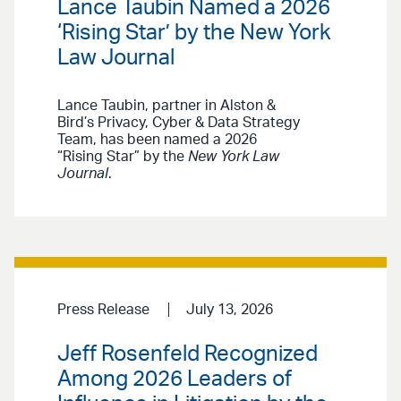
Lance Taubin Named a 2026
‘Rising Star’ by the New York
Law Journal
Lance Taubin, partner in Alston &
Bird’s Privacy, Cyber & Data Strategy
Team, has been named a 2026
“Rising Star” by the
New York Law
Journal
.
Press Release
July 13, 2026
Jeff Rosenfeld Recognized
Among 2026 Leaders of