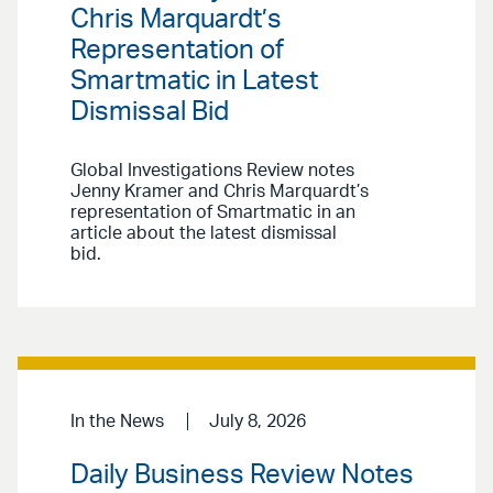
Chris Marquardt’s
Representation of
Smartmatic in Latest
Dismissal Bid
Global Investigations Review notes
Jenny Kramer and Chris Marquardt’s
representation of Smartmatic in an
article about the latest dismissal
bid.
In the News
July 8, 2026
Daily Business Review Notes