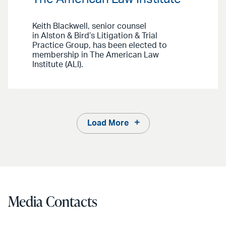
Keith Blackwell, senior counsel
in Alston & Bird’s Litigation & Trial
Practice Group, has been elected to
membership in The American Law
Institute (ALI).
Load More
Media Contacts