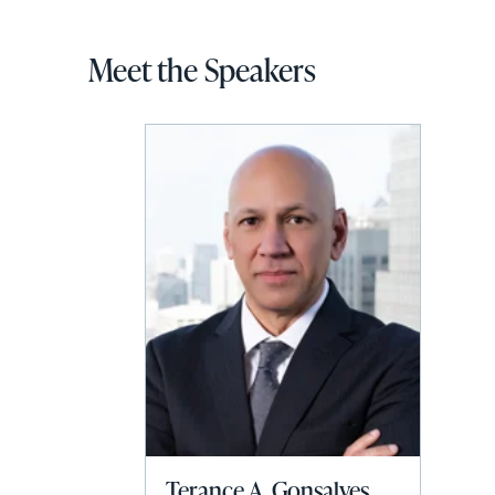
Meet the Speakers
Terance A. Gonsalves