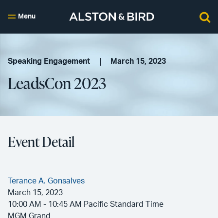
Menu
Speaking Engagement
March 15, 2023
LeadsCon 2023
Event Detail
Terance A. Gonsalves
March 15, 2023
10:00 AM - 10:45 AM Pacific Standard Time
MGM Grand