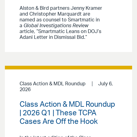
Alston & Bird partners Jenny Kramer
and Christopher Marquardt are
named as counsel to Smartmatic in
a
Global Investigations Review
article, “Smartmatic Leans on DOJ’s
Adani Letter in Dismissal Bid.”
Class Action & MDL Roundup
July 6,
2026
Class Action & MDL Roundup
| 2026 Q1 | These TCPA
Cases Are Off the Hook