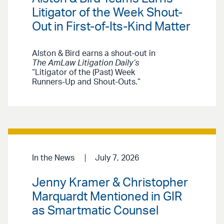
Litigator of the Week Shout-
Out in First-of-Its-Kind Matter
Alston & Bird earns a shout-out in
The AmLaw Litigation Daily’s
“Litigator of the (Past) Week
Runners-Up and Shout-Outs.”
In the News
July 7, 2026
Jenny Kramer & Christopher
Marquardt Mentioned in GIR
as Smartmatic Counsel