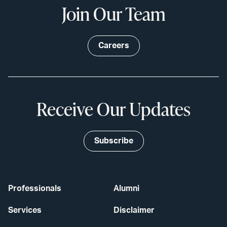
Join Our Team
Careers
Receive Our Updates
Subscribe
Professionals
Alumni
Services
Disclaimer