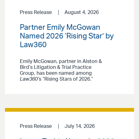
Press Release
August 4, 2026
Partner Emily McGowan
Named 2026 ‘Rising Star’ by
Law360
Emily McGowan, partner in Alston &
Bird’s Litigation & Trial Practice
Group, has been named among
Law360’
s “Rising Stars of 2026.”
Press Release
July 14, 2026