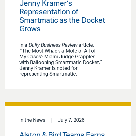
Jenny Kramer’s
Representation of
Smartmatic as the Docket
Grows
In a
Daily Business Review
article,
“‘The Most Whack-a-Mole of All of
My Cases’: Miami Judge Grapples
with Ballooning Smartmatic Docket,”
Jenny Kramer is noted for
representing Smartmatic.
In the News
July 7, 2026
Alston & Bird Teams Earns