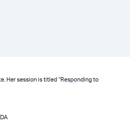
e. Her session is titled “Responding to
FDA