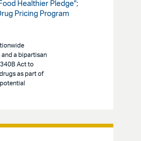
ood Healthier Pledge";
Drug Pricing Program
ationwide
s and a bipartisan
340B Act to
 drugs as part of
 potential