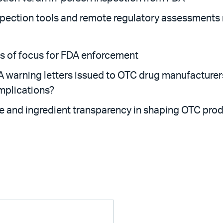
ection tools and remote regulatory assessments m
as of focus for FDA enforcement
A warning letters issued to OTC drug manufacturer
implications?
e and ingredient transparency in shaping OTC pro