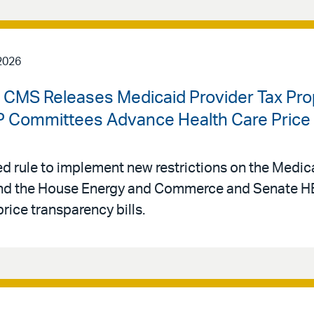
2026
| CMS Releases Medicaid Provider Tax Pr
Committees Advance Health Care Price T
 rule to implement new restrictions on the Medica
, and the House Energy and Commerce and Senate
rice transparency bills.