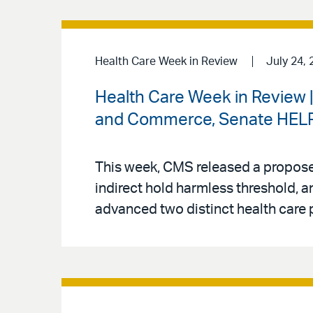
Health Care Week in Review
July 24, 
Health Care Week in Review 
and Commerce, Senate HELP 
This week, CMS released a proposed
indirect hold harmless threshold
advanced two distinct health care p