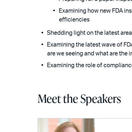
Examining how new FDA insp
efficiencies
Shedding light on the latest are
Examining the latest wave of FD
are we seeing and what are the 
Examining the role of complianc
Meet the Speakers