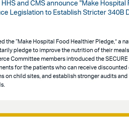
| HHS and CMS announce "Make Hospital F
 Legislation to Establish Stricter 340B 
 the “Make Hospital Food Healthier Pledge,” a n
ntarily pledge to improve the nutrition of their meal
erce Committee members introduced the SECURE 
rements for the patients who can receive discounted
s on child sites, and establish stronger audits and
s.