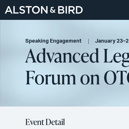
Speaking Engagement
January 23–2
Advanced Leg
Forum on OT
Event Detail