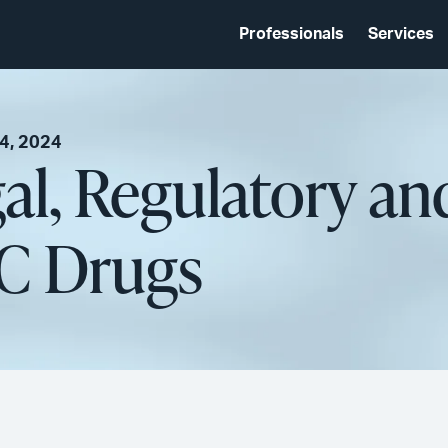
Professionals
Services
4, 2024
al, Regulatory a
C Drugs