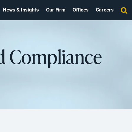
News & Insights
Our Firm
Offices
Careers
nd Compliance