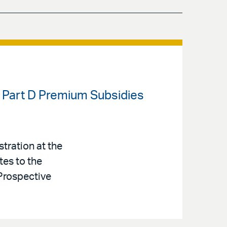
 Part D Premium Subsidies
tration at the
tes to the
Prospective