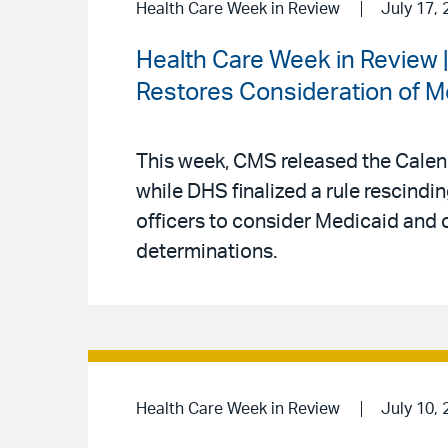
Health Care Week in Review
July 17, 
Health Care Week in Review
Restores Consideration of M
This week, CMS released the Calen
while DHS finalized a rule rescind
officers to consider Medicaid and 
determinations.
Health Care Week in Review
July 10, 