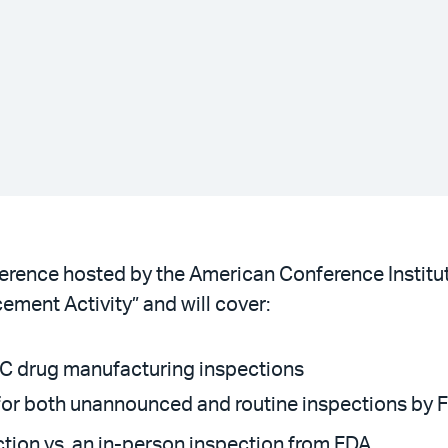
ference hosted by the American Conference Institut
ement Activity” and will cover:
OTC drug manufacturing inspections
 for both unannounced and routine inspections by 
ction vs. an in-person inspection from FDA