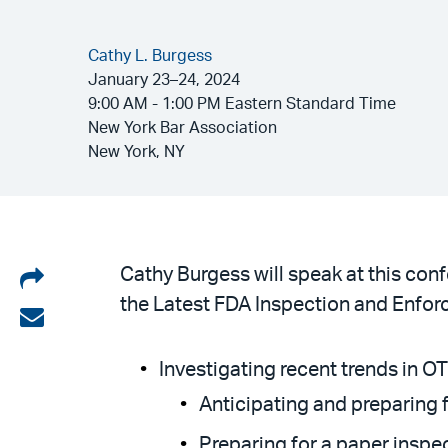
Cathy L. Burgess
January 23–24, 2024
9:00 AM - 1:00 PM Eastern Standard Time
New York Bar Association
New York, NY
Share
Cathy Burgess will speak at this con
the Latest FDA Inspection and Enforc
on
Share
LinkedIn
via
Investigating recent trends in 
email
Anticipating and preparing
Preparing for a paper inspe