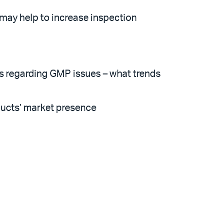
ay help to increase inspection
s regarding GMP issues – what trends
ducts’ market presence