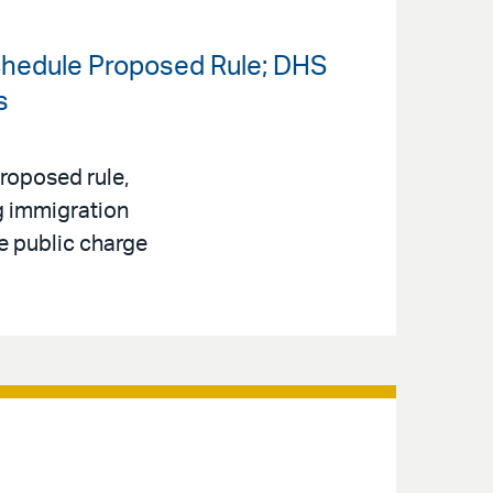
chedule Proposed Rule; DHS
s
roposed rule,
ng immigration
e public charge