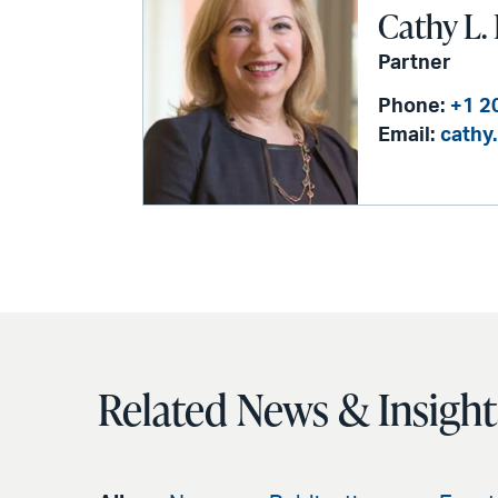
Cathy L.
Partner
Phone:
+1 2
Email:
cathy
Related News & Insight