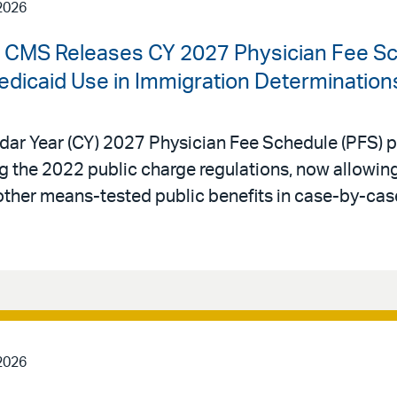
2026
 | CMS Releases CY 2027 Physician Fee S
edicaid Use in Immigration Determination
dar Year (CY) 2027 Physician Fee Schedule (PFS) p
ing the 2022 public charge regulations, now allowi
other means-tested public benefits in case-by-cas
2026