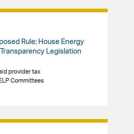
oposed Rule; House Energy
ransparency Legislation
id provider tax
 HELP Committees