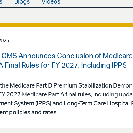
s
Blogs
Videos
2026
 | CMS Announces Conclusion of Medicare
 Final Rules for FY 2027, Including IPPS
he Medicare Part D Premium Stabilization Demons
Y 2027 Medicare Part A final rules, including upda
yment System (IPPS) and Long-Term Care Hospital 
t policies and rates.