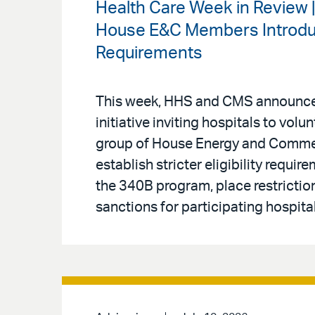
Health Care Week in Review 
House E&C Members Introduce
Requirements
This week, HHS and CMS announced
initiative inviting hospitals to volu
group of House Energy and Comm
establish stricter eligibility requi
the 340B program, place restriction
sanctions for participating hospital