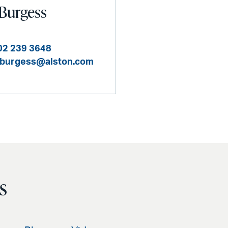
 Burgess
02 239 3648
.burgess@alston.com
s