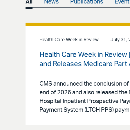
All
News
Publications
Event
Health Care Week in Review
July 31, 
Health Care Week in Review
and Releases Medicare Part A
CMS announced the conclusion of t
end of 2026 and also released the F
Hospital Inpatient Prospective Pa
Payment System (LTCH PPS) paymen