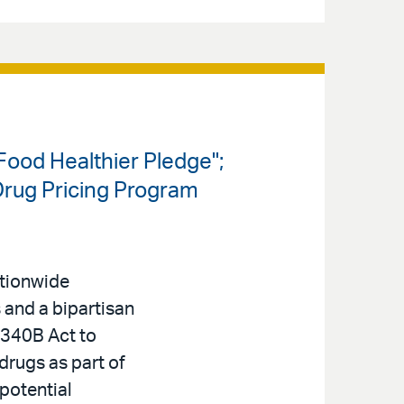
ood Healthier Pledge";
Drug Pricing Program
ationwide
s and a bipartisan
340B Act to
 drugs as part of
 potential