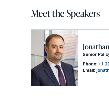
Meet the Speakers
Jonathan
Senior Polic
Phone:
+1 2
Email:
jonat