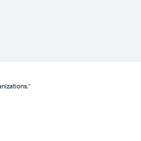
nizations.”