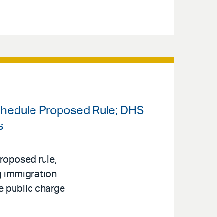
chedule Proposed Rule; DHS
s
roposed rule,
ng immigration
e public charge