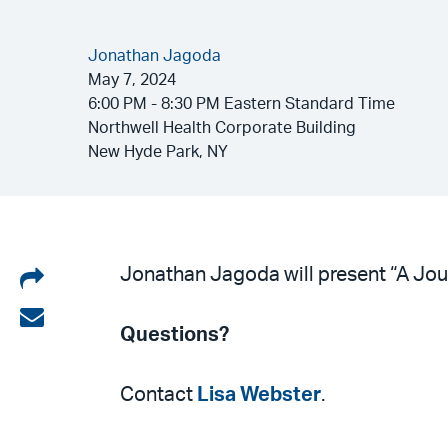
Jonathan Jagoda
May 7, 2024
6:00 PM - 8:30 PM Eastern Standard Time
Northwell Health Corporate Building
New Hyde Park, NY
Share
Jonathan Jagoda will present “A Jour
on
Share
Questions?
LinkedIn
via
email
Contact
Lisa Webster
.