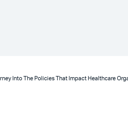
ney Into The Policies That Impact Healthcare Orga