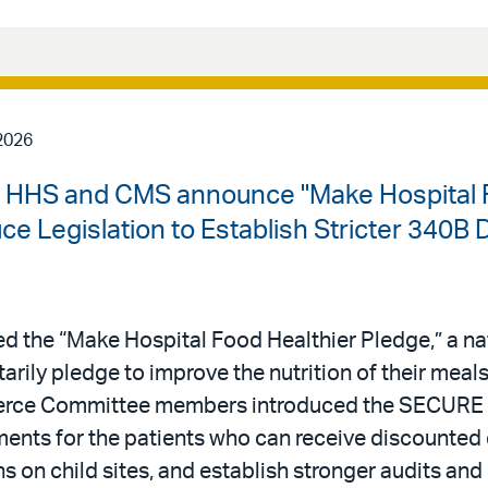
2026
| HHS and CMS announce "Make Hospital F
 Legislation to Establish Stricter 340B 
 the “Make Hospital Food Healthier Pledge,” a n
ntarily pledge to improve the nutrition of their meal
erce Committee members introduced the SECURE 
rements for the patients who can receive discounted
s on child sites, and establish stronger audits and