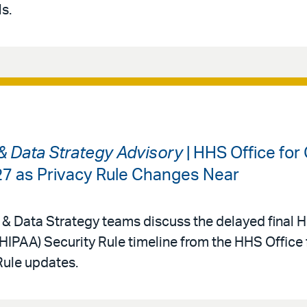
s.
 & Data Strategy Advisory
| HHS Office for 
027 as Privacy Rule Changes Near
 & Data Strategy teams discuss the delayed final 
(HIPAA) Security Rule timeline from the HHS Office f
Rule updates.