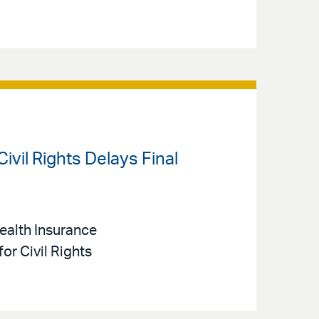
Civil Rights Delays Final
Health Insurance
or Civil Rights