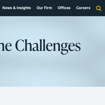
News & Insights
Our Firm
Offices
Careers
The Challenges