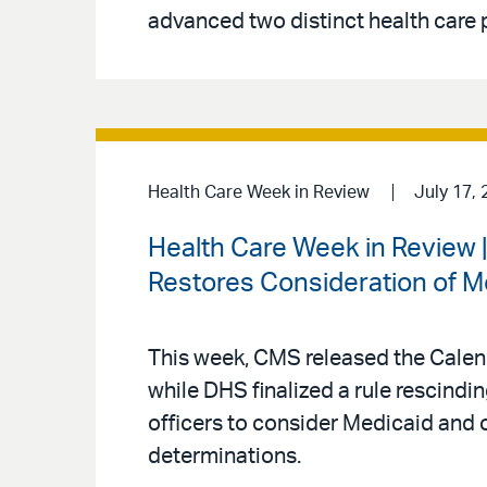
advanced two distinct health care p
Health Care Week in Review
July 17, 
Health Care Week in Review
Restores Consideration of M
This week, CMS released the Calen
while DHS finalized a rule rescind
officers to consider Medicaid and 
determinations.