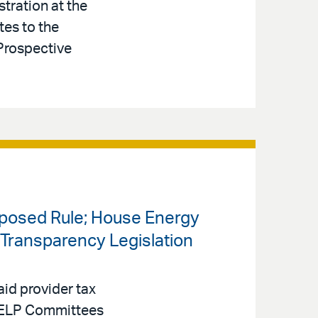
tration at the
tes to the
Prospective
oposed Rule; House Energy
ransparency Legislation
id provider tax
 HELP Committees