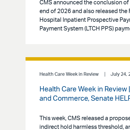
CMS announced the conclusion of t
end of 2026 and also released the F
Hospital Inpatient Prospective Pa
Payment System (LTCH PPS) paymen
Health Care Week in Review
July 24, 
Health Care Week in Review 
and Commerce, Senate HELP 
This week, CMS released a proposed
indirect hold harmless threshold