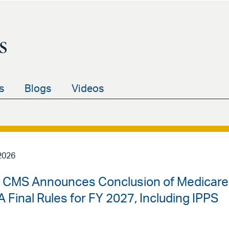
s
s
Blogs
Videos
2026
 | CMS Announces Conclusion of Medicare
 Final Rules for FY 2027, Including IPPS