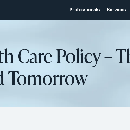
Professionals
Services
th Care Policy – 
nd Tomorrow