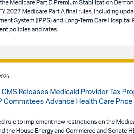
he Medicare Part D Premium Stabilization Demons
Y 2027 Medicare Part A final rules, including upda
yment System (IPPS) and Long-Term Care Hospital 
t policies and rates.
2026
| CMS Releases Medicaid Provider Tax Pr
Committees Advance Health Care Price T
 rule to implement new restrictions on the Medica
, and the House Energy and Commerce and Senate