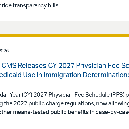
rice transparency bills.
2026
 | CMS Releases CY 2027 Physician Fee S
edicaid Use in Immigration Determination
dar Year (CY) 2027 Physician Fee Schedule (PFS) p
ing the 2022 public charge regulations, now allowi
other means-tested public benefits in case-by-cas