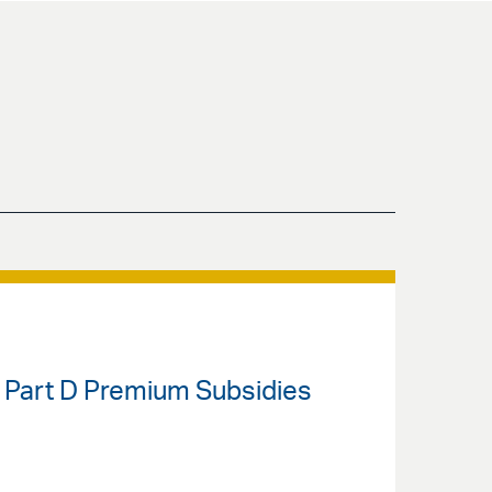
 Part D Premium Subsidies