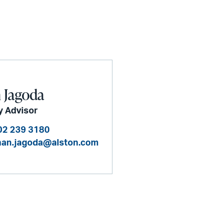
 Jagoda
y Advisor
02 239 3180
han.jagoda@alston.com