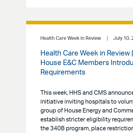
Health Care Week in Review
July 10, 
Health Care Week in Review 
House E&C Members Introduce
Requirements
This week, HHS and CMS announced
initiative inviting hospitals to volu
group of House Energy and Comm
establish stricter eligibility requi
the 340B program, place restriction