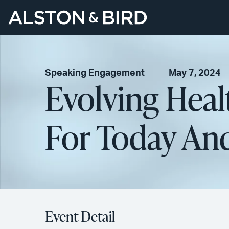
Speaking Engagement
May 7, 2024
Evolving Heal
For Today A
Event Detail