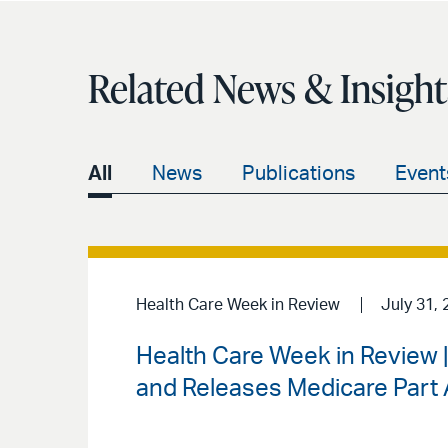
Related News & Insight
All
News
Publications
Event
Health Care Week in Review
July 31, 
Health Care Week in Review
and Releases Medicare Part A