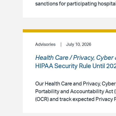
sanctions for participating hospital
Advisories
July 10, 2026
Health Care / Privacy, Cyber
HIPAA Security Rule Until 2
Our Health Care and Privacy, Cyber
Portability and Accountability Act 
(OCR) and track expected Privacy 