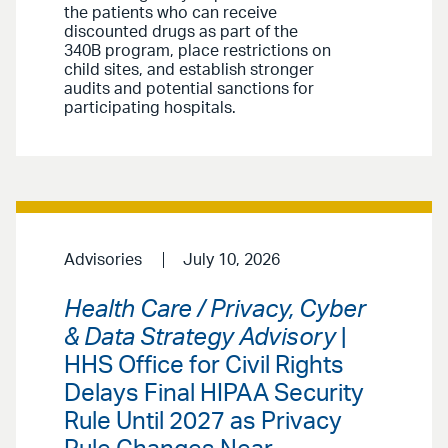
the patients who can receive
discounted drugs as part of the
340B program, place restrictions on
child sites, and establish stronger
audits and potential sanctions for
participating hospitals.
Advisories
July 10, 2026
Health Care / Privacy, Cyber
& Data Strategy Advisory
|
HHS Office for Civil Rights
Delays Final HIPAA Security
Rule Until 2027 as Privacy