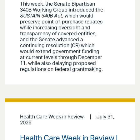
This week, the Senate Bipartisan
340B Working Group introduced the
SUSTAIN 340B Act
, which would
preserve point-of-purchase rebates
while increasing oversight and
transparency of covered entities,
and the Senate advanced a
continuing resolution (CR) which
would extend government funding
at current levels through December
11, while also delaying proposed
regulations on federal grantmaking.
Health Care Week in Review
July 31,
2026
Health Care Week in Review |