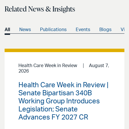
Related News & Insights
All
News
Publications
Events
Blogs
Vid
Health Care Week in Review
August 7,
2026
Health Care Week in Review |
Senate Bipartisan 340B
Working Group Introduces
Legislation; Senate
Advances FY 2027 CR