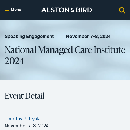
Menu
Speaking Engagement
November 7–8, 2024
National Managed Care Institute
2024
Event Detail
Timothy P. Trysla
November 7–8, 2024