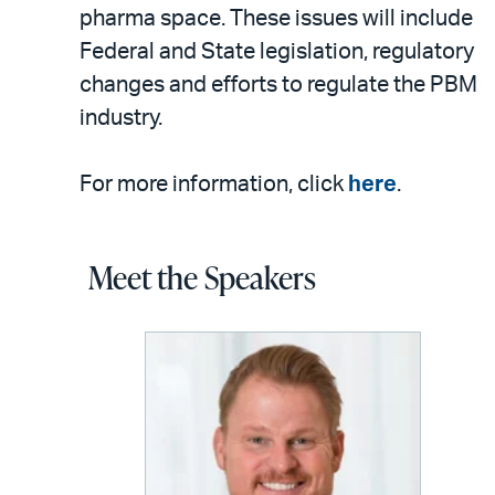
pharma space. These issues will include
Federal and State legislation, regulatory
changes and efforts to regulate the PBM
industry.
For more information, click
here
.
Meet the Speakers