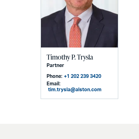
Timothy P. Trysla
Partner
Phone:
+1 202 239 3420
Email:
tim.trysla@alston.com