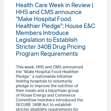
Health Care Week in Review |
HHS and CMS announce
"Make Hospital Food
Healthier Pledge"; House E&C
Members Introduce
Legislation to Establish
Stricter 340B Drug Pricing
Program Requirements
This week, HHS and CMS announced
the “Make Hospital Food Healthier
Pledge,” a nationwide initiative
inviting hospitals to voluntarily
pledge to improve the nutrition of
their meals and a bipartisan group
of House Energy and Commerce
Committee members introduced the
SECURE 340B Act to establish
stricter eligibility requirements for