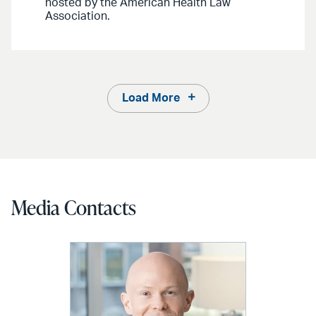
hosted by the American Health Law
Association.
Load More
Media Contacts