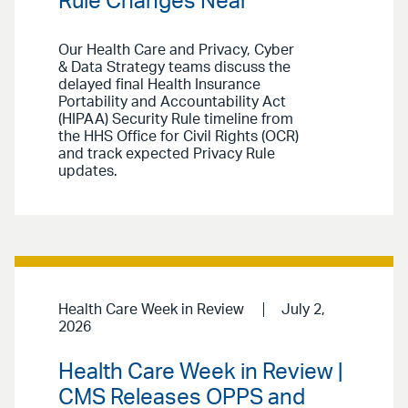
Rule Changes Near
Our Health Care and Privacy, Cyber
& Data Strategy teams discuss the
delayed final Health Insurance
Portability and Accountability Act
(HIPAA) Security Rule timeline from
the HHS Office for Civil Rights (OCR)
and track expected Privacy Rule
updates.
Health Care Week in Review
July 2,
2026
Health Care Week in Review |
CMS Releases OPPS and