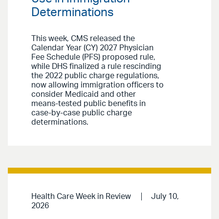
Determinations
This week, CMS released the
Calendar Year (CY) 2027 Physician
Fee Schedule (PFS) proposed rule,
while DHS finalized a rule rescinding
the 2022 public charge regulations,
now allowing immigration officers to
consider Medicaid and other
means-tested public benefits in
case-by-case public charge
determinations.
Health Care Week in Review
July 10,
2026