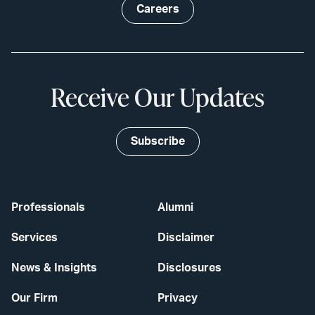
Careers
Receive Our Updates
Subscribe
Professionals
Alumni
Services
Disclaimer
News & Insights
Disclosures
Our Firm
Privacy