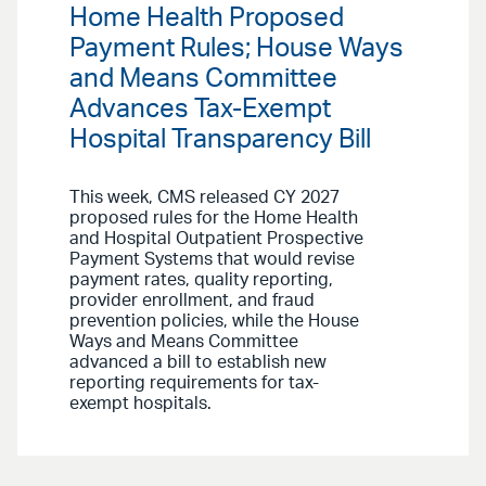
Home Health Proposed
Payment Rules; House Ways
and Means Committee
Advances Tax-Exempt
Hospital Transparency Bill
This week, CMS released CY 2027
proposed rules for the Home Health
and Hospital Outpatient Prospective
Payment Systems that would revise
payment rates, quality reporting,
provider enrollment, and fraud
prevention policies, while the House
Ways and Means Committee
advanced a bill to establish new
reporting requirements for tax-
exempt hospitals.