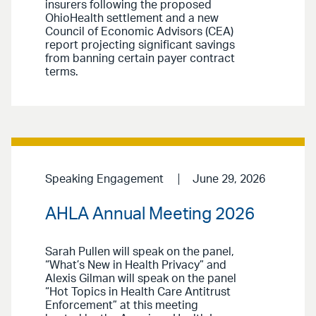
insurers following the proposed
OhioHealth settlement and a new
Council of Economic Advisors (CEA)
report projecting significant savings
from banning certain payer contract
terms.
Speaking Engagement
June 29, 2026
AHLA Annual Meeting 2026
Sarah Pullen will speak on the panel,
“What’s New in Health Privacy” and
Alexis Gilman will speak on the panel
“Hot Topics in Health Care Antitrust
Enforcement” at this meeting