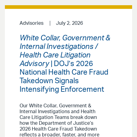
Advisories
July 2, 2026
White Collar, Government &
Internal Investigations /
Health Care Litigation
Advisory
| DOJ’s 2026
National Health Care Fraud
Takedown Signals
Intensifying Enforcement
Our White Collar, Government &
Internal Investigations and Health
Care Litigation Teams break down
how the Department of Justice’s
2026 Health Care Fraud Takedown
reflects a broader, faster, and more