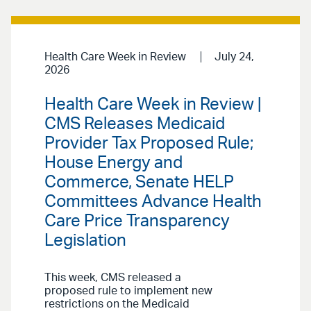
Health Care Week in Review
July 24,
2026
Health Care Week in Review |
CMS Releases Medicaid
Provider Tax Proposed Rule;
House Energy and
Commerce, Senate HELP
Committees Advance Health
Care Price Transparency
Legislation
This week, CMS released a
proposed rule to implement new
restrictions on the Medicaid