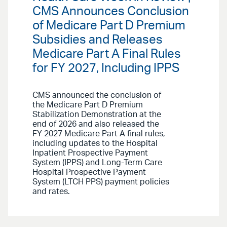
CMS Announces Conclusion
of Medicare Part D Premium
Subsidies and Releases
Medicare Part A Final Rules
for FY 2027, Including IPPS
CMS announced the conclusion of
the Medicare Part D Premium
Stabilization Demonstration at the
end of 2026 and also released the
FY 2027 Medicare Part A final rules,
including updates to the Hospital
Inpatient Prospective Payment
System (IPPS) and Long-Term Care
Hospital Prospective Payment
System (LTCH PPS) payment policies
and rates.