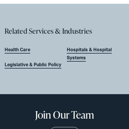
Related Services & Industries
Health Care
Hospitals & Hospital
Systems
Legislative & Public Policy
Join Our Team