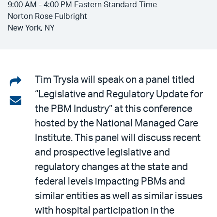
9:00 AM - 4:00 PM Eastern Standard Time
Norton Rose Fulbright
New York, NY
Share
Tim Trysla will speak on a panel titled
“Legislative and Regulatory Update for
on
Share
the PBM Industry” at this conference
LinkedIn
via
hosted by the National Managed Care
email
Institute. This panel will discuss recent
and prospective legislative and
regulatory changes at the state and
federal levels impacting PBMs and
similar entities as well as similar issues
with hospital participation in the