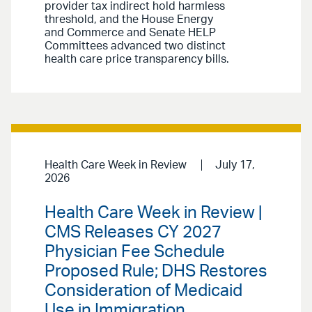
provider tax indirect hold harmless
threshold, and the House Energy
and Commerce and Senate HELP
Committees advanced two distinct
health care price transparency bills.
Health Care Week in Review
July 17,
2026
Health Care Week in Review |
CMS Releases CY 2027
Physician Fee Schedule
Proposed Rule; DHS Restores
Consideration of Medicaid
Use in Immigration