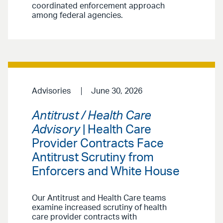
coordinated enforcement approach
among federal agencies.
Advisories
June 30, 2026
Antitrust / Health Care
Advisory
| Health Care
Provider Contracts Face
Antitrust Scrutiny from
Enforcers and White House
Our Antitrust and Health Care teams
examine increased scrutiny of health
care provider contracts with