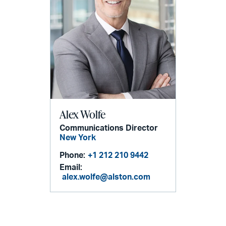
Alex Wolfe
Communications Director
New York
Phone:
+1 212 210 9442
Email:
alex.wolfe@alston.com