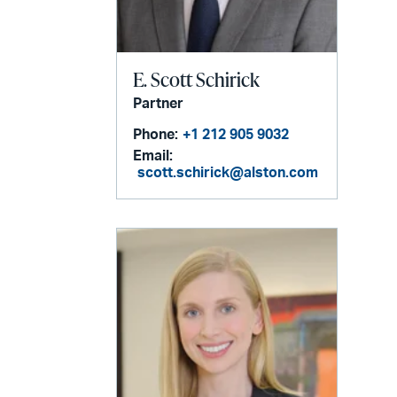
E. Scott Schirick
Partner
Phone:
+1 212 905 9032
Email:
scott.schirick@alston.com