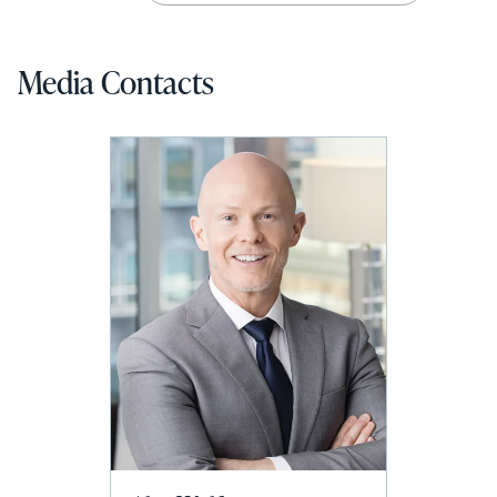
Media Contacts