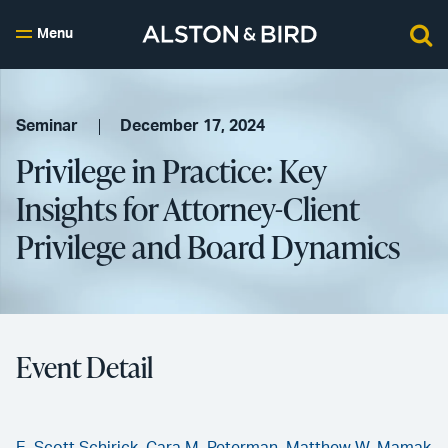
Menu
Seminar
December 17, 2024
Privilege in Practice: Key
Insights for Attorney-Client
Privilege and Board Dynamics
Event Detail