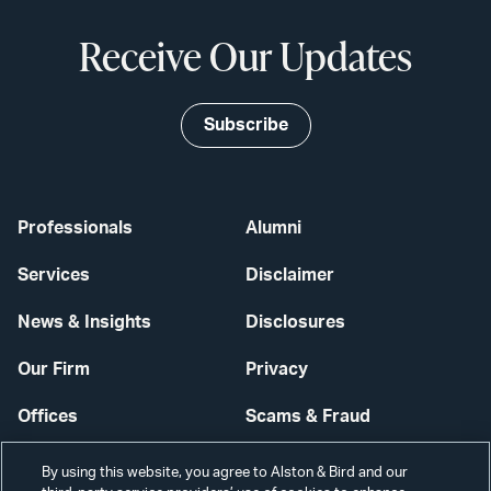
Receive Our Updates
Subscribe
Professionals
Alumni
Services
Disclaimer
News & Insights
Disclosures
Our Firm
Privacy
Offices
Scams & Fraud
Careers
Contact Us
By using this website, you agree to Alston & Bird and our