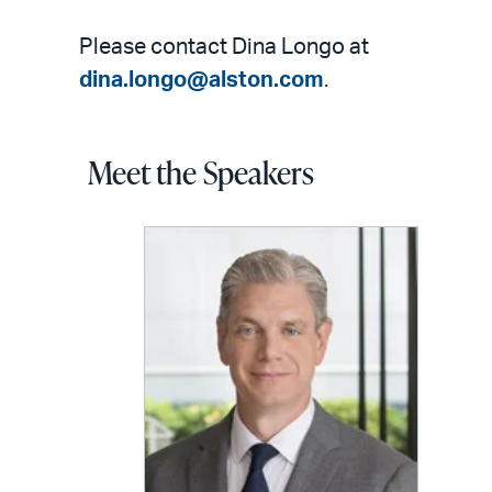
Please contact Dina Longo at
dina.longo@alston.com
.
Meet the Speakers