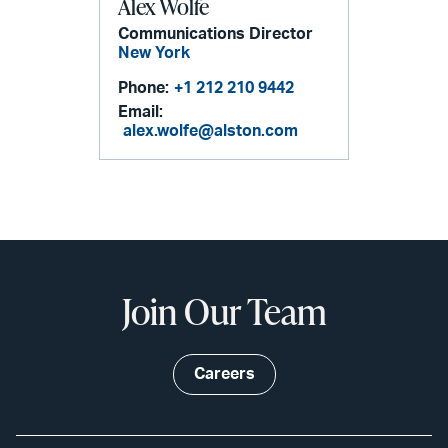
Alex Wolfe
Communications Director
New York
Phone:
+1 212 210 9442
Email:
alex.wolfe@alston.com
Join Our Team
Careers