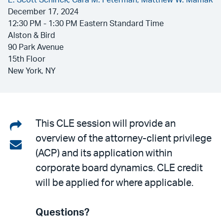
E. Scott Schirick,
Cara M. Peterman,
Matthew W. Mamak
December 17, 2024
12:30 PM - 1:30 PM Eastern Standard Time
Alston & Bird
90 Park Avenue
15th Floor
New York, NY
Share
This CLE session will provide an
overview of the attorney-client privilege
on
Share
(ACP) and its application within
LinkedIn
via
corporate board dynamics. CLE credit
email
will be applied for where applicable.
Questions?