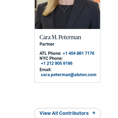
Cara M. Peterman
Partner
ATL Phone:
+1 404 881 7176
NYC Phone:
+1 212 905 9196
Email:
cara.peterman@alston.com
View All Contributors