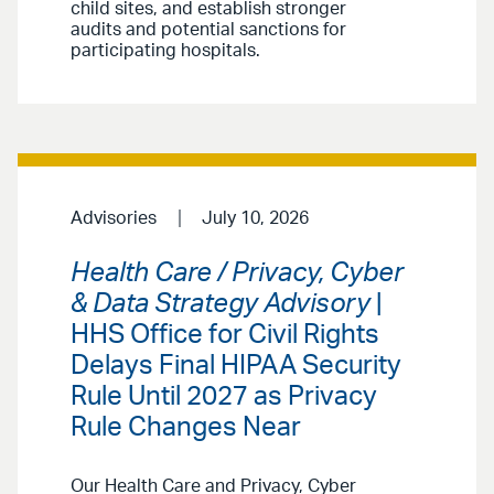
child sites, and establish stronger
audits and potential sanctions for
participating hospitals.
Advisories
July 10, 2026
Health Care / Privacy, Cyber
& Data Strategy Advisory
|
HHS Office for Civil Rights
Delays Final HIPAA Security
Rule Until 2027 as Privacy
Rule Changes Near
Our Health Care and Privacy, Cyber