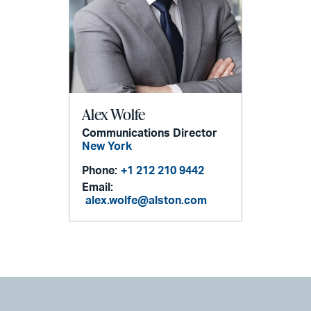
Alex Wolfe
Communications Director
New York
Phone:
+1 212 210 9442
Email:
alex.wolfe@alston.com