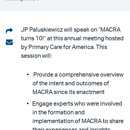
Share
JP Paluskiewicz will speak on “MACRA
turns 10!” at this annual meeting hosted
on
Share
by Primary Care for America. This
LinkedIn
via
session will:
email
Provide a comprehensive overview
of the intent and outcomes of
MACRA since its enactment
Engage experts who were involved
in the formation and
implementation of MACRA to share