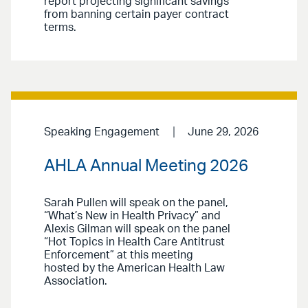
report projecting significant savings
from banning certain payer contract
terms.
Speaking Engagement
June 29, 2026
AHLA Annual Meeting 2026
Sarah Pullen will speak on the panel,
“What’s New in Health Privacy” and
Alexis Gilman will speak on the panel
“Hot Topics in Health Care Antitrust
Enforcement” at this meeting
hosted by the American Health Law
Association.