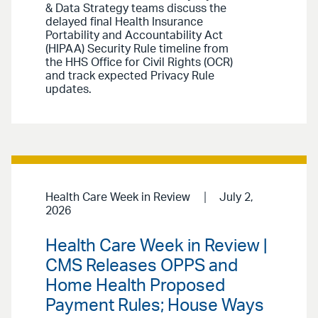
& Data Strategy teams discuss the
delayed final Health Insurance
Portability and Accountability Act
(HIPAA) Security Rule timeline from
the HHS Office for Civil Rights (OCR)
and track expected Privacy Rule
updates.
Health Care Week in Review
July 2,
2026
Health Care Week in Review |
CMS Releases OPPS and
Home Health Proposed
Payment Rules; House Ways