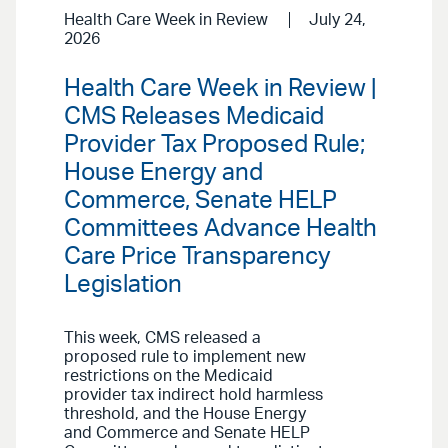
Health Care Week in Review
July 24,
2026
Health Care Week in Review |
CMS Releases Medicaid
Provider Tax Proposed Rule;
House Energy and
Commerce, Senate HELP
Committees Advance Health
Care Price Transparency
Legislation
This week, CMS released a
proposed rule to implement new
restrictions on the Medicaid
provider tax indirect hold harmless
threshold, and the House Energy
and Commerce and Senate HELP