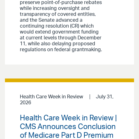
preserve point-of-purchase rebates
while increasing oversight and
transparency of covered entities,
and the Senate advanced a
continuing resolution (CR) which
would extend government funding
at current levels through December
11, while also delaying proposed
regulations on federal grantmaking.
Health Care Week in Review
July 31,
2026
Health Care Week in Review |
CMS Announces Conclusion
of Medicare Part D Premium