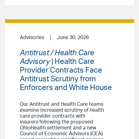
Advisories
June 30, 2026
Antitrust / Health Care
Advisory
| Health Care
Provider Contracts Face
Antitrust Scrutiny from
Enforcers and White House
Our Antitrust and Health Care teams
examine increased scrutiny of health
care provider contracts with
insurers following the proposed
OhioHealth settlement and a new
Council of Economic Advisors (CEA)