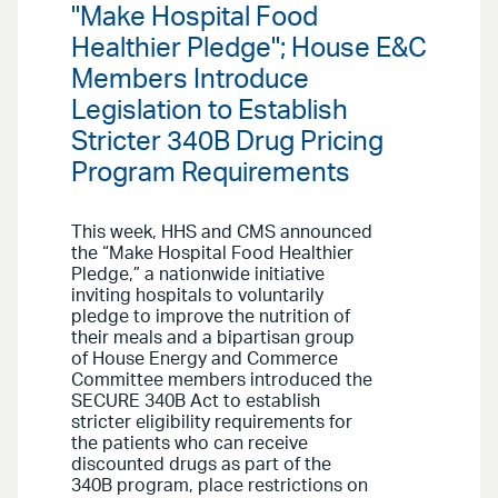
"Make Hospital Food
Healthier Pledge"; House E&C
Members Introduce
Legislation to Establish
Stricter 340B Drug Pricing
Program Requirements
This week, HHS and CMS announced
the “Make Hospital Food Healthier
Pledge,” a nationwide initiative
inviting hospitals to voluntarily
pledge to improve the nutrition of
their meals and a bipartisan group
of House Energy and Commerce
Committee members introduced the
SECURE 340B Act to establish
stricter eligibility requirements for
the patients who can receive
discounted drugs as part of the
340B program, place restrictions on