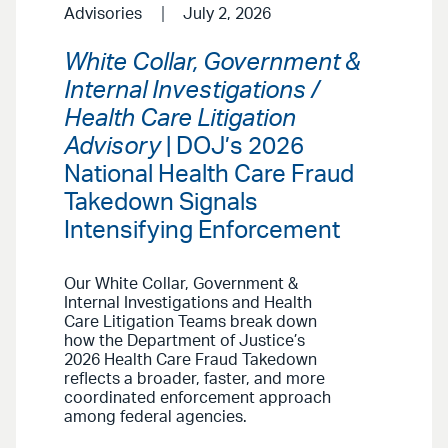
Advisories
July 2, 2026
White Collar, Government &
Internal Investigations /
Health Care Litigation
Advisory
| DOJ’s 2026
National Health Care Fraud
Takedown Signals
Intensifying Enforcement
Our White Collar, Government &
Internal Investigations and Health
Care Litigation Teams break down
how the Department of Justice’s
2026 Health Care Fraud Takedown
reflects a broader, faster, and more
coordinated enforcement approach
among federal agencies.