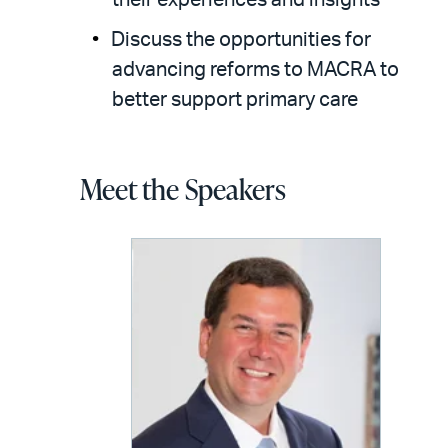
their experiences and insights
Discuss the opportunities for
advancing reforms to MACRA to
better support primary care
Meet the Speakers