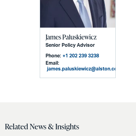
James Paluskiewicz
Senior Policy Advisor
Phone:
+1 202 239 3238
Email:
james.paluskiewicz@alston.com
Related News & Insights