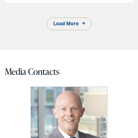
Load More
Media Contacts