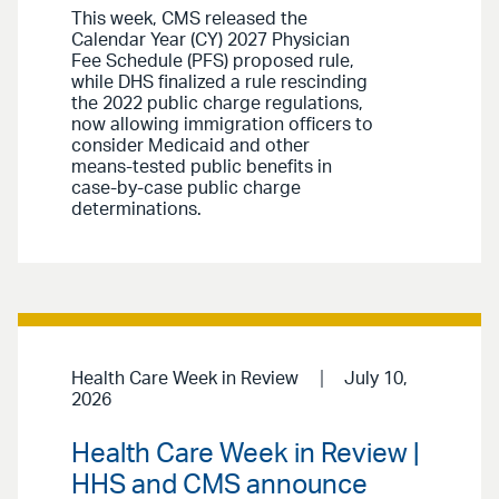
This week, CMS released the
Calendar Year (CY) 2027 Physician
Fee Schedule (PFS) proposed rule,
while DHS finalized a rule rescinding
the 2022 public charge regulations,
now allowing immigration officers to
consider Medicaid and other
means-tested public benefits in
case-by-case public charge
determinations.
Health Care Week in Review
July 10,
2026
Health Care Week in Review |
HHS and CMS announce