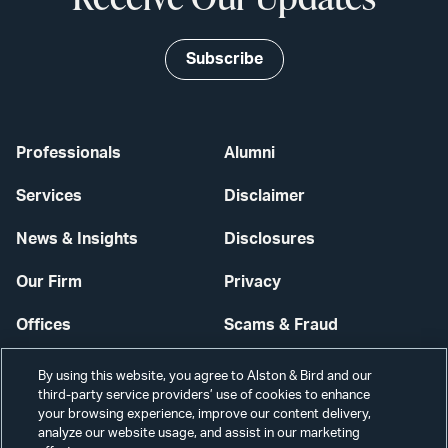
Subscribe
Professionals
Alumni
Services
Disclaimer
News & Insights
Disclosures
Our Firm
Privacy
Offices
Scams & Fraud
Careers
Contact Us
By using this website, you agree to Alston & Bird and our
third-party service providers’ use of cookies to enhance
Secure Login
your browsing experience, improve our content delivery,
analyze our website usage, and assist in our marketing