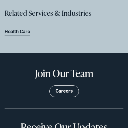
Related Services & Industries
Health Care
Join Our Team
Careers
Receive Our Updates