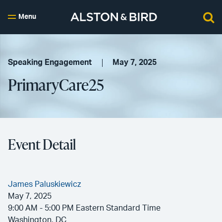
Menu
Speaking Engagement
May 7, 2025
PrimaryCare25
Event Detail
James Paluskiewicz
May 7, 2025
9:00 AM - 5:00 PM Eastern Standard Time
Washington, DC