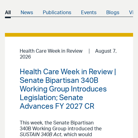
All
News
Publications
Events
Blogs
Vid
Health Care Week in Review
August 7,
2026
Health Care Week in Review |
Senate Bipartisan 340B
Working Group Introduces
Legislation; Senate
Advances FY 2027 CR
This week, the Senate Bipartisan
340B Working Group introduced the
SUSTAIN 340B Act
, which would