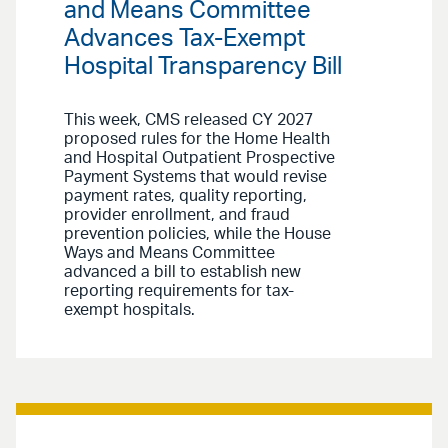
and Means Committee
Advances Tax-Exempt
Hospital Transparency Bill
This week, CMS released CY 2027
proposed rules for the Home Health
and Hospital Outpatient Prospective
Payment Systems that would revise
payment rates, quality reporting,
provider enrollment, and fraud
prevention policies, while the House
Ways and Means Committee
advanced a bill to establish new
reporting requirements for tax-
exempt hospitals.