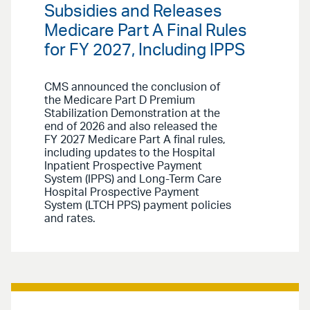
Subsidies and Releases
Medicare Part A Final Rules
for FY 2027, Including IPPS
CMS announced the conclusion of
the Medicare Part D Premium
Stabilization Demonstration at the
end of 2026 and also released the
FY 2027 Medicare Part A final rules,
including updates to the Hospital
Inpatient Prospective Payment
System (IPPS) and Long-Term Care
Hospital Prospective Payment
System (LTCH PPS) payment policies
and rates.