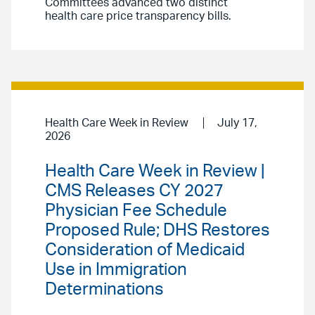
Committees advanced two distinct
health care price transparency bills.
Health Care Week in Review
July 17,
2026
Health Care Week in Review |
CMS Releases CY 2027
Physician Fee Schedule
Proposed Rule; DHS Restores
Consideration of Medicaid
Use in Immigration
Determinations