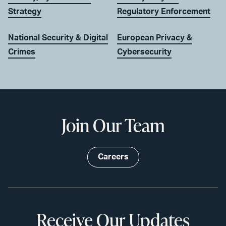
Strategy
Regulatory Enforcement
National Security & Digital
European Privacy &
Crimes
Cybersecurity
Join Our Team
Careers
Receive Our Updates