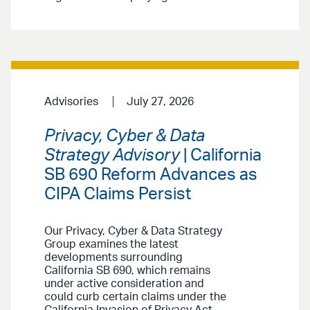
Advisories
July 27, 2026
Privacy, Cyber & Data
Strategy Advisory
| California
SB 690 Reform Advances as
CIPA Claims Persist
Our Privacy, Cyber & Data Strategy
Group examines the latest
developments surrounding
California SB 690, which remains
under active consideration and
could curb certain claims under the
California Invasion of Privacy Act