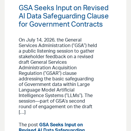
GSA Seeks Input on Revised
AI Data Safeguarding Clause
for Government Contracts
On July 14, 2026, the General
Services Administration (“GSA”) held
a public listening session to gather
stakeholder feedback on a revised
draft General Services
Administration Acquisition
Regulation (“GSAR”) clause
addressing the basic safeguarding
of Government data within Large
Language Model Artificial
Intelligence Systems (“LLMs”). The
session—part of GSA’s second
round of engagement on the draft
[…]
The post
GSA Seeks Input on
Revised AI Data Safeguarding