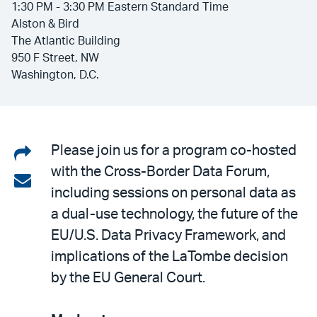
1:30 PM - 3:30 PM Eastern Standard Time
Alston & Bird
The Atlantic Building
950 F Street, NW
Washington, D.C.
Share
Please join us for a program co-hosted
with the Cross-Border Data Forum,
on
Share
including sessions on personal data as
LinkedIn
via
a dual-use technology, the future of the
email
EU/U.S. Data Privacy Framework, and
implications of the LaTombe decision
by the EU General Court.