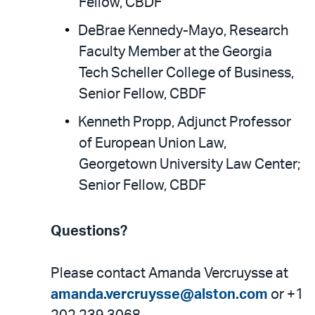
Fellow, CBDF
DeBrae Kennedy-Mayo, Research
Faculty Member at the Georgia
Tech Scheller College of Business,
Senior Fellow, CBDF
Kenneth Propp, Adjunct Professor
of European Union Law,
Georgetown University Law Center;
Senior Fellow, CBDF
Questions?
Please contact Amanda Vercruysse at
amanda.vercruysse@alston.com
or +1