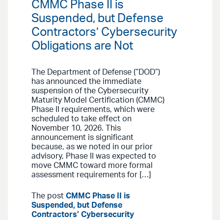
CMMC Phase II is
Suspended, but Defense
Contractors’ Cybersecurity
Obligations are Not
The Department of Defense (“DOD”)
has announced the immediate
suspension of the Cybersecurity
Maturity Model Certification (CMMC)
Phase II requirements, which were
scheduled to take effect on
November 10, 2026. This
announcement is significant
because, as we noted in our prior
advisory, Phase II was expected to
move CMMC toward more formal
assessment requirements for […]
The post
CMMC Phase II is
Suspended, but Defense
Contractors’ Cybersecurity