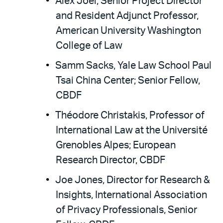
Alex Joel, Senior Project Director
and Resident Adjunct Professor,
American University Washington
College of Law
Samm Sacks, Yale Law School Paul
Tsai China Center; Senior Fellow,
CBDF
Théodore Christakis, Professor of
International Law at the Université
Grenobles Alpes; European
Research Director, CBDF
Joe Jones, Director for Research &
Insights, International Association
of Privacy Professionals, Senior