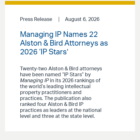
Press Release
August 6, 2026
Managing IP Names 22
Alston & Bird Attorneys as
2026 ‘IP Stars’
Twenty-two Alston & Bird attorneys
have been named “IP Stars” by
Managing IP
in its 2026 rankings of
the world’s leading intellectual
property practitioners and
practices. The publication also
ranked four Alston & Bird IP
practices as leaders at the national
level and three at the state level.