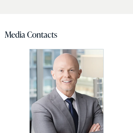
Media Contacts