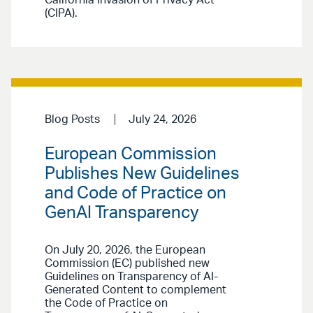
(CIPA).
Blog Posts
July 24, 2026
European Commission
Publishes New Guidelines
and Code of Practice on
GenAI Transparency
On July 20, 2026, the European
Commission (EC) published new
Guidelines on Transparency of AI-
Generated Content to complement
the Code of Practice on