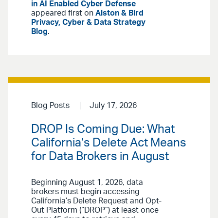
in AI Enabled Cyber Defense
appeared first on
Alston & Bird
Privacy, Cyber & Data Strategy
Blog
.
Blog Posts
July 17, 2026
DROP Is Coming Due: What
California’s Delete Act Means
for Data Brokers in August
Beginning August 1, 2026, data
brokers must begin accessing
California’s Delete Request and Opt-
Out Platform (“DROP”) at least once