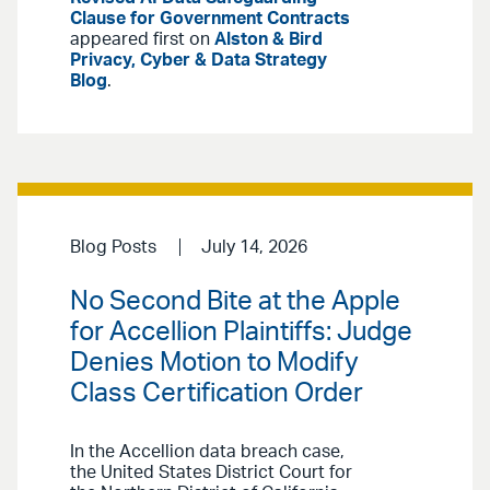
Clause for Government Contracts
appeared first on
Alston & Bird
Privacy, Cyber & Data Strategy
Blog
.
Blog Posts
July 14, 2026
No Second Bite at the Apple
for Accellion Plaintiffs: Judge
Denies Motion to Modify
Class Certification Order
In the Accellion data breach case,
the United States District Court for