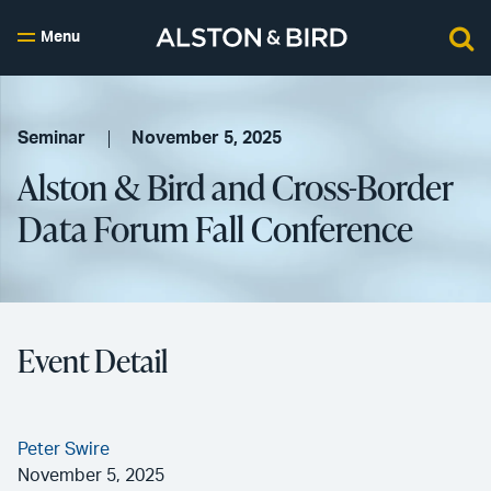
Menu
Seminar
November 5, 2025
Alston & Bird and Cross-Border
Data Forum Fall Conference
Event Detail
Peter Swire
November 5, 2025