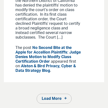
the Northern District of California
has denied the plaintiffs’ motion to
modify the court’s order on class
certification. In its first class
certification order, the Court
declined Plaintiffs’ request to certify
a broad negligence class and
instead certified several narrow
subclasses. The Court […]
The post
No Second Bite at the
Apple for Accellion Plaintiffs: Judge
Denies Motion to Modify Class
Certification Order
appeared first
on
Alston & Bird Privacy, Cyber &
Data Strategy Blog
.
Load More