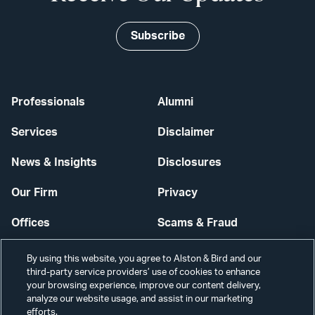
Subscribe
Professionals
Alumni
Services
Disclaimer
News & Insights
Disclosures
Our Firm
Privacy
Offices
Scams & Fraud
Careers
Contact Us
By using this website, you agree to Alston & Bird and our
third-party service providers’ use of cookies to enhance
Secure Login
your browsing experience, improve our content delivery,
analyze our website usage, and assist in our marketing
Cookie Settings
efforts.