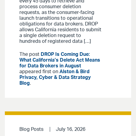
every 45 days to retrieve and
process consumer deletion
requests, as the consumer-facing
launch transitions to operational
obligations for data brokers. DROP
allows California residents to submit
a single deletion request to
hundreds of registered data […]
The post
DROP Is Coming Due:
What California’s Delete Act Means
for Data Brokers in August
appeared first on
Alston & Bird
Privacy, Cyber & Data Strategy
Blog
.
Blog Posts
July 16, 2026