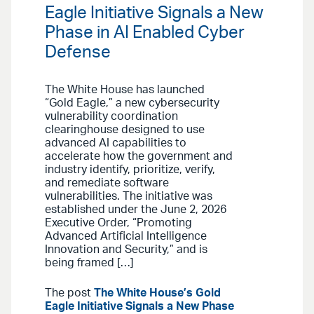
Eagle Initiative Signals a New
Phase in AI Enabled Cyber
Defense
The White House has launched
“Gold Eagle,” a new cybersecurity
vulnerability coordination
clearinghouse designed to use
advanced AI capabilities to
accelerate how the government and
industry identify, prioritize, verify,
and remediate software
vulnerabilities. The initiative was
established under the June 2, 2026
Executive Order, “Promoting
Advanced Artificial Intelligence
Innovation and Security,” and is
being framed […]
The post
The White House’s Gold
Eagle Initiative Signals a New Phase