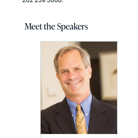
202 239 3068.
Meet the Speakers