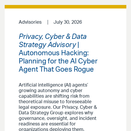
Advisories
July 30, 2026
Privacy, Cyber & Data
Strategy Advisory
|
Autonomous Hacking:
Planning for the AI Cyber
Agent That Goes Rogue
Artificial intelligence (AI) agents’
growing autonomy and cyber
capabilities are shifting risk from
theoretical misuse to foreseeable
legal exposure. Our Privacy, Cyber &
Data Strategy Group explores why
governance, oversight, and incident
readiness are essential for
organizations deploying them.