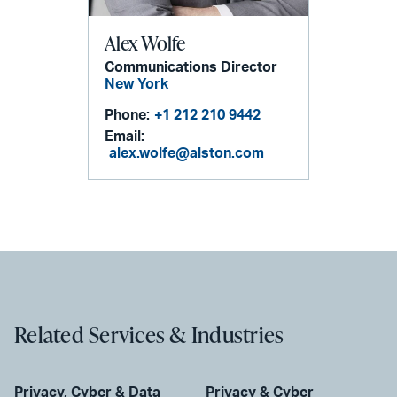
Alex Wolfe
Communications Director
New York
Phone:
+1 212 210 9442
Email:
alex.wolfe@alston.com
Related Services & Industries
Privacy, Cyber & Data
Privacy & Cyber