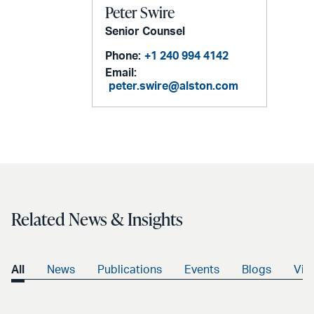
Peter Swire
Senior Counsel
Phone:
+1 240 994 4142
Email:
peter.swire@alston.com
Related News & Insights
All
News
Publications
Events
Blogs
Vid