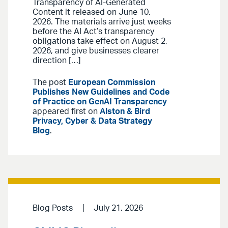
Transparency of AI-Generated
Content it released on June 10,
2026. The materials arrive just weeks
before the AI Act’s transparency
obligations take effect on August 2,
2026, and give businesses clearer
direction […]
The post
European Commission
Publishes New Guidelines and Code
of Practice on GenAI Transparency
appeared first on
Alston & Bird
Privacy, Cyber & Data Strategy
Blog
.
Blog Posts
July 21, 2026