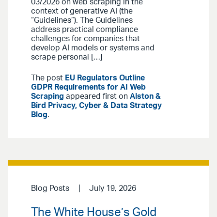
03/2026 on web scraping in the
context of generative AI (the
“Guidelines”). The Guidelines
address practical compliance
challenges for companies that
develop AI models or systems and
scrape personal […]
The post
EU Regulators Outline
GDPR Requirements for AI Web
Scraping
appeared first on
Alston &
Bird Privacy, Cyber & Data Strategy
Blog
.
Blog Posts
July 19, 2026
The White House’s Gold