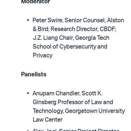
Moderator
Peter Swire, Senior Counsel, Alston
& Bird; Research Director, CBDF;
J.Z. Liang Chair, Georgia Tech
School of Cybersecurity and
Privacy
Panelists
Anupam Chandler, Scott K.
Ginsberg Professor of Law and
Technology, Georgetown University
Law Center