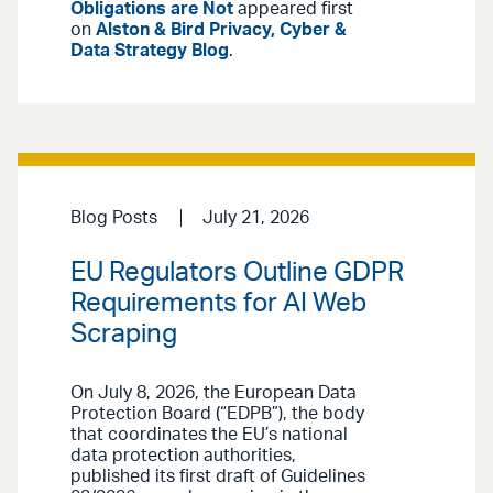
Obligations are Not
appeared first
on
Alston & Bird Privacy, Cyber &
Data Strategy Blog
.
Blog Posts
July 21, 2026
EU Regulators Outline GDPR
Requirements for AI Web
Scraping
On July 8, 2026, the European Data
Protection Board (“EDPB”), the body
that coordinates the EU’s national
data protection authorities,
published its first draft of Guidelines