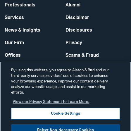
Professionals
Alumni
Services
Disclaimer
News & Insights
Disclosures
Our Firm
Privacy
Offices
Scams & Fraud
Careers
Contact Us
By using this website, you agree to Alston & Bird and our
third-party service providers’ use of cookies to enhance
Secure Login
your browsing experience, improve our content delivery,
analyze our website usage, and assist in our marketing
Cookie Settings
efforts.
View our Privacy Statement to Learn More.
Cookie Settings
Visit
CONNECT
Reject Non-Necessary Cookies