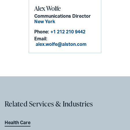
Alex Wolfe
Communications Director
New York
Phone:
+1 212 210 9442
Email:
alex.wolfe@alston.com
Related Services & Industries
Health Care