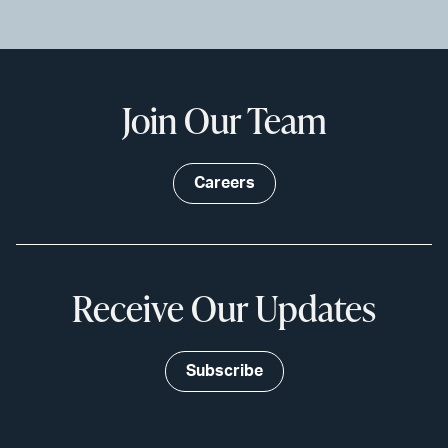
Join Our Team
Careers
Receive Our Updates
Subscribe