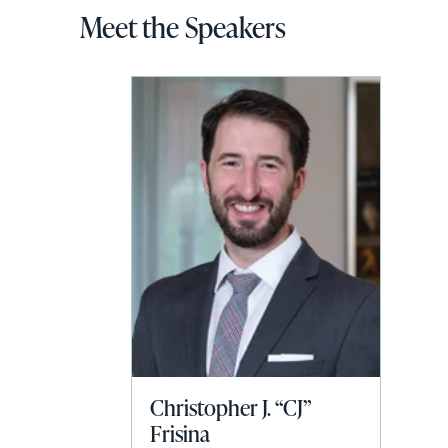
Meet the Speakers
Christopher J. “CJ”
Frisina