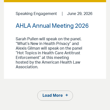
Speaking Engagement
June 29, 2026
AHLA Annual Meeting 2026
Sarah Pullen will speak on the panel,
“What’s New in Health Privacy” and
Alexis Gilman will speak on the panel
“Hot Topics in Health Care Antitrust
Enforcement” at this meeting
hosted by the American Health Law
Association.
Load More