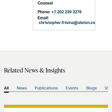
Counsel
Phone:
+1 202 239 3276
Email:
christopher.frisina@alston.com
Related News & Insights
All
News
Publications
Events
Blogs
Vid