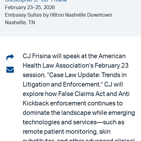
Christopher J. “CJ” Frisina
February 23–25, 2026
Embassy Suites by Hilton Nashville Downtown
Nashville, TN
Share
CJ Frisina will speak at the American
Health Law Association’s February 23
on
Share
session, “Case Law Update: Trends in
LinkedIn
via
Litigation and Enforcement.” CJ will
email
explore how False Claims Act and Anti
Kickback enforcement continues to
dominate the landscape while emerging
technologies and services—such as
remote patient monitoring, skin