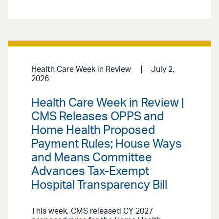
Health Care Week in Review
July 2,
2026
Health Care Week in Review |
CMS Releases OPPS and
Home Health Proposed
Payment Rules; House Ways
and Means Committee
Advances Tax-Exempt
Hospital Transparency Bill
This week, CMS released CY 2027