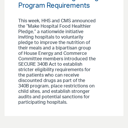
Program Requirements
This week, HHS and CMS announced
the “Make Hospital Food Healthier
Pledge,” a nationwide initiative
inviting hospitals to voluntarily
pledge to improve the nutrition of
their meals and a bipartisan group
of House Energy and Commerce
Committee members introduced the
SECURE 340B Act to establish
stricter eligibility requirements for
the patients who can receive
discounted drugs as part of the
340B program, place restrictions on
child sites, and establish stronger
audits and potential sanctions for
participating hospitals.