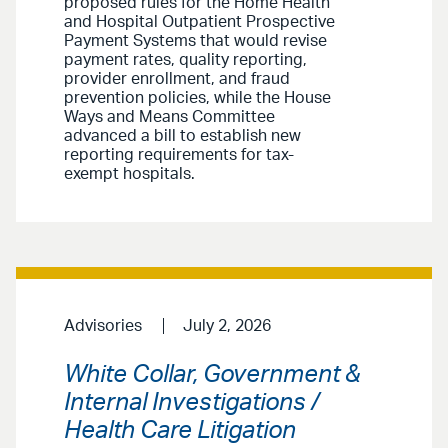
proposed rules for the Home Health
and Hospital Outpatient Prospective
Payment Systems that would revise
payment rates, quality reporting,
provider enrollment, and fraud
prevention policies, while the House
Ways and Means Committee
advanced a bill to establish new
reporting requirements for tax-
exempt hospitals.
Advisories
July 2, 2026
White Collar, Government &
Internal Investigations /
Health Care Litigation