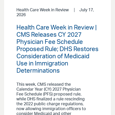
Health Care Week in Review
July 17,
2026
Health Care Week in Review |
CMS Releases CY 2027
Physician Fee Schedule
Proposed Rule; DHS Restores
Consideration of Medicaid
Use in Immigration
Determinations
This week, CMS released the
Calendar Year (CY) 2027 Physician
Fee Schedule (PFS) proposed rule,
while DHS finalized a rule rescinding
the 2022 public charge regulations,
now allowing immigration officers to
consider Medicaid and other