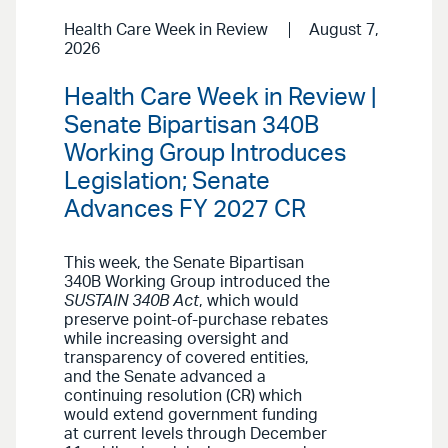
Health Care Week in Review
August 7,
2026
Health Care Week in Review |
Senate Bipartisan 340B
Working Group Introduces
Legislation; Senate
Advances FY 2027 CR
This week, the Senate Bipartisan
340B Working Group introduced the
SUSTAIN 340B Act
, which would
preserve point-of-purchase rebates
while increasing oversight and
transparency of covered entities,
and the Senate advanced a
continuing resolution (CR) which
would extend government funding
at current levels through December