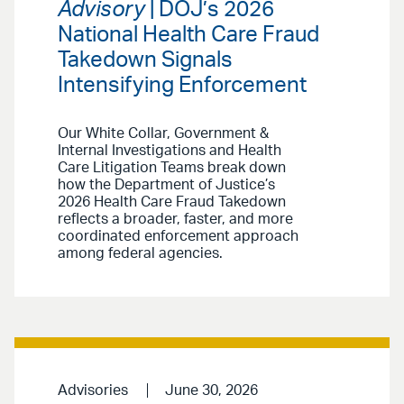
Advisory
| DOJ’s 2026
National Health Care Fraud
Takedown Signals
Intensifying Enforcement
Our White Collar, Government &
Internal Investigations and Health
Care Litigation Teams break down
how the Department of Justice’s
2026 Health Care Fraud Takedown
reflects a broader, faster, and more
coordinated enforcement approach
among federal agencies.
Advisories
June 30, 2026