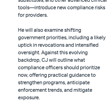
substitutes, and other advanced clinical
tools—introduce new compliance risks
for providers.
He will also examine shifting
government priorities, including a likely
uptick in revocations and intensified
oversight. Against this evolving
backdrop, CJ will outline what
compliance officers should prioritize
now, offering practical guidance to
strengthen programs, anticipate
enforcement trends, and mitigate
exposure.