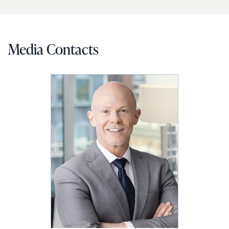
Media Contacts