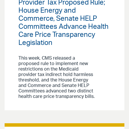
Provider Tax Proposed Rule;
House Energy and
Commerce, Senate HELP
Committees Advance Health
Care Price Transparency
Legislation
This week, CMS released a
proposed rule to implement new
restrictions on the Medicaid
provider tax indirect hold harmless
threshold, and the House Energy
and Commerce and Senate HELP
Committees advanced two distinct
health care price transparency bills.