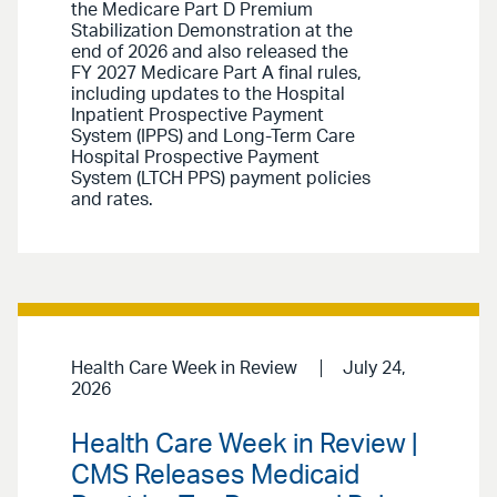
the Medicare Part D Premium
Stabilization Demonstration at the
end of 2026 and also released the
FY 2027 Medicare Part A final rules,
including updates to the Hospital
Inpatient Prospective Payment
System (IPPS) and Long-Term Care
Hospital Prospective Payment
System (LTCH PPS) payment policies
and rates.
Health Care Week in Review
July 24,
2026
Health Care Week in Review |
CMS Releases Medicaid