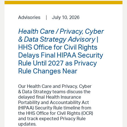
Advisories
July 10, 2026
Health Care / Privacy, Cyber
& Data Strategy Advisory
|
HHS Office for Civil Rights
Delays Final HIPAA Security
Rule Until 2027 as Privacy
Rule Changes Near
Our Health Care and Privacy, Cyber
& Data Strategy teams discuss the
delayed final Health Insurance
Portability and Accountability Act
(HIPAA) Security Rule timeline from
the HHS Office for Civil Rights (OCR)
and track expected Privacy Rule
updates.