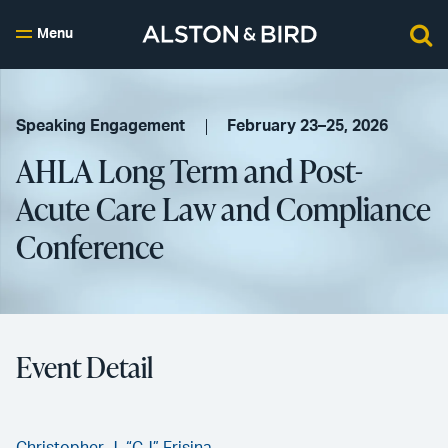
Menu
Speaking Engagement
February 23–25, 2026
AHLA Long Term and Post-
Acute Care Law and Compliance
Conference
Event Detail