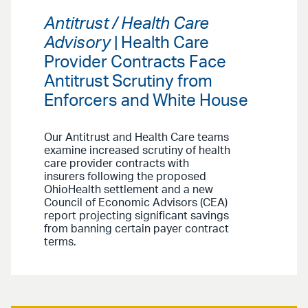
Antitrust / Health Care
Advisory
| Health Care
Provider Contracts Face
Antitrust Scrutiny from
Enforcers and White House
Our Antitrust and Health Care teams
examine increased scrutiny of health
care provider contracts with
insurers following the proposed
OhioHealth settlement and a new
Council of Economic Advisors (CEA)
report projecting significant savings
from banning certain payer contract
terms.