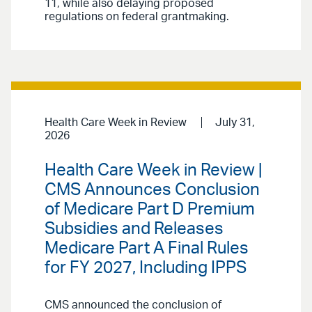
11, while also delaying proposed
regulations on federal grantmaking.
Health Care Week in Review
July 31,
2026
Health Care Week in Review |
CMS Announces Conclusion
of Medicare Part D Premium
Subsidies and Releases
Medicare Part A Final Rules
for FY 2027, Including IPPS
CMS announced the conclusion of