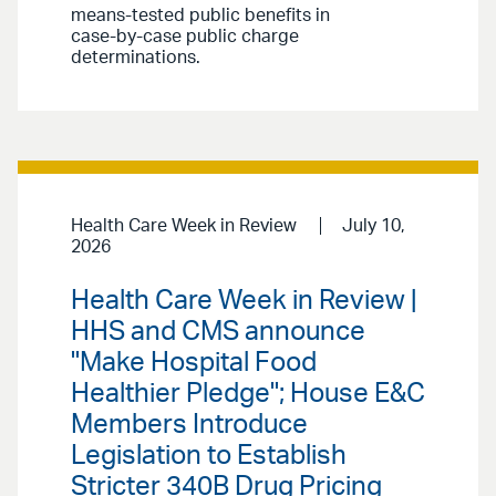
means-tested public benefits in
case-by-case public charge
determinations.
Health Care Week in Review
July 10,
2026
Health Care Week in Review |
HHS and CMS announce
"Make Hospital Food
Healthier Pledge"; House E&C
Members Introduce
Legislation to Establish
Stricter 340B Drug Pricing