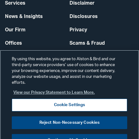
Services
Disclaimer
News & Insights
Disclosures
Our Firm
Privacy
Offices
Scams & Fraud
Careers
Contact Us
By using this website, you agree to Alston & Bird and our
third-party service providers’ use of cookies to enhance
Secure Login
your browsing experience, improve our content delivery,
analyze our website usage, and assist in our marketing
Cookie Settings
efforts.
View our Privacy Statement to Learn More.
Cookie Settings
Visit
CONNECT
Reject Non-Necessary Cookies
our
©2026 ALSTON & BIRD LLP
Link