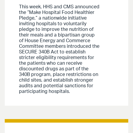
This week, HHS and CMS announced
the “Make Hospital Food Healthier
Pledge,” a nationwide initiative
inviting hospitals to voluntarily
pledge to improve the nutrition of
their meals and a bipartisan group
of House Energy and Commerce
Committee members introduced the
SECURE 340B Act to establish
stricter eligibility requirements for
the patients who can receive
discounted drugs as part of the
340B program, place restrictions on
child sites, and establish stronger
audits and potential sanctions for
participating hospitals.