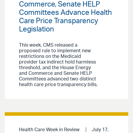
Commerce, Senate HELP
Committees Advance Health
Care Price Transparency
Legislation
This week, CMS released a
proposed rule to implement new
restrictions on the Medicaid
provider tax indirect hold harmless
threshold, and the House Energy
and Commerce and Senate HELP
Committees advanced two distinct
health care price transparency bills.
Health Care Week in Review
July 17,