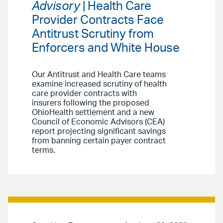
Advisory
| Health Care
Provider Contracts Face
Antitrust Scrutiny from
Enforcers and White House
Our Antitrust and Health Care teams
examine increased scrutiny of health
care provider contracts with
insurers following the proposed
OhioHealth settlement and a new
Council of Economic Advisors (CEA)
report projecting significant savings
from banning certain payer contract
terms.