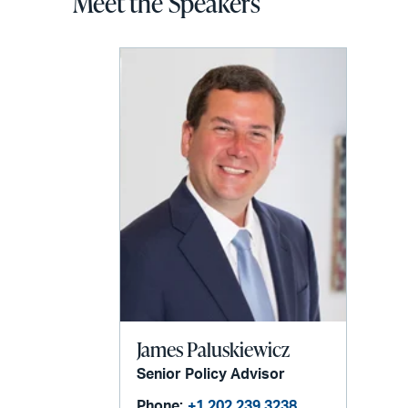
Meet the Speakers
James Paluskiewicz
Senior Policy Advisor
Phone:
+1 202 239 3238