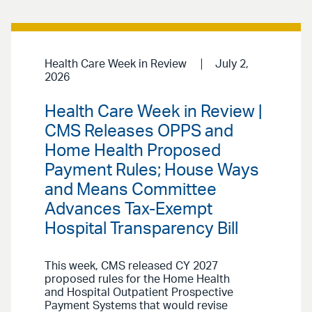
Health Care Week in Review
July 2,
2026
Health Care Week in Review |
CMS Releases OPPS and
Home Health Proposed
Payment Rules; House Ways
and Means Committee
Advances Tax-Exempt
Hospital Transparency Bill
This week, CMS released CY 2027
proposed rules for the Home Health
and Hospital Outpatient Prospective
Payment Systems that would revise