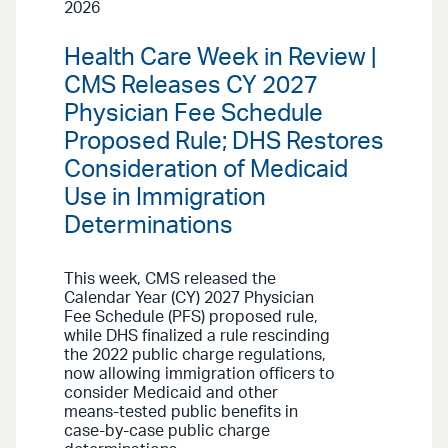
2026
Health Care Week in Review |
CMS Releases CY 2027
Physician Fee Schedule
Proposed Rule; DHS Restores
Consideration of Medicaid
Use in Immigration
Determinations
This week, CMS released the
Calendar Year (CY) 2027 Physician
Fee Schedule (PFS) proposed rule,
while DHS finalized a rule rescinding
the 2022 public charge regulations,
now allowing immigration officers to
consider Medicaid and other
means-tested public benefits in
case-by-case public charge