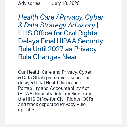
Advisories
July 10, 2026
Health Care / Privacy, Cyber
& Data Strategy Advisory
|
HHS Office for Civil Rights
Delays Final HIPAA Security
Rule Until 2027 as Privacy
Rule Changes Near
Our Health Care and Privacy, Cyber
& Data Strategy teams discuss the
delayed final Health Insurance
Portability and Accountability Act
(HIPAA) Security Rule timeline from
the HHS Office for Civil Rights (OCR)
and track expected Privacy Rule
updates.