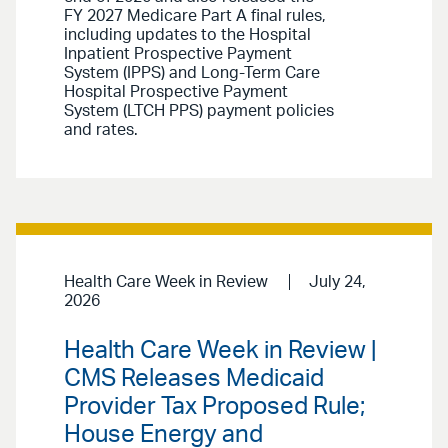
FY 2027 Medicare Part A final rules,
including updates to the Hospital
Inpatient Prospective Payment
System (IPPS) and Long-Term Care
Hospital Prospective Payment
System (LTCH PPS) payment policies
and rates.
Health Care Week in Review
July 24,
2026
Health Care Week in Review |
CMS Releases Medicaid
Provider Tax Proposed Rule;
House Energy and