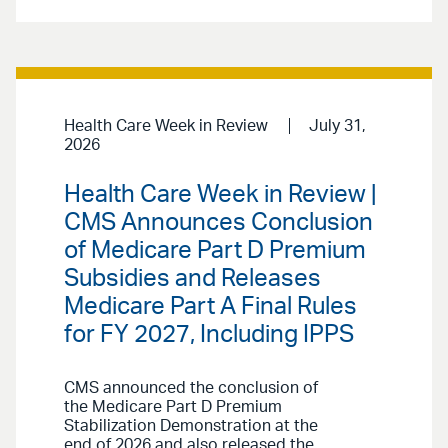
Health Care Week in Review
July 31,
2026
Health Care Week in Review |
CMS Announces Conclusion
of Medicare Part D Premium
Subsidies and Releases
Medicare Part A Final Rules
for FY 2027, Including IPPS
CMS announced the conclusion of
the Medicare Part D Premium
Stabilization Demonstration at the
end of 2026 and also released the