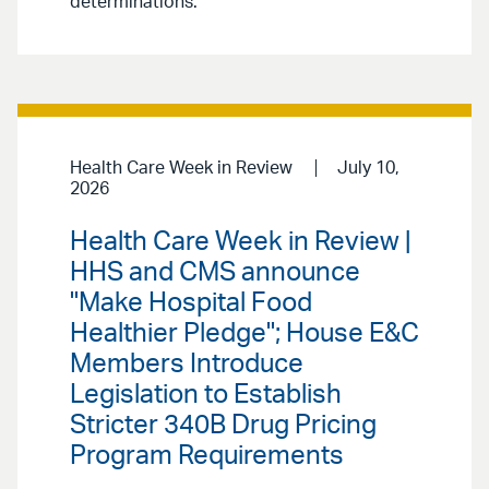
determinations.
Health Care Week in Review
July 10,
2026
Health Care Week in Review |
HHS and CMS announce
"Make Hospital Food
Healthier Pledge"; House E&C
Members Introduce
Legislation to Establish
Stricter 340B Drug Pricing
Program Requirements