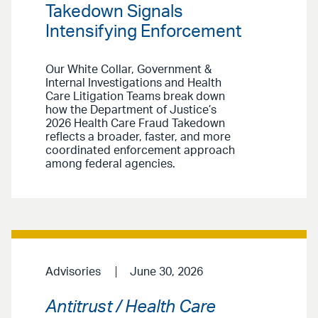
Takedown Signals
Intensifying Enforcement
Our White Collar, Government &
Internal Investigations and Health
Care Litigation Teams break down
how the Department of Justice’s
2026 Health Care Fraud Takedown
reflects a broader, faster, and more
coordinated enforcement approach
among federal agencies.
Advisories
June 30, 2026
Antitrust / Health Care