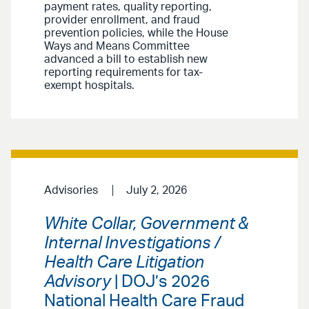
payment rates, quality reporting,
provider enrollment, and fraud
prevention policies, while the House
Ways and Means Committee
advanced a bill to establish new
reporting requirements for tax-
exempt hospitals.
Advisories
July 2, 2026
White Collar, Government &
Internal Investigations /
Health Care Litigation
Advisory
| DOJ’s 2026
National Health Care Fraud