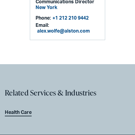
Communications Director
New York
Phone:
+1 212 210 9442
Email:
alex.wolfe@alston.com
Related Services & Industries
Health Care