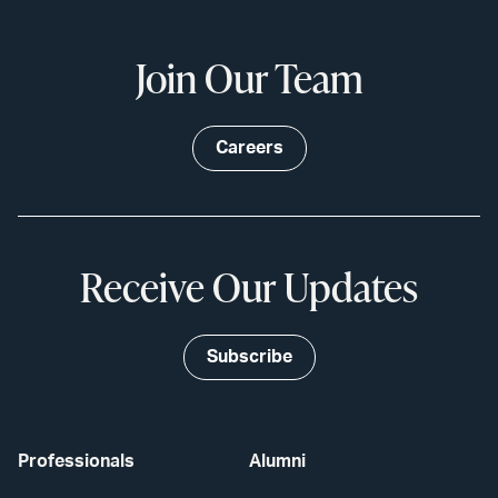
Join Our Team
Careers
Receive Our Updates
Subscribe
Professionals
Alumni