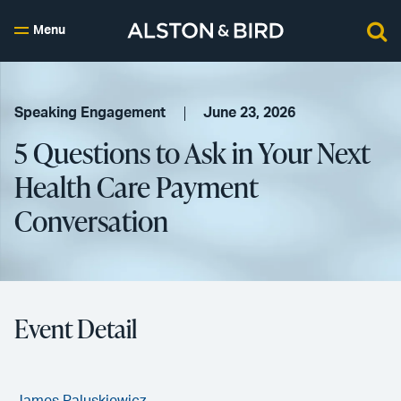
Menu
Speaking Engagement
June 23, 2026
5 Questions to Ask in Your Next
Health Care Payment
Conversation
Event Detail