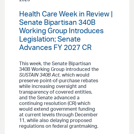
Health Care Week in Review |
Senate Bipartisan 340B
Working Group Introduces
Legislation; Senate
Advances FY 2027 CR
This week, the Senate Bipartisan
340B Working Group introduced the
SUSTAIN 340B Act
, which would
preserve point-of-purchase rebates
while increasing oversight and
transparency of covered entities,
and the Senate advanced a
continuing resolution (CR) which
would extend government funding
at current levels through December
11, while also delaying proposed
regulations on federal grantmaking.