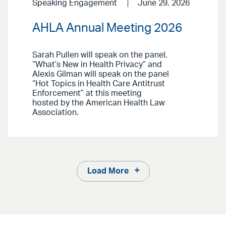
Speaking Engagement
June 29, 2026
AHLA Annual Meeting 2026
Sarah Pullen will speak on the panel,
“What’s New in Health Privacy” and
Alexis Gilman will speak on the panel
“Hot Topics in Health Care Antitrust
Enforcement” at this meeting
hosted by the American Health Law
Association.
Load More