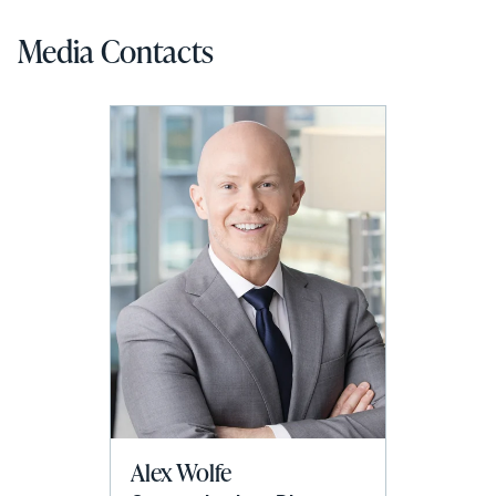
Media Contacts
Alex Wolfe