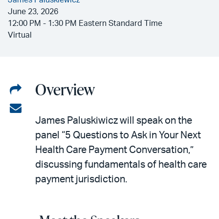
James Paluskiewicz
June 23, 2026
12:00 PM - 1:30 PM Eastern Standard Time
Virtual
Overview
Share
on
Share
James Paluskiwicz will speak on the
LinkedIn
via
panel “5 Questions to Ask in Your Next
email
Health Care Payment Conversation,”
discussing fundamentals of health care
payment jurisdiction.