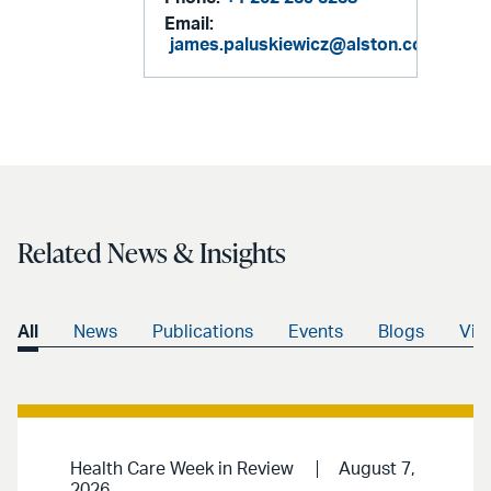
Email:
james.paluskiewicz@alston.com
Related News & Insights
All
News
Publications
Events
Blogs
Vid
Health Care Week in Review
August 7,
2026