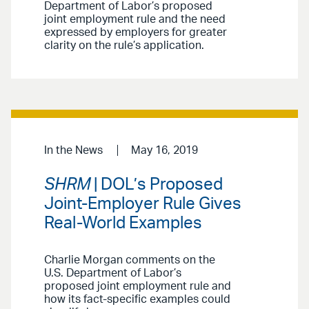
Department of Labor’s proposed
joint employment rule and the need
expressed by employers for greater
clarity on the rule’s application.
In the News
May 16, 2019
SHRM
| DOL’s Proposed
Joint-Employer Rule Gives
Real-World Examples
Charlie Morgan comments on the
U.S. Department of Labor’s
proposed joint employment rule and
how its fact-specific examples could