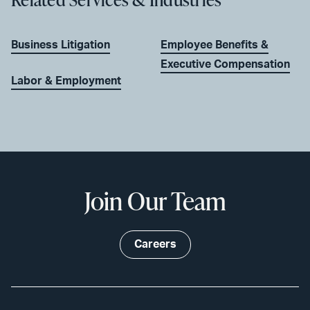
Business Litigation
Employee Benefits &
Executive Compensation
Labor & Employment
Join Our Team
Careers