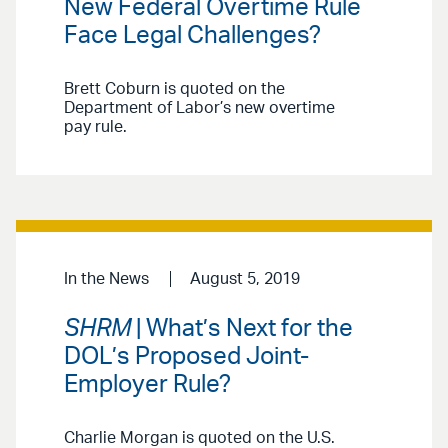
New Federal Overtime Rule
Face Legal Challenges?
Brett Coburn is quoted on the
Department of Labor’s new overtime
pay rule.
In the News
August 5, 2019
SHRM
| What’s Next for the
DOL’s Proposed Joint-
Employer Rule?
Charlie Morgan is quoted on the U.S.