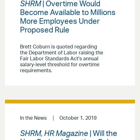
SHRM
| Overtime Would
Become Available to Millions
More Employees Under
Proposed Rule
Brett Coburn is quoted regarding
the Department of Labor raising the
Fair Labor Standards Act's annual
salary-level threshold for overtime
requirements.
In the News
October 1, 2019
SHRM, HR Magazine
| Will the