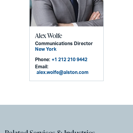
Alex Wolfe
Communications Director
New York
Phone:
+1 212 210 9442
Email:
alex.wolfe@alston.com
Related Services & Industries