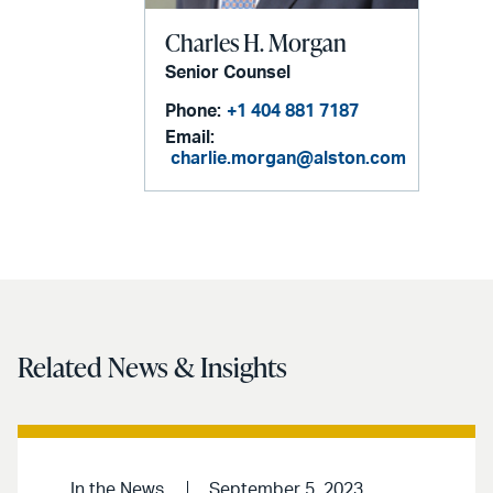
Charles H. Morgan
Senior Counsel
Phone:
+1 404 881 7187
Email:
charlie.morgan@alston.com
Related News & Insights
In the News
September 5, 2023