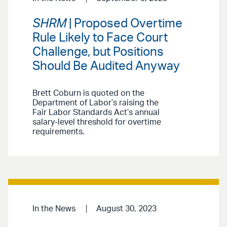
SHRM
| Proposed Overtime
Rule Likely to Face Court
Challenge, but Positions
Should Be Audited Anyway
Brett Coburn is quoted on the
Department of Labor’s raising the
Fair Labor Standards Act’s annual
salary-level threshold for overtime
requirements.
In the News
August 30, 2023