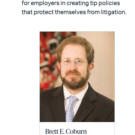
email
for employers in creating tip policies
that protect themselves from litigation.
Brett E. Coburn