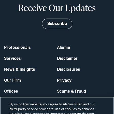
Receive Our Updates
Subscribe
Professionals
Alumni
Services
Disclaimer
News & Insights
Disclosures
Our Firm
Privacy
Offices
Scams & Fraud
Careers
Contact Us
By using this website, you agree to Alston & Bird and our
third-party service providers’ use of cookies to enhance
Secure Login