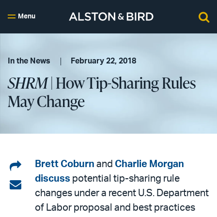
Menu
In the News
February 22, 2018
SHRM
| How Tip-Sharing Rules
May Change
Share
Brett Coburn
and
Charlie Morgan
discuss
potential tip-sharing rule
on
Share
changes under a recent U.S. Department
LinkedIn
via
of Labor proposal and best practices