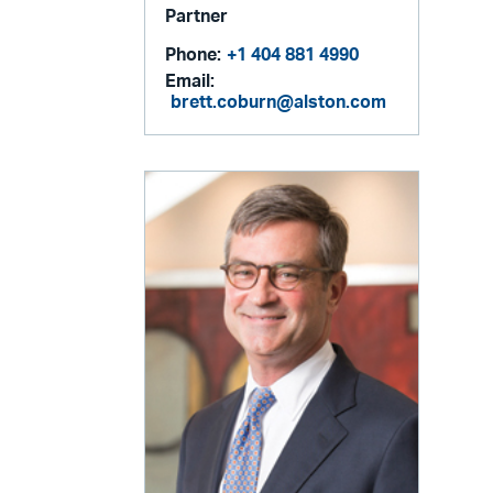
Partner
Phone:
+1 404 881 4990
Email:
brett.coburn@alston.com