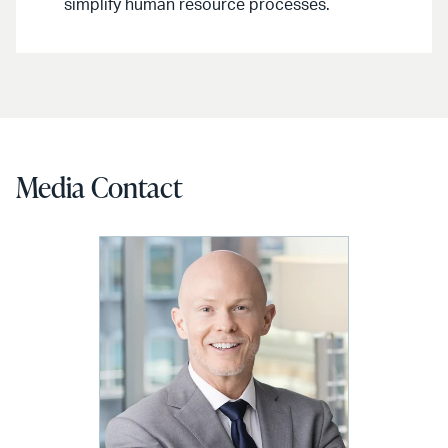
simplify human resource processes.
Media Contact