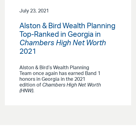
July 23, 2021
Alston & Bird Wealth Planning
Top-Ranked in Georgia in
Chambers High Net Worth
2021
Alston & Bird’s Wealth Planning
Team once again has earned Band 1
honors in Georgia in the 2021
edition of
Chambers High Net Worth
(HNW)
.