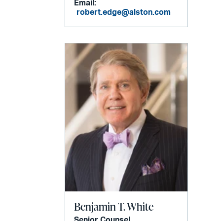
Email:
robert.edge@alston.com
Benjamin T. White
Senior Counsel