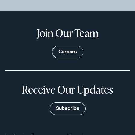
Join Our Team
Careers
Receive Our Updates
Subscribe