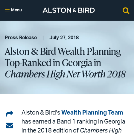
Menu
Press Release
July 27, 2018
Alston & Bird Wealth Planning
Top-Ranked in Georgia in
Chambers High Net Worth 2018
Share
Alston & Bird’s
Wealth Planning Team
has earned a Band 1 ranking in Georgia
on
Share
in the 2018 edition of
Chambers High