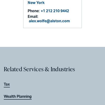
New York
Phone:
+1 212 210 9442
Email:
alex.wolfe@alston.com
Related Services & Industries
Tax
Wealth Planning