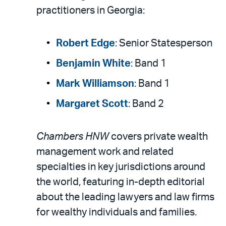
practitioners in Georgia:
Robert Edge
: Senior Statesperson
Benjamin White
: Band 1
Mark Williamson
: Band 1
Margaret Scott
: Band 2
Chambers HNW
covers private wealth
management work and related
specialties in key jurisdictions around
the world, featuring in-depth editorial
about the leading lawyers and law firms
for wealthy individuals and families.