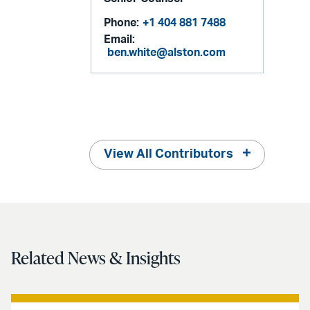
Phone:
+1 404 881 7488
Email:
ben.white@alston.com
View All Contributors
Related News & Insights