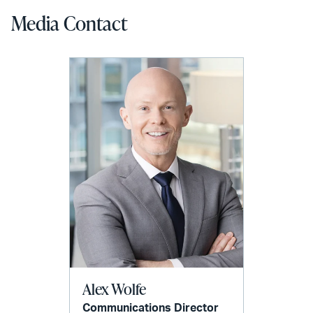
Media Contact
Alex Wolfe
Communications Director