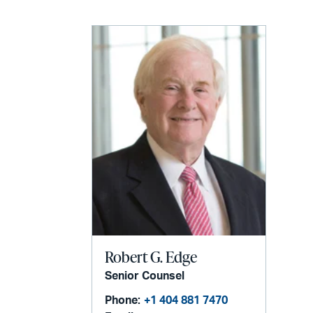
Robert G. Edge
Senior Counsel
Phone:
+1 404 881 7470