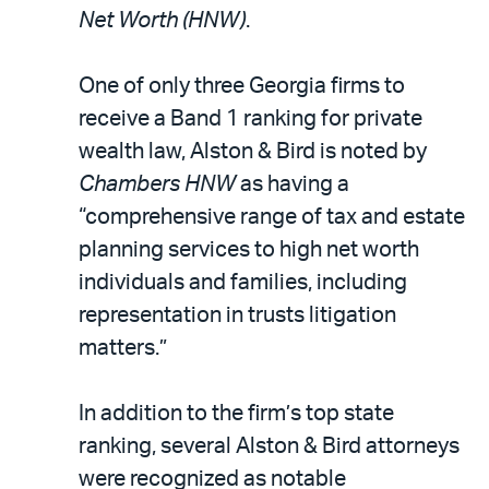
LinkedIn
via
Net Worth (HNW)
.
email
One of only three Georgia firms to
receive a Band 1 ranking for private
wealth law, Alston & Bird is noted by
Chambers HNW
as having a
“comprehensive range of tax and estate
planning services to high net worth
individuals and families, including
representation in trusts litigation
matters.”
In addition to the firm’s top state
ranking, several Alston & Bird attorneys
were recognized as notable