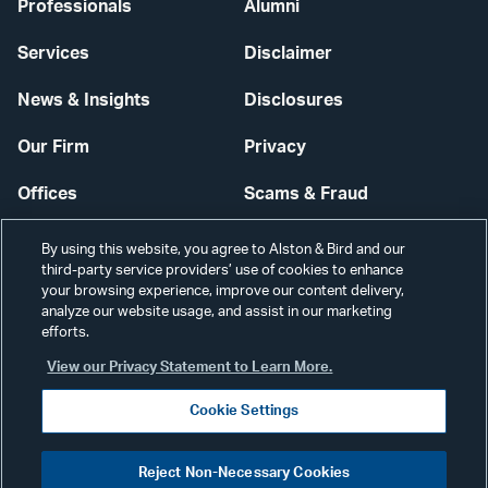
Professionals
Alumni
Services
Disclaimer
News & Insights
Disclosures
Our Firm
Privacy
Offices
Scams & Fraud
Careers
Contact Us
By using this website, you agree to Alston & Bird and our
third-party service providers’ use of cookies to enhance
Secure Login
your browsing experience, improve our content delivery,
analyze our website usage, and assist in our marketing
Cookie Settings
efforts.
View our Privacy Statement to Learn More.
Cookie Settings
Visit
CONNECT
Reject Non-Necessary Cookies