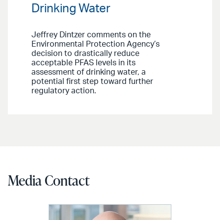
Drinking Water
Jeffrey Dintzer comments on the
Environmental Protection Agency’s
decision to drastically reduce
acceptable PFAS levels in its
assessment of drinking water, a
potential first step toward further
regulatory action.
Media Contact