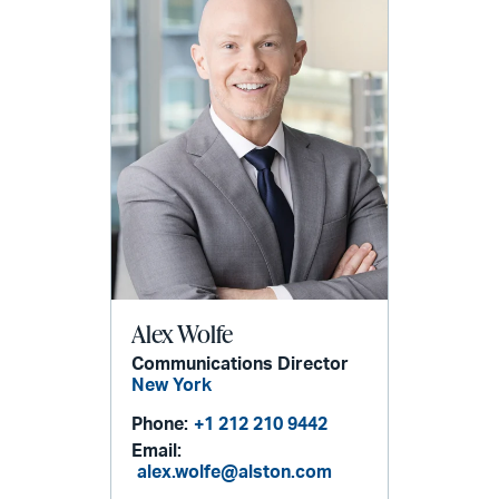
Alex Wolfe
Communications Director
New York
Phone:
+1 212 210 9442
Email:
alex.wolfe@alston.com