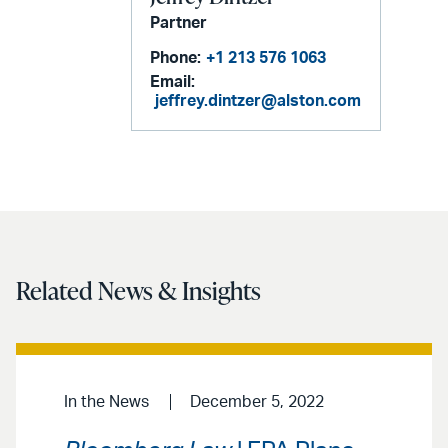
Partner
Phone:
+1 213 576 1063
Email:
jeffrey.dintzer@alston.com
Related News & Insights
In the News
December 5, 2022