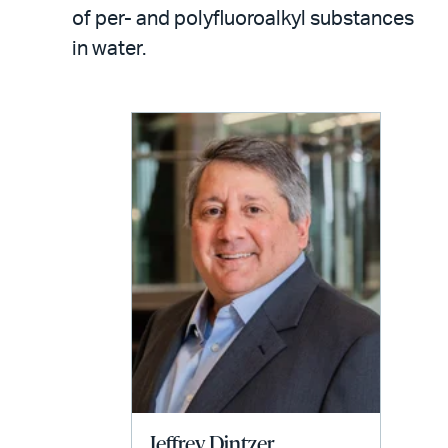
LinkedIn
via
of per- and polyfluoroalkyl substances
email
in water.
Jeffrey Dintzer