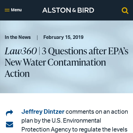
Menu
In the News
February 15, 2019
Law360
| 3 Questions after EPA’s
New Water Contamination
Action
Share
Jeffrey Dintzer
comments on an action
plan by the U.S. Environmental
on
Share
Protection Agency to regulate the levels