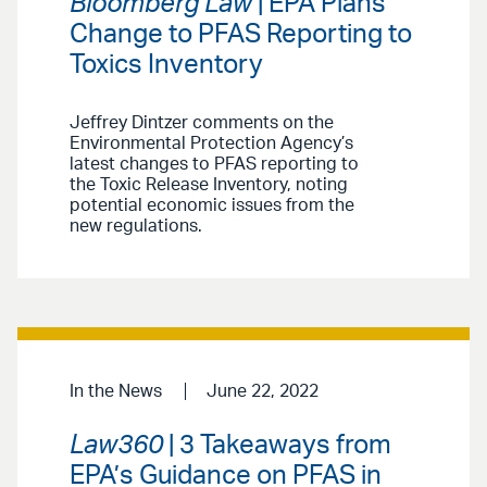
Bloomberg Law
| EPA Plans
Change to PFAS Reporting to
Toxics Inventory
Jeffrey Dintzer comments on the
Environmental Protection Agency’s
latest changes to PFAS reporting to
the Toxic Release Inventory, noting
potential economic issues from the
new regulations.
In the News
June 22, 2022
Law360
| 3 Takeaways from
EPA’s Guidance on PFAS in