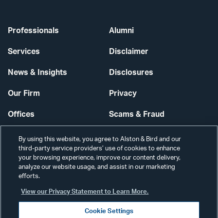
Professionals
Alumni
Services
Disclaimer
News & Insights
Disclosures
Our Firm
Privacy
Offices
Scams & Fraud
Careers
Contact Us
By using this website, you agree to Alston & Bird and our
third-party service providers’ use of cookies to enhance
Secure Login
your browsing experience, improve our content delivery,
analyze our website usage, and assist in our marketing
efforts.
Cookie Settings
View our Privacy Statement to Learn More.
Cookie Settings