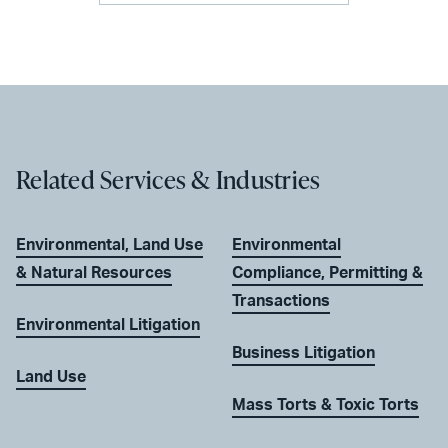
Related Services & Industries
Environmental, Land Use
Environmental
& Natural Resources
Compliance, Permitting &
Transactions
Environmental Litigation
Business Litigation
Land Use
Mass Torts & Toxic Torts