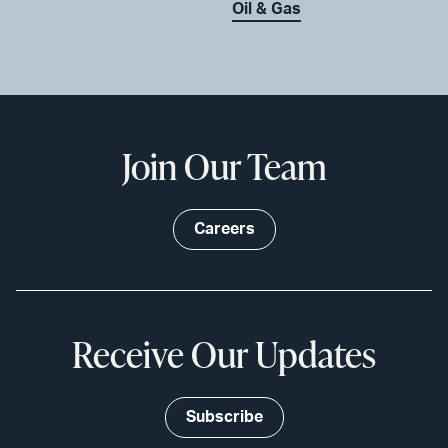
Oil & Gas
Join Our Team
Careers
Receive Our Updates
Subscribe