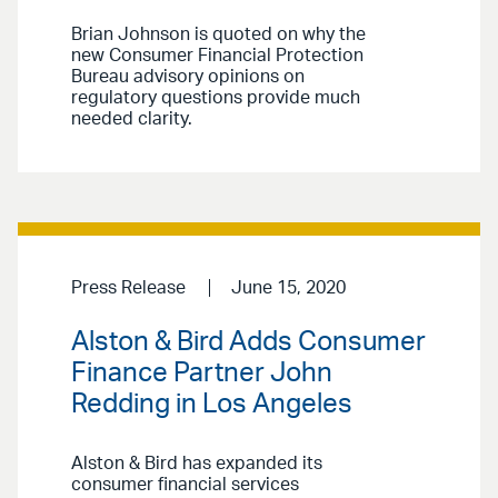
Brian Johnson is quoted on why the
new Consumer Financial Protection
Bureau advisory opinions on
regulatory questions provide much
needed clarity.
Press Release
June 15, 2020
Alston & Bird Adds Consumer
Finance Partner John
Redding in Los Angeles
Alston & Bird has expanded its
consumer financial services