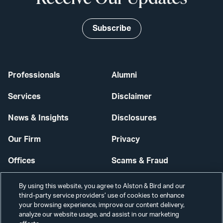
Subscribe
Professionals
Alumni
Services
Disclaimer
News & Insights
Disclosures
Our Firm
Privacy
Offices
Scams & Fraud
Careers
Contact Us
By using this website, you agree to Alston & Bird and our
third-party service providers’ use of cookies to enhance
Secure Login
your browsing experience, improve our content delivery,
analyze our website usage, and assist in our marketing