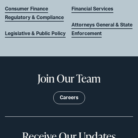
Consumer Finance
Financial Services
Regulatory & Compliance
Attorneys General & State
Legislative & Public Policy
Enforcement
Join Our Team
Careers
Receive Our Updates