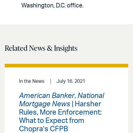
LinkedIn
via
Washington, D.C. office.
email
Related News & Insights
In the News
July 16, 2021
American Banker
,
National
Mortgage News
| Harsher
Rules, More Enforcement:
What to Expect from
Chopra’s CFPB