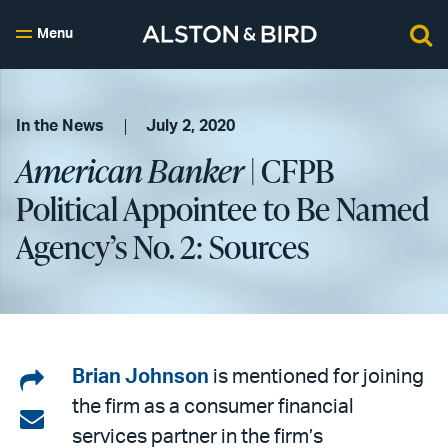
Menu
In the News
July 2, 2020
American Banker
| CFPB
Political Appointee to Be Named
Agency’s No. 2: Sources
Share
Brian Johnson
is mentioned for joining
the firm as a consumer financial
on
Share
services partner in the firm’s