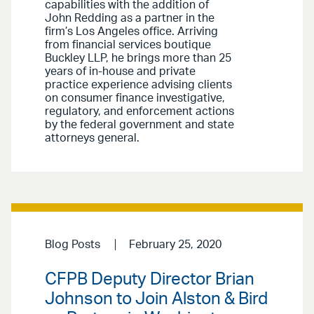
capabilities with the addition of
John Redding as a partner in the
firm’s Los Angeles office. Arriving
from financial services boutique
Buckley LLP, he brings more than 25
years of in-house and private
practice experience advising clients
on consumer finance investigative,
regulatory, and enforcement actions
by the federal government and state
attorneys general.
Blog Posts
February 25, 2020
CFPB Deputy Director Brian
Johnson to Join Alston & Bird