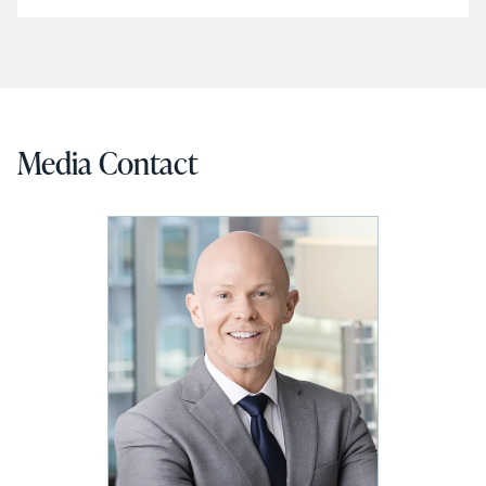
Media Contact