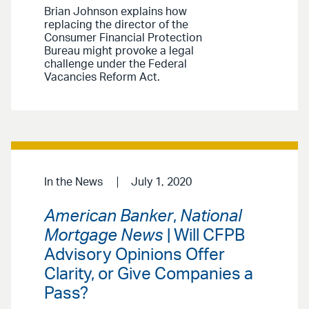
Brian Johnson explains how
replacing the director of the
Consumer Financial Protection
Bureau might provoke a legal
challenge under the Federal
Vacancies Reform Act.
In the News
July 1, 2020
American Banker
,
National
Mortgage News
| Will CFPB
Advisory Opinions Offer
Clarity, or Give Companies a
Pass?