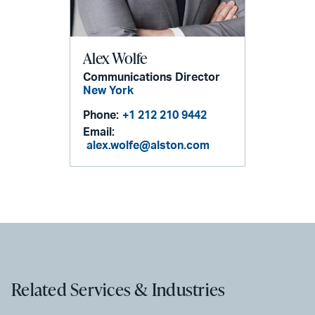
Alex Wolfe
Communications Director
New York
Phone:
+1 212 210 9442
Email:
alex.wolfe@alston.com
Related Services & Industries