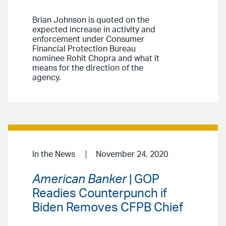
Brian Johnson is quoted on the
expected increase in activity and
enforcement under Consumer
Financial Protection Bureau
nominee Rohit Chopra and what it
means for the direction of the
agency.
In the News
November 24, 2020
American Banker
| GOP
Readies Counterpunch if
Biden Removes CFPB Chief