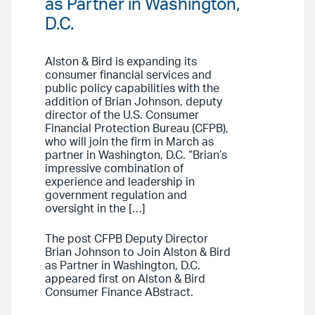
as Partner in Washington,
D.C.
Alston & Bird is expanding its
consumer financial services and
public policy capabilities with the
addition of Brian Johnson, deputy
director of the U.S. Consumer
Financial Protection Bureau (CFPB),
who will join the firm in March as
partner in Washington, D.C. “Brian’s
impressive combination of
experience and leadership in
government regulation and
oversight in the […]
The post CFPB Deputy Director
Brian Johnson to Join Alston & Bird
as Partner in Washington, D.C.
appeared first on Alston & Bird
Consumer Finance ABstract.