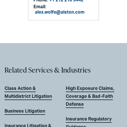
Email:
alex.wolfe@alston.com
Related Services & Industries
Class Action &
High Exposure Claims,
Multidistrict Litigation
Coverage & Bad-Faith
Defense
Business Litigation
Insurance Regulatory
Insurance Litigation &