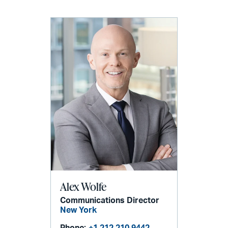
Alex Wolfe
Communications Director
New York
Phone:
+1 212 210 9442