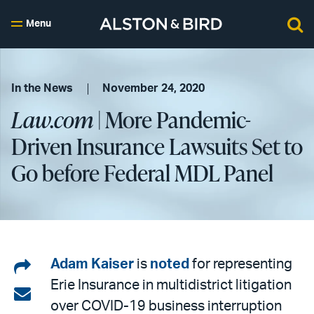
Menu
In the News
November 24, 2020
Law.com
| More Pandemic-
Driven Insurance Lawsuits Set to
Go before Federal MDL Panel
Share
Adam Kaiser
is
noted
for representing
Erie Insurance in multidistrict litigation
on
Share
over COVID-19 business interruption