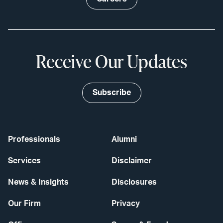
Receive Our Updates
Subscribe
Professionals
Alumni
Services
Disclaimer
News & Insights
Disclosures
Our Firm
Privacy