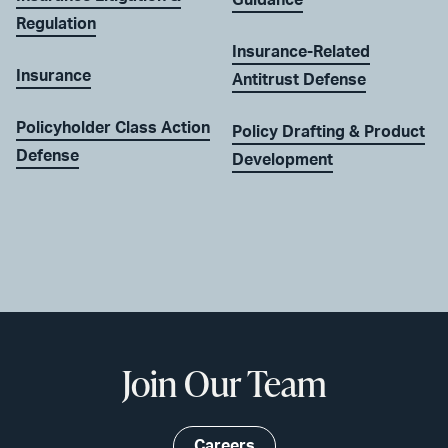
Guidance
Regulation
Insurance-Related
Insurance
Antitrust Defense
Policyholder Class Action
Policy Drafting & Product
Defense
Development
Join Our Team
Careers