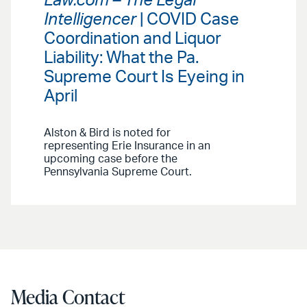
Law.com – The Legal
Intelligencer
| COVID Case
Coordination and Liquor
Liability: What the Pa.
Supreme Court Is Eyeing in
April
Alston & Bird is noted for
representing Erie Insurance in an
upcoming case before the
Pennsylvania Supreme Court.
Media Contact