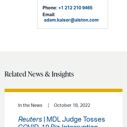
Phone:
+1 212 210 9465
Email:
adam.kaiser@alston.com
Related News & Insights
In the News
October 18, 2022
Reuters
| MDL Judge Tosses