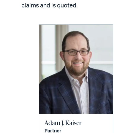
LinkedIn
via
claims and is quoted.
email
Adam J. Kaiser
Partner