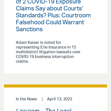
of 2 COVID-19 Exposure
Claims Say about Courts’
Standards? Plus: Courtroom
Falsehood Could Warrant
Sanctions
Adam Kaiser is noted for
representing Erie Insurance in 15
multidistrict litigation lawsuits over
COVID-19 business interruption
claims.
In the News
April 13, 2023