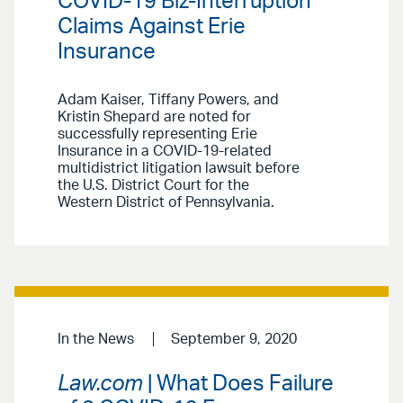
COVID-19 Biz-Interruption
Claims Against Erie
Insurance
Adam Kaiser, Tiffany Powers, and
Kristin Shepard are noted for
successfully representing Erie
Insurance in a COVID-19-related
multidistrict litigation lawsuit before
the U.S. District Court for the
Western District of Pennsylvania.
In the News
September 9, 2020
Law.com
| What Does Failure