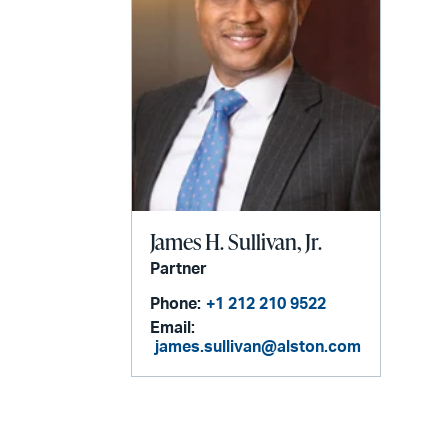
James H. Sullivan, Jr.
Partner
Phone:
+1 212 210 9522
Email:
james.sullivan@alston.com