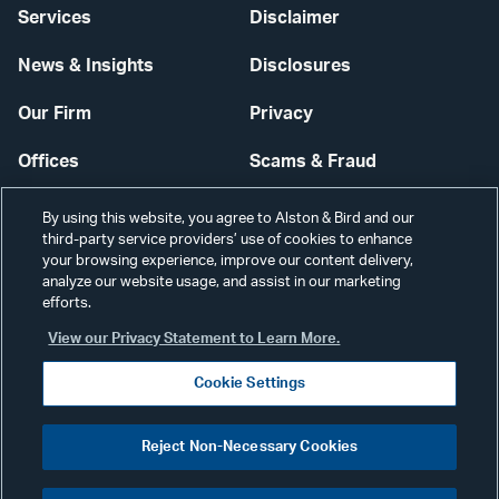
Services
Disclaimer
News & Insights
Disclosures
Our Firm
Privacy
Offices
Scams & Fraud
Careers
Contact Us
By using this website, you agree to Alston & Bird and our
third-party service providers’ use of cookies to enhance
Secure Login
your browsing experience, improve our content delivery,
analyze our website usage, and assist in our marketing
Cookie Settings
efforts.
View our Privacy Statement to Learn More.
Cookie Settings
Visit
CONNECT
Reject Non-Necessary Cookies
our
©2026 ALSTON & BIRD LLP