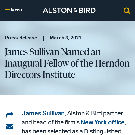
Menu
Press Release
March 3, 2021
James Sullivan Named an
Inaugural Fellow of the Herndon
Directors Institute
Share
James Sullivan
, Alston & Bird partner
and head of the firm’s
New York office
,
on
Share
has been selected as a Distinguished