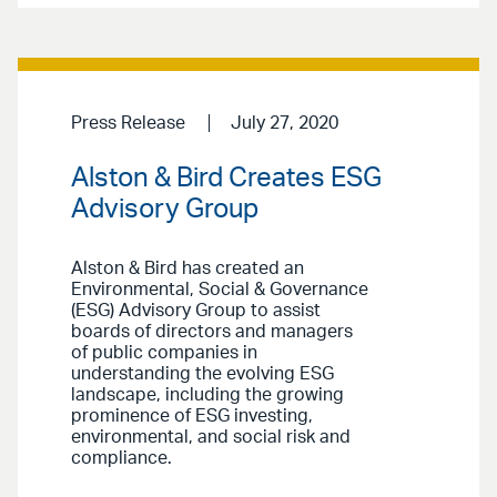
Press Release
July 27, 2020
Alston & Bird Creates ESG
Advisory Group
Alston & Bird has created an
Environmental, Social & Governance
(ESG) Advisory Group to assist
boards of directors and managers
of public companies in
understanding the evolving ESG
landscape, including the growing
prominence of ESG investing,
environmental, and social risk and
compliance.