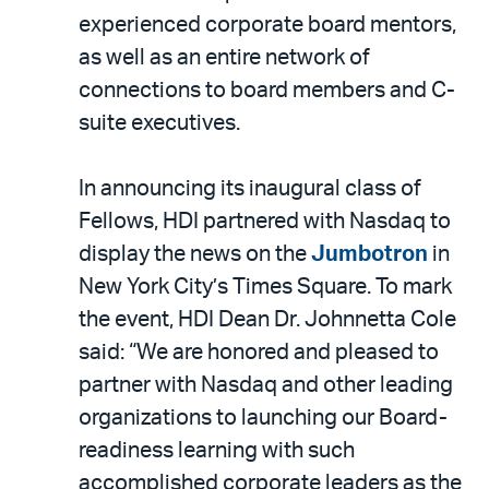
experienced corporate board mentors,
as well as an entire network of
connections to board members and C-
suite executives.
In announcing its inaugural class of
Fellows, HDI partnered with Nasdaq to
display the news on the
Jumbotron
in
New York City’s Times Square. To mark
the event, HDI Dean Dr. Johnnetta Cole
said: “We are honored and pleased to
partner with Nasdaq and other leading
organizations to launching our Board-
readiness learning with such
accomplished corporate leaders as the