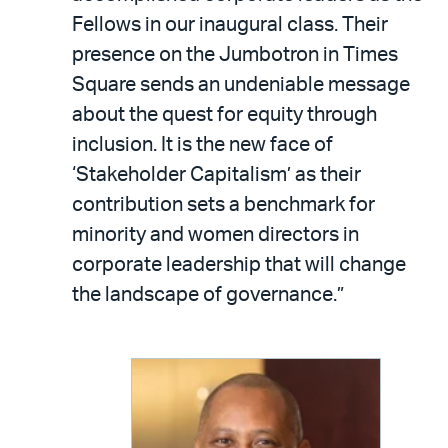
Fellows in our inaugural class. Their
presence on the Jumbotron in Times
Square sends an undeniable message
about the quest for equity through
inclusion. It is the new face of
‘Stakeholder Capitalism’ as their
contribution sets a benchmark for
minority and women directors in
corporate leadership that will change
the landscape of governance.”