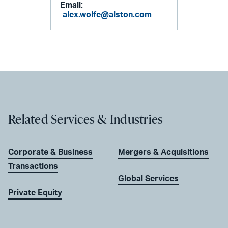
Email:
alex.wolfe@alston.com
Related Services & Industries
Corporate & Business
Mergers & Acquisitions
Transactions
Global Services
Private Equity