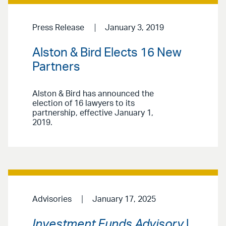
Press Release
January 3, 2019
Alston & Bird Elects 16 New
Partners
Alston & Bird has announced the
election of 16 lawyers to its
partnership, effective January 1,
2019.
Advisories
January 17, 2025
Investment Funds Advisory
|