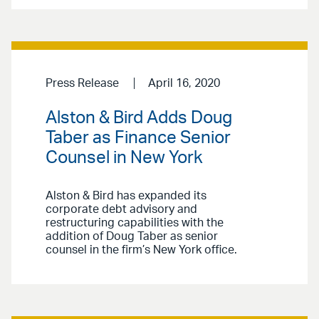
Press Release
April 16, 2020
Alston & Bird Adds Doug
Taber as Finance Senior
Counsel in New York
Alston & Bird has expanded its
corporate debt advisory and
restructuring capabilities with the
addition of Doug Taber as senior
counsel in the firm’s New York office.