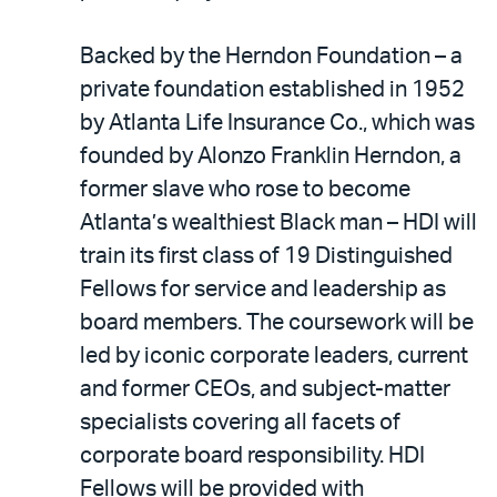
Backed by the Herndon Foundation – a
private foundation established in 1952
by Atlanta Life Insurance Co., which was
founded by Alonzo Franklin Herndon, a
former slave who rose to become
Atlanta’s wealthiest Black man – HDI will
train its first class of 19 Distinguished
Fellows for service and leadership as
board members. The coursework will be
led by iconic corporate leaders, current
and former CEOs, and subject-matter
specialists covering all facets of
corporate board responsibility. HDI
Fellows will be provided with