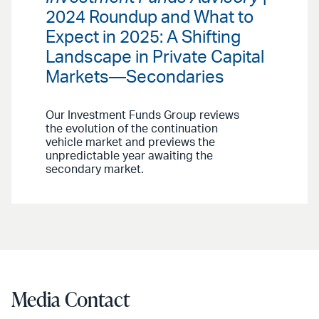
2024 Roundup and What to
Expect in 2025: A Shifting
Landscape in Private Capital
Markets—Secondaries
Our Investment Funds Group reviews
the evolution of the continuation
vehicle market and previews the
unpredictable year awaiting the
secondary market.
Media Contact