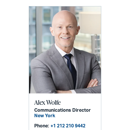
Alex Wolfe
Communications Director
New York
Phone:
+1 212 210 9442