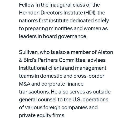
LinkedIn
via
Fellow in the inaugural class of the
email
Herndon Directors Institute (HDI), the
nation’s first institute dedicated solely
to preparing minorities and women as
leaders in board governance.
Sullivan, who is also a member of Alston
& Bird’s Partners Committee, advises
institutional clients and management
teams in domestic and cross-border
M&A and corporate finance
transactions. He also serves as outside
general counsel to the U.S. operations
of various foreign companies and
private equity firms.