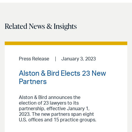
Related News & Insights
Press Release
January 3, 2023
Alston & Bird Elects 23 New
Partners
Alston & Bird announces the
election of 23 lawyers to its
partnership, effective January 1,
2023. The new partners span eight
U.S. offices and 15 practice groups.