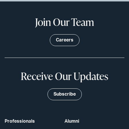
Join Our Team
Careers
Receive Our Updates
Subscribe
Professionals
Alumni