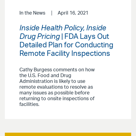
In the News
April 16, 2021
Inside Health Policy, Inside
Drug Pricing
| FDA Lays Out
Detailed Plan for Conducting
Remote Facility Inspections
Cathy Burgess comments on how
the U.S. Food and Drug
Administration is likely to use
remote evaluations to resolve as
many issues as possible before
returning to onsite inspections of
facilities.