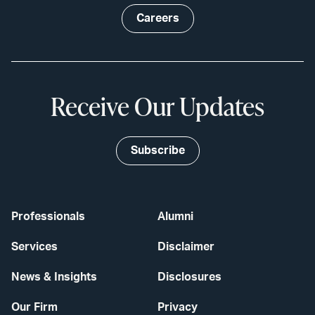
Careers
Receive Our Updates
Subscribe
Professionals
Alumni
Services
Disclaimer
News & Insights
Disclosures
Our Firm
Privacy