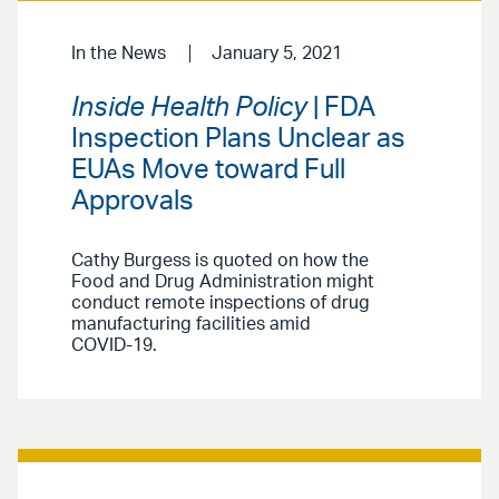
In the News
January 5, 2021
Inside Health Policy
| FDA
Inspection Plans Unclear as
EUAs Move toward Full
Approvals
Cathy Burgess is quoted on how the
Food and Drug Administration might
conduct remote inspections of drug
manufacturing facilities amid
COVID-19.