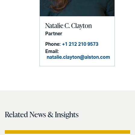
Natalie C. Clayton
Partner
Phone:
+1 212 210 9573
Email:
natalie.clayton@alston.com
Related News & Insights