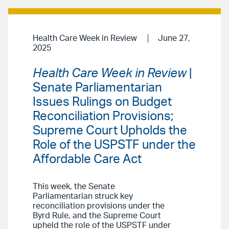
Health Care Week in Review
June 27,
2025
Health Care Week in Review
|
Senate Parliamentarian
Issues Rulings on Budget
Reconciliation Provisions;
Supreme Court Upholds the
Role of the USPSTF under the
Affordable Care Act
This week, the Senate
Parliamentarian struck key
reconciliation provisions under the
Byrd Rule, and the Supreme Court
upheld the role of the USPSTF under