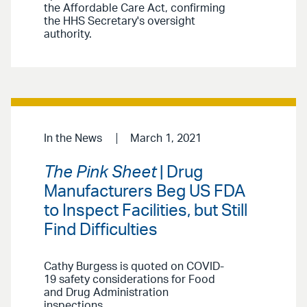
the Affordable Care Act, confirming
the HHS Secretary's oversight
authority.
In the News
March 1, 2021
The Pink Sheet
| Drug
Manufacturers Beg US FDA
to Inspect Facilities, but Still
Find Difficulties
Cathy Burgess is quoted on COVID-
19 safety considerations for Food
and Drug Administration
inspections.