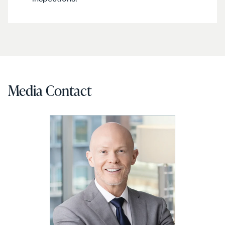
Media Contact