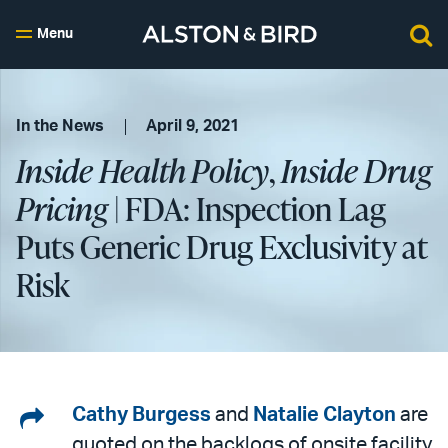
Menu
In the News
April 9, 2021
Inside Health Policy
,
Inside Drug
Pricing
| FDA: Inspection Lag
Puts Generic Drug Exclusivity at
Risk
Share
Cathy Burgess
and
Natalie Clayton
are
quoted on the backlogs of onsite facility