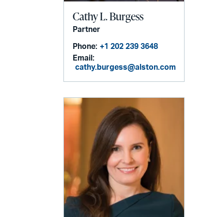
Cathy L. Burgess
Partner
Phone:
+1 202 239 3648
Email:
cathy.burgess@alston.com