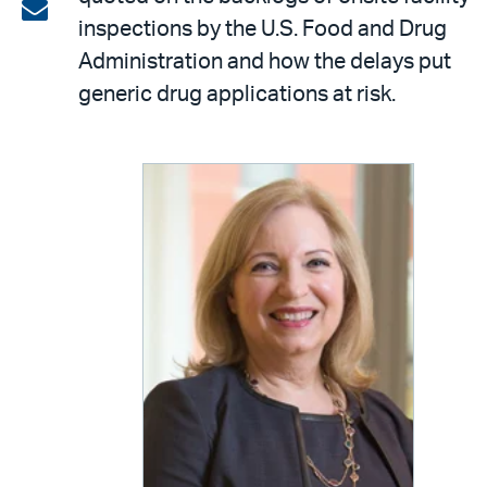
on
Share
inspections by the U.S. Food and Drug
LinkedIn
via
Administration and how the delays put
email
generic drug applications at risk.