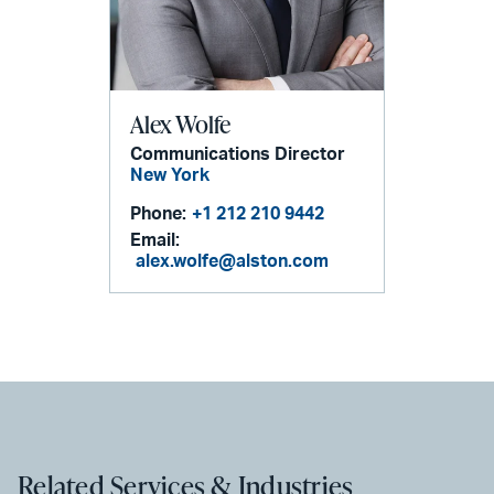
Alex Wolfe
Communications Director
New York
Phone:
+1 212 210 9442
Email:
alex.wolfe@alston.com
Related Services & Industries