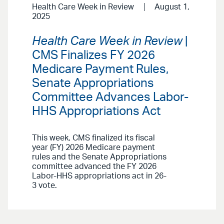
Health Care Week in Review
August 1,
2025
Health Care Week in Review
|
CMS Finalizes FY 2026
Medicare Payment Rules,
Senate Appropriations
Committee Advances Labor-
HHS Appropriations Act
This week, CMS finalized its fiscal
year (FY) 2026 Medicare payment
rules and the Senate Appropriations
committee advanced the FY 2026
Labor-HHS appropriations act in 26-
3 vote.