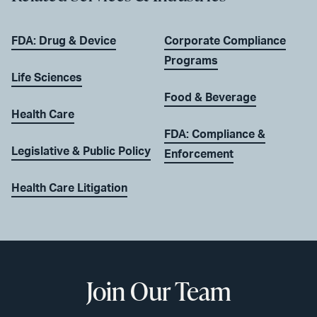
FDA: Drug & Device
Corporate Compliance
Programs
Life Sciences
Food & Beverage
Health Care
FDA: Compliance &
Legislative & Public Policy
Enforcement
Health Care Litigation
Join Our Team