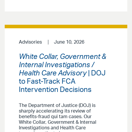
Advisories
June 10, 2026
White Collar, Government &
Internal Investigations /
Health Care Advisory
| DOJ
to Fast-Track FCA
Intervention Decisions
The Department of Justice (DOJ) is
sharply accelerating its review of
benefits-fraud qui tam cases. Our
White Collar, Government & Internal
Investigations and Health Care