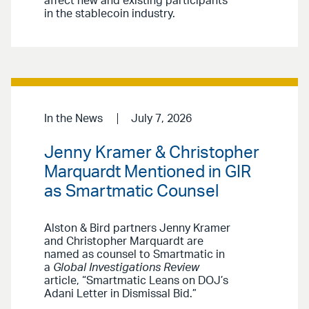
affect new and existing participants
in the stablecoin industry.
In the News
July 7, 2026
Jenny Kramer & Christopher
Marquardt Mentioned in GIR
as Smartmatic Counsel
Alston & Bird partners Jenny Kramer
and Christopher Marquardt are
named as counsel to Smartmatic in
a
Global Investigations Review
article, “Smartmatic Leans on DOJ’s
Adani Letter in Dismissal Bid.”