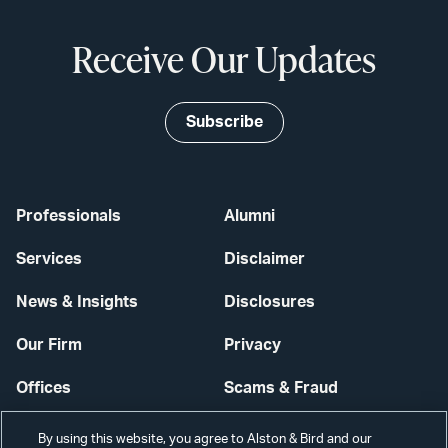
Receive Our Updates
Subscribe
Professionals
Alumni
Services
Disclaimer
News & Insights
Disclosures
Our Firm
Privacy
Offices
Scams & Fraud
Careers
Contact Us
By using this website, you agree to Alston & Bird and our