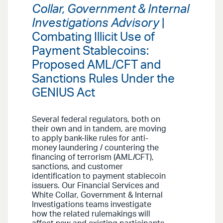
Collar, Government & Internal
Investigations Advisory
|
Combating Illicit Use of
Payment Stablecoins:
Proposed AML/CFT and
Sanctions Rules Under the
GENIUS Act
Several federal regulators, both on
their own and in tandem, are moving
to apply bank-like rules for anti-
money laundering / countering the
financing of terrorism (AML/CFT),
sanctions, and customer
identification to payment stablecoin
issuers. Our Financial Services and
White Collar, Government & Internal
Investigations teams investigate
how the related rulemakings will