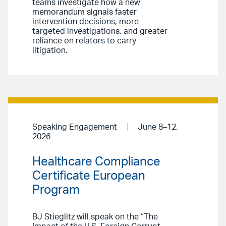
teams investigate how a new
memorandum signals faster
intervention decisions, more
targeted investigations, and greater
reliance on relators to carry
litigation.
Speaking Engagement
June 8–12,
2026
Healthcare Compliance
Certificate European
Program
BJ Stieglitz will speak on the “The