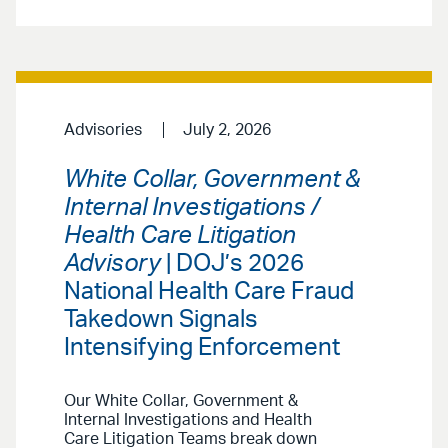
Advisories
July 2, 2026
White Collar, Government &
Internal Investigations /
Health Care Litigation
Advisory
| DOJ’s 2026
National Health Care Fraud
Takedown Signals
Intensifying Enforcement
Our White Collar, Government &
Internal Investigations and Health
Care Litigation Teams break down