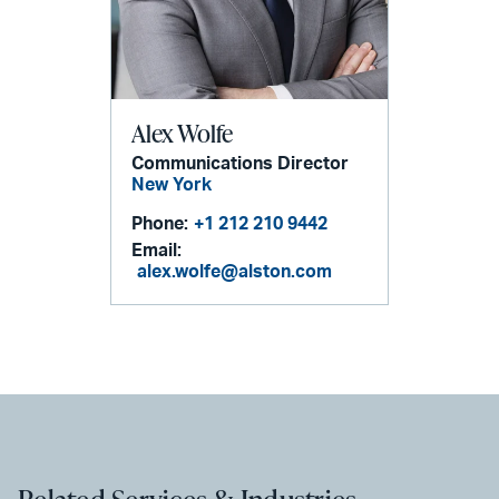
Alex Wolfe
Communications Director
New York
Phone:
+1 212 210 9442
Email:
alex.wolfe@alston.com