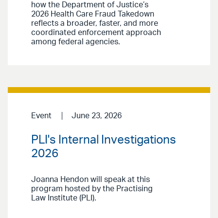
how the Department of Justice’s
2026 Health Care Fraud Takedown
reflects a broader, faster, and more
coordinated enforcement approach
among federal agencies.
Event
June 23, 2026
PLI's Internal Investigations
2026
Joanna Hendon will speak at this
program hosted by the Practising
Law Institute (PLI).