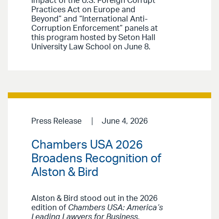
Impact of the U.S. Foreign Corrupt
Practices Act on Europe and
Beyond” and “International Anti-
Corruption Enforcement” panels at
this program hosted by Seton Hall
University Law School on June 8.
Press Release
June 4, 2026
Chambers USA 2026
Broadens Recognition of
Alston & Bird
Alston & Bird stood out in the 2026
edition of
Chambers USA: America’s
Leading Lawyers for Business
,