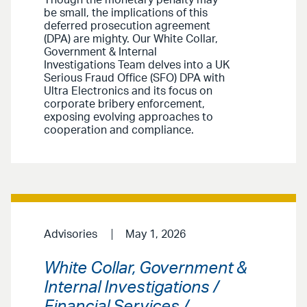
Though the monetary penalty may
be small, the implications of this
deferred prosecution agreement
(DPA) are mighty. Our White Collar,
Government & Internal
Investigations Team delves into a UK
Serious Fraud Office (SFO) DPA with
Ultra Electronics and its focus on
corporate bribery enforcement,
exposing evolving approaches to
cooperation and compliance.
Advisories
May 1, 2026
White Collar, Government &
Internal Investigations /
Financial Services /