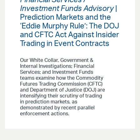
Investment Funds Advisory
|
Prediction Markets and the
‘Eddie Murphy Rule’: The DOJ
and CFTC Act Against Insider
Trading in Event Contracts
Our White Collar, Government &
Internal Investigations; Financial
Services; and Investment Funds
teams examine how the Commodity
Futures Trading Commission (CFTC)
and Department of Justice (DOJ) are
intensifying their scrutiny of trading
in prediction markets, as
demonstrated by recent parallel
enforcement actions.