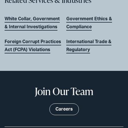
Related Services & Industries
White Collar, Government
Government Ethics &
& Internal Investigations
Compliance
Foreign Corrupt Practices
International Trade &
Act (FCPA) Violations
Regulatory
Join Our Team
Careers