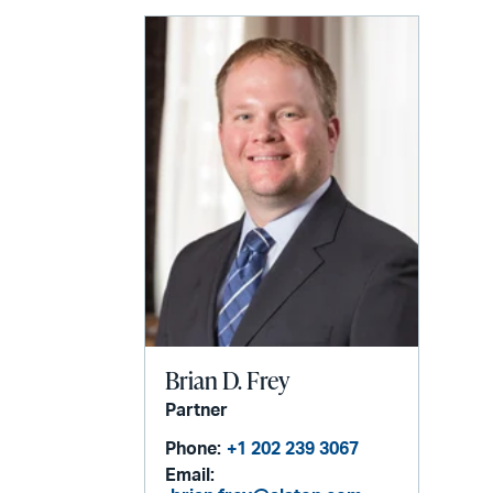
email
Brian D. Frey
Partner
Phone:
+1 202 239 3067
Email: