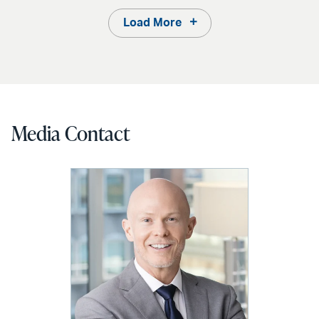
Load More
Media Contact