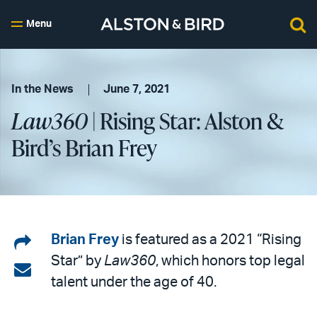
Menu
In the News
June 7, 2021
Law360
| Rising Star: Alston &
Bird’s Brian Frey
Share
Brian Frey
is featured as a 2021 “Rising
Star” by
Law360
, which honors top legal
on
Share
talent under the age of 40.
LinkedIn
via