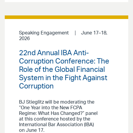
Speaking Engagement
June 17–18,
2026
22nd Annual IBA Anti-
Corruption Conference: The
Role of the Global Financial
System in the Fight Against
Corruption
BJ Stieglitz will be moderating the
“One Year into the New FCPA
Regime: What Has Changed?” panel
at this conference hosted by the
International Bar Association (IBA)
on June 17.