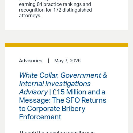
earning 84 practice rankings and
recognition for 172 distinguished
attorneys.
Advisories
May 7, 2026
White Collar, Government &
Internal Investigations
Advisory
| £15 Million and a
Message: The SFO Returns
to Corporate Bribery
Enforcement