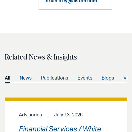
brian.frey@alston.com
Related News & Insights
All
News
Publications
Events
Blogs
Vid
Advisories
July 13, 2026
Financial Services / White