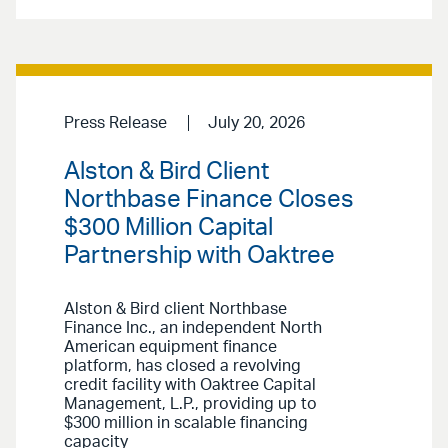
Press Release
July 20, 2026
Alston & Bird Client
Northbase Finance Closes
$300 Million Capital
Partnership with Oaktree
Alston & Bird client Northbase
Finance Inc., an independent North
American equipment finance
platform, has closed a revolving
credit facility with Oaktree Capital
Management, L.P., providing up to
$300 million in scalable financing
capacity