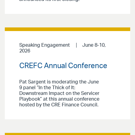
Speaking Engagement
June 8-10,
2026
CREFC Annual Conference
Pat Sargent is moderating the June
9 panel “In the Thick of It:
Downstream Impact on the Servicer
Playbook” at this annual conference
hosted by the CRE Finance Council.