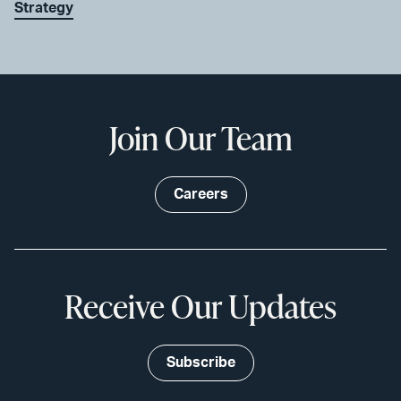
Strategy
Join Our Team
Careers
Receive Our Updates
Subscribe