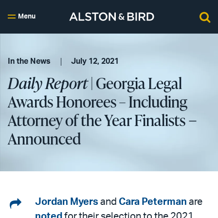
Menu
In the News
July 12, 2021
Daily Report
| Georgia Legal
Awards Honorees – Including
Attorney of the Year Finalists −
Announced
Share
Jordan Myers
and
Cara Peterman
are
noted
for their selection to the 2021