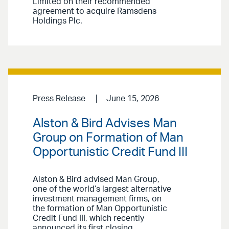
Limited on their recommended
agreement to acquire Ramsdens
Holdings Plc.
Press Release
June 15, 2026
Alston & Bird Advises Man
Group on Formation of Man
Opportunistic Credit Fund III
Alston & Bird advised Man Group,
one of the world’s largest alternative
investment management firms, on
the formation of Man Opportunistic
Credit Fund III, which recently
announced its first closing.