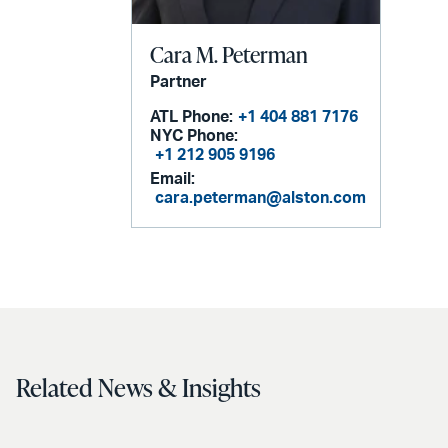
Cara M. Peterman
Partner
ATL Phone:
+1 404 881 7176
NYC Phone:
+1 212 905 9196
Email:
cara.peterman@alston.com
Related News & Insights