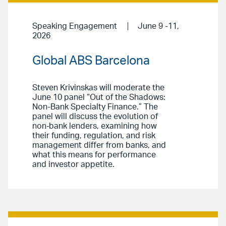
Speaking Engagement
June 9 -11,
2026
Global ABS Barcelona
Steven Krivinskas will moderate the
June 10 panel “Out of the Shadows:
Non-Bank Specialty Finance.” The
panel will discuss the evolution of
non‑bank lenders, examining how
their funding, regulation, and risk
management differ from banks, and
what this means for performance
and investor appetite.