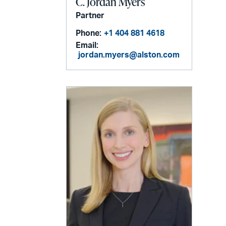
C. Jordan Myers
Partner
Phone:
+1 404 881 4618
Email:
jordan.myers@alston.com