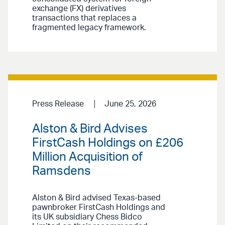
exchange (FX) derivatives
transactions that replaces a
fragmented legacy framework.
Press Release
June 25, 2026
Alston & Bird Advises
FirstCash Holdings on £206
Million Acquisition of
Ramsdens
Alston & Bird advised Texas-based
pawnbroker FirstCash Holdings and
its UK subsidiary Chess Bidco