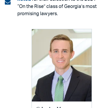
on
Share
“On the Rise” class of Georgia’s most
LinkedIn
via
promising lawyers.
email