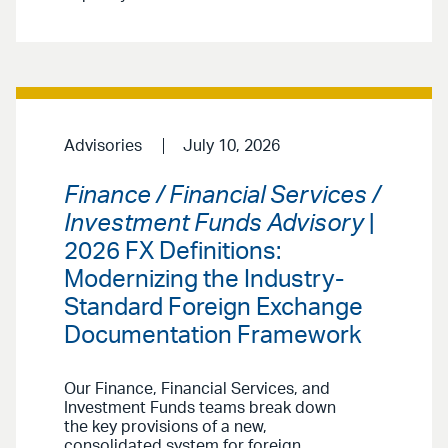
Advisories
July 10, 2026
Finance / Financial Services /
Investment Funds Advisory
|
2026 FX Definitions:
Modernizing the Industry-
Standard Foreign Exchange
Documentation Framework
Our Finance, Financial Services, and
Investment Funds teams break down
the key provisions of a new,
consolidated system for foreign