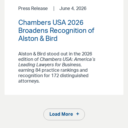
Press Release
June 4, 2026
Chambers USA 2026
Broadens Recognition of
Alston & Bird
Alston & Bird stood out in the 2026
edition of
Chambers USA: America’s
Leading Lawyers for Business
,
earning 84 practice rankings and
recognition for 172 distinguished
attorneys.
Load More