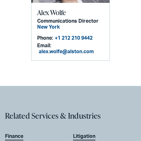
Alex Wolfe
Communications Director
New York
Phone:
+1 212 210 9442
Email:
alex.wolfe@alston.com
Related Services & Industries
Finance
Litigation