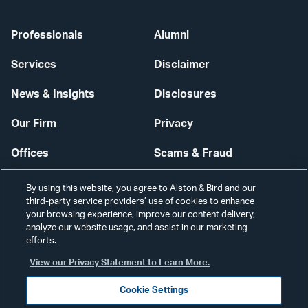
Professionals
Alumni
Services
Disclaimer
News & Insights
Disclosures
Our Firm
Privacy
Offices
Scams & Fraud
Careers
Contact Us
By using this website, you agree to Alston & Bird and our
third-party service providers’ use of cookies to enhance
Secure Login
your browsing experience, improve our content delivery,
analyze our website usage, and assist in our marketing
efforts.
Cookie Settings
View our Privacy Statement to Learn More.
Cookie Settings