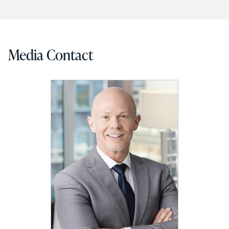
Media Contact