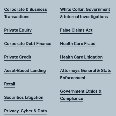
Corporate & Business
White Collar, Government
Transactions
& Internal Investigations
Private Equity
False Claims Act
Corporate Debt Finance
Health Care Fraud
Private Credit
Health Care Litigation
Asset-Based Lending
Attorneys General & State
Enforcement
Retail
Government Ethics &
Securities Litigation
Compliance
Privacy, Cyber & Data