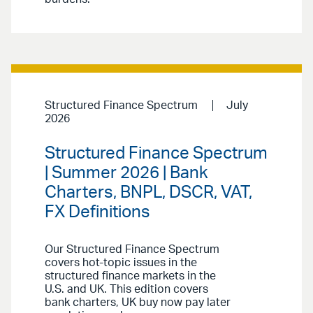
Structured Finance Spectrum
July
2026
Structured Finance Spectrum
| Summer 2026 | Bank
Charters, BNPL, DSCR, VAT,
FX Definitions
Our Structured Finance Spectrum
covers hot-topic issues in the
structured finance markets in the
U.S. and UK. This edition covers
bank charters, UK buy now pay later