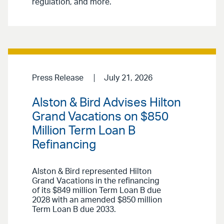
regulation, and more.
Press Release
July 21, 2026
Alston & Bird Advises Hilton
Grand Vacations on $850
Million Term Loan B
Refinancing
Alston & Bird represented Hilton
Grand Vacations in the refinancing
of its $849 million Term Loan B due
2028 with an amended $850 million
Term Loan B due 2033.