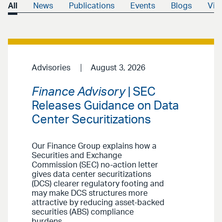
All
News
Publications
Events
Blogs
Vid
Advisories
August 3, 2026
Finance Advisory
| SEC
Releases Guidance on Data
Center Securitizations
Our Finance Group explains how a
Securities and Exchange
Commission (SEC) no-action letter
gives data center securitizations
(DCS) clearer regulatory footing and
may make DCS structures more
attractive by reducing asset-backed
securities (ABS) compliance
burdens.