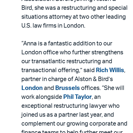
Bird, she was a restructuring and special
situations attorney at two other leading
U.S. law firms in London.
“Anna is a fantastic addition to our
London office who further strengthens
our transatlantic restructuring and
transactional offering,” said
Rich Willis
,
partner in charge of Alston & Bird’s
London
and
Brussels
offices. “She will
work alongside
Phil Taylor
, an
exceptional restructuring lawyer who
joined us as a partner last year, and
complement our growing corporate and
finance teams to help further meet our