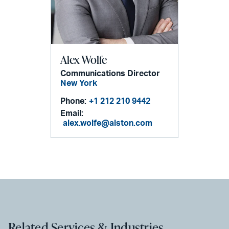
Alex Wolfe
Communications Director
New York
Phone:
+1 212 210 9442
Email:
alex.wolfe@alston.com
Related Services & Industries