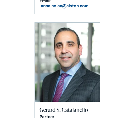
Email:
anna.nolan@alston.com
Gerard S. Catalanello
Partner