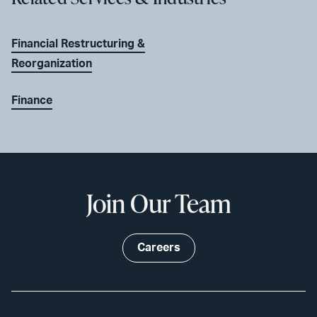
Financial Restructuring &
Reorganization
Finance
Join Our Team
Careers