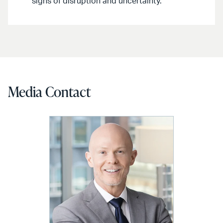
signs of disruption and uncertainty.
Media Contact