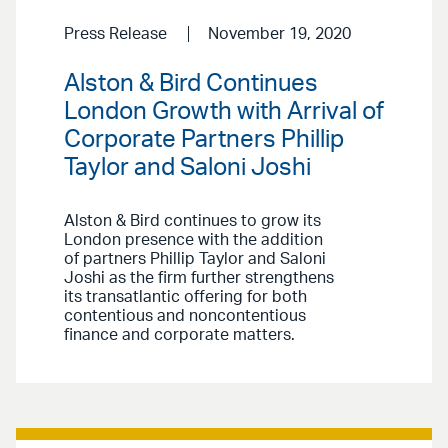
Press Release
November 19, 2020
Alston & Bird Continues
London Growth with Arrival of
Corporate Partners Phillip
Taylor and Saloni Joshi
Alston & Bird continues to grow its
London presence with the addition
of partners Phillip Taylor and Saloni
Joshi as the firm further strengthens
its transatlantic offering for both
contentious and noncontentious
finance and corporate matters.