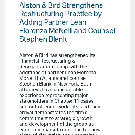
Alston & Bird Strengthens
Restructuring Practice by
Adding Partner Leah
Fiorenza McNeill and Counsel
Stephen Blank
Alston & Bird has strengthened its
Financial Restructuring &
Reorganization Group with the
additions of partner Leah Fiorenza
McNeill in Atlanta and counsel
Stephen Blank in New York. Both
attorneys have considerable
experience representing major
stakeholders in Chapter 11 cases
and out-of-court workouts, and their
arrival demonstrates the firm’s
commitment to strategic growth
and development of the group as
economic markets continue to show