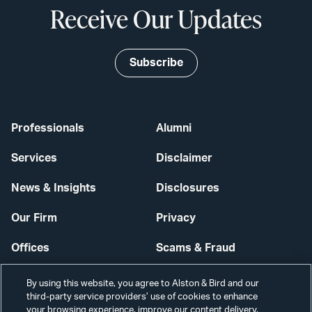
Receive Our Updates
Subscribe
Professionals
Alumni
Services
Disclaimer
News & Insights
Disclosures
Our Firm
Privacy
Offices
Scams & Fraud
Careers
Contact Us
By using this website, you agree to Alston & Bird and our
third-party service providers’ use of cookies to enhance
Secure Login
your browsing experience, improve our content delivery,