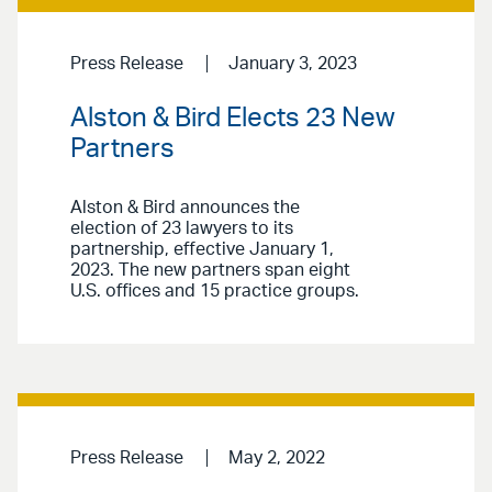
Press Release
January 3, 2023
Alston & Bird Elects 23 New
Partners
Alston & Bird announces the
election of 23 lawyers to its
partnership, effective January 1,
2023. The new partners span eight
U.S. offices and 15 practice groups.
Press Release
May 2, 2022