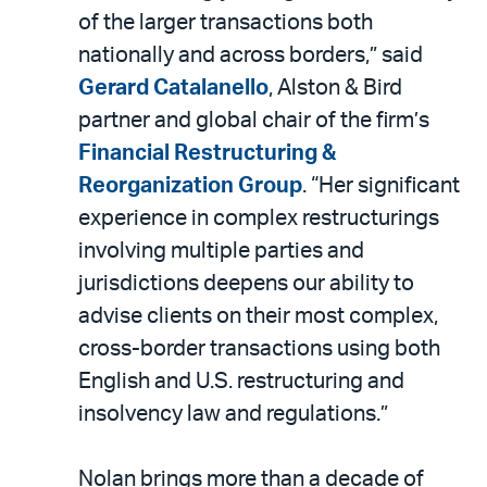
of the larger transactions both
nationally and across borders,” said
Gerard Catalanello
, Alston & Bird
partner and global chair of the firm’s
Financial Restructuring &
Reorganization Group
. “Her significant
experience in complex restructurings
involving multiple parties and
jurisdictions deepens our ability to
advise clients on their most complex,
cross-border transactions using both
English and U.S. restructuring and
insolvency law and regulations.”
Nolan brings more than a decade of