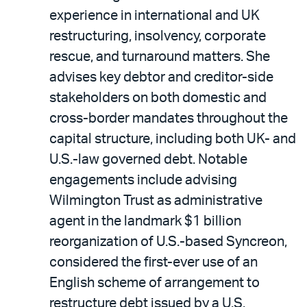
experience in international and UK
restructuring, insolvency, corporate
rescue, and turnaround matters. She
advises key debtor and creditor-side
stakeholders on both domestic and
cross-border mandates throughout the
capital structure, including both UK- and
U.S.-law governed debt. Notable
engagements include advising
Wilmington Trust as administrative
agent in the landmark $1 billion
reorganization of U.S.-based Syncreon,
considered the first-ever use of an
English scheme of arrangement to
restructure debt issued by a U.S.