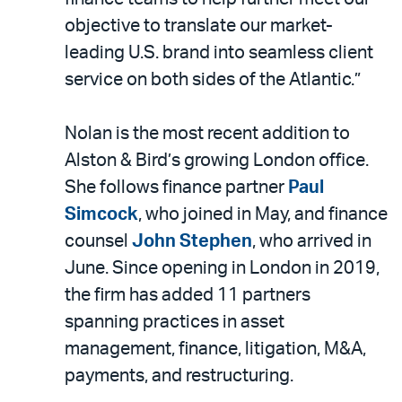
objective to translate our market-
leading U.S. brand into seamless client
service on both sides of the Atlantic.”
Nolan is the most recent addition to
Alston & Bird’s growing London office.
She follows finance partner
Paul
Simcock
, who joined in May, and finance
counsel
John Stephen
, who arrived in
June. Since opening in London in 2019,
the firm has added 11 partners
spanning practices in asset
management, finance, litigation, M&A,
payments, and restructuring.