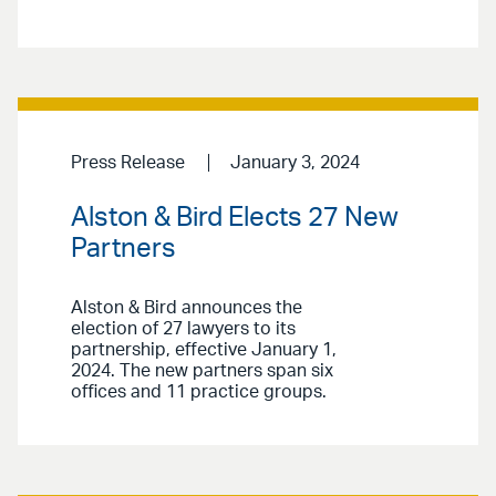
Press Release
January 3, 2024
Alston & Bird Elects 27 New
Partners
Alston & Bird announces the
election of 27 lawyers to its
partnership, effective January 1,
2024. The new partners span six
offices and 11 practice groups.