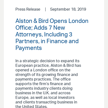
Press Release
September 18, 2019
Alston & Bird Opens London
Office; Adds 7 New
Attorneys, Including 3
Partners, in Finance and
Payments
In a strategic decision to expand its
European practice, Alston & Bird has
opened a London office on the
strength of its growing finance and
payments practices. The office
supports the firm’s finance and
payments industry clients doing
business in the U.K. and across
Europe, as well as local investors
and clients transacting business in
the United States.