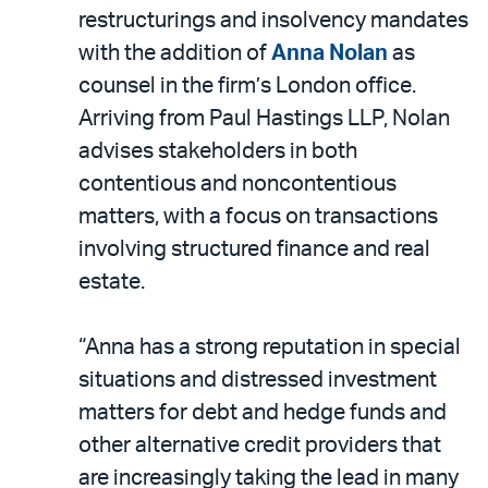
LinkedIn
via
restructurings and insolvency mandates
email
with the addition of
Anna Nolan
as
counsel in the firm’s London office.
Arriving from Paul Hastings LLP, Nolan
advises stakeholders in both
contentious and noncontentious
matters, with a focus on transactions
involving structured finance and real
estate.
“Anna has a strong reputation in special
situations and distressed investment
matters for debt and hedge funds and
other alternative credit providers that
are increasingly taking the lead in many