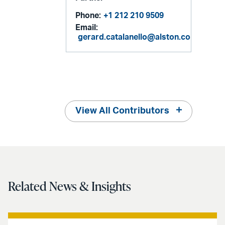
Phone:
+1 212 210 9509
Email:
gerard.catalanello@alston.com
View All Contributors
Related News & Insights