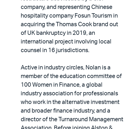
company, and representing Chinese
hospitality company Fosun Tourism in
acquiring the Thomas Cook brand out
of UK bankruptcy in 2019, an
international project involving local
counsel in 16 jurisdictions.
Active in industry circles, Nolan is a
member of the education committee of
100 Women in Finance, a global
industry association for professionals
who work in the alternative investment
and broader finance industry, and a
director of the Turnaround Management
Association. Before joining Alston &