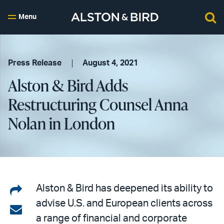
Menu
Press Release
August 4, 2021
Alston & Bird Adds
Restructuring Counsel Anna
Nolan in London
Share
Alston & Bird has deepened its ability to
advise U.S. and European clients across
on
Share
a range of financial and corporate