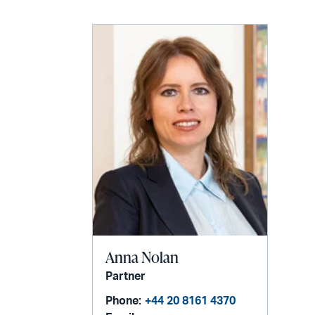
Anna Nolan
Partner
Phone:
+44 20 8161 4370