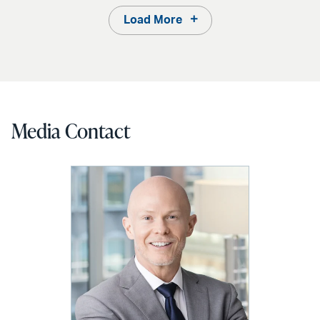
Load More
Media Contact