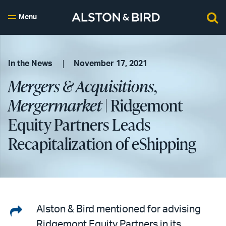
Menu
In the News
November 17, 2021
Mergers & Acquisitions
,
Mergermarket
| Ridgemont
Equity Partners Leads
Recapitalization of eShipping
Share
Alston & Bird mentioned for advising
Ridgemont Equity Partners in its