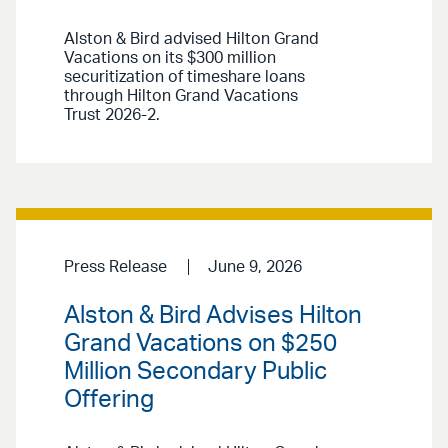
Alston & Bird advised Hilton Grand
Vacations on its $300 million
securitization of timeshare loans
through Hilton Grand Vacations
Trust 2026-2.
Press Release
June 9, 2026
Alston & Bird Advises Hilton
Grand Vacations on $250
Million Secondary Public
Offering