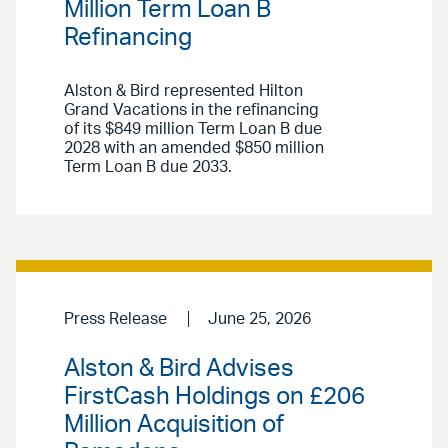
Million Term Loan B
Refinancing
Alston & Bird represented Hilton
Grand Vacations in the refinancing
of its $849 million Term Loan B due
2028 with an amended $850 million
Term Loan B due 2033.
Press Release
June 25, 2026
Alston & Bird Advises
FirstCash Holdings on £206
Million Acquisition of