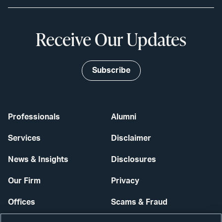
Receive Our Updates
Subscribe
Professionals
Alumni
Services
Disclaimer
News & Insights
Disclosures
Our Firm
Privacy
Offices
Scams & Fraud