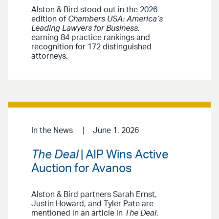
Alston & Bird stood out in the 2026
edition of
Chambers USA: America’s
Leading Lawyers for Business
,
earning 84 practice rankings and
recognition for 172 distinguished
attorneys.
In the News
June 1, 2026
The Deal
| AIP Wins Active
Auction for Avanos
Alston & Bird partners Sarah Ernst,
Justin Howard, and Tyler Pate are
mentioned in an article in
The Deal
,