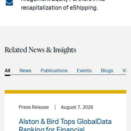
on
Share
recapitalization of eShipping.
LinkedIn
via
email
Related News & Insights
All
News
Publications
Events
Blogs
Vid
Press Release
August 7, 2026
Alston & Bird Tops GlobalData
Ranking for Financial