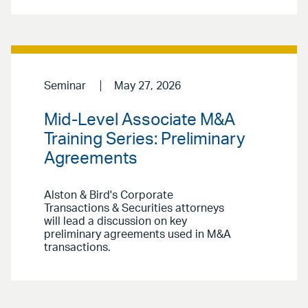
Seminar
May 27, 2026
Mid-Level Associate M&A
Training Series: Preliminary
Agreements
Alston & Bird's Corporate
Transactions & Securities attorneys
will lead a discussion on key
preliminary agreements used in M&A
transactions.