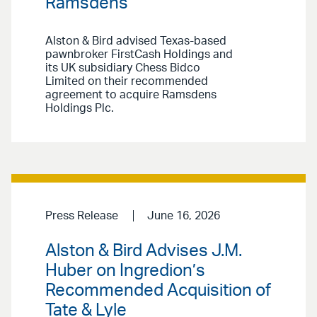
Ramsdens
Alston & Bird advised Texas-based
pawnbroker FirstCash Holdings and
its UK subsidiary Chess Bidco
Limited on their recommended
agreement to acquire Ramsdens
Holdings Plc.
Press Release
June 16, 2026
Alston & Bird Advises J.M.
Huber on Ingredion’s
Recommended Acquisition of
Tate & Lyle