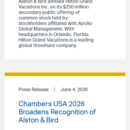
Alston & Bird advised Hilton Grand
Vacations Inc. on its $250 million
secondary public offering of
common stock held by
stockholders affiliated with Apollo
Global Management. With
headquarters in Orlando, Florida,
Hilton Grand Vacations is a leading
global timeshare company.
Press Release
June 4, 2026
Chambers USA 2026
Broadens Recognition of
Alston & Bird