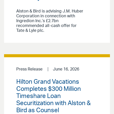
Alston & Bird is advising J.M. Huber
Corporation in connection with
Ingredion Inc.’s £2.7bn
recommended all-cash offer for
Tate & Lyle plc.
Press Release
June 16, 2026
Hilton Grand Vacations
Completes $300 Million
Timeshare Loan
Securitization with Alston &
Bird as Counsel