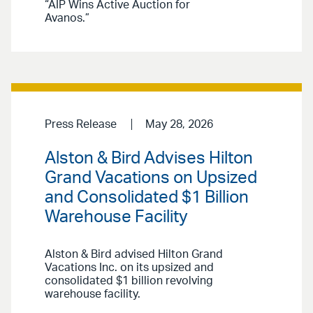
“AIP Wins Active Auction for
Avanos.”
Press Release
May 28, 2026
Alston & Bird Advises Hilton
Grand Vacations on Upsized
and Consolidated $1 Billion
Warehouse Facility
Alston & Bird advised Hilton Grand
Vacations Inc. on its upsized and
consolidated $1 billion revolving
warehouse facility.