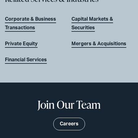
Corporate & Business
Capital Markets &
Transactions
Securities
Private Equity
Mergers & Acquisitions
Financial Services
Join Our Team
Careers