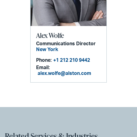
Alex Wolfe
Communications Director
New York
Phone:
+1 212 210 9442
Email:
alex.wolfe@alston.com
Related Services & Industries