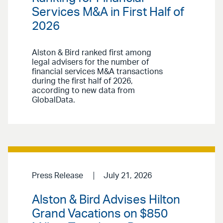
Services M&A in First Half of
2026
Alston & Bird ranked first among
legal advisers for the number of
financial services M&A transactions
during the first half of 2026,
according to new data from
GlobalData.
Press Release
July 21, 2026
Alston & Bird Advises Hilton
Grand Vacations on $850