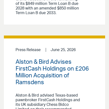
of its $849 million Term Loan B due
2028 with an amended $850 million
Term Loan B due 2033.
Press Release
June 25, 2026
Alston & Bird Advises
FirstCash Holdings on £206
Million Acquisition of
Ramsdens
Alston & Bird advised Texas-based
pawnbroker FirstCash Holdings and
its UK subsidiary Chess Bidco