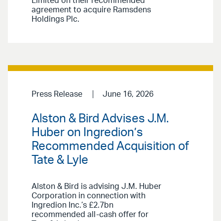
Limited on their recommended
agreement to acquire Ramsdens
Holdings Plc.
Press Release
June 16, 2026
Alston & Bird Advises J.M.
Huber on Ingredion’s
Recommended Acquisition of
Tate & Lyle
Alston & Bird is advising J.M. Huber
Corporation in connection with
Ingredion Inc.’s £2.7bn
recommended all-cash offer for