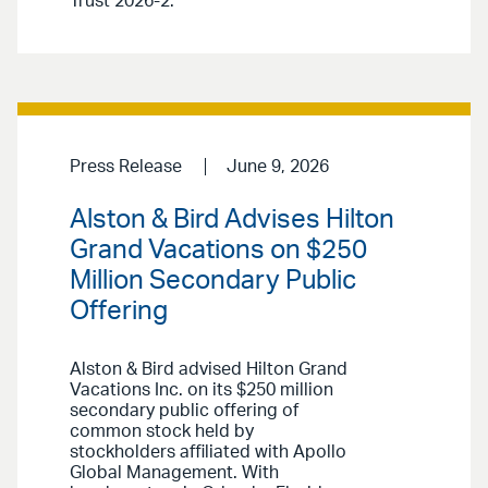
Trust 2026-2.
Press Release
June 9, 2026
Alston & Bird Advises Hilton
Grand Vacations on $250
Million Secondary Public
Offering
Alston & Bird advised Hilton Grand
Vacations Inc. on its $250 million
secondary public offering of
common stock held by
stockholders affiliated with Apollo
Global Management. With