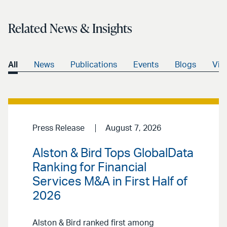
Related News & Insights
All
News
Publications
Events
Blogs
Vid
Press Release
August 7, 2026
Alston & Bird Tops GlobalData
Ranking for Financial
Services M&A in First Half of
2026
Alston & Bird ranked first among