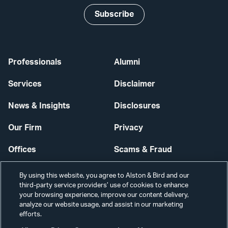
Subscribe
Professionals
Alumni
Services
Disclaimer
News & Insights
Disclosures
Our Firm
Privacy
Offices
Scams & Fraud
Careers
Contact Us
By using this website, you agree to Alston & Bird and our
third-party service providers’ use of cookies to enhance
Secure Login
your browsing experience, improve our content delivery,
analyze our website usage, and assist in our marketing
Cookie Settings
efforts.