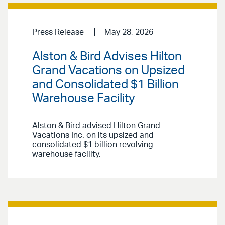
Press Release
May 28, 2026
Alston & Bird Advises Hilton
Grand Vacations on Upsized
and Consolidated $1 Billion
Warehouse Facility
Alston & Bird advised Hilton Grand
Vacations Inc. on its upsized and
consolidated $1 billion revolving
warehouse facility.