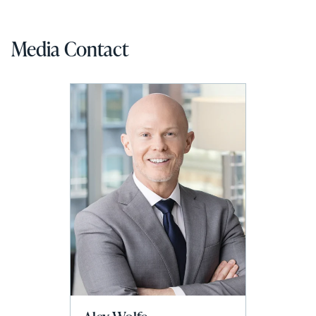
Media Contact