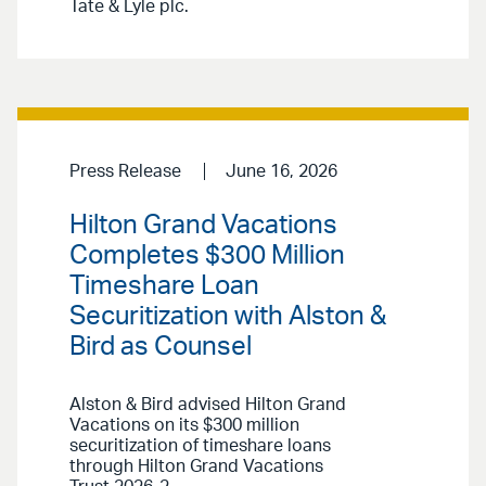
Tate & Lyle plc.
Press Release
June 16, 2026
Hilton Grand Vacations
Completes $300 Million
Timeshare Loan
Securitization with Alston &
Bird as Counsel
Alston & Bird advised Hilton Grand
Vacations on its $300 million
securitization of timeshare loans
through Hilton Grand Vacations