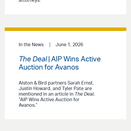
attorneys.
In the News
June 1, 2026
The Deal
| AIP Wins Active
Auction for Avanos
Alston & Bird partners Sarah Ernst,
Justin Howard, and Tyler Pate are
mentioned in an article in
The Deal
,
“AIP Wins Active Auction for
Avanos.”