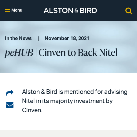
Menu
In the News
November 18, 2021
peHUB
| Cinven to Back Nitel
Share
Alston & Bird is mentioned for advising
Nitel in its majority investment by
on
Share
Cinven.
LinkedIn
via
email