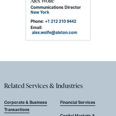
Alex Wolfe
Communications Director
New York
Phone:
+1 212 210 9442
Email:
alex.wolfe@alston.com
Related Services & Industries
Corporate & Business
Financial Services
Transactions
Capital Markets &