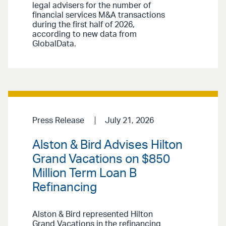
legal advisers for the number of
financial services M&A transactions
during the first half of 2026,
according to new data from
GlobalData.
Press Release
July 21, 2026
Alston & Bird Advises Hilton
Grand Vacations on $850
Million Term Loan B
Refinancing
Alston & Bird represented Hilton
Grand Vacations in the refinancing