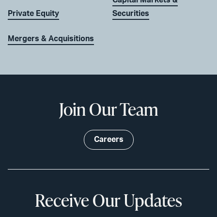
Private Equity
Securities
Mergers & Acquisitions
Join Our Team
Careers
Receive Our Updates