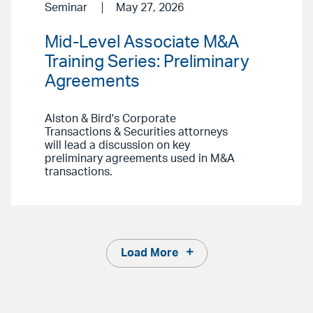
Seminar
May 27, 2026
Mid-Level Associate M&A
Training Series: Preliminary
Agreements
Alston & Bird's Corporate
Transactions & Securities attorneys
will lead a discussion on key
preliminary agreements used in M&A
transactions.
Load More