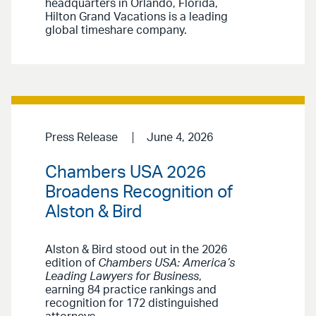
headquarters in Orlando, Florida,
Hilton Grand Vacations is a leading
global timeshare company.
Press Release
June 4, 2026
Chambers USA 2026
Broadens Recognition of
Alston & Bird
Alston & Bird stood out in the 2026
edition of
Chambers USA: America’s
Leading Lawyers for Business
,
earning 84 practice rankings and
recognition for 172 distinguished