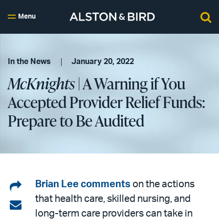
Menu
In the News
January 20, 2022
McKnights
| A Warning if You
Accepted Provider Relief Funds:
Prepare to Be Audited
Share
Brian Lee
comments
on the actions
that health care, skilled nursing, and
on
Share
long-term care providers can take in