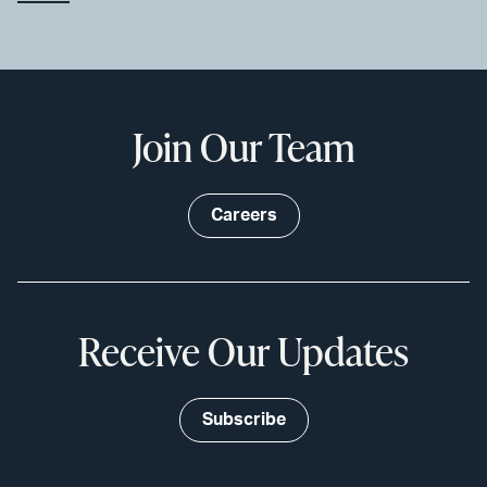
Join Our Team
Careers
Receive Our Updates
Subscribe