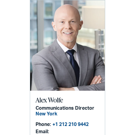
Alex Wolfe
Communications Director
New York
Phone:
+1 212 210 9442
Email: