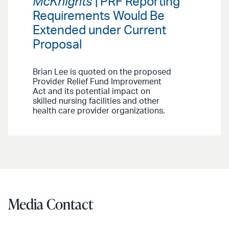
McKnights
| PRF Reporting
Requirements Would Be
Extended under Current
Proposal
Brian Lee is quoted on the proposed
Provider Relief Fund Improvement
Act and its potential impact on
skilled nursing facilities and other
health care provider organizations.
Media Contact