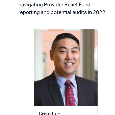
LinkedIn
via
navigating Provider Relief Fund
email
reporting and potential audits in 2022.
Brian Lee