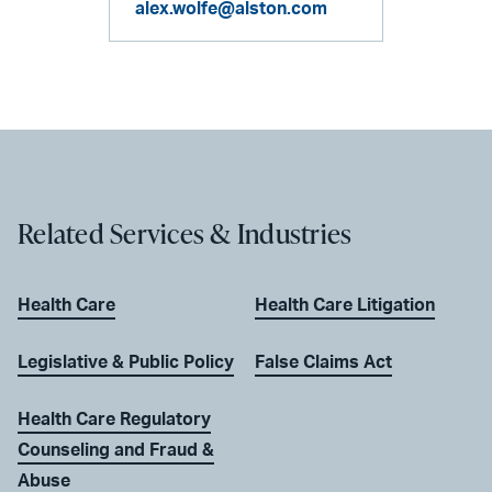
alex.wolfe@alston.com
Related Services & Industries
Health Care
Health Care Litigation
Legislative & Public Policy
False Claims Act
Health Care Regulatory
Counseling and Fraud &
Abuse