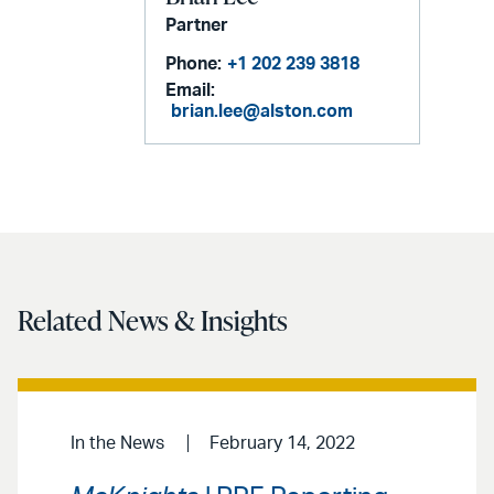
Partner
Phone:
+1 202 239 3818
Email:
brian.lee@alston.com
Related News & Insights
In the News
February 14, 2022