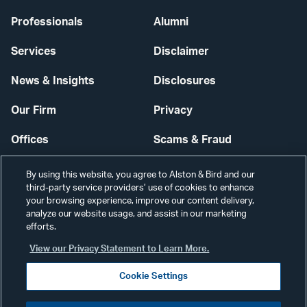
Professionals
Alumni
Services
Disclaimer
News & Insights
Disclosures
Our Firm
Privacy
Offices
Scams & Fraud
Careers
Contact Us
By using this website, you agree to Alston & Bird and our
third-party service providers’ use of cookies to enhance
Secure Login
your browsing experience, improve our content delivery,
analyze our website usage, and assist in our marketing
Cookie Settings
efforts.
View our Privacy Statement to Learn More.
Cookie Settings
Visit