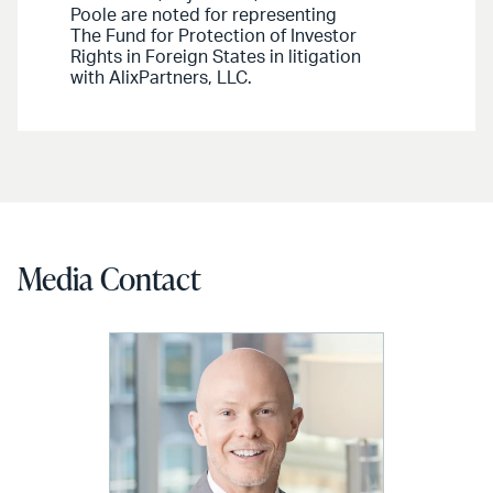
Poole are noted for representing
The Fund for Protection of Investor
Rights in Foreign States in litigation
with AlixPartners, LLC.
Media Contact