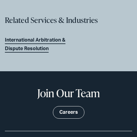
Related Services & Industries
International Arbitration &
Dispute Resolution
Join Our Team
Careers