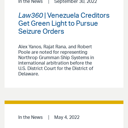
In the News
September 30, 2022
Law360
| Venezuela Creditors
Get Green Light to Pursue
Seizure Orders
Alex Yanos, Rajat Rana, and Robert
Poole are noted for representing
Northrop Grumman Ship Systems in
international arbitration before the
U.S. District Court for the District of
Delaware.
In the News
May 4, 2022