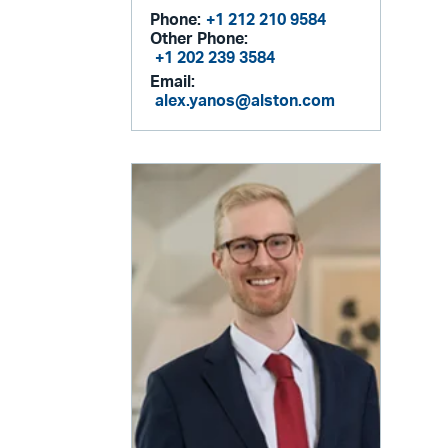
Phone:
+1 212 210 9584
Other Phone:
+1 202 239 3584
Email:
alex.yanos@alston.com