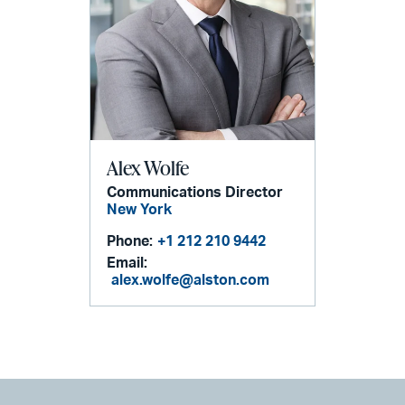
Alex Wolfe
Communications Director
New York
Phone:
+1 212 210 9442
Email:
alex.wolfe@alston.com