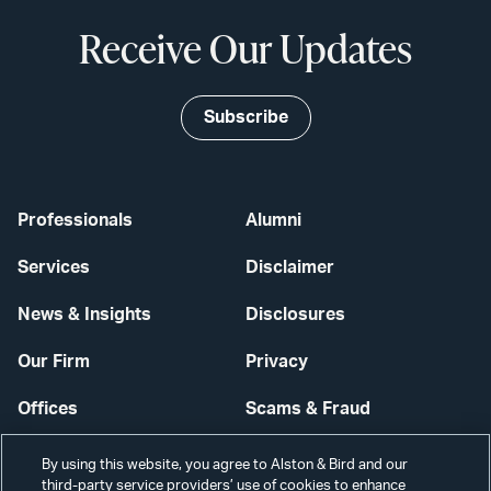
Receive Our Updates
Subscribe
Professionals
Alumni
Services
Disclaimer
News & Insights
Disclosures
Our Firm
Privacy
Offices
Scams & Fraud
Careers
Contact Us
By using this website, you agree to Alston & Bird and our
third-party service providers’ use of cookies to enhance