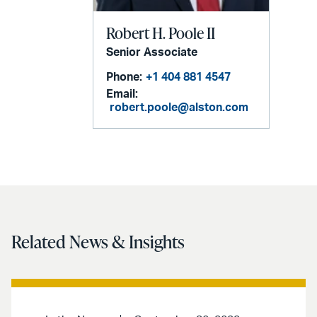
Robert H. Poole II
Senior Associate
Phone:
+1 404 881 4547
Email:
robert.poole@alston.com
Related News & Insights