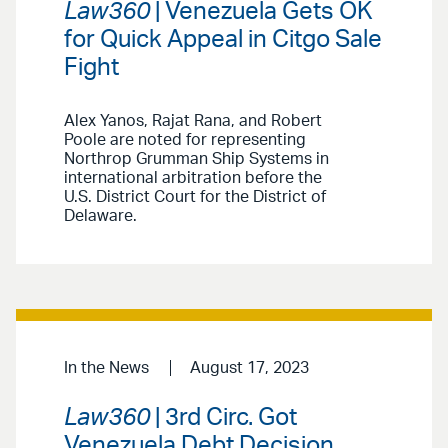
Law360
| Venezuela Gets OK
for Quick Appeal in Citgo Sale
Fight
Alex Yanos, Rajat Rana, and Robert
Poole are noted for representing
Northrop Grumman Ship Systems in
international arbitration before the
U.S. District Court for the District of
Delaware.
In the News
August 17, 2023
Law360
| 3rd Circ. Got
Venezuela Debt Decision