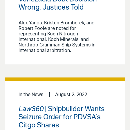
Wrong, Justices Told
Alex Yanos, Kristen Bromberek, and
Robert Poole are noted for
representing Koch Nitrogen
International, Koch Minerals, and
Northrop Grumman Ship Systems in
international arbitration.
In the News
August 2, 2022
Law360
| Shipbuilder Wants
Seizure Order for PDVSA’s
Citgo Shares