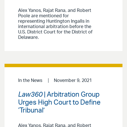
Alex Yanos, Rajat Rana, and Robert
Poole are mentioned for
representing Huntington Ingalls in
international arbitration before the
U.S. District Court for the District of
Delaware.
In the News
November 9, 2021
Law360
| Arbitration Group
Urges High Court to Define
‘Tribunal’
Alex Yanos, Rajat Rana, and Robert