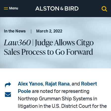
Menu
In the News
March 2, 2022
Law360
| Judge Allows Citgo
Sales Process to Go Forward
Share
Alex Yanos
,
Rajat Rana
, and
Robert
Poole
are noted for representing
on
Share
Northrop Grumman Ship Systems in
LinkedIn
via
litigation in the U.S. District Court for the