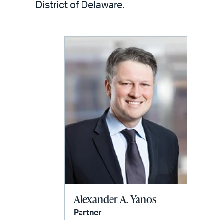
email
District of Delaware.
Alexander A. Yanos
Partner