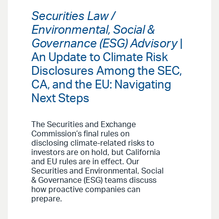
Securities Law /
Environmental, Social &
Governance (ESG) Advisory
|
An Update to Climate Risk
Disclosures Among the SEC,
CA, and the EU: Navigating
Next Steps
The Securities and Exchange
Commission’s final rules on
disclosing climate-related risks to
investors are on hold, but California
and EU rules are in effect. Our
Securities and Environmental, Social
& Governance (ESG) teams discuss
how proactive companies can
prepare.