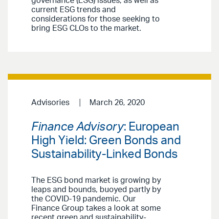
governance (ESG) issues, as well as
current ESG trends and
considerations for those seeking to
bring ESG CLOs to the market.
Advisories
March 26, 2020
Finance Advisory
: European
High Yield: Green Bonds and
Sustainability-Linked Bonds
The ESG bond market is growing by
leaps and bounds, buoyed partly by
the COVID-19 pandemic. Our
Finance Group takes a look at some
recent green and sustainability-