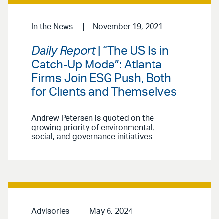
In the News
November 19, 2021
Daily Report
| “The US Is in
Catch-Up Mode”: Atlanta
Firms Join ESG Push, Both
for Clients and Themselves
Andrew Petersen is quoted on the
growing priority of environmental,
social, and governance initiatives.
Advisories
May 6, 2024