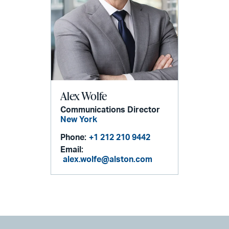
Alex Wolfe
Communications Director
New York
Phone:
+1 212 210 9442
Email:
alex.wolfe@alston.com