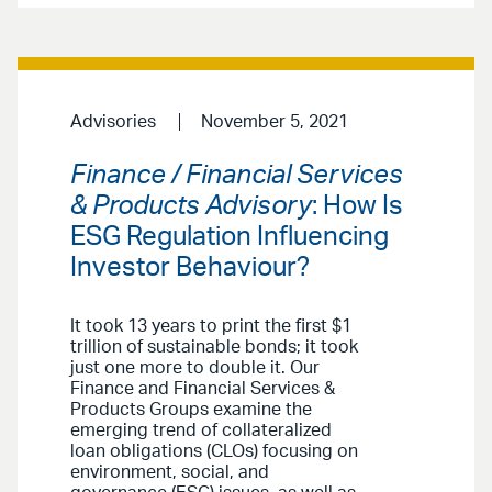
Advisories
November 5, 2021
Finance / Financial Services
& Products Advisory
: How Is
ESG Regulation Influencing
Investor Behaviour?
It took 13 years to print the first $1
trillion of sustainable bonds; it took
just one more to double it. Our
Finance and Financial Services &
Products Groups examine the
emerging trend of collateralized
loan obligations (CLOs) focusing on
environment, social, and