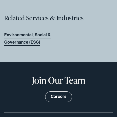
Related Services & Industries
Environmental, Social &
Governance (ESG)
Join Our Team
Careers