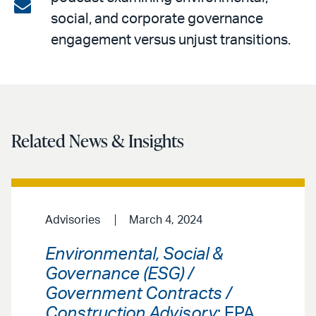
on
Share
social, and corporate governance
LinkedIn
via
engagement versus unjust transitions.
email
Related News & Insights
Advisories
March 4, 2024
Environmental, Social &
Governance (ESG) /
Government Contracts /
Construction Advisory
: EPA