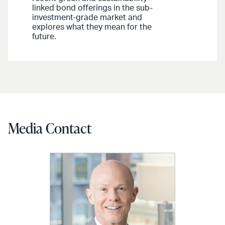
linked bond offerings in the sub-
investment-grade market and
explores what they mean for the
future.
Media Contact