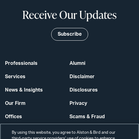
Receive Our Updates
Subscribe
Professionals
Alumni
Services
Disclaimer
News & Insights
Disclosures
Our Firm
Privacy
Offices
Scams & Fraud
Careers
Contact Us
By using this website, you agree to Alston & Bird and our
third-party service providers’ use of cookies to enhance