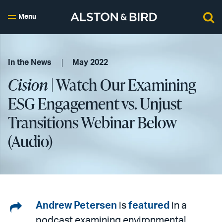
Menu
In the News
May 2022
Cision
| Watch Our Examining
ESG Engagement vs. Unjust
Transitions Webinar Below
(Audio)
Share
Andrew Petersen
is
featured
in a
podcast examining environmental,