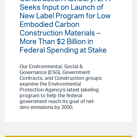
Seeks Input on Launch of
New Label Program for Low
Embodied Carbon
Construction Materials –
More Than $2 Billion in
Federal Spending at Stake
Our Environmental, Social &
Governance (ESG), Government
Contracts, and Construction groups
examine the Environmental
Protection Agency’s latest labeling
program to help the federal
government reach its goal of net-
zero emissions by 2050.