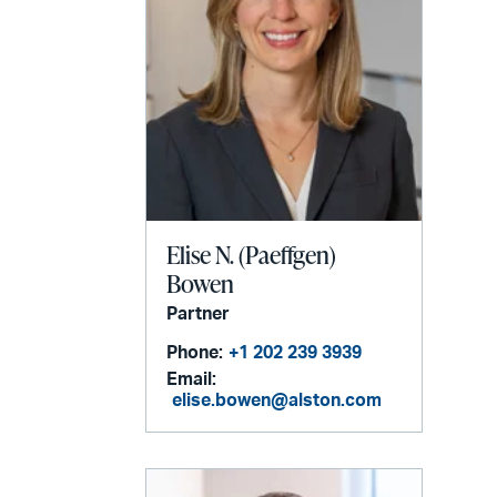
Elise N. (Paeffgen)
Bowen
Partner
Phone:
+1 202 239 3939
Email:
elise.bowen@alston.com