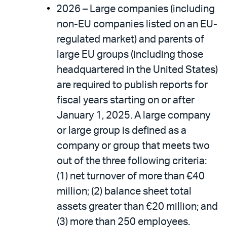
2026 – Large companies (including
non-EU companies listed on an EU-
regulated market) and parents of
large EU groups (including those
headquartered in the United States)
are required to publish reports for
fiscal years starting on or after
January 1, 2025. A large company
or large group is defined as a
company or group that meets two
out of the three following criteria:
(1) net turnover of more than €40
million; (2) balance sheet total
assets greater than €20 million; and
(3) more than 250 employees.