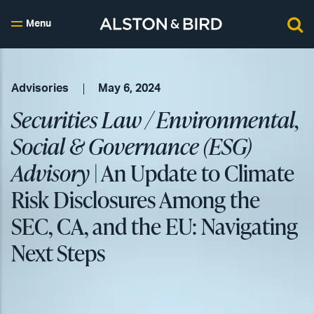
Menu
Advisories
May 6, 2024
Securities Law / Environmental,
Social & Governance (ESG)
Advisory
| An Update to Climate
Risk Disclosures Among the
SEC, CA, and the EU: Navigating
Next Steps