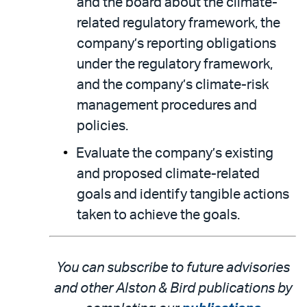
and the board about the climate-
related regulatory framework, the
company’s reporting obligations
under the regulatory framework,
and the company’s climate-risk
management procedures and
policies.
Evaluate the company’s existing
and proposed climate-related
goals and identify tangible actions
taken to achieve the goals.
You can subscribe to future advisories
and other Alston & Bird publications by