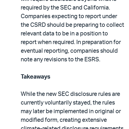
required by the SEC and California.
Companies expecting to report under
the CSRD should be preparing to collect
relevant data to be in a position to
report when required. In preparation for
eventual reporting, companies should
note any revisions to the ESRS.
Takeaways
While the new SEC disclosure rules are
currently voluntarily stayed, the rules
may later be implemented in original or
modified form, creating extensive
climate-related disclosure requirements