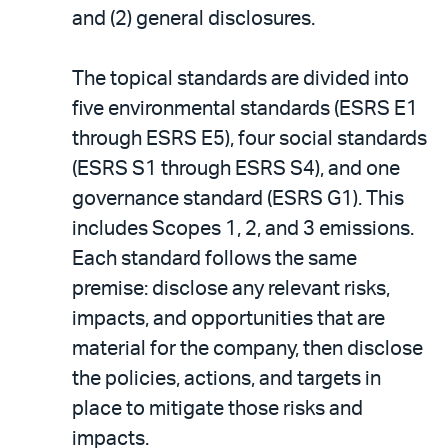
and (2) general disclosures.
The topical standards are divided into
five environmental standards (ESRS E1
through ESRS E5), four social standards
(ESRS S1 through ESRS S4), and one
governance standard (ESRS G1). This
includes Scopes 1, 2, and 3 emissions.
Each standard follows the same
premise: disclose any relevant risks,
impacts, and opportunities that are
material for the company, then disclose
the policies, actions, and targets in
place to mitigate those risks and
impacts.