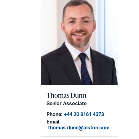
Thomas Dunn
Senior Associate
Phone:
+44 20 8161 4373
Email:
thomas.dunn@alston.com