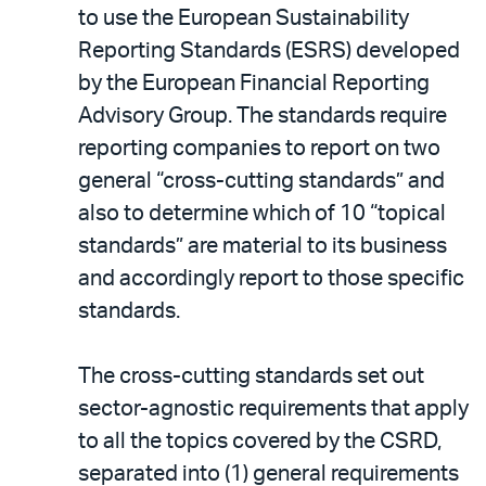
to use the European Sustainability
Reporting Standards (ESRS) developed
by the European Financial Reporting
Advisory Group. The standards require
reporting companies to report on two
general “cross-cutting standards” and
also to determine which of 10 “topical
standards” are material to its business
and accordingly report to those specific
standards.
The cross-cutting standards set out
sector-agnostic requirements that apply
to all the topics covered by the CSRD,
separated into (1) general requirements