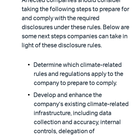
Affected companies should consider
taking the following steps to prepare for
and comply with the required
disclosures under these rules. Below are
some next steps companies can take in
light of these disclosure rules.
Determine which climate-related
rules and regulations apply to the
company to prepare to comply.
Develop and enhance the
company’s existing climate-related
infrastructure, including data
collection and accuracy, internal
controls, delegation of