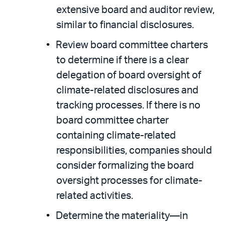
extensive board and auditor review,
similar to financial disclosures.
Review board committee charters
to determine if there is a clear
delegation of board oversight of
climate-related disclosures and
tracking processes. If there is no
board committee charter
containing climate-related
responsibilities, companies should
consider formalizing the board
oversight processes for climate-
related activities.
Determine the materiality—in