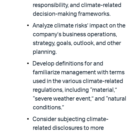
responsibility, and climate-related
decision-making frameworks.
Analyze climate risks’ impact on the
company’s business operations,
strategy, goals, outlook, and other
planning.
Develop definitions for and
familiarize management with terms
used in the various climate-related
regulations, including “material,”
“severe weather event,” and “natural
conditions.”
Consider subjecting climate-
related disclosures to more