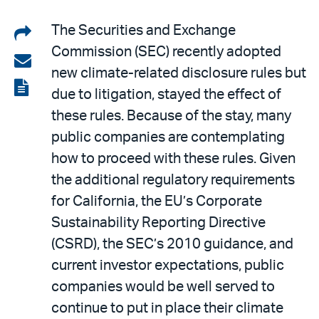
Share
The Securities and Exchange
Commission (SEC) recently adopted
on
Share
new climate-related disclosure rules but
LinkedIn
via
View
due to litigation, stayed the effect of
email
the
these rules. Because of the stay, many
PDF
public companies are contemplating
how to proceed with these rules. Given
the additional regulatory requirements
for California, the EU’s Corporate
Sustainability Reporting Directive
(CSRD), the SEC’s 2010 guidance, and
current investor expectations, public
companies would be well served to
continue to put in place their climate