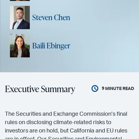
Steven Chen
Baili Ebinger
Executive Summary
9
MINUTE READ
The Securities and Exchange Commission’s final
rules on disclosing climate-related risks to
investors are on hold, but California and EU rules