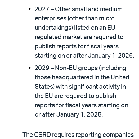
2027 – Other small and medium
enterprises (other than micro
undertakings) listed on an EU-
regulated market are required to
publish reports for fiscal years
starting on or after January 1, 2026.
2029 – Non-EU groups (including
those headquartered in the United
States) with significant activity in
the EU are required to publish
reports for fiscal years starting on
or after January 1, 2028.
The CSRD requires reporting companies