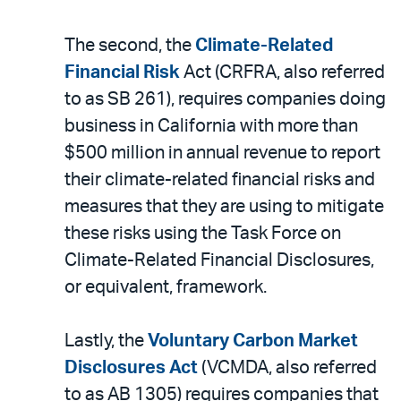
The second, the
Climate-Related
Financial Risk
Act (CRFRA, also referred
to as SB 261), requires companies doing
business in California with more than
$500 million in annual revenue to report
their climate-related financial risks and
measures that they are using to mitigate
these risks using the Task Force on
Climate-Related Financial Disclosures,
or equivalent, framework.
Lastly, the
Voluntary Carbon Market
Disclosures Act
(VCMDA, also referred
to as AB 1305) requires companies that