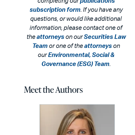
completing our
publications
subscription form
. If you have any
questions, or would like additional
information, please contact one of
the
attorneys
on our
Securities Law
Team
or o
ne of the
attorneys
on
our
Environmental, Social &
Governance (ESG)
Team
.
Meet the Authors