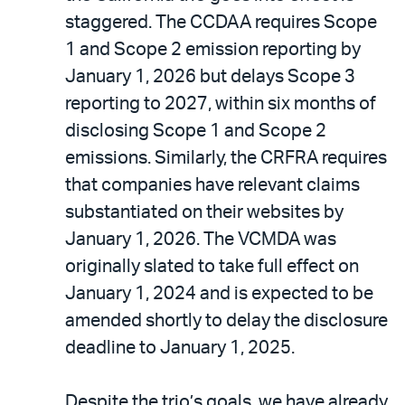
staggered. The CCDAA requires Scope
1 and Scope 2 emission reporting by
January 1, 2026 but delays Scope 3
reporting to 2027, within six months of
disclosing Scope 1 and Scope 2
emissions. Similarly, the CRFRA requires
that companies have relevant claims
substantiated on their websites by
January 1, 2026. The VCMDA was
originally slated to take full effect on
January 1, 2024 and is expected to be
amended shortly to delay the disclosure
deadline to January 1, 2025.
Despite the trio’s goals, we have already