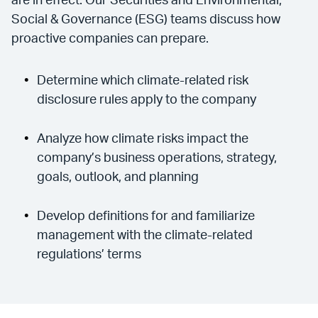
are in effect. Our Securities and Environmental,
Social & Governance (ESG) teams discuss how
proactive companies can prepare.
Determine which climate-related risk
disclosure rules apply to the company
Analyze how climate risks impact the
company’s business operations, strategy,
goals, outlook, and planning
Develop definitions for and familiarize
management with the climate-related
regulations’ terms