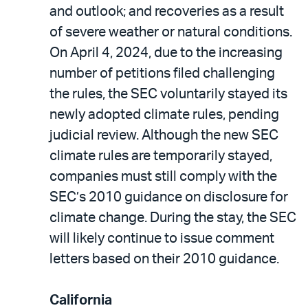
and outlook; and recoveries as a result
of severe weather or natural conditions.
On April 4, 2024, due to the increasing
number of petitions filed challenging
the rules, the SEC voluntarily stayed its
newly adopted climate rules, pending
judicial review. Although the new SEC
climate rules are temporarily stayed,
companies must still comply with the
SEC’s 2010 guidance on disclosure for
climate change. During the stay, the SEC
will likely continue to issue comment
letters based on their 2010 guidance.
California