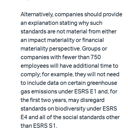
Alternatively, companies should provide
an explanation stating why such
standards are not material from either
an impact materiality or financial
materiality perspective. Groups or
companies with fewer than 750
employees will have additional time to
comply; for example, they will not need
to include data on certain greenhouse
gas emissions under ESRS E1 and, for
the first two years, may disregard
standards on biodiversity under ESRS
E4 and all of the social standards other
than ESRS S1.