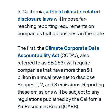
In California,
a trio of climate-related
disclosure laws
will impose far-
reaching reporting requirements on
companies that do business in the state.
The first, the
Climate Corporate Data
Accountability Act
(CCDAA, also
referred to as SB 253), will require
companies that have more than $1
billion in annual revenue to disclose
Scopes 1, 2, and 3 emissions. Reporting
these emissions will be subject to any
regulations published by the California
Air Resources Board (CARB).