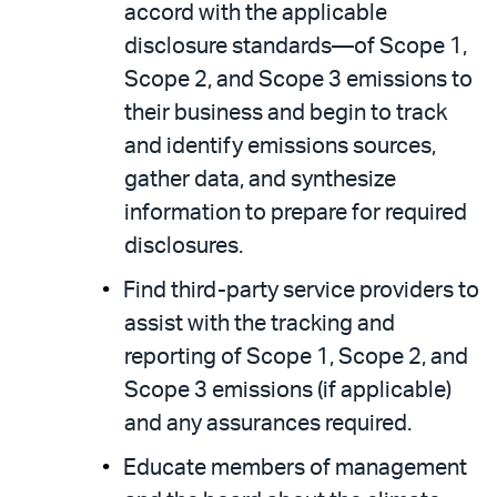
accord with the applicable
disclosure standards—of Scope 1,
Scope 2, and Scope 3 emissions to
their business and begin to track
and identify emissions sources,
gather data, and synthesize
information to prepare for required
disclosures.
Find third-party service providers to
assist with the tracking and
reporting of Scope 1, Scope 2, and
Scope 3 emissions (if applicable)
and any assurances required.
Educate members of management