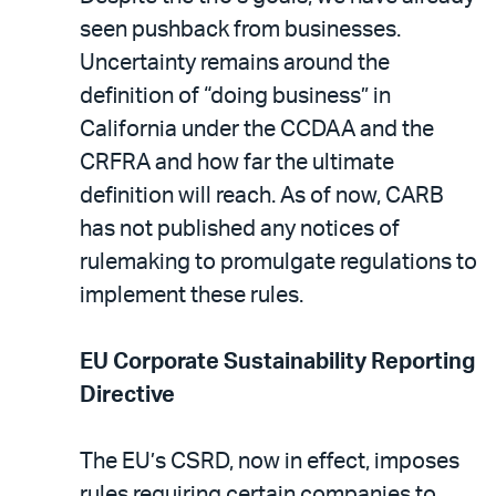
seen pushback from businesses.
Uncertainty remains around the
definition of “doing business” in
California under the CCDAA and the
CRFRA and how far the ultimate
definition will reach. As of now, CARB
has not published any notices of
rulemaking to promulgate regulations to
implement these rules.
EU Corporate Sustainability Reporting
Directive
The EU’s CSRD, now in effect, imposes
rules requiring certain companies to