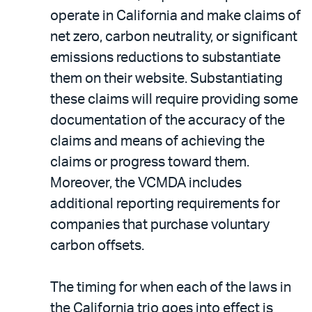
operate in California and make claims of
net zero, carbon neutrality, or significant
emissions reductions to substantiate
them on their website. Substantiating
these claims will require providing some
documentation of the accuracy of the
claims and means of achieving the
claims or progress toward them.
Moreover, the VCMDA includes
additional reporting requirements for
companies that purchase voluntary
carbon offsets.
The timing for when each of the laws in
the California trio goes into effect is