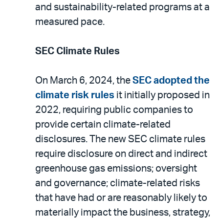
and sustainability-related programs at a
measured pace.
SEC Climate Rules
On March 6, 2024, the
SEC adopted the
climate risk rules
it initially proposed in
2022, requiring public companies to
provide certain climate-related
disclosures. The new SEC climate rules
require disclosure on direct and indirect
greenhouse gas emissions; oversight
and governance; climate-related risks
that have had or are reasonably likely to
materially impact the business, strategy,