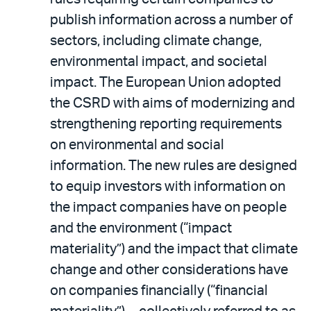
publish information across a number of
sectors, including climate change,
environmental impact, and societal
impact. The European Union adopted
the CSRD with aims of modernizing and
strengthening reporting requirements
on environmental and social
information. The new rules are designed
to equip investors with information on
the impact companies have on people
and the environment (“impact
materiality”) and the impact that climate
change and other considerations have
on companies financially (“financial