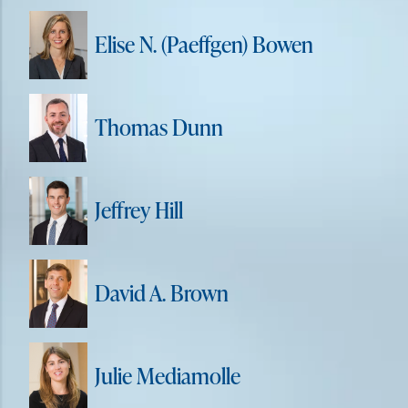
Elise N. (Paeffgen) Bowen
Thomas Dunn
Jeffrey Hill
David A. Brown
Julie Mediamolle