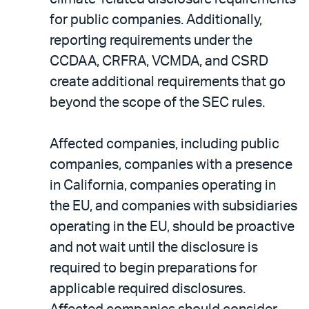
for public companies. Additionally,
reporting requirements under the
CCDAA, CRFRA, VCMDA, and CSRD
create additional requirements that go
beyond the scope of the SEC rules.
Affected companies, including public
companies, companies with a presence
in California, companies operating in
the EU, and companies with subsidiaries
operating in the EU, should be proactive
and not wait until the disclosure is
required to begin preparations for
applicable required disclosures.