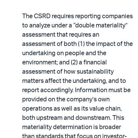
The CSRD requires reporting companies
to analyze under a “double materiality”
assessment that requires an
assessment of both (1) the impact of the
undertaking on people and the
environment; and (2) a financial
assessment of how sustainability
matters affect the undertaking, and to
report accordingly. Information must be
provided on the company’s own
operations as well as its value chain,
both upstream and downstream. This
materiality determination is broader
than standards that focus on investor-