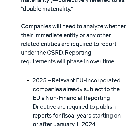
materiality”)—collectively referred to as
“double materiality.”
Companies will need to analyze whether
their immediate entity or any other
related entities are required to report
under the CSRD. Reporting
requirements will phase in over time.
2025 – Relevant EU-incorporated
companies already subject to the
EU’s Non-Financial Reporting
Directive are required to publish
reports for fiscal years starting on
or after January 1, 2024.