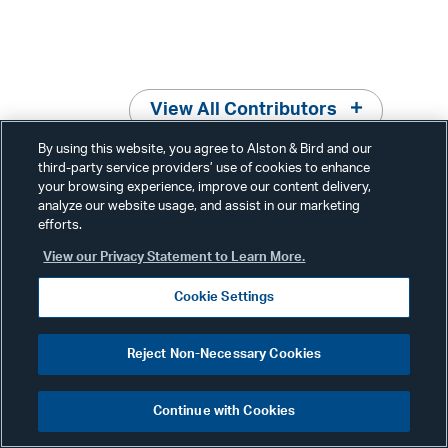
View All Contributors
By using this website, you agree to Alston & Bird and our
third-party service providers’ use of cookies to enhance
your browsing experience, improve our content delivery,
analyze our website usage, and assist in our marketing
efforts.
Related News & Insights
View our Privacy Statement to Learn More.
Cookie Settings
Reject Non-Necessary Cookies
Advisories
October 16, 2023
Continue with Cookies
Environmental, Land Use &