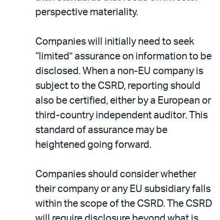
perspective materiality.
Companies will initially need to seek
“limited” assurance on information to be
disclosed. When a non-EU company is
subject to the CSRD, reporting should
also be certified, either by a European or
third-country independent auditor. This
standard of assurance may be
heightened going forward.
Companies should consider whether
their company or any EU subsidiary falls
within the scope of the CSRD. The CSRD
will require disclosure beyond what is