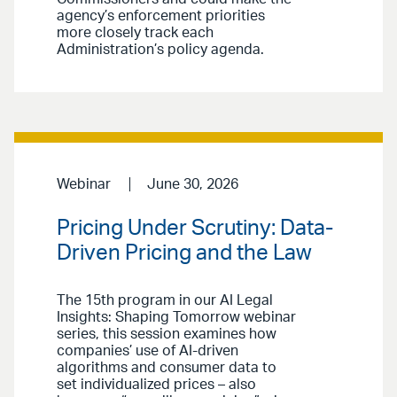
agency’s enforcement priorities
more closely track each
Administration’s policy agenda.
Webinar
June 30, 2026
Pricing Under Scrutiny: Data-
Driven Pricing and the Law
The 15th program in our AI Legal
Insights: Shaping Tomorrow webinar
series, this session examines how
companies’ use of AI-driven
algorithms and consumer data to
set individualized prices – also