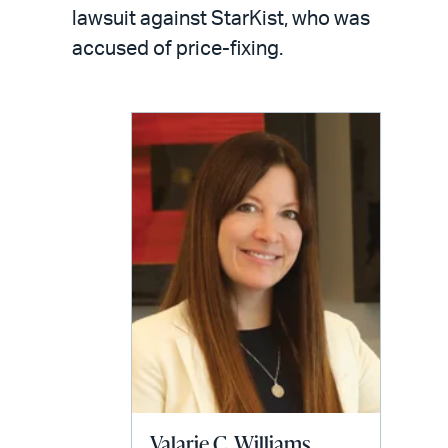
LinkedIn
via
lawsuit against StarKist, who was
email
accused of price-fixing.
Valarie C. Williams