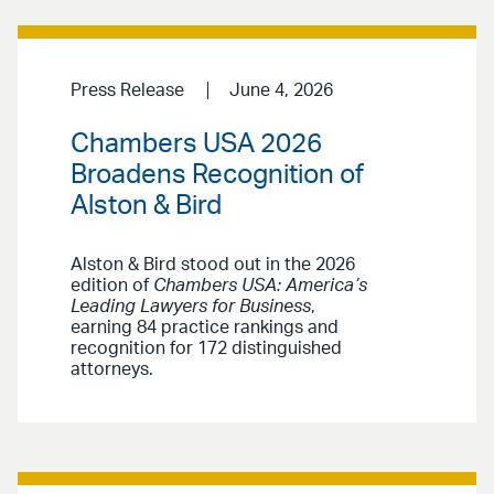
Press Release
June 4, 2026
Chambers USA 2026
Broadens Recognition of
Alston & Bird
Alston & Bird stood out in the 2026
edition of
Chambers USA: America’s
Leading Lawyers for Business
,
earning 84 practice rankings and
recognition for 172 distinguished
attorneys.