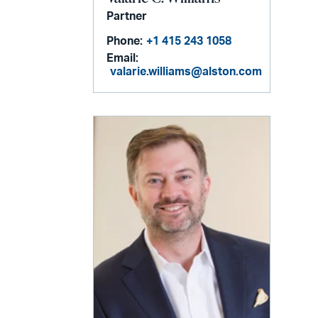
Partner
Phone:
+1 415 243 1058
Email:
valarie.williams@alston.com