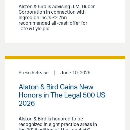
Alston & Bird is advising J.M. Huber
Corporation in connection with
Ingredion Inc.’s £2.7bn
recommended all-cash offer for
Tate & Lyle plc.
Press Release
June 10, 2026
Alston & Bird Gains New
Honors in The Legal 500 US
2026
Alston & Bird is honored to be
recognized in eight practice areas in