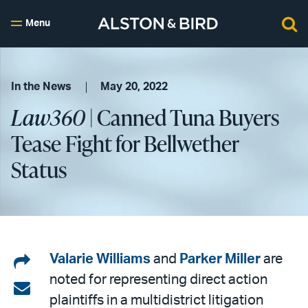
Menu
In the News
May 20, 2022
Law360
| Canned Tuna Buyers
Tease Fight for Bellwether
Status
Share
Valarie Williams
and
Parker Miller
are
noted for representing direct action
on
Share
plaintiffs in a multidistrict litigation