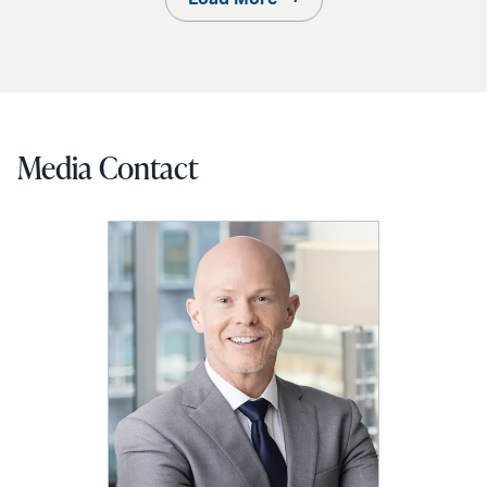
Media Contact