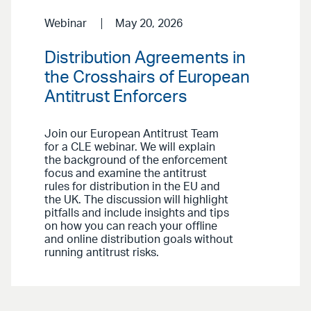
Webinar
May 20, 2026
Distribution Agreements in
the Crosshairs of European
Antitrust Enforcers
Join our European Antitrust Team
for a CLE webinar. We will explain
the background of the enforcement
focus and examine the antitrust
rules for distribution in the EU and
the UK. The discussion will highlight
pitfalls and include insights and tips
on how you can reach your offline
and online distribution goals without
running antitrust risks.