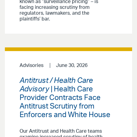
known as “surveillance pricing” – is
facing increasing scrutiny from
regulators, lawmakers, and the
plaintiffs’ bar.
Advisories
June 30, 2026
Antitrust / Health Care
Advisory
| Health Care
Provider Contracts Face
Antitrust Scrutiny from
Enforcers and White House
Our Antitrust and Health Care teams
examine increased scrutiny of health