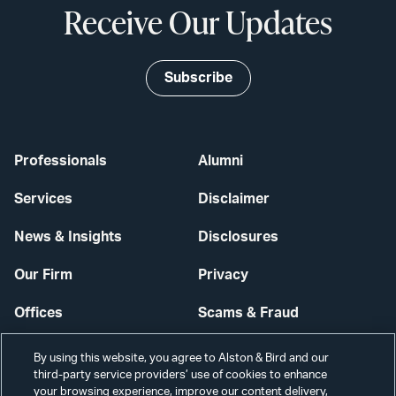
Receive Our Updates
Subscribe
Professionals
Alumni
Services
Disclaimer
News & Insights
Disclosures
Our Firm
Privacy
Offices
Scams & Fraud
Careers
Contact Us
By using this website, you agree to Alston & Bird and our
third-party service providers’ use of cookies to enhance
Secure Login
your browsing experience, improve our content delivery,