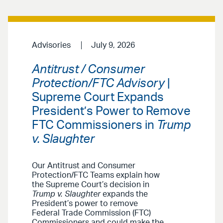
Advisories
July 9, 2026
Antitrust / Consumer
Protection/FTC Advisory
|
Supreme Court Expands
President’s Power to Remove
FTC Commissioners in
Trump
v. Slaughter
Our Antitrust and Consumer
Protection/FTC Teams explain how
the Supreme Court’s decision in
Trump v. Slaughter
expands the
President’s power to remove
Federal Trade Commission (FTC)
Commissioners and could make the