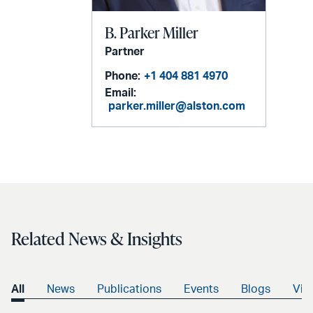
B. Parker Miller
Partner
Phone:
+1 404 881 4970
Email:
parker.miller@alston.com
Related News & Insights
All
News
Publications
Events
Blogs
Vid