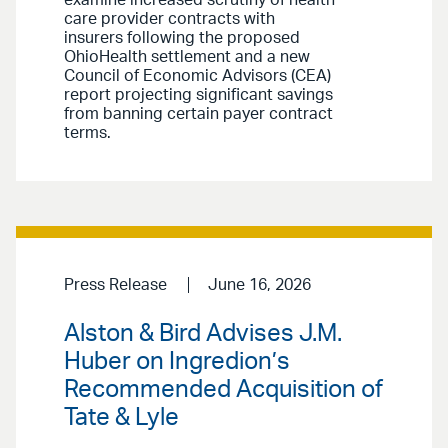
care provider contracts with
insurers following the proposed
OhioHealth settlement and a new
Council of Economic Advisors (CEA)
report projecting significant savings
from banning certain payer contract
terms.
Press Release
June 16, 2026
Alston & Bird Advises J.M.
Huber on Ingredion’s
Recommended Acquisition of
Tate & Lyle