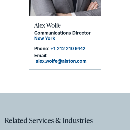
Alex Wolfe
Communications Director
New York
Phone:
+1 212 210 9442
Email:
alex.wolfe@alston.com
Related Services & Industries