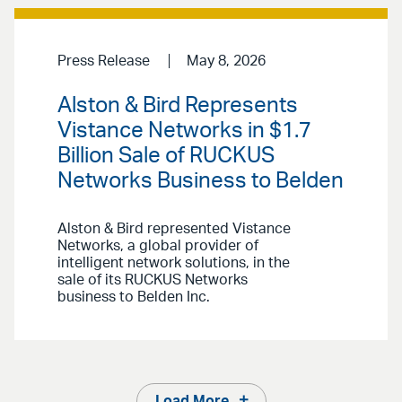
Press Release
May 8, 2026
Alston & Bird Represents
Vistance Networks in $1.7
Billion Sale of RUCKUS
Networks Business to Belden
Alston & Bird represented Vistance
Networks, a global provider of
intelligent network solutions, in the
sale of its RUCKUS Networks
business to Belden Inc.
Load More