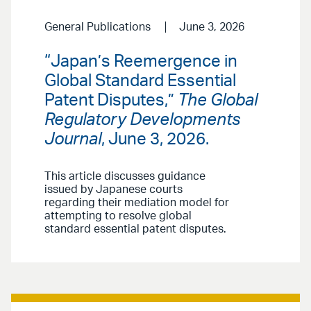
General Publications
June 3, 2026
“Japan’s Reemergence in
Global Standard Essential
Patent Disputes,”
The Global
Regulatory Developments
Journal
, June 3, 2026.
This article discusses guidance
issued by Japanese courts
regarding their mediation model for
attempting to resolve global
standard essential patent disputes.