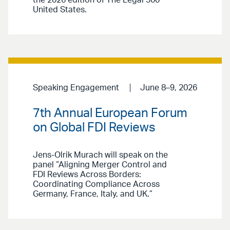
the 2026 edition of The Legal 500
United States.
Speaking Engagement
June 8–9, 2026
7th Annual European Forum
on Global FDI Reviews
Jens-Olrik Murach will speak on the
panel “Aligning Merger Control and
FDI Reviews Across Borders:
Coordinating Compliance Across
Germany, France, Italy, and UK.”