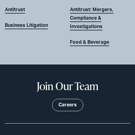
Antitrust
Antitrust: Mergers,
Compliance &
Business Litigation
Investigations
Food & Beverage
Join Our Team
Careers