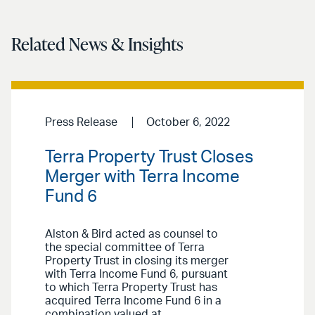
Related News & Insights
Press Release
October 6, 2022
Terra Property Trust Closes
Merger with Terra Income
Fund 6
Alston & Bird acted as counsel to
the special committee of Terra
Property Trust in closing its merger
with Terra Income Fund 6, pursuant
to which Terra Property Trust has
acquired Terra Income Fund 6 in a
combination valued at