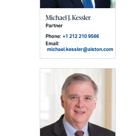
Michael J. Kessler
Partner
Phone:
+1 212 210 9566
Email:
michael.kessler@alston.com