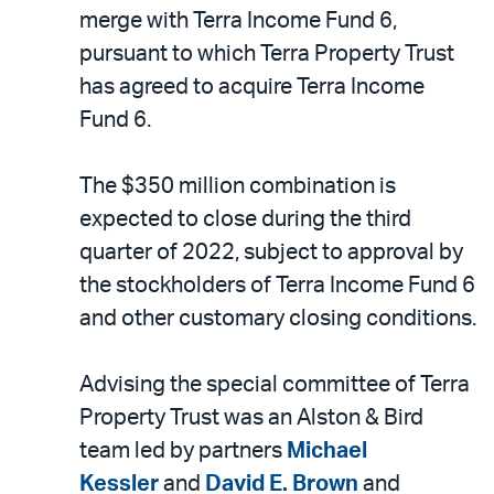
LinkedIn
via
merge with Terra Income Fund 6,
email
pursuant to which Terra Property Trust
has agreed to acquire Terra Income
Fund 6.
The $350 million combination is
expected to close during the third
quarter of 2022, subject to approval by
the stockholders of Terra Income Fund 6
and other customary closing conditions.
Advising the special committee of Terra
Property Trust was an Alston & Bird
team led by partners
Michael
Kessler
and
David E. Brown
and