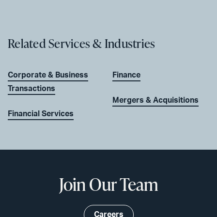
Related Services & Industries
Corporate & Business
Finance
Transactions
Mergers & Acquisitions
Financial Services
Join Our Team
Careers