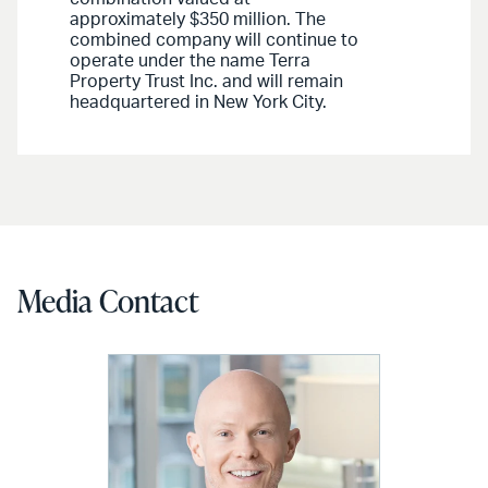
approximately $350 million. The
combined company will continue to
operate under the name Terra
Property Trust Inc. and will remain
headquartered in New York City.
Media Contact