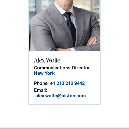
Alex Wolfe
Communications Director
New York
Phone:
+1 212 210 9442
Email:
alex.wolfe@alston.com