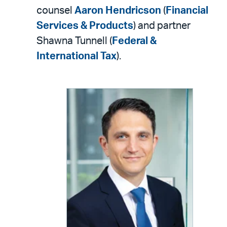
counsel
Aaron Hendricson
(
Financial
Services & Products
) and partner
Shawna Tunnell (
Federal &
International Tax
).