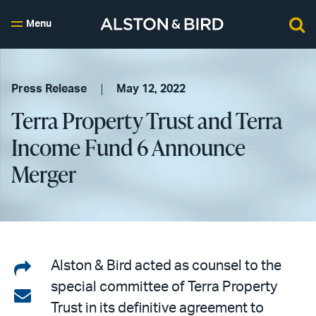
Menu
Press Release
May 12, 2022
Terra Property Trust and Terra
Income Fund 6 Announce
Merger
Share
Alston & Bird acted as counsel to the
special committee of Terra Property
on
Share
Trust in its definitive agreement to