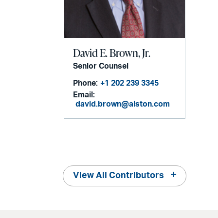
David E. Brown, Jr.
Senior Counsel
Phone:
+1 202 239 3345
Email:
david.brown@alston.com
View All Contributors