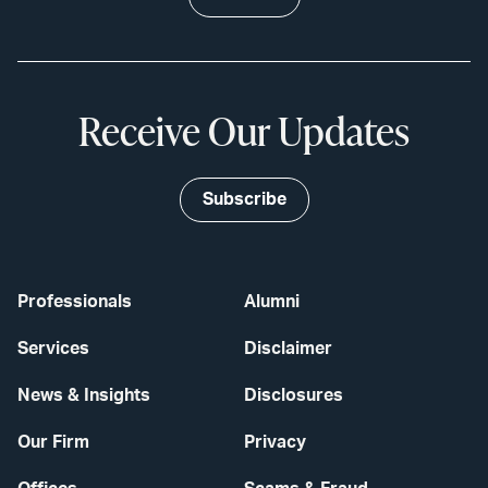
Receive Our Updates
Subscribe
Professionals
Alumni
Services
Disclaimer
News & Insights
Disclosures
Our Firm
Privacy