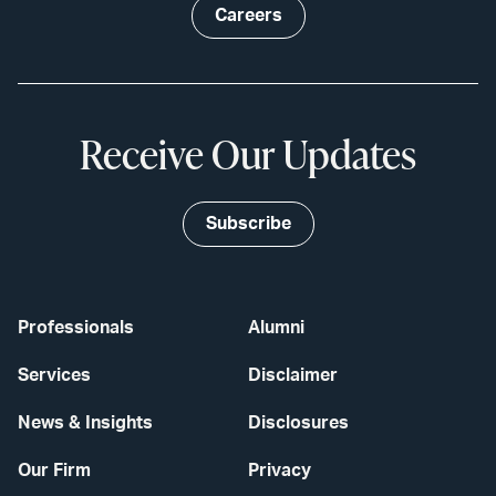
Careers
Receive Our Updates
Subscribe
Professionals
Alumni
Services
Disclaimer
News & Insights
Disclosures
Our Firm
Privacy