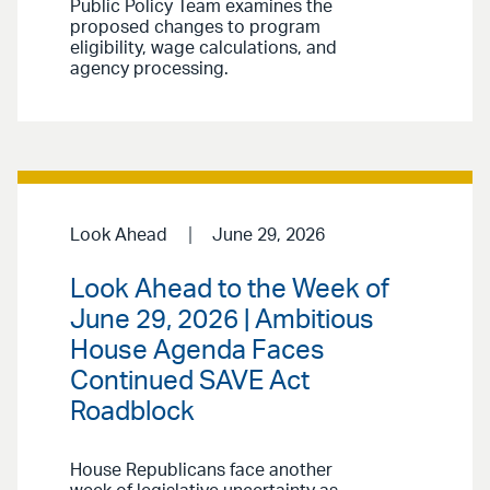
Public Policy Team examines the
proposed changes to program
eligibility, wage calculations, and
agency processing.
Look Ahead
June 29, 2026
Look Ahead to the Week of
June 29, 2026 | Ambitious
House Agenda Faces
Continued SAVE Act
Roadblock
House Republicans face another