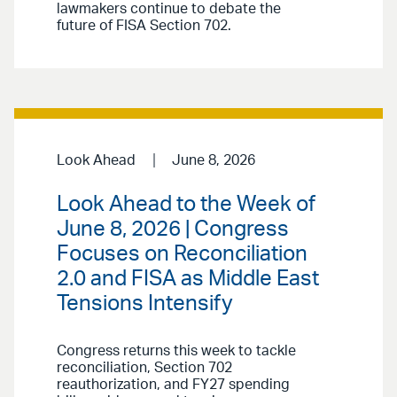
lawmakers continue to debate the
future of FISA Section 702.
Look Ahead
June 8, 2026
Look Ahead to the Week of
June 8, 2026 | Congress
Focuses on Reconciliation
2.0 and FISA as Middle East
Tensions Intensify
Congress returns this week to tackle
reconciliation, Section 702
reauthorization, and FY27 spending