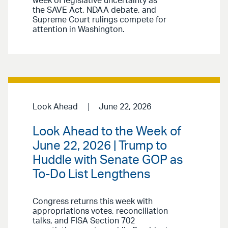
week of legislative uncertainty as
the SAVE Act, NDAA debate, and
Supreme Court rulings compete for
attention in Washington.
Look Ahead
June 22, 2026
Look Ahead to the Week of
June 22, 2026 | Trump to
Huddle with Senate GOP as
To-Do List Lengthens
Congress returns this week with
appropriations votes, reconciliation
talks, and FISA Section 702