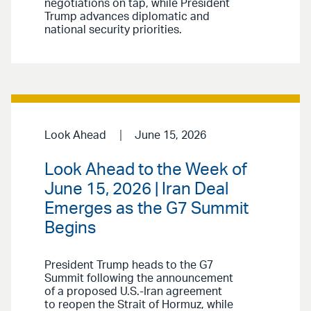
negotiations on tap, while President
Trump advances diplomatic and
national security priorities.
Look Ahead
June 15, 2026
Look Ahead to the Week of
June 15, 2026 | Iran Deal
Emerges as the G7 Summit
Begins
President Trump heads to the G7
Summit following the announcement
of a proposed U.S.-Iran agreement
to reopen the Strait of Hormuz, while