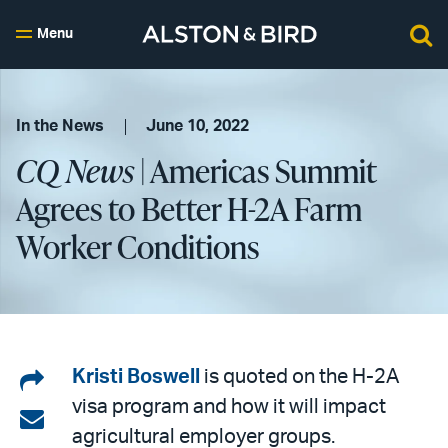
Menu
In the News
June 10, 2022
CQ News
| Americas Summit
Agrees to Better H-2A Farm
Worker Conditions
Share
Kristi Boswell
is quoted on the H-2A
visa program and how it will impact
on
Share
agricultural employer groups.