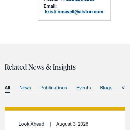
Email:
kristi.boswell@alston.com
Related News & Insights
All
News
Publications
Events
Blogs
Vid
Look Ahead
August 3, 2026