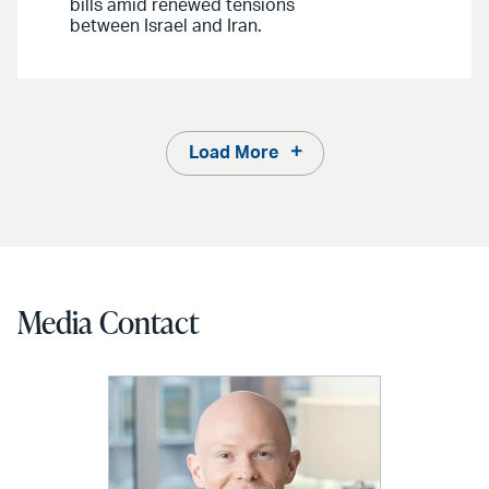
bills amid renewed tensions
between Israel and Iran.
Load More
Media Contact