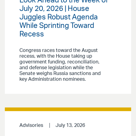
Look Ahead to the Week of
July 20, 2026 | House
Juggles Robust Agenda
While Sprinting Toward
Recess
Congress races toward the August
recess, with the House taking up
government funding, reconciliation,
and defense legislation while the
Senate weighs Russia sanctions and
key Administration nominees.
Advisories
July 13, 2026