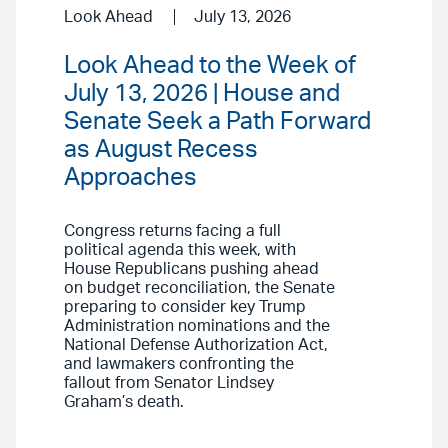
Look Ahead
July 13, 2026
Look Ahead to the Week of
July 13, 2026 | House and
Senate Seek a Path Forward
as August Recess
Approaches
Congress returns facing a full
political agenda this week, with
House Republicans pushing ahead
on budget reconciliation, the Senate
preparing to consider key Trump
Administration nominations and the
National Defense Authorization Act,
and lawmakers confronting the
fallout from Senator Lindsey
Graham’s death.