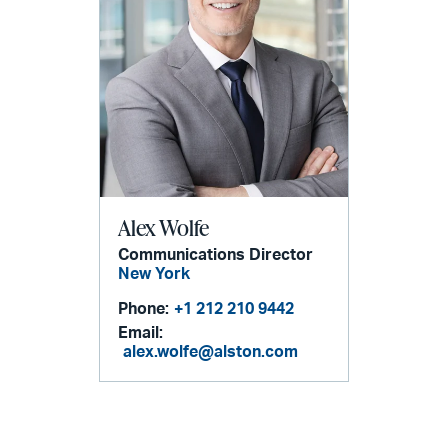
Alex Wolfe
Communications Director
New York
Phone:
+1 212 210 9442
Email:
alex.wolfe@alston.com