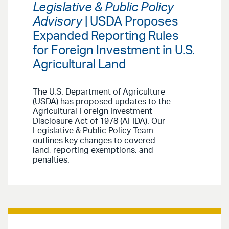
Legislative & Public Policy
Advisory
| USDA Proposes
Expanded Reporting Rules
for Foreign Investment in U.S.
Agricultural Land
The U.S. Department of Agriculture
(USDA) has proposed updates to the
Agricultural Foreign Investment
Disclosure Act of 1978 (AFIDA). Our
Legislative & Public Policy Team
outlines key changes to covered
land, reporting exemptions, and
penalties.