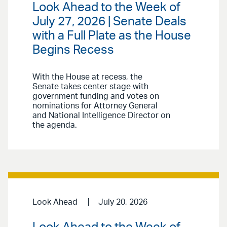
Look Ahead to the Week of
July 27, 2026 | Senate Deals
with a Full Plate as the House
Begins Recess
With the House at recess, the
Senate takes center stage with
government funding and votes on
nominations for Attorney General
and National Intelligence Director on
the agenda.
Look Ahead
July 20, 2026