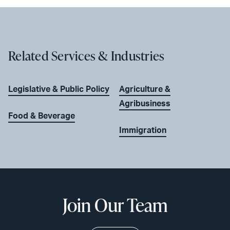
Related Services & Industries
Legislative & Public Policy
Agriculture &
Agribusiness
Food & Beverage
Immigration
Join Our Team