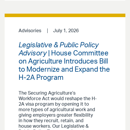
Advisories
July 1, 2026
Legislative & Public Policy
Advisory
| House Committee
on Agriculture Introduces Bill
to Modernize and Expand the
H-2A Program
The Securing Agriculture’s
Workforce Act would reshape the H-
2A visa program by opening it to
more types of agricultural work and
giving employers greater flexibility
in how they recruit, retain, and
house workers. Our Legislative &