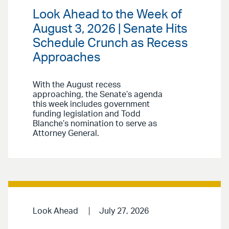
Look Ahead to the Week of
August 3, 2026 | Senate Hits
Schedule Crunch as Recess
Approaches
With the August recess
approaching, the Senate’s agenda
this week includes government
funding legislation and Todd
Blanche’s nomination to serve as
Attorney General.
Look Ahead
July 27, 2026