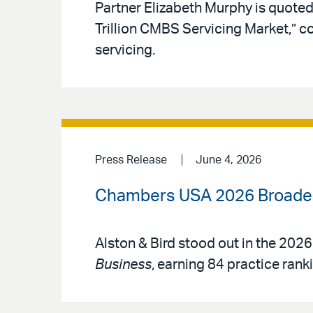
Partner Elizabeth Murphy is quoted
Trillion CMBS Servicing Market,”
servicing.
Press Release
June 4, 2026
Chambers USA 2026 Broadens
Alston & Bird stood out in the 2026
Business
, earning 84 practice rank