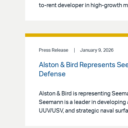
to-rent developer in high-growth m
Press Release
January 9, 2026
Alston & Bird Represents Se
Defense
Alston & Bird is representing See
Seemann is a leader in developin
UUV/USV, and strategic naval surfa