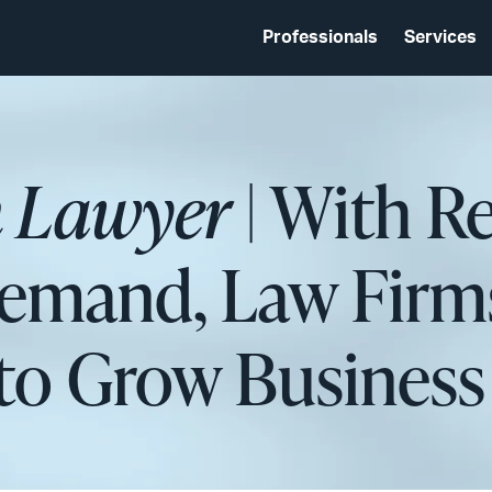
Professionals
Services
 Lawyer
| With Re
Demand, Law Firm
 to Grow Business