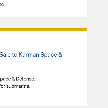
nc.
 Sale to Karman Space &
Space & Defense.
for submarine,