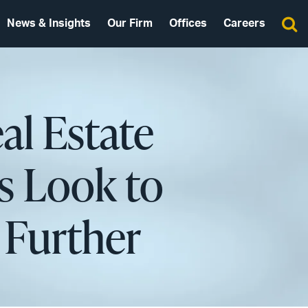
News & Insights
Our Firm
Offices
Careers
al Estate
s Look to
 Further