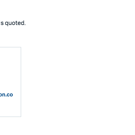
 is quoted.
on.co