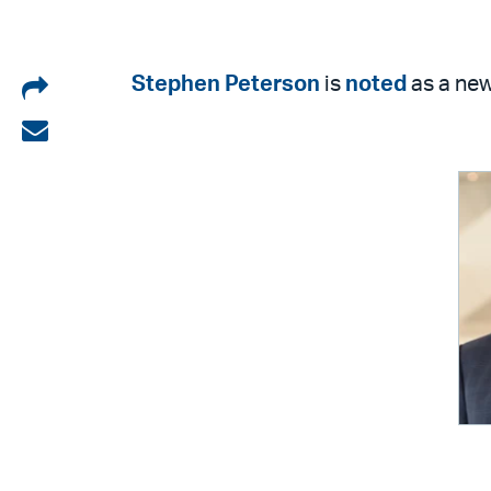
Share
Stephen Peterson
is
noted
as a new 
on
Share
LinkedIn
via
email