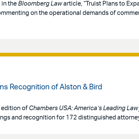
 in the
Bloomberg Law
article, “Truist Plans to Exp
 commenting on the operational demands of comme
 Recognition of Alston & Bird
 edition of
Chambers USA: America’s Leading Lawy
ings and recognition for 172 distinguished attorne