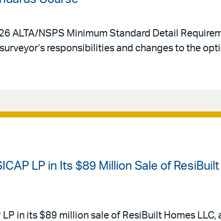
2026 ALTA/NSPS Minimum Standard Detail Requirem
surveyor’s responsibilities and changes to the opt
CAP LP in Its $89 Million Sale of ResiBuil
P in its $89 million sale of ResiBuilt Homes LLC, 