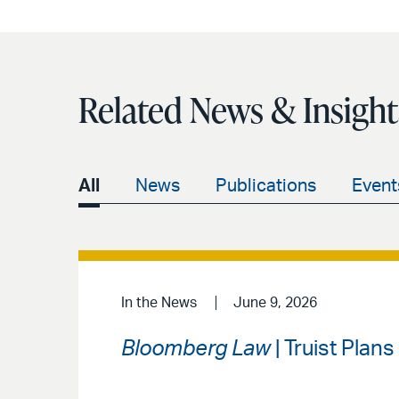
Related News & Insight
All
News
Publications
Event
In the News
June 9, 2026
Bloomberg Law
| Truist Plan