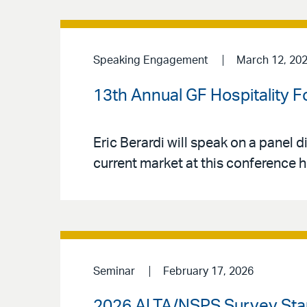
Speaking Engagement
March 12, 20
13th Annual GF Hospitality 
Eric Berardi will speak on a panel d
current market at this conference 
Seminar
February 17, 2026
2026 ALTA/NSPS Survey Sta