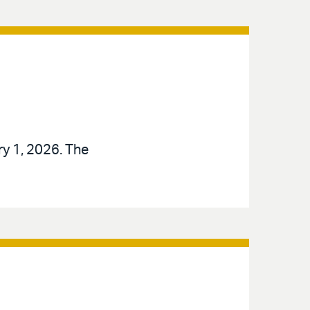
ry 1, 2026. The