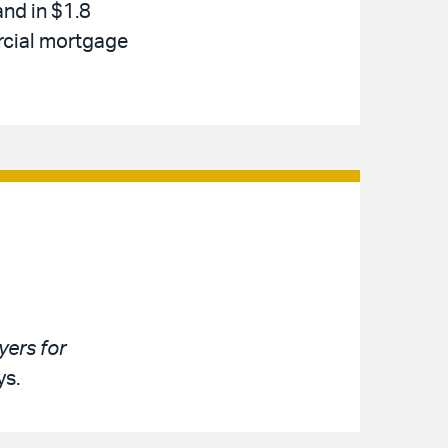
and in $1.8
rcial mortgage
ers for
ys.