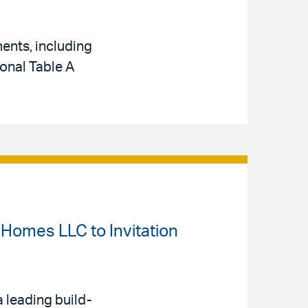
ents, including
ional Table A
t Homes LLC to Invitation
a leading build-