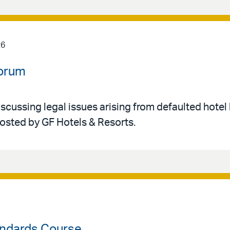
26
Forum
iscussing legal issues arising from defaulted hotel 
hosted by GF Hotels & Resorts.
ndards Course