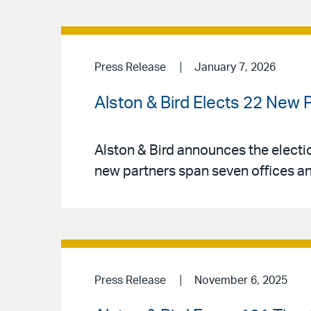
Press Release
January 7, 2026
Alston & Bird Elects 22 New 
Alston & Bird announces the electio
new partners span seven offices an
Press Release
November 6, 2025