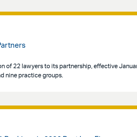
Partners
n of 22 lawyers to its partnership, effective Janua
d nine practice groups.