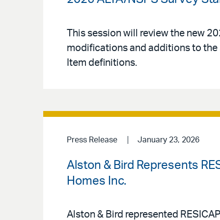
This session will review the new 
modifications and additions to the 
Item definitions.
Press Release
January 23, 2026
Alston & Bird Represents RESI
Homes Inc.
Alston & Bird represented RESICAP L