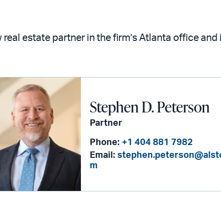
real estate partner in the firm’s Atlanta office and
Stephen D. Peterson
Partner
Phone:
+1 404 881 7982
Email:
stephen.peterson@alst
m