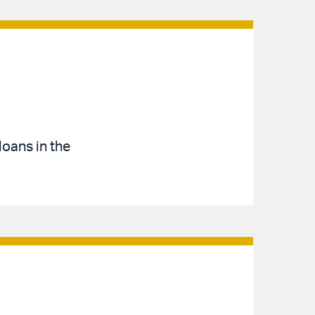
loans in the