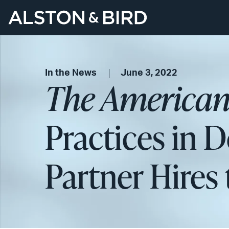
In the News
June 3, 2022
The American
Practices in 
Partner Hires