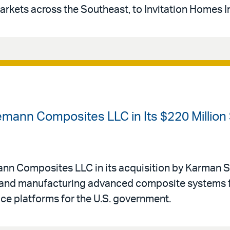
arkets across the Southeast, to Invitation Homes I
emann Composites LLC in Its $220 Million
mann Composites LLC in its acquisition by Karman 
g and manufacturing advanced composite systems 
ce platforms for the U.S. government.