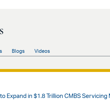
s
s
Blogs
Videos
s to Expand in $1.8 Trillion CMBS Servicing