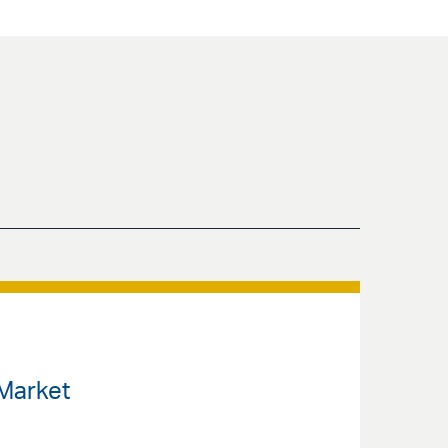
 Market