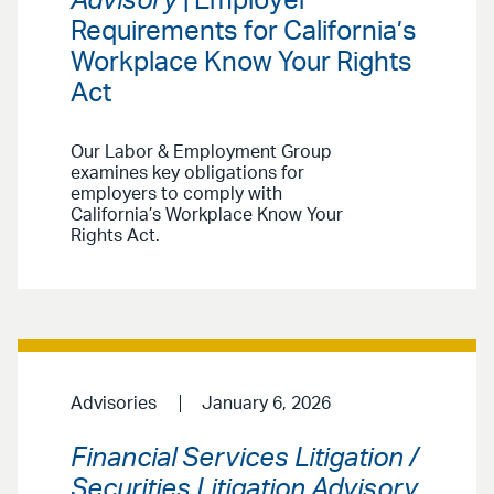
Advisory
| Employer
Requirements for California’s
Workplace Know Your Rights
Act
Our Labor & Employment Group
examines key obligations for
employers to comply with
California’s Workplace Know Your
Rights Act.
Advisories
January 6, 2026
Financial Services Litigation /
Securities Litigation Advisory