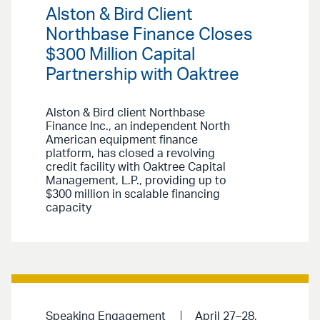
Alston & Bird Client
Northbase Finance Closes
$300 Million Capital
Partnership with Oaktree
Alston & Bird client Northbase
Finance Inc., an independent North
American equipment finance
platform, has closed a revolving
credit facility with Oaktree Capital
Management, L.P., providing up to
$300 million in scalable financing
capacity
Speaking Engagement
April 27–28,