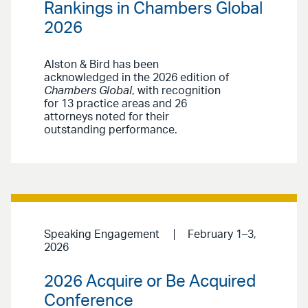
Rankings in Chambers Global
2026
Alston & Bird has been
acknowledged in the 2026 edition of
Chambers Global
, with recognition
for 13 practice areas and 26
attorneys noted for their
outstanding performance.
Speaking Engagement
February 1–3,
2026
2026 Acquire or Be Acquired
Conference