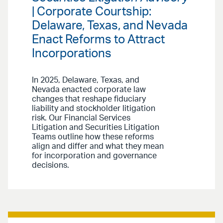
| Corporate Courtship:
Delaware, Texas, and Nevada
Enact Reforms to Attract
Incorporations
In 2025, Delaware, Texas, and
Nevada enacted corporate law
changes that reshape fiduciary
liability and stockholder litigation
risk. Our Financial Services
Litigation and Securities Litigation
Teams outline how these reforms
align and differ and what they mean
for incorporation and governance
decisions.