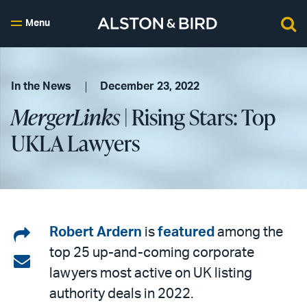
Menu
In the News
December 23, 2022
MergerLinks
| Rising Stars: Top
UKLA Lawyers
Share
Robert Ardern
is
featured
among the
top 25 up-and-coming corporate
on
Share
lawyers most active on UK listing
LinkedIn
via
authority deals in 2022.