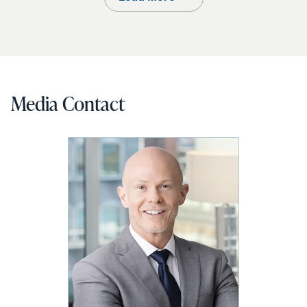
Media Contact