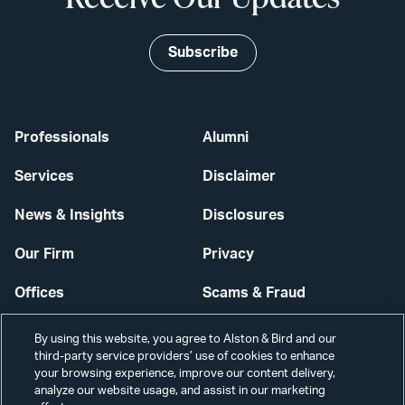
Subscribe
Professionals
Alumni
Services
Disclaimer
News & Insights
Disclosures
Our Firm
Privacy
Offices
Scams & Fraud
Careers
Contact Us
By using this website, you agree to Alston & Bird and our
third-party service providers’ use of cookies to enhance
Secure Login
your browsing experience, improve our content delivery,
analyze our website usage, and assist in our marketing