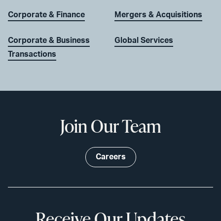
Corporate & Finance
Mergers & Acquisitions
Corporate & Business
Global Services
Transactions
Join Our Team
Careers
Receive Our Updates