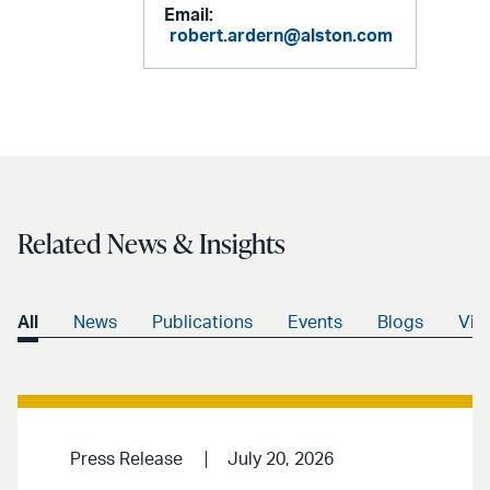
Email:
robert.ardern@alston.com
Related News & Insights
All
News
Publications
Events
Blogs
Vid
Press Release
July 20, 2026