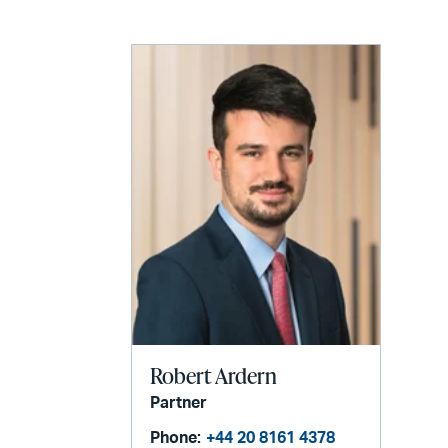
email
Robert Ardern
Partner
Phone:
+44 20 8161 4378