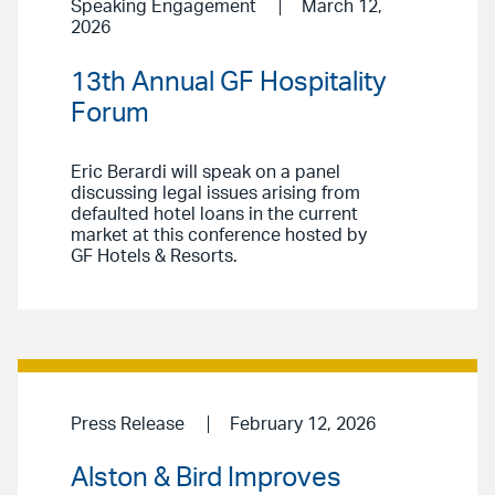
Speaking Engagement
March 12,
2026
13th Annual GF Hospitality
Forum
Eric Berardi will speak on a panel
discussing legal issues arising from
defaulted hotel loans in the current
market at this conference hosted by
GF Hotels & Resorts.
Press Release
February 12, 2026
Alston & Bird Improves