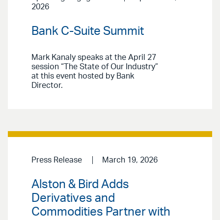
2026
Bank C-Suite Summit
Mark Kanaly speaks at the April 27
session “The State of Our Industry”
at this event hosted by Bank
Director.
Press Release
March 19, 2026
Alston & Bird Adds
Derivatives and
Commodities Partner with