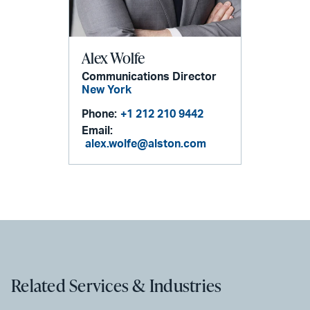
Alex Wolfe
Communications Director
New York
Phone:
+1 212 210 9442
Email:
alex.wolfe@alston.com
Related Services & Industries