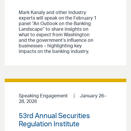
Mark Kanaly and other industry
experts will speak on the February 1
panel “An Outlook on the Banking
Landscape” to share insights on
what to expect from Washington
and the government’s influence on
businesses – highlighting key
impacts on the banking industry.
Speaking Engagement
January 26–
28, 2026
53rd Annual Securities
Regulation Institute