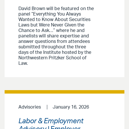
David Brown will be featured on the
panel “Everything You Always
Wanted to Know About Securities
Laws but Were Never Given the
Chance to Ask…” where he and
panelists will share expertise and
answer questions from attendees
submitted throughout the three
days of the Institute hosted by the
Northwestern Pritzker School of
Law.
Advisories
January 16, 2026
Labor & Employment