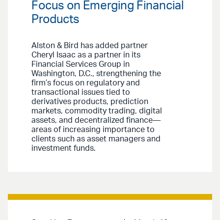
Focus on Emerging Financial
Products
Alston & Bird has added partner
Cheryl Isaac as a partner in its
Financial Services Group in
Washington, D.C., strengthening the
firm’s focus on regulatory and
transactional issues tied to
derivatives products, prediction
markets, commodity trading, digital
assets, and decentralized finance—
areas of increasing importance to
clients such as asset managers and
investment funds.