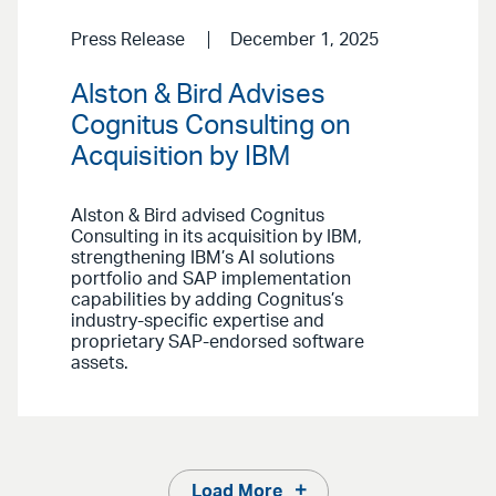
Press Release
December 1, 2025
Alston & Bird Advises
Cognitus Consulting on
Acquisition by IBM
Alston & Bird advised Cognitus
Consulting in its acquisition by IBM,
strengthening IBM’s AI solutions
portfolio and SAP implementation
capabilities by adding Cognitus’s
industry-specific expertise and
proprietary SAP-endorsed software
assets.
Load More