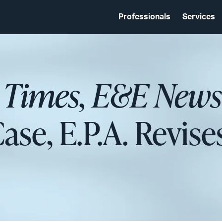
Professionals
Services
 Times, E&E News
ase, E.P.A. Revise