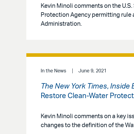
Kevin Minoli comments on the U.S.
Protection Agency permitting rule 
Administration.
In the News
June 9, 2021
The New York Times
,
Inside 
Restore Clean-Water Protec
Kevin Minoli comments on a key iss
changes to the definition of the Wa