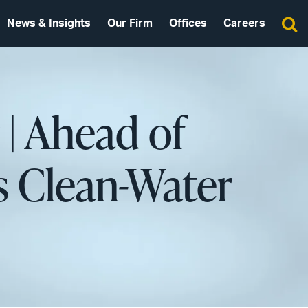
News & Insights
Our Firm
Offices
Careers
| Ahead of
s Clean-Water