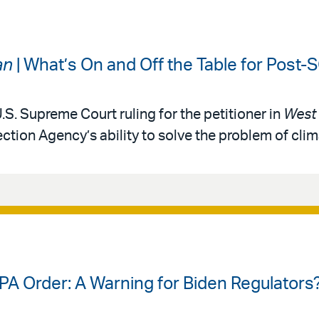
an
| What’s On and Off the Table for Post
.S. Supreme Court ruling for the petitioner in
West 
ction Agency’s ability to solve the problem of cli
PA Order: A Warning for Biden Regulators