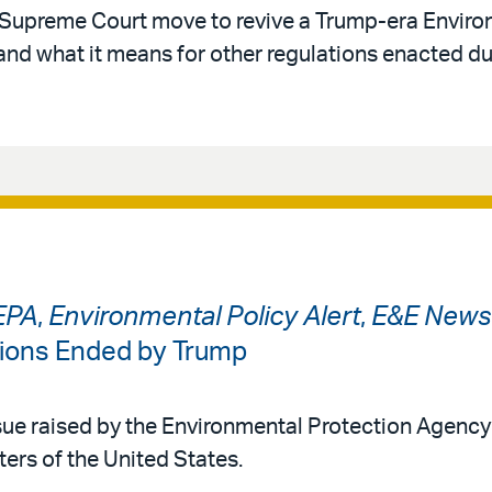
 Supreme Court move to revive a Trump-era Envir
and what it means for other regulations enacted du
EPA
,
Environmental Policy Alert
,
E&E News
tions Ended by Trump
ue raised by the Environmental Protection Agency
ters of the United States.