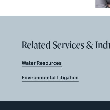
Related Services & Ind
Water Resources
Environmental Litigation