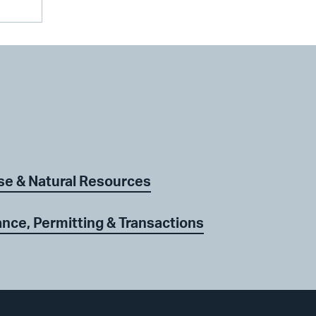
se & Natural Resources
nce, Permitting & Transactions