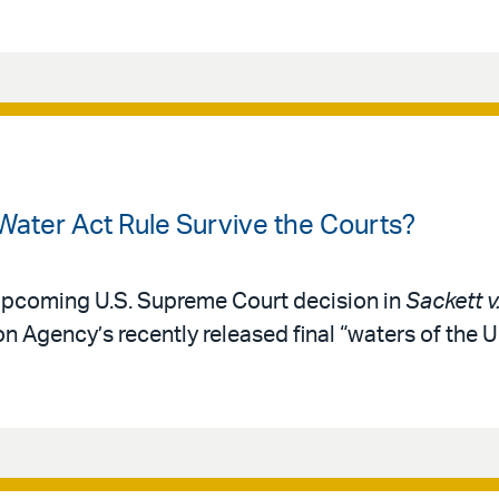
Water Act Rule Survive the Courts?
 upcoming U.S. Supreme Court decision in
Sackett v
n Agency’s recently released final “waters of the U