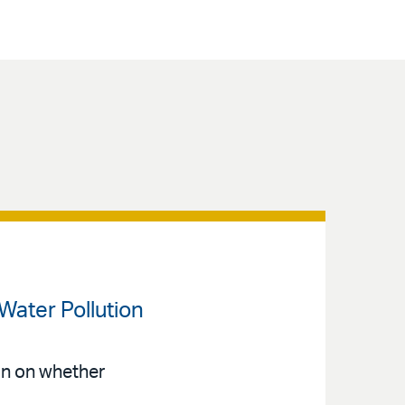
Water Pollution
n on whether