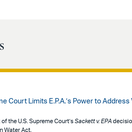
s
e Court Limits E.P.A.’s Power to Address 
t of the U.S. Supreme Court’s
Sackett v. EPA
decisio
n Water Act.