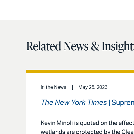
Related News & Insight
In the News
May 25, 2023
The New York Times
| Suprem
Kevin Minoli is quoted on the effec
wetlands are protected by the Clea