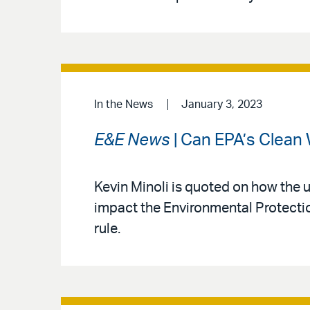
In the News
January 3, 2023
E&E News
| Can EPA’s Clean 
Kevin Minoli is quoted on how the
impact the Environmental Protectio
rule.