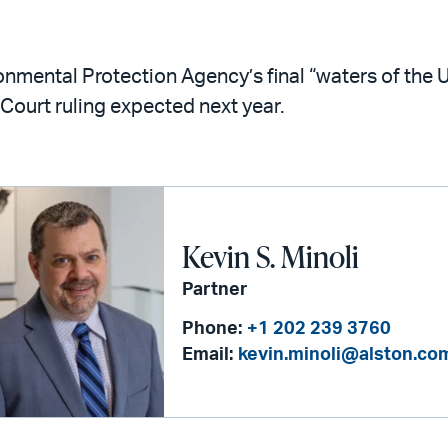
mental Protection Agency’s final “waters of the Un
 Court ruling expected next year.
Kevin S. Minoli
Partner
Phone:
+1 202 239 3760
Email:
kevin.minoli@alston.co