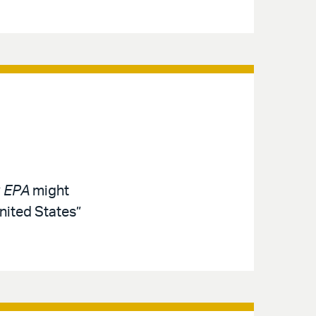
. EPA
might
nited States”