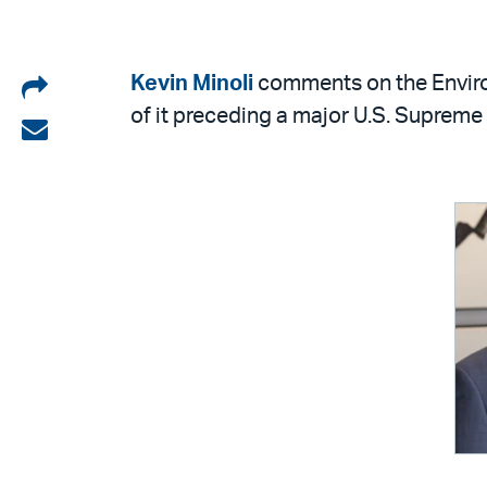
Share
Kevin Minoli
comments on the Environ
of it preceding a major U.S. Supreme
on
Share
LinkedIn
via
email