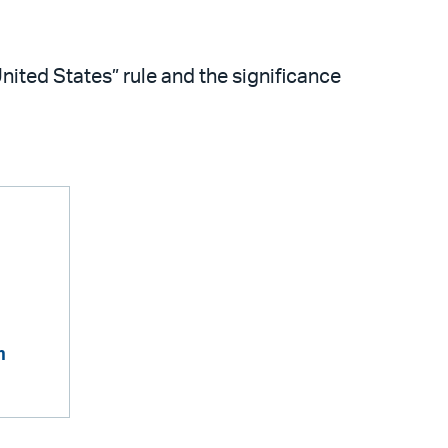
ited States” rule and the significance
m