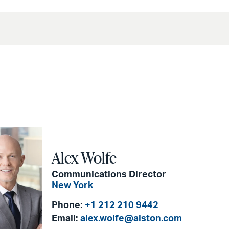
Alex Wolfe
Communications Director
New York
Phone:
+1 212 210 9442
Email:
alex.wolfe@alston.com