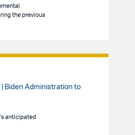
onmental
ring the previous
| Biden Administration to
’s anticipated