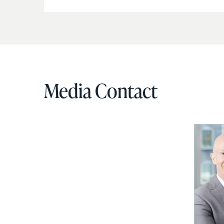
Media Contact