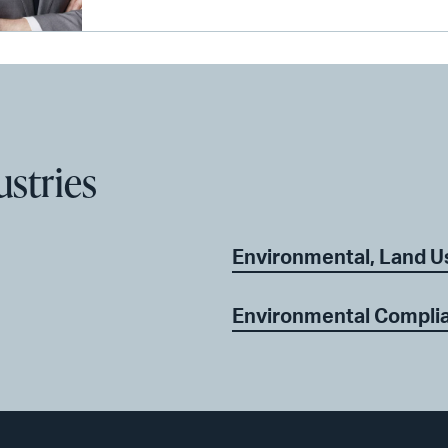
ustries
Environmental, Land U
Environmental Complia