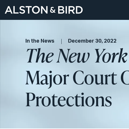
In the News
December 30, 2022
The New York
Major Court C
Protections