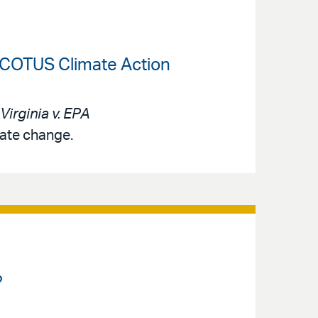
-SCOTUS Climate Action
Virginia v. EPA
mate change.
?