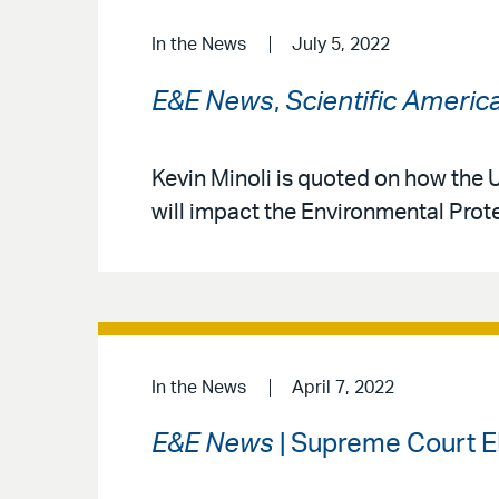
In the News
July 5, 2022
E&E News
,
Scientific Americ
Kevin Minoli is quoted on how the U
will impact the Environmental Prote
In the News
April 7, 2022
E&E News
| Supreme Court E