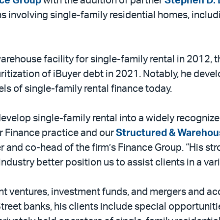
ce Group
with the addition of partner
Stephen D. 
ns involving single-family residential homes, incl
warehouse facility for single-family rental in 2012, t
uritization of iBuyer debt in 2021. Notably, he deve
ls of single-family rental finance today.
evelop single-family rental into a widely recognize
 Finance practice and our
Structured & Warehou
er and co-head of the firm’s Finance Group. “His st
ndustry better position us to assist clients in a var
nt ventures, investment funds, and mergers and acqu
treet banks, his clients include special opportunit