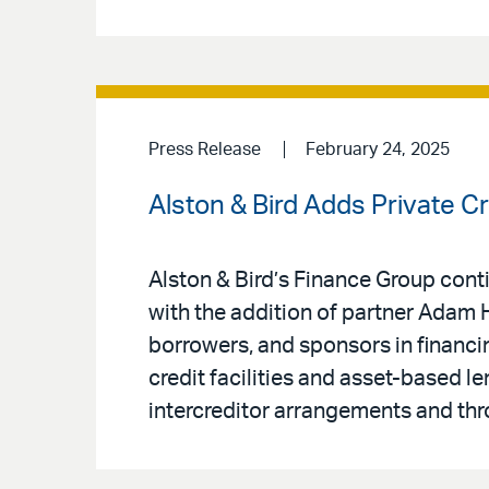
Press Release
February 24, 2025
Alston & Bird Adds Private 
Alston & Bird’s Finance Group conti
with the addition of partner Adam 
borrowers, and sponsors in financin
credit facilities and asset-based le
intercreditor arrangements and th