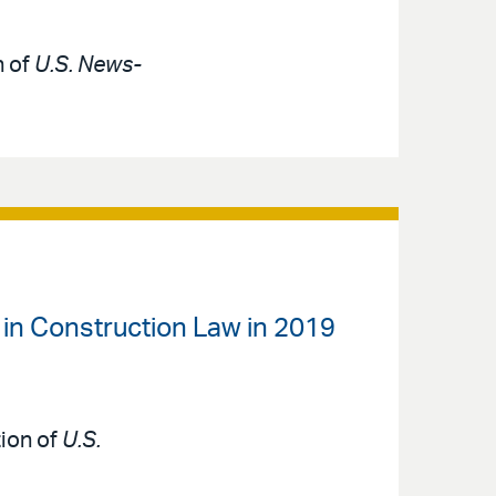
n of
U.S. News-
 in Construction Law in 2019
tion of
U.S.