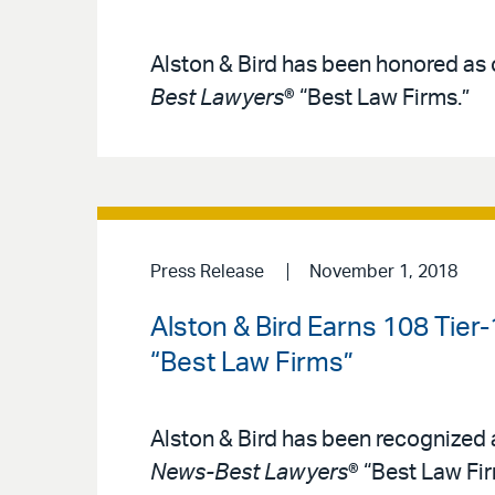
Alston & Bird has been honored as o
Best Lawyers
® “Best Law Firms.”
Press Release
November 1, 2018
Alston & Bird Earns 108 Tier
“Best Law Firms”
Alston & Bird has been recognized a
News-Best Lawyers
® “Best Law Fir