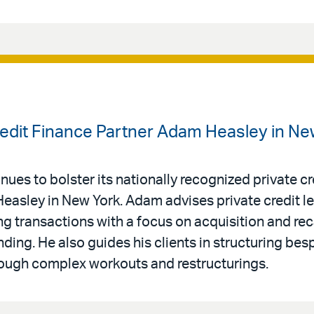
Credit Finance Partner Adam Heasley in Ne
nues to bolster its nationally recognized private cr
Heasley in New York. Adam advises private credit l
g transactions with a focus on acquisition and rec
nding. He also guides his clients in structuring be
rough complex workouts and restructurings.