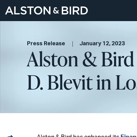
Press Release
January 12, 2023
Alston & Bird
D. Blevit in L