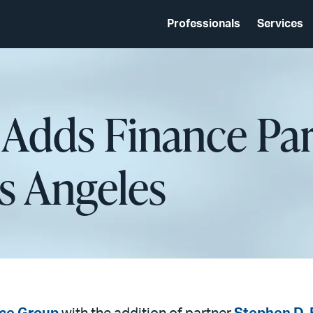
Professionals
Services
 Adds Finance Pa
os Angeles