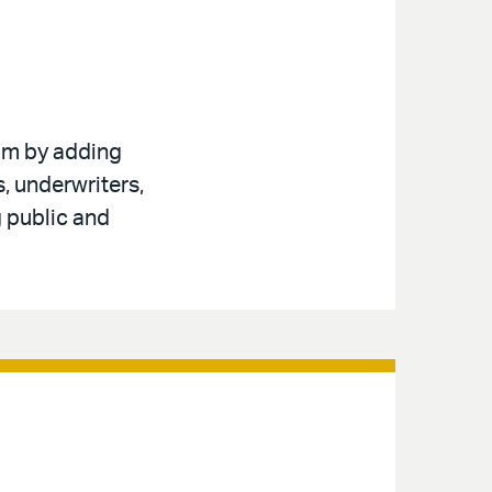
am by adding
, underwriters,
g public and