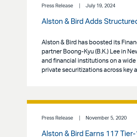
Press Release
July 19, 2024
Alston & Bird Adds Structure
Alston & Bird has boosted its Fin
partner Boong-Kyu (B.K.) Lee in New
and financial institutions on a wid
private securitizations across key 
Press Release
November 5, 2020
Alston & Bird Earns 117 Tier