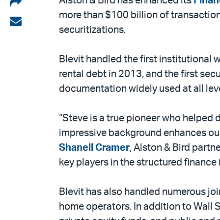
Share
Alston & Bird has enhanced its
Finan
more than $100 billion of transactio
on
Share
securitizations.
LinkedIn
via
email
Blevit handled the first institutional 
rental debt in 2013, and the first sec
documentation widely used at all leve
“Steve is a true pioneer who helped d
impressive background enhances our
Shanell Cramer
, Alston & Bird partn
key players in the structured finance i
Blevit has also handled numerous joi
home operators. In addition to Wall S