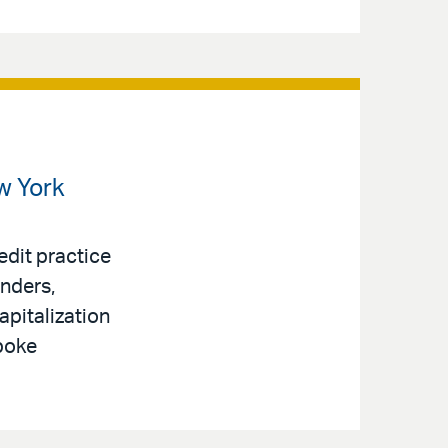
w York
edit practice
enders,
apitalization
spoke