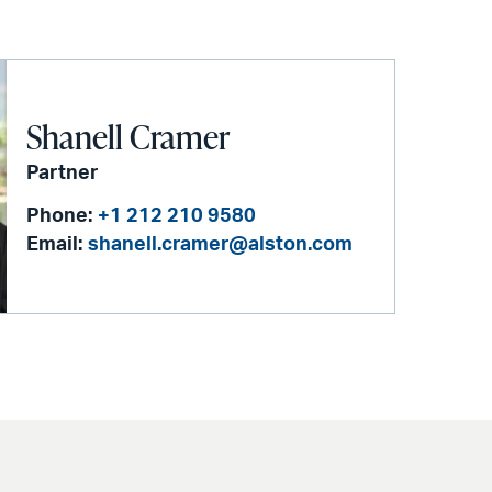
Shanell Cramer
Partner
Phone:
+1 212 210 9580
Email:
shanell.cramer@alston.com