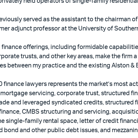
rivately held operators of single-family residentia
reviously served as the assistant to the chairman of
rmer adjunct professor at the University of Souther
 finance offerings, including formidable capabilitie
rporate trusts, and other key areas, make the firm a
ies between my practice and the existing Alston & 
0 finance lawyers represents the market’s most act
mortgage servicing, corporate trust, structured fi
rade and leveraged syndicated credits, structured 
finance, CMBS structuring and servicing, acquisiti
e single-family rental space, letter of credit finan
ld bond and other public debt issues, and mezzanin