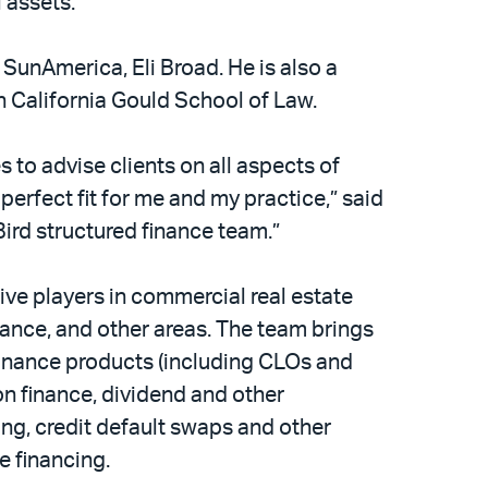
l assets.
 SunAmerica, Eli Broad. He is also a
n California Gould School of Law.
s to advise clients on all aspects of
 perfect fit for me and my practice,” said
Bird structured finance team.”
ive players in commercial real estate
nance, and other areas. The team brings
finance products (including CLOs and
on finance, dividend and other
cing, credit default swaps and other
e financing.