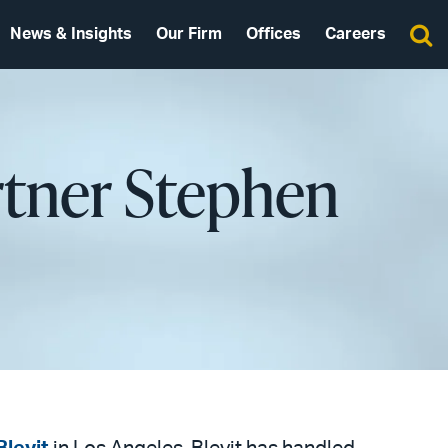
News & Insights
Our Firm
Offices
Careers
rtner Stephen