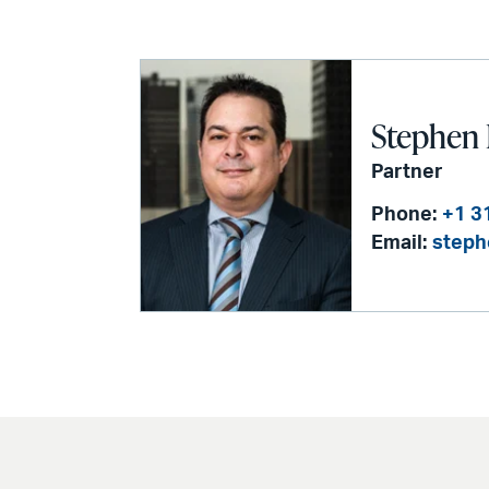
Stephen 
Partner
Phone:
+1 3
Email:
steph