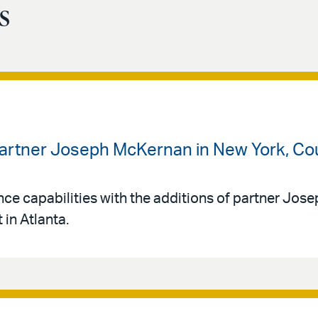
s
artner Joseph McKernan in New York, Coun
ance capabilities with the additions of partner Jos
in Atlanta.