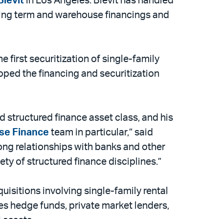
Blevit
in Los Angeles. Blevit has handled
uding term and warehouse financings and
he first securitization of single-family
loped the financing and securitization
d structured finance asset class, and his
se Finance
team in particular,” said
rong relationships with banks and other
iety of structured finance disciplines.”
isitions involving single-family rental
ies hedge funds, private market lenders,