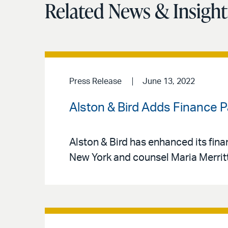
Related News & Insight
Press Release
June 13, 2022
Alston & Bird Adds Finance P
Alston & Bird has enhanced its fin
New York and counsel Maria Merritt 