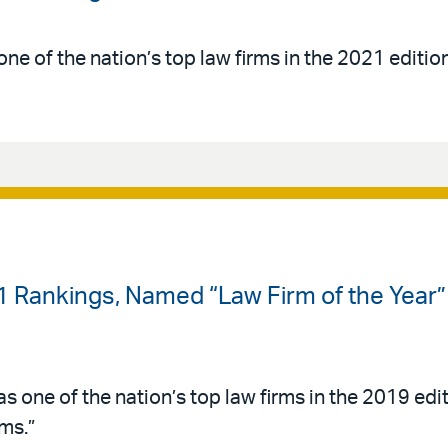
ne of the nation’s top law firms in the 2021 editio
-1 Rankings, Named “Law Firm of the Year”
s one of the nation’s top law firms in the 2019 edi
ms.”