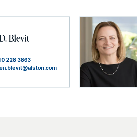
D. Blevit
10 228 3863
en.blevit@alston.com