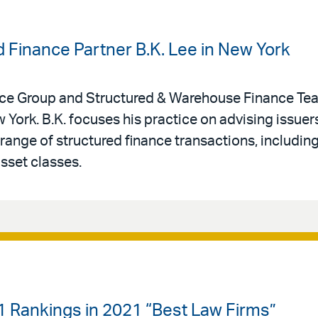
d Finance Partner B.K. Lee in New York
ance Group and Structured & Warehouse Finance Te
 York. B.K. focuses his practice on advising issuers
e range of structured finance transactions, includin
asset classes.
-1 Rankings in 2021 “Best Law Firms”