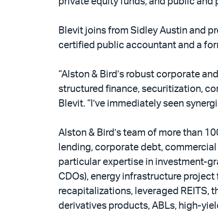
private equity funds, and public and p
Blevit joins from Sidley Austin and p
certified public accountant and a fo
“Alston & Bird’s robust corporate and
structured finance, securitization, co
Blevit. “I’ve immediately seen synerg
Alston & Bird’s team of more than 10
lending, corporate debt, commercial 
particular expertise in investment-g
CDOs), energy infrastructure project 
recapitalizations, leveraged REITS, th
derivatives products, ABLs, high-yie