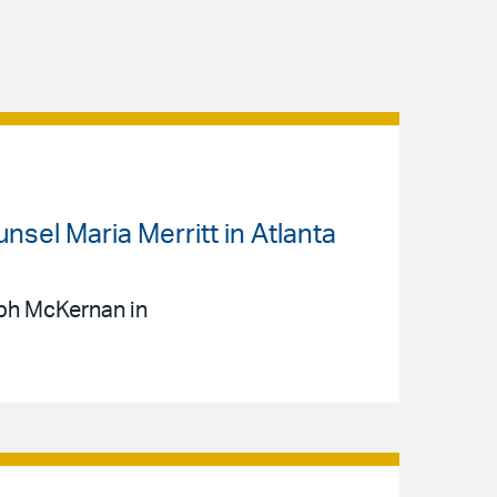
sel Maria Merritt in Atlanta
eph McKernan in