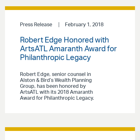
Press Release
February 1, 2018
Robert Edge Honored with
ArtsATL Amaranth Award for
Philanthropic Legacy
Robert Edge, senior counsel in
Alston & Bird’s Wealth Planning
Group, has been honored by
ArtsATL with its 2018 Amaranth
Award for Philanthropic Legacy.