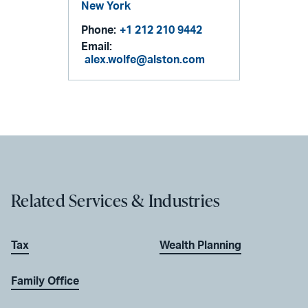
New York
Phone:
+1 212 210 9442
Email:
alex.wolfe@alston.com
Related Services & Industries
Tax
Wealth Planning
Family Office