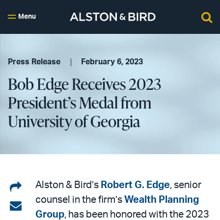
Menu
Press Release
February 6, 2023
Bob Edge Receives 2023
President’s Medal from
University of Georgia
Share
Alston & Bird’s
Robert G. Edge
, senior
counsel in the firm’s
Wealth Planning
on
Share
Group
, has been honored with the 2023