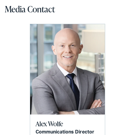
Media Contact
Alex Wolfe
Communications Director