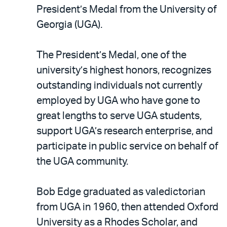
LinkedIn
via
President’s Medal from the University of
email
Georgia (UGA).
The President’s Medal, one of the
university’s highest honors, recognizes
outstanding individuals not currently
employed by UGA who have gone to
great lengths to serve UGA students,
support UGA’s research enterprise, and
participate in public service on behalf of
the UGA community.
Bob Edge graduated as valedictorian
from UGA in 1960, then attended Oxford
University as a Rhodes Scholar, and