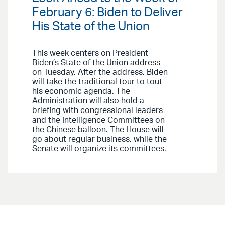
February 6: Biden to Deliver
His State of the Union
This week centers on President
Biden’s State of the Union address
on Tuesday. After the address, Biden
will take the traditional tour to tout
his economic agenda. The
Administration will also hold a
briefing with congressional leaders
and the Intelligence Committees on
the Chinese balloon. The House will
go about regular business, while the
Senate will organize its committees.