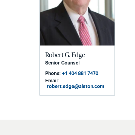
Robert G. Edge
Senior Counsel
Phone:
+1 404 881 7470
Email:
robert.edge@alston.com