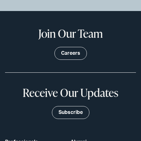
Join Our Team
Careers
Receive Our Updates
Subscribe