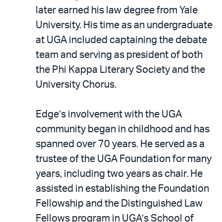
later earned his law degree from Yale
University. His time as an undergraduate
at UGA included captaining the debate
team and serving as president of both
the Phi Kappa Literary Society and the
University Chorus.
Edge’s involvement with the UGA
community began in childhood and has
spanned over 70 years. He served as a
trustee of the UGA Foundation for many
years, including two years as chair. He
assisted in establishing the Foundation
Fellowship and the Distinguished Law
Fellows program in UGA’s School of