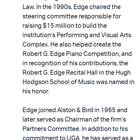
Law. In the 1990s, Edge chaired the
steering committee responsible for
raising $15 million to build the
institution’s Performing and Visual Arts
Complex. He also helped create the
Robert G. Edge Piano Competition, and
in recognition of his contributions, the
Robert G. Edge Recital Hall in the Hugh
Hodgson School of Music was named in
his honor.
Edge joined Alston & Bird in 1965 and
later served as Chairman of the firm’s
Partners Committee. In addition to his
commitment to UGA, he has served as a