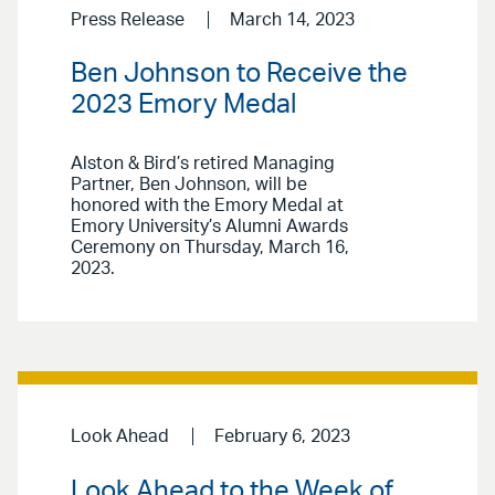
Press Release
March 14, 2023
Ben Johnson to Receive the
2023 Emory Medal
Alston & Bird’s retired Managing
Partner, Ben Johnson, will be
honored with the Emory Medal at
Emory University’s Alumni Awards
Ceremony on Thursday, March 16,
2023.
Look Ahead
February 6, 2023
Look Ahead to the Week of