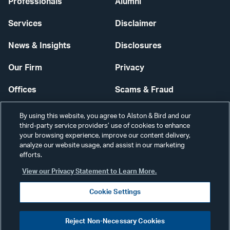
Professionals
Alumni
Services
Disclaimer
News & Insights
Disclosures
Our Firm
Privacy
Offices
Scams & Fraud
Careers
Contact Us
By using this website, you agree to Alston & Bird and our
third-party service providers’ use of cookies to enhance
Secure Login
your browsing experience, improve our content delivery,
analyze our website usage, and assist in our marketing
Cookie Settings
efforts.
View our Privacy Statement to Learn More.
Cookie Settings
Visit
CONNECT
Reject Non-Necessary Cookies