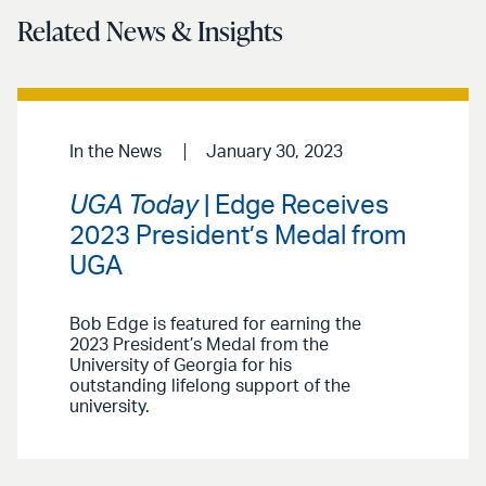
Related News & Insights
In the News
January 30, 2023
UGA Today
| Edge Receives
2023 President’s Medal from
UGA
Bob Edge is featured for earning the
2023 President’s Medal from the
University of Georgia for his
outstanding lifelong support of the
university.