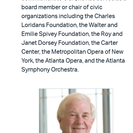
board member or chair of civic
organizations including the Charles
Loridans Foundation, the Walter and
Emilie Spivey Foundation, the Roy and
Janet Dorsey Foundation, the Carter
Center, the Metropolitan Opera of New
York, the Atlanta Opera, and the Atlanta
Symphony Orchestra.