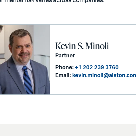
nmental risk varies across companies.
Kevin S. Minoli
Partner
Phone:
+1 202 239 3760
Email:
kevin.minoli@alston.co