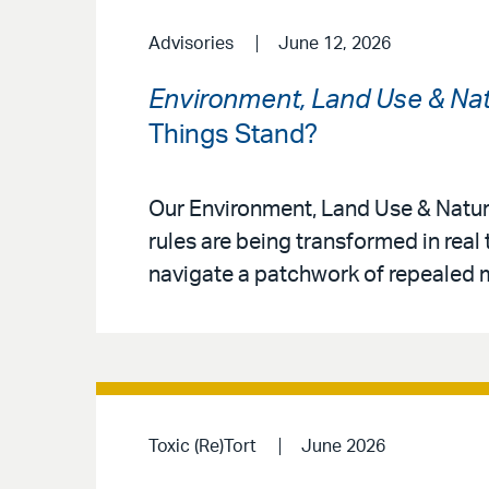
Advisories
June 12, 2026
Environment, Land Use & Nat
Things Stand?
Our Environment, Land Use & Natur
rules are being transformed in real
navigate a patchwork of repealed m
Toxic (Re)Tort
June 2026