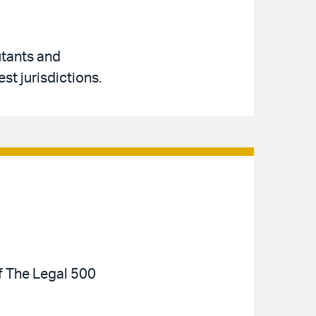
utants and
st jurisdictions.
of The Legal 500