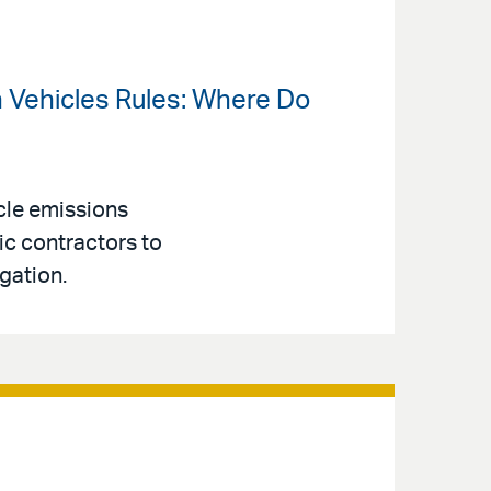
an Vehicles Rules: Where Do
cle emissions
ic contractors to
gation.