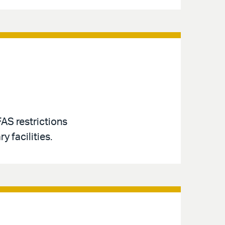
AS restrictions
y facilities.