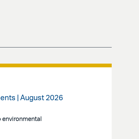
ents | August 2026
to environmental