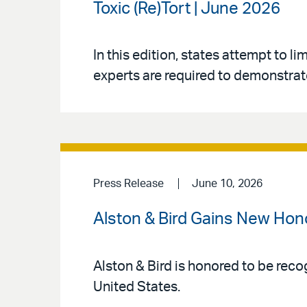
Toxic (Re)Tort | June 2026
In this edition, states attempt to l
experts are required to demonstrate
Press Release
June 10, 2026
Alston & Bird Gains New Hon
Alston & Bird is honored to be reco
United States.