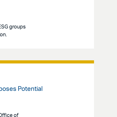
 ESG groups
ion.
oposes Potential
ffice of