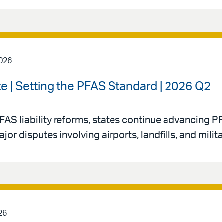
2026
e | Setting the PFAS Standard | 2026 Q2
FAS liability reforms, states continue advancing PF
 disputes involving airports, landfills, and militar
26