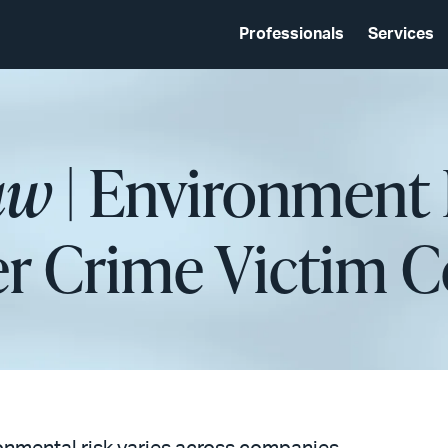
Professionals
Services
aw
| Environment 
ter Crime Victim