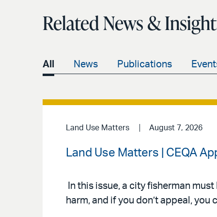
Related News & Insight
All
News
Publications
Event
Land Use Matters
August 7, 2026
Land Use Matters | CEQA App
In this issue, a city fisherman mus
harm, and if you don’t appeal, you c