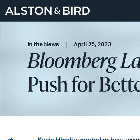
In the News
April 25, 2023
Bloomberg L
Push for Bet