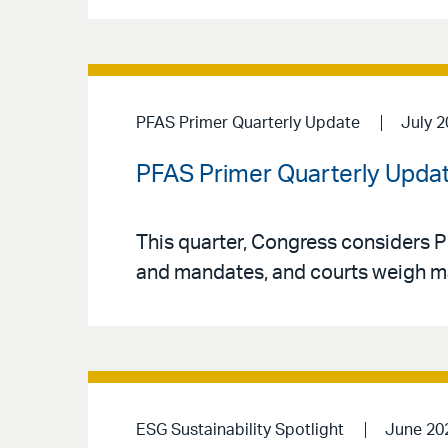
PFAS Primer Quarterly Update
July 
PFAS Primer Quarterly Updat
This quarter, Congress considers P
and mandates, and courts weigh major
ESG Sustainability Spotlight
June 20