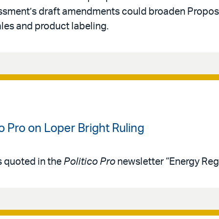
ssment’s draft amendments could broaden Proposi
ales and product labeling.
co Pro on Loper Bright Ruling
s quoted in the
Politico Pro
newsletter “Energy Reg