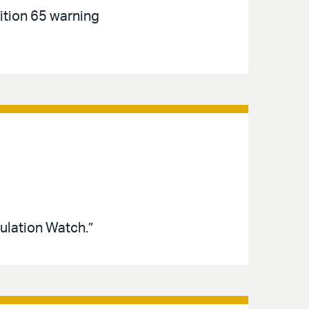
tion 65 warning
ulation Watch.”