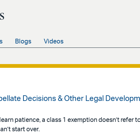
s
s
Blogs
Videos
ellate Decisions & Other Legal Developm
t learn patience, a class 1 exemption doesn’t refer 
an’t start over.