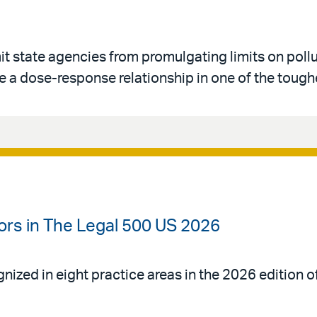
imit state agencies from promulgating limits on poll
 a dose-response relationship in one of the toughe
ors in The Legal 500 US 2026
gnized in eight practice areas in the 2026 edition 