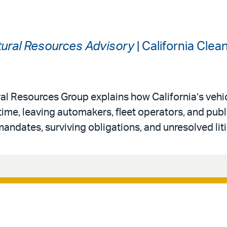
ural Resources Advisory
| California Cle
al Resources Group explains how California’s vehi
 time, leaving automakers, fleet operators, and publ
andates, surviving obligations, and unresolved liti