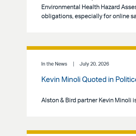
Environmental Health Hazard Asse
obligations, especially for online s
In the News
July 20, 2026
Kevin Minoli Quoted in Politi
Alston & Bird partner Kevin Minoli i