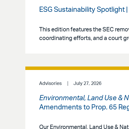
ESG Sustainability Spotlight 
This edition features the SEC rem
coordinating efforts, and a court gr
Advisories
July 27, 2026
Environmental, Land Use & N
Amendments to Prop. 65 Reg
Our Environmental, Land Use & Natu