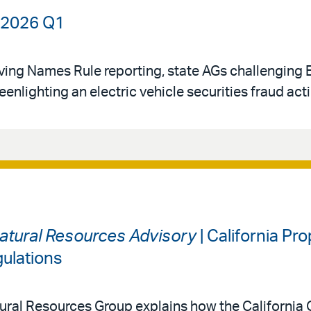
| 2026 Q1
oving Names Rule reporting, state AGs challenging
eenlighting an electric vehicle securities fraud act
atural Resources Advisory
| California Pr
ulations
ral Resources Group explains how the California O