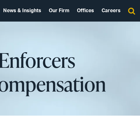
News & Insights
Our Firm
Offices
Careers
Enforcers
 Compensation