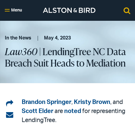
Menu
In the News
May 4, 2023
Law360
| LendingTree NC Data
Breach Suit Heads to Mediation
Share
Brandon Springer
,
Kristy Brown
, and
Scott Elder
are
noted
for representing
on
Share
LendingTree.
LinkedIn
via