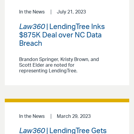
In the News
July 21, 2023
Law360
| LendingTree Inks
$875K Deal over NC Data
Breach
Brandon Springer, Kristy Brown, and
Scott Elder are noted for
representing LendingTree.
In the News
March 29, 2023
Law360
| LendingTree Gets