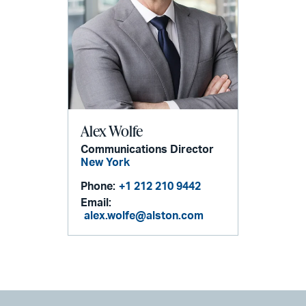
Alex Wolfe
Communications Director
New York
Phone:
+1 212 210 9442
Email:
alex.wolfe@alston.com