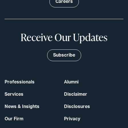
Careers
Receive Our Updates
Subscribe
Professionals
Alumni
Services
Disclaimer
News & Insights
Disclosures
Our Firm
Privacy