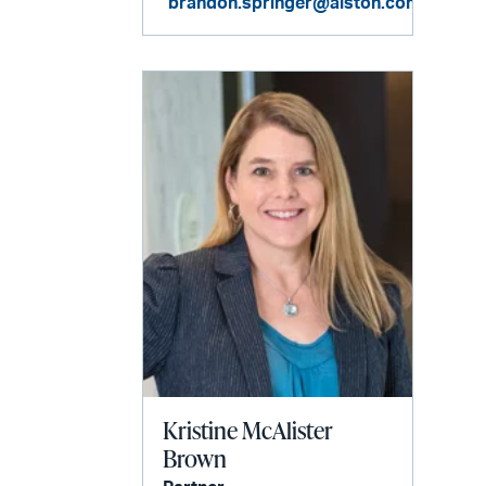
brandon.springer@alston.com
Kristine McAlister
Brown