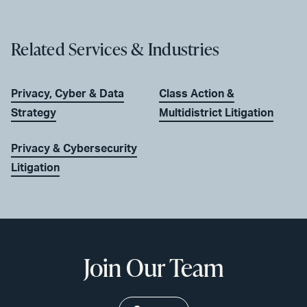
Related Services & Industries
Privacy, Cyber & Data
Class Action &
Strategy
Multidistrict Litigation
Privacy & Cybersecurity
Litigation
Join Our Team