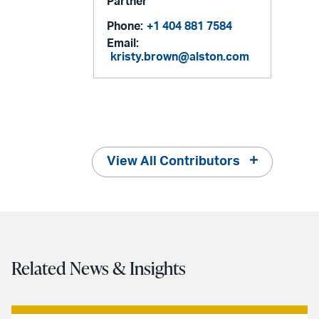
Partner
Phone:
+1 404 881 7584
Email:
kristy.brown@alston.com
View All Contributors
Related News & Insights