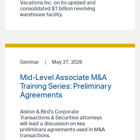
Vacations Inc. on its upsized and
consolidated $1 billion revolving
warehouse facility.
Seminar
May 27, 2026
Mid-Level Associate M&A
Training Series: Preliminary
Agreements
Alston & Bird's Corporate
Transactions & Securities attorneys
will lead a discussion on key
preliminary agreements used in M&A
transactions.