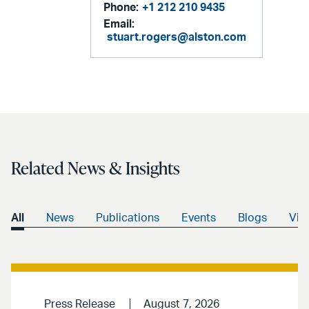
Phone:
+1 212 210 9435
Email:
stuart.rogers@alston.com
Related News & Insights
All
News
Publications
Events
Blogs
Vid
Press Release
August 7, 2026