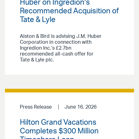
Huber on Ingredion’s
Recommended Acquisition of
Tate & Lyle
Alston & Bird is advising J.M. Huber
Corporation in connection with
Ingredion Inc.’s £2.7bn
recommended all-cash offer for
Tate & Lyle plc.
Press Release
June 16, 2026
Hilton Grand Vacations
Completes $300 Million