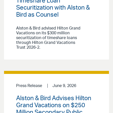
Timeshare Loan
Securitization with Alston &
Bird as Counsel
Alston & Bird advised Hilton Grand
Vacations on its $300 million
securitization of timeshare loans
through Hilton Grand Vacations
Trust 2026-2.
Press Release
June 9, 2026
Alston & Bird Advises Hilton
Grand Vacations on $250
Million Secondary Public