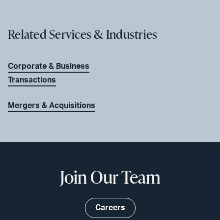
Related Services & Industries
Corporate & Business
Transactions
Mergers & Acquisitions
Join Our Team
Careers