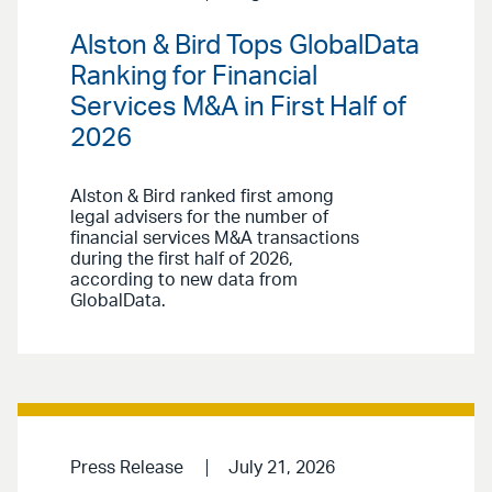
Alston & Bird Tops GlobalData
Ranking for Financial
Services M&A in First Half of
2026
Alston & Bird ranked first among
legal advisers for the number of
financial services M&A transactions
during the first half of 2026,
according to new data from
GlobalData.
Press Release
July 21, 2026