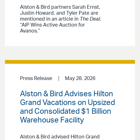
Alston & Bird partners Sarah Ernst,
Justin Howard, and Tyler Pate are
mentioned in an article in
The Deal
,
“AIP Wins Active Auction for
Avanos.”
Press Release
May 28, 2026
Alston & Bird Advises Hilton
Grand Vacations on Upsized
and Consolidated $1 Billion
Warehouse Facility
Alston & Bird advised Hilton Grand