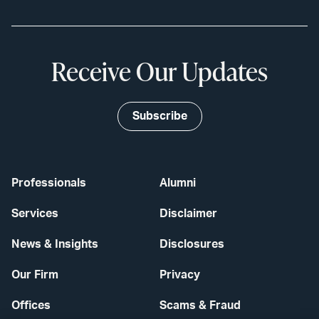
Receive Our Updates
Subscribe
Professionals
Alumni
Services
Disclaimer
News & Insights
Disclosures
Our Firm
Privacy
Offices
Scams & Fraud