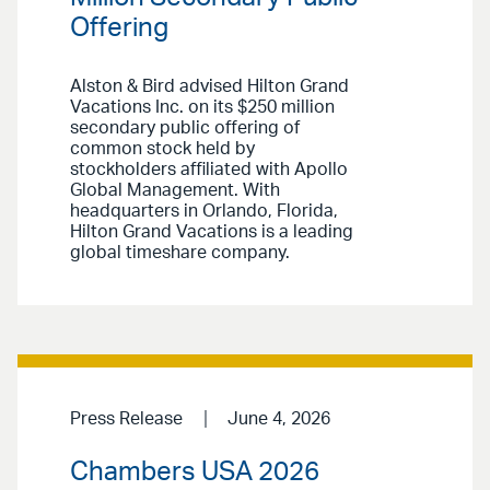
Offering
Alston & Bird advised Hilton Grand
Vacations Inc. on its $250 million
secondary public offering of
common stock held by
stockholders affiliated with Apollo
Global Management. With
headquarters in Orlando, Florida,
Hilton Grand Vacations is a leading
global timeshare company.
Press Release
June 4, 2026
Chambers USA 2026