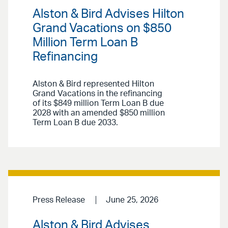
Alston & Bird Advises Hilton
Grand Vacations on $850
Million Term Loan B
Refinancing
Alston & Bird represented Hilton
Grand Vacations in the refinancing
of its $849 million Term Loan B due
2028 with an amended $850 million
Term Loan B due 2033.
Press Release
June 25, 2026
Alston & Bird Advises