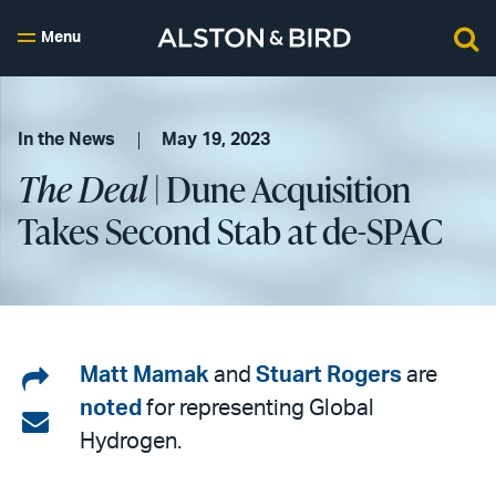
Menu
In the News
May 19, 2023
The Deal
| Dune Acquisition
Takes Second Stab at de-SPAC
Share
Matt Mamak
and
Stuart Rogers
are
noted
for representing Global
on
Share
Hydrogen.
LinkedIn
via