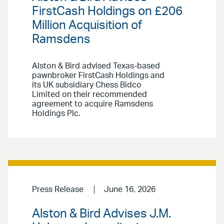
FirstCash Holdings on £206
Million Acquisition of
Ramsdens
Alston & Bird advised Texas-based
pawnbroker FirstCash Holdings and
its UK subsidiary Chess Bidco
Limited on their recommended
agreement to acquire Ramsdens
Holdings Plc.
Press Release
June 16, 2026
Alston & Bird Advises J.M.