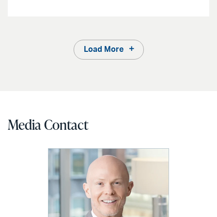
Load More
Media Contact