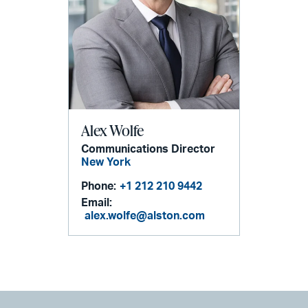
Alex Wolfe
Communications Director
New York
Phone:
+1 212 210 9442
Email:
alex.wolfe@alston.com