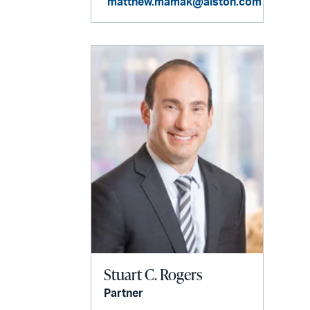
matthew.mamak@alston.com
Stuart C. Rogers
Partner