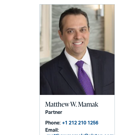
email
Matthew W. Mamak
Partner
Phone:
+1 212 210 1256
Email: