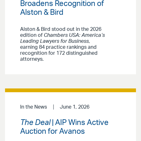
Broadens Recognition of
Alston & Bird
Alston & Bird stood out in the 2026
edition of
Chambers USA: America’s
Leading Lawyers for Business
,
earning 84 practice rankings and
recognition for 172 distinguished
attorneys.
In the News
June 1, 2026
The Deal
| AIP Wins Active
Auction for Avanos