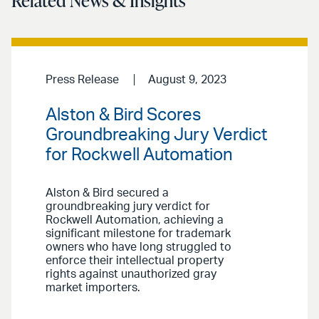
Related News & Insights
Press Release
August 9, 2023
Alston & Bird Scores
Groundbreaking Jury Verdict
for Rockwell Automation
Alston & Bird secured a
groundbreaking jury verdict for
Rockwell Automation, achieving a
significant milestone for trademark
owners who have long struggled to
enforce their intellectual property
rights against unauthorized gray
market importers.