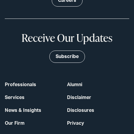
Careers
Receive Our Updates
Subscribe
Professionals
Alumni
Services
Disclaimer
News & Insights
Disclosures
Our Firm
Privacy