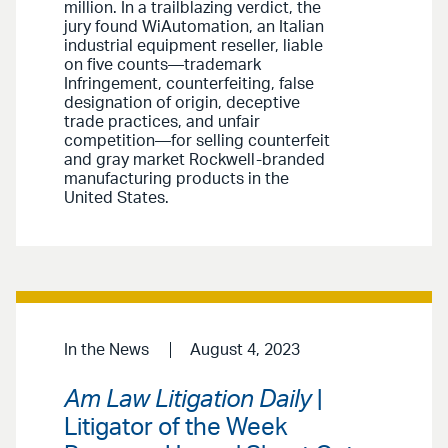
million. In a trailblazing verdict, the
jury found WiAutomation, an Italian
industrial equipment reseller, liable
on five counts—trademark
Infringement, counterfeiting, false
designation of origin, deceptive
trade practices, and unfair
competition—for selling counterfeit
and gray market Rockwell-branded
manufacturing products in the
United States.
In the News
August 4, 2023
Am Law Litigation Daily
|
Litigator of the Week