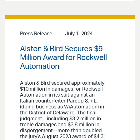
Press Release
July 1, 2024
Alston & Bird Secures $9
Million Award for Rockwell
Automation
Alston & Bird secured approximately
$10 million in damages for Rockwell
Automation in its suit against an
Italian counterfeiter Parcop S.R.L.
(doing business as WiAutomation) in
the District of Delaware. The final
judgment—including $3.2 million in
treble damages and $3.8 million in
disgorgement—more than doubled
the jury’s August 2023 award of $4.3