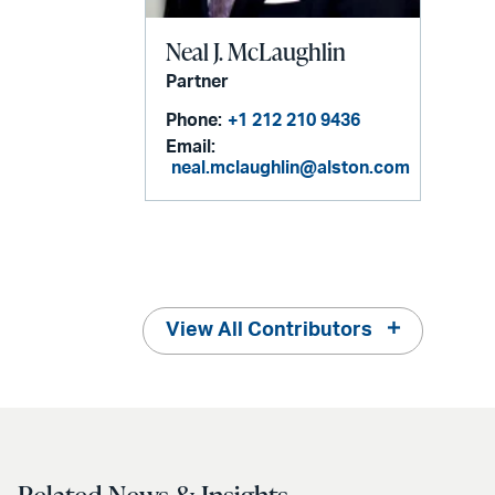
Neal J. McLaughlin
Partner
Phone:
+1 212 210 9436
Email:
neal.mclaughlin@alston.com
View All Contributors