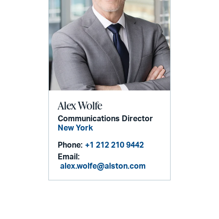
Alex Wolfe
Communications Director
New York
Phone:
+1 212 210 9442
Email:
alex.wolfe@alston.com