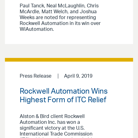
Paul Tanck, Neal McLaughlin, Chris
McArdle, Matt Welch, and Joshua
Weeks are noted for representing
Rockwell Automation in its win over
WiAutomation.
Press Release
April 9, 2019
Rockwell Automation Wins
Highest Form of ITC Relief
Alston & Bird client Rockwell
Automation Inc. has won a
significant victory at the U.S.
International Trade Commission