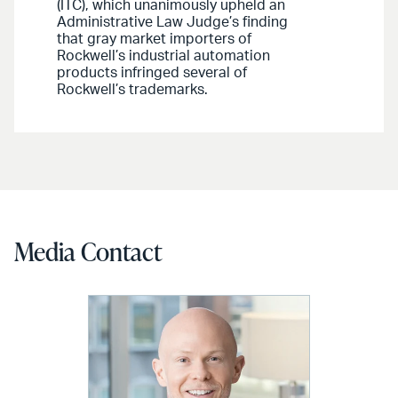
(ITC), which unanimously upheld an
Administrative Law Judge’s finding
that gray market importers of
Rockwell’s industrial automation
products infringed several of
Rockwell’s trademarks.
Media Contact