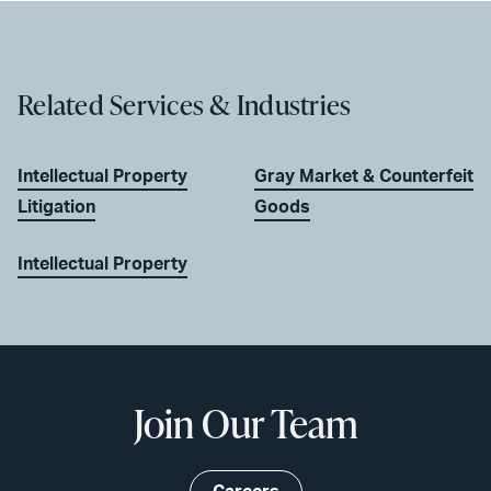
Related Services & Industries
Intellectual Property
Gray Market & Counterfeit
Litigation
Goods
Intellectual Property
Join Our Team