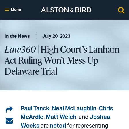
Menu
In the News
July 20, 2023
Law360
| High Court’s Lanham
Act Ruling Won’t Mess Up
Delaware Trial
Share
Paul Tanck
,
Neal McLaughlin
,
Chris
McArdle
,
Matt Welch
, and
Joshua
on
Share
Weeks
are
noted
for representing