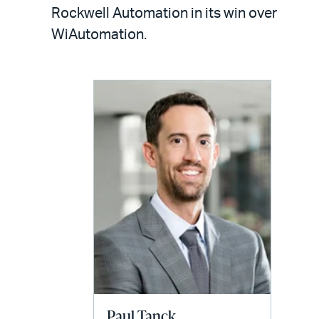
LinkedIn
via
Rockwell Automation in its win over
email
WiAutomation.
Paul Tanck