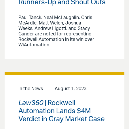
Runners-Up and Shout Outs
Paul Tanck, Neal McLaughlin, Chris
McArdle, Matt Welch, Joshua
Weeks, Andrew Ligotti, and Stacy
Gunder are noted for representing
Rockwell Automation in its win over
WiAutomation.
In the News
August 1, 2023
Law360
| Rockwell
Automation Lands $4M
Verdict in Gray Market Case