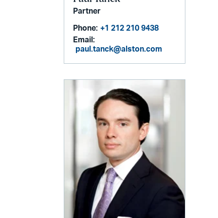
Partner
Phone:
+1 212 210 9438
Email:
paul.tanck@alston.com