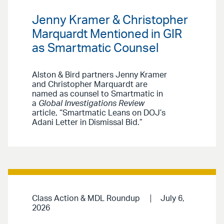
Jenny Kramer & Christopher
Marquardt Mentioned in GIR
as Smartmatic Counsel
Alston & Bird partners Jenny Kramer
and Christopher Marquardt are
named as counsel to Smartmatic in
a
Global Investigations Review
article, “Smartmatic Leans on DOJ’s
Adani Letter in Dismissal Bid.”
Class Action & MDL Roundup
July 6,
2026