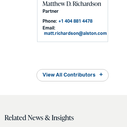
Matthew D. Richardson
Partner
Phone:
+1 404 881 4478
Email:
matt.richardson@alston.com
View All Contributors
Related News & Insights