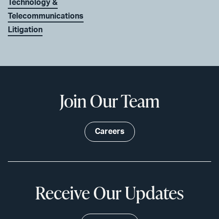
Technology &
Telecommunications
Litigation
Join Our Team
Careers
Receive Our Updates