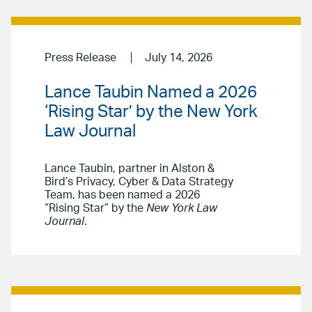
Press Release
July 14, 2026
Lance Taubin Named a 2026
‘Rising Star’ by the New York
Law Journal
Lance Taubin, partner in Alston &
Bird’s Privacy, Cyber & Data Strategy
Team, has been named a 2026
“Rising Star” by the
New York Law
Journal
.