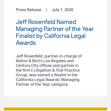
Press Release
July 1, 2026
Jeff Rosenfeld Named
Managing Partner of the Year
Finalist by California Legal
Awards
Jeff Rosenfeld, partner-in-charge of
Alston & Bird’s Los Angeles and
Century City offices and partner in
the firm’s Litigation & Trial Practice
Group, was named a finalist in the
California Legal Awards’ Managing
Partner of the Year category.