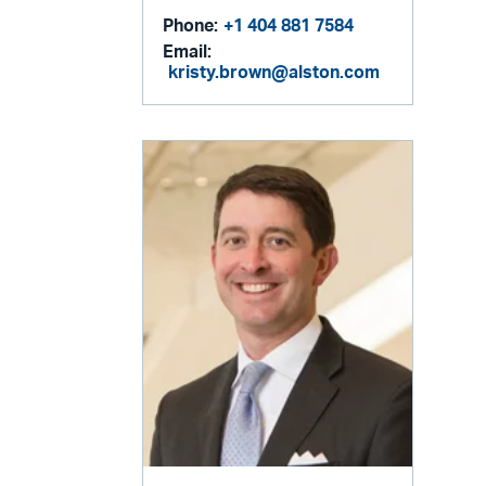
Phone:
+1 404 881 7584
Email:
kristy.brown@alston.com