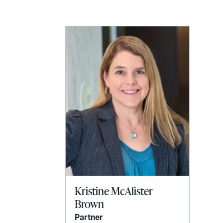
LinkedIn
via
email
Kristine McAlister
Brown
Partner