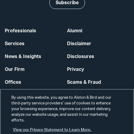
Subscribe
Professionals
Alumni
Services
Disclaimer
News & Insights
Disclosures
Our Firm
Privacy
Offices
Scams & Fraud
Careers
Contact Us
By using this website, you agree to Alston & Bird and our
third-party service providers’ use of cookies to enhance
Secure Login
your browsing experience, improve our content delivery,
analyze our website usage, and assist in our marketing
efforts.
Cookie Settings
View our Privacy Statement to Learn More.