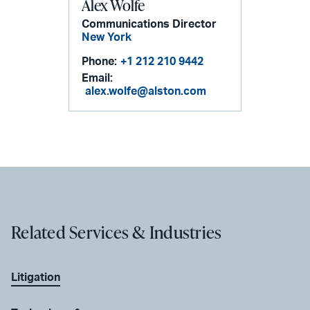
Alex Wolfe
Communications Director
New York
Phone:
+1 212 210 9442
Email:
alex.wolfe@alston.com
Related Services & Industries
Litigation