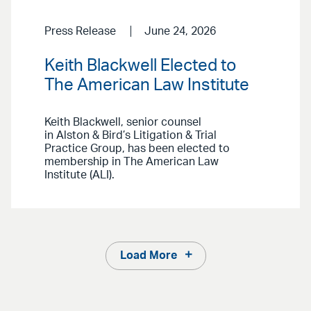
Press Release
June 24, 2026
Keith Blackwell Elected to
The American Law Institute
Keith Blackwell, senior counsel
in Alston & Bird’s Litigation & Trial
Practice Group, has been elected to
membership in The American Law
Institute (ALI).
Load More