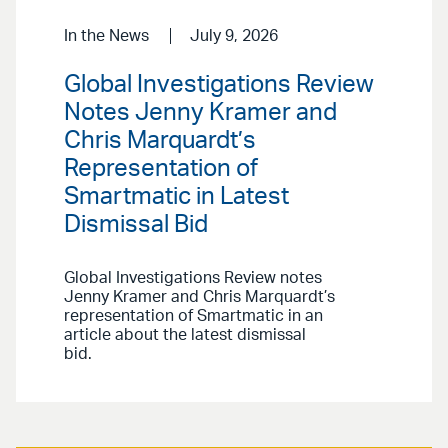
In the News
July 9, 2026
Global Investigations Review
Notes Jenny Kramer and
Chris Marquardt’s
Representation of
Smartmatic in Latest
Dismissal Bid
Global Investigations Review notes
Jenny Kramer and Chris Marquardt’s
representation of Smartmatic in an
article about the latest dismissal
bid.