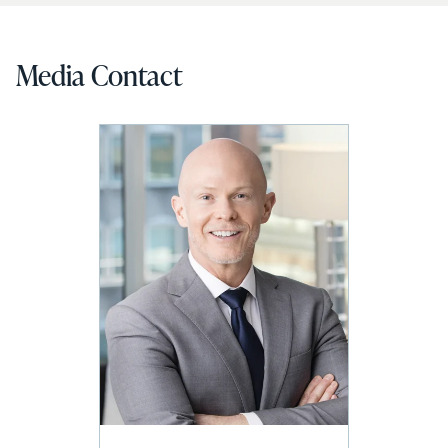
Media Contact