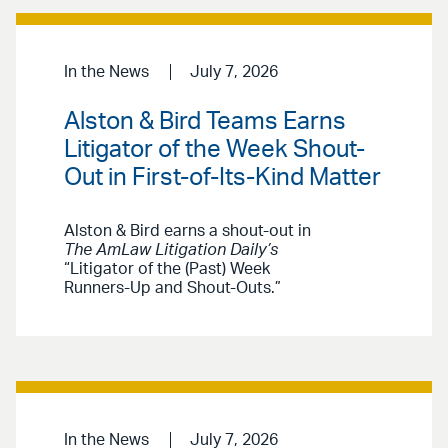
In the News
July 7, 2026
Alston & Bird Teams Earns
Litigator of the Week Shout-
Out in First-of-Its-Kind Matter
Alston & Bird earns a shout-out in
The AmLaw Litigation Daily’s
“Litigator of the (Past) Week
Runners-Up and Shout-Outs.”
In the News
July 7, 2026