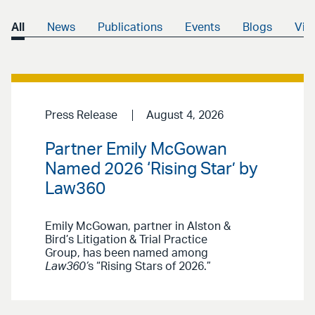
All
News
Publications
Events
Blogs
Vid
Press Release
August 4, 2026
Partner Emily McGowan
Named 2026 ‘Rising Star’ by
Law360
Emily McGowan, partner in Alston &
Bird’s Litigation & Trial Practice
Group, has been named among
Law360’
s “Rising Stars of 2026.”