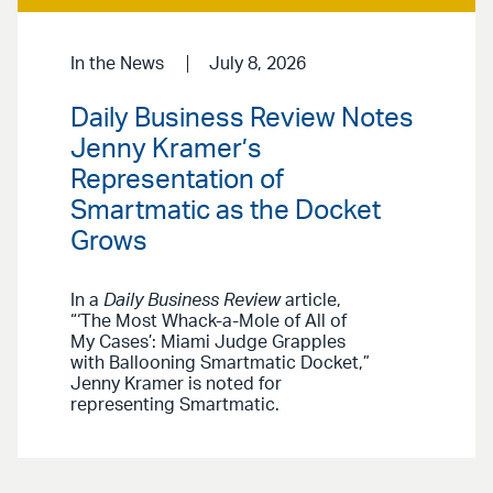
In the News
July 8, 2026
Daily Business Review Notes
Jenny Kramer’s
Representation of
Smartmatic as the Docket
Grows
In a
Daily Business Review
article,
“‘The Most Whack-a-Mole of All of
My Cases’: Miami Judge Grapples
with Ballooning Smartmatic Docket,”
Jenny Kramer is noted for
representing Smartmatic.