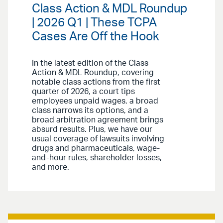
Class Action & MDL Roundup
| 2026 Q1 | These TCPA
Cases Are Off the Hook
In the latest edition of the Class
Action & MDL Roundup, covering
notable class actions from the first
quarter of 2026, a court tips
employees unpaid wages, a broad
class narrows its options, and a
broad arbitration agreement brings
absurd results. Plus, we have our
usual coverage of lawsuits involving
drugs and pharmaceuticals, wage-
and-hour rules, shareholder losses,
and more.