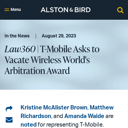
Menu
In the News
August 29, 2023
Law360
| T-Mobile Asks to
Vacate Wireless World's
Arbitration Award
Share
Kristine McAlister Brown
,
Matthew
Richardson
, and
Amanda Waide
are
on
Share
noted
for representing T-Mobile.