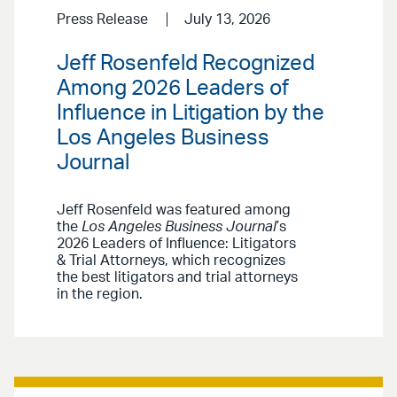
Press Release
July 13, 2026
Jeff Rosenfeld Recognized
Among 2026 Leaders of
Influence in Litigation by the
Los Angeles Business
Journal
Jeff Rosenfeld was featured among
the
Los Angeles Business Journal
’s
2026 Leaders of Influence: Litigators
& Trial Attorneys, which recognizes
the best litigators and trial attorneys
in the region.