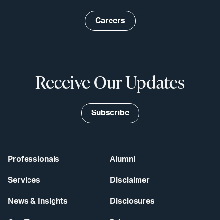
Careers
Receive Our Updates
Subscribe
Professionals
Alumni
Services
Disclaimer
News & Insights
Disclosures