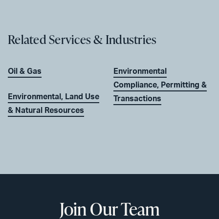
Related Services & Industries
Oil & Gas
Environmental
Compliance, Permitting &
Environmental, Land Use
Transactions
& Natural Resources
Join Our Team