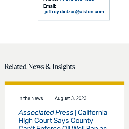
Email:
jeffrey.dintzer@alston.com
Related News & Insights
In the News
August 3, 2023
Associated Press
| California
High Court Says County
Can’t Enforce Oil Well Ban as