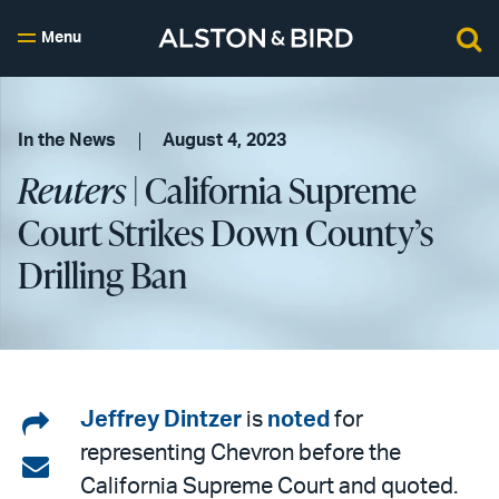
Menu
In the News
August 4, 2023
Reuters
| California Supreme
Court Strikes Down County’s
Drilling Ban
Share
Jeffrey Dintzer
is
noted
for
representing Chevron before the
on
Share
California Supreme Court and quoted.