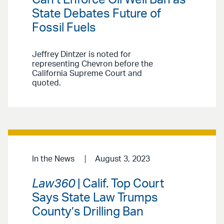
State Debates Future of
Fossil Fuels
Jeffrey Dintzer is noted for
representing Chevron before the
California Supreme Court and
quoted.
In the News
August 3, 2023
Law360
| Calif. Top Court
Says State Law Trumps
County’s Drilling Ban