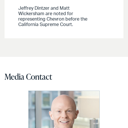
Jeffrey Dintzer and Matt
Wickersham are noted for
representing Chevron before the
California Supreme Court.
Media Contact