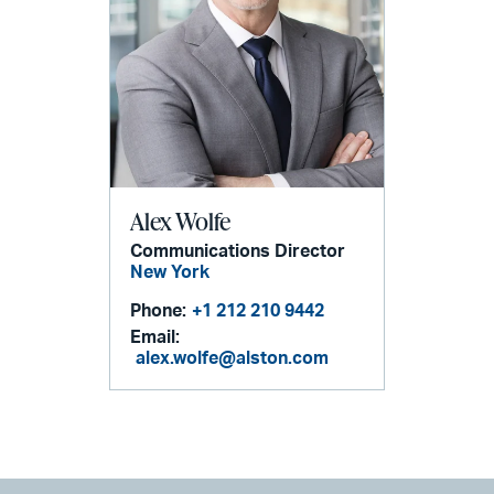
Alex Wolfe
Communications Director
New York
Phone:
+1 212 210 9442
Email:
alex.wolfe@alston.com