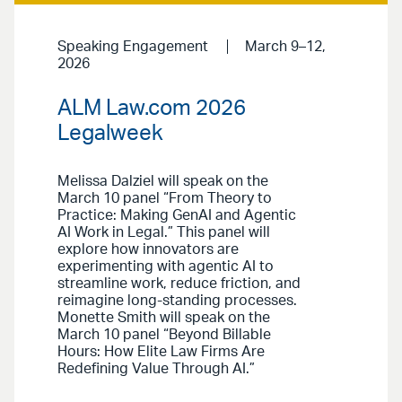
Speaking Engagement
March 9–12,
2026
ALM Law.com 2026
Legalweek
Melissa Dalziel will speak on the
March 10 panel “From Theory to
Practice: Making GenAI and Agentic
AI Work in Legal.” This panel will
explore how innovators are
experimenting with agentic AI to
streamline work, reduce friction, and
reimagine long-standing processes.
Monette Smith will speak on the
March 10 panel “Beyond Billable
Hours: How Elite Law Firms Are
Redefining Value Through AI.”