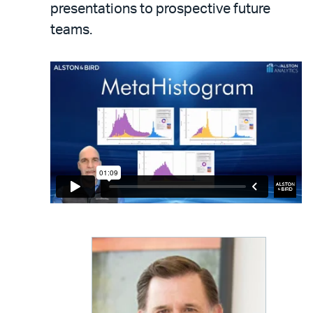
presentations to prospective future
teams.