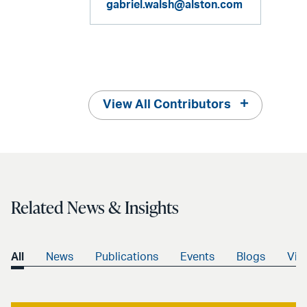
gabriel.walsh@alston.com
View All Contributors
Related News & Insights
All
News
Publications
Events
Blogs
Vid