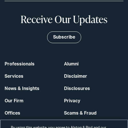
Receive Our Updates
Subscribe
Professionals
Alumni
Services
Disclaimer
News & Insights
Disclosures
Our Firm
Privacy
Offices
Scams & Fraud
Careers
Contact Us
By using this website, you agree to Alston & Bird and our