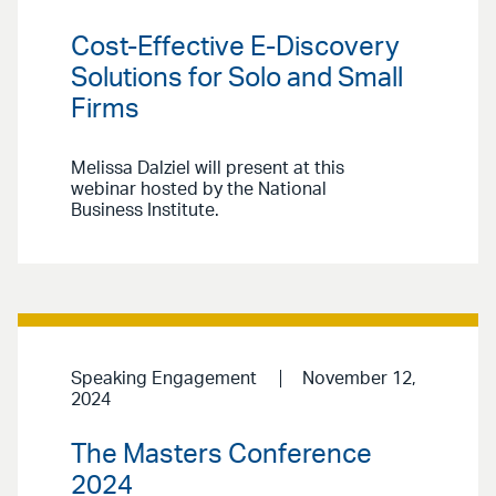
Cost-Effective E-Discovery
Solutions for Solo and Small
Firms
Melissa Dalziel will present at this
webinar hosted by the National
Business Institute.
Speaking Engagement
November 12,
2024
The Masters Conference
2024