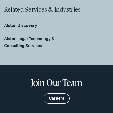
Related Services & Industries
Alston Discovery
Alston Legal Technology &
Consulting Services
Join Our Team
Careers