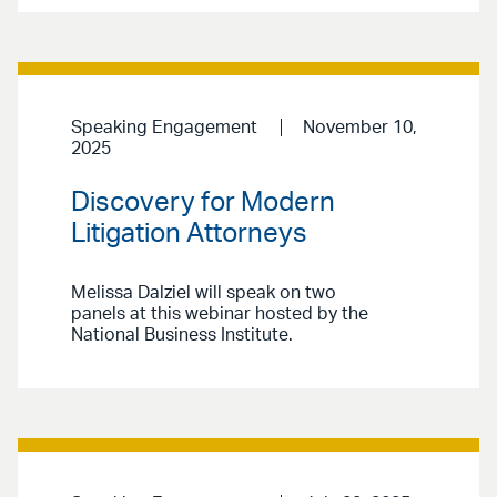
Speaking Engagement
November 10,
2025
Discovery for Modern
Litigation Attorneys
Melissa Dalziel will speak on two
panels at this webinar hosted by the
National Business Institute.