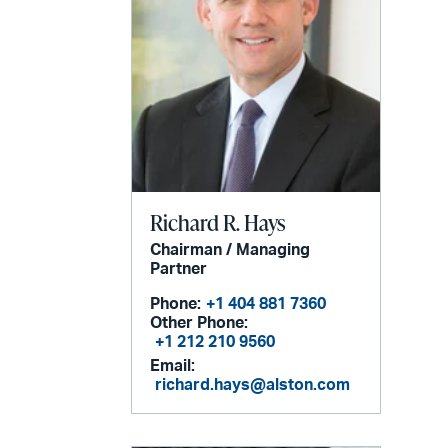
Richard R. Hays
Chairman / Managing
Partner
Phone:
+1 404 881 7360
Other Phone:
+1 212 210 9560
Email:
richard.hays@alston.com