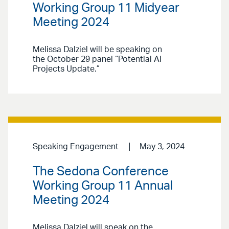
Working Group 11 Midyear
Meeting 2024
Melissa Dalziel will be speaking on
the October 29 panel “Potential AI
Projects Update.”
Speaking Engagement
May 3, 2024
The Sedona Conference
Working Group 11 Annual
Meeting 2024
Melissa Dalziel will speak on the