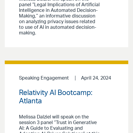
panel “Legal Implications of Artificial
Intelligence in Automated Decision-
Making,” an informative discussion
on analyzing privacy issues related
to use of AI in automated decision-
making.
Speaking Engagement
April 24, 2024
Relativity AI Bootcamp:
Atlanta
Melissa Dalziel will speak on the
session 3 panel “Trust in Generative
AI: A Guide to Evaluating and