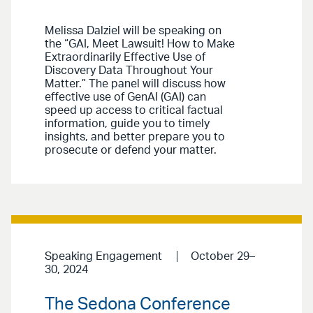
Melissa Dalziel will be speaking on
the “GAI, Meet Lawsuit! How to Make
Extraordinarily Effective Use of
Discovery Data Throughout Your
Matter.” The panel will discuss how
effective use of GenAI (GAI) can
speed up access to critical factual
information, guide you to timely
insights, and better prepare you to
prosecute or defend your matter.
Speaking Engagement
October 29–
30, 2024
The Sedona Conference