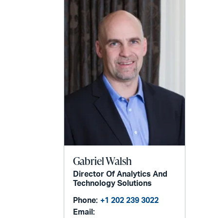
Gabriel Walsh
Director Of Analytics And
Technology Solutions
Phone:
+1 202 239 3022
Email: