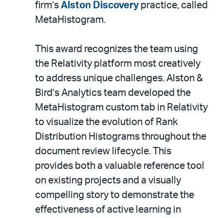
email
firm’s
Alston Discovery
practice, called
MetaHistogram.
This award recognizes the team using
the Relativity platform
most creatively
to address unique challenges. Alston &
Bird’s Analytics team developed the
MetaHistogram custom tab in Relativity
to visualize the evolution of Rank
Distribution Histograms throughout the
document review lifecycle. This
provides both a valuable reference tool
on existing projects and a visually
compelling story to demonstrate the
effectiveness of active learning in