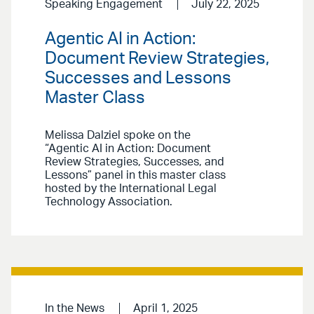
Speaking Engagement
July 22, 2025
Agentic AI in Action:
Document Review Strategies,
Successes and Lessons
Master Class
Melissa Dalziel spoke on the
“Agentic AI in Action: Document
Review Strategies, Successes, and
Lessons” panel in this master class
hosted by the International Legal
Technology Association.
In the News
April 1, 2025