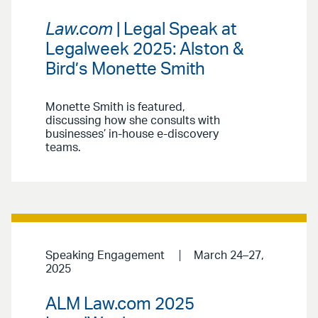
Law.com
| Legal Speak at
Legalweek 2025: Alston &
Bird’s Monette Smith
Monette Smith is featured,
discussing how she consults with
businesses’ in-house e-discovery
teams.
Speaking Engagement
March 24–27,
2025
ALM Law.com 2025