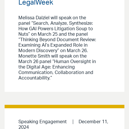
LegalWeek
Melissa Dalziel will speak on the
panel “Search, Analyze, Synthesize:
How GAI Powers Litigation Soup to
Nuts” on March 25 and the panel
“Thinking Beyond Document Review:
Examining AI’s Expanded Role in
Modern Discovery” on March 26.
Monette Smith will speak on the
March 26 panel “Human Oversight in
the Digital Age: Enhancing
Communication, Collaboration and
Accountability.”
Speaking Engagement
December 11,
2024