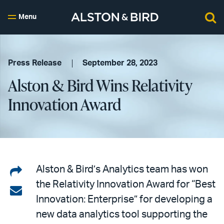
Menu
Press Release
September 28, 2023
Alston & Bird Wins Relativity
Innovation Award
Share
Alston & Bird’s Analytics team has won
the Relativity Innovation Award for “Best
on
Share
Innovation: Enterprise” for developing a
LinkedIn
via
new data analytics tool supporting the