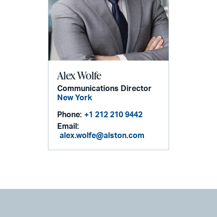
Alex Wolfe
Communications Director
New York
Phone:
+1 212 210 9442
Email:
alex.wolfe@alston.com