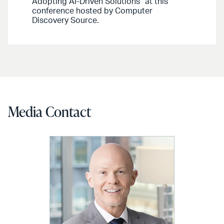
Adopting AI-Driven Solutions” at this
conference hosted by Computer
Discovery Source.
Media Contact